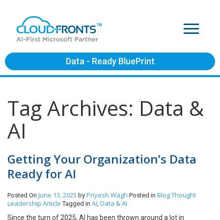
Data - Ready BluePrint
Tag Archives: Data &
AI
Getting Your Organization’s Data
Ready for AI
June 13, 2025
Priyesh Wagh
Blog
Thought
Posted On
by
Posted in
Leadership Article
AI
Data & AI
Tagged in
,
Since the turn of 2025, AI has been thrown around a lot in