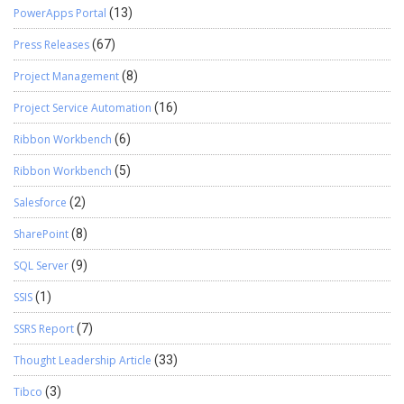
PowerApps Portal
(13)
Press Releases
(67)
Project Management
(8)
Project Service Automation
(16)
Ribbon Workbench
(6)
Ribbon Workbench
(5)
Salesforce
(2)
SharePoint
(8)
SQL Server
(9)
SSIS
(1)
SSRS Report
(7)
Thought Leadership Article
(33)
Tibco
(3)