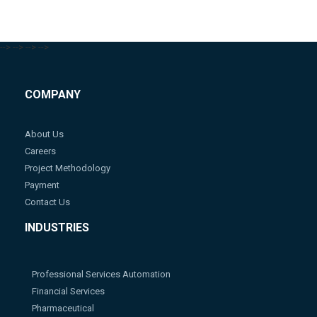
-->
-->
-->
-->
COMPANY
About Us
Careers
Project Methodology
Payment
Contact Us
INDUSTRIES
Professional Services Automation
Financial Services
Pharmaceutical