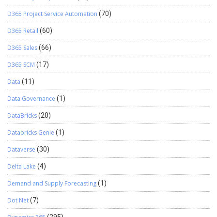
D365 Project Service Automation
(70)
D365 Retail
(60)
D365 Sales
(66)
D365 SCM
(17)
Data
(11)
Data Governance
(1)
DataBricks
(20)
Databricks Genie
(1)
Dataverse
(30)
Delta Lake
(4)
Demand and Supply Forecasting
(1)
Dot Net
(7)