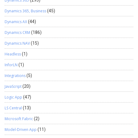
Dynamics 365
(295)
Dynamics 365, Business
(45)
Dynamics AX
(44)
Dynamics CRM
(186)
Dynamics NAV
(15)
Headless
(1)
InforLN
(1)
Integrations
(5)
JavaScript
(20)
Logic App
(47)
LS Central
(13)
Microsoft Fabric
(2)
Model-Driven App
(11)