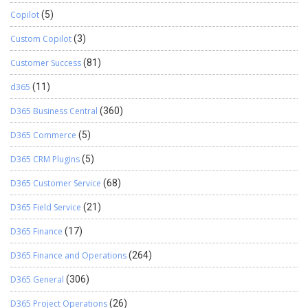
Copilot
(5)
Custom Copilot
(3)
Customer Success
(81)
d365
(11)
D365 Business Central
(360)
D365 Commerce
(5)
D365 CRM Plugins
(5)
D365 Customer Service
(68)
D365 Field Service
(21)
D365 Finance
(17)
D365 Finance and Operations
(264)
D365 General
(306)
D365 Project Operations
(26)