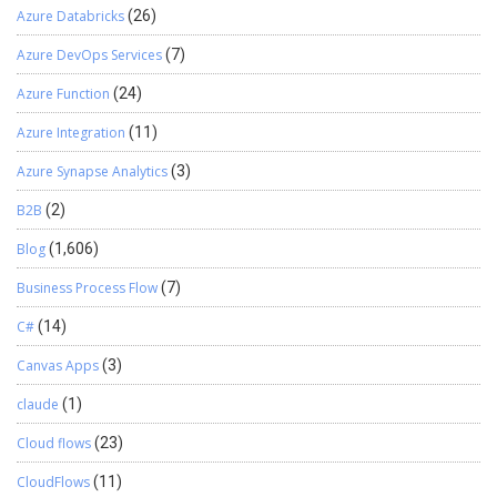
CloudFronts’ PO+BC Integration solution. This ensures AI agents
Azure Databricks
(26)
can use the data to improve cash flow for growth. This will help
optimize operations efficiencies so that both, resources and
Azure DevOps Services
(7)
cashflow can be freed up to focus on growth at the organization.
Azure Function
(24)
We hope you found this article useful, and if you would like to
discuss anything, you can reach out to us
Azure Integration
(11)
at transform@cloudfronts.com
Azure Synapse Analytics
(3)
B2B
(2)
Blog
(1,606)
Business Process Flow
(7)
C#
(14)
Canvas Apps
(3)
claude
(1)
Cloud flows
(23)
CloudFlows
(11)