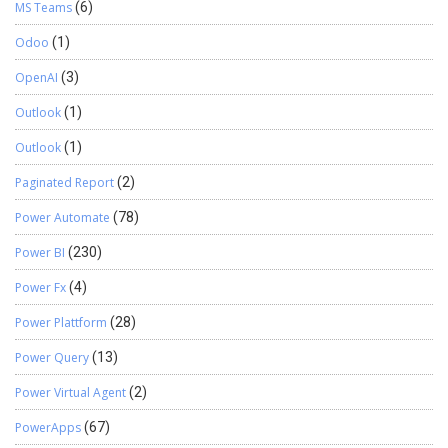
MS Teams
(6)
Odoo
(1)
OpenAI
(3)
Outlook
(1)
Outlook
(1)
Paginated Report
(2)
Power Automate
(78)
Power BI
(230)
Power Fx
(4)
Power Plattform
(28)
Power Query
(13)
Power Virtual Agent
(2)
PowerApps
(67)