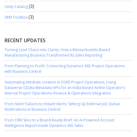
Unity Catalog
(3)
XRM ToolBox
(3)
RECENT UPDATES
Turning Lead Chaos into Clarity: How a Massachusetts-Based
Manufacturing Business Transformed Its Sales Reporting
From Planning to Profit: Connecting Dynamics 365 Project Operations
with Business Central
Automating Attribute creation in D365 Project Operations, Using
Dataverse OData Metadata APIs for an India-Based Airline Operator’s
Internal Project Operations–Finance & Operations Integration
From Silent Failures to Instant Alerts: Setting Up External Job Queue
Notifications in Business Central
From CRM Silos to a Board-Ready Brief: An AI-Powered Account
Intelligence Report Inside Dynamics 365 Sales