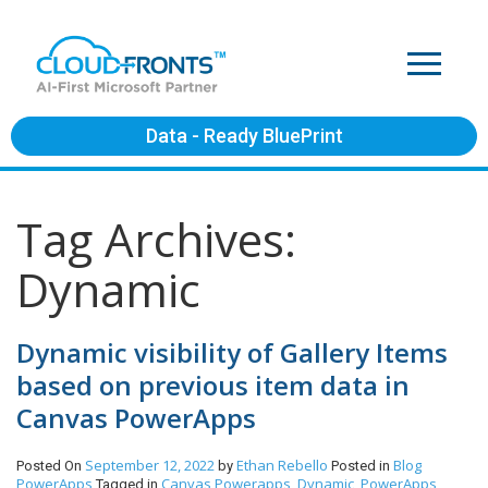
Data - Ready BluePrint
Tag Archives:
Dynamic
Dynamic visibility of Gallery Items
based on previous item data in
Canvas PowerApps
September 12, 2022
Ethan Rebello
Blog
Posted On
by
Posted in
PowerApps
Canvas Powerapps
Dynamic
PowerApps
Tagged in
,
,