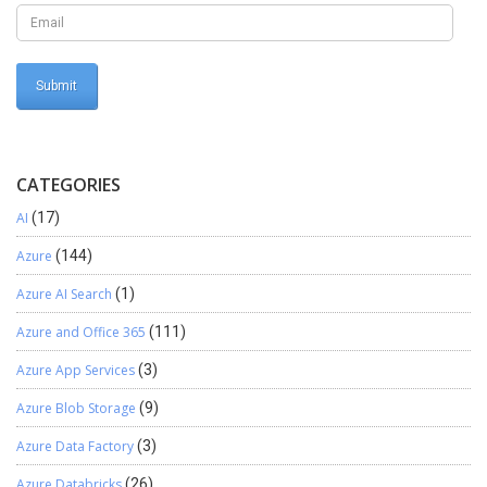
CATEGORIES
AI
(17)
Azure
(144)
Azure AI Search
(1)
Azure and Office 365
(111)
Azure App Services
(3)
Azure Blob Storage
(9)
Azure Data Factory
(3)
Azure Databricks
(26)