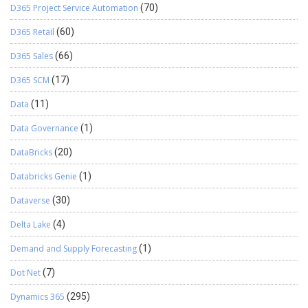
D365 Project Service Automation
(70)
D365 Retail
(60)
D365 Sales
(66)
D365 SCM
(17)
Data
(11)
Data Governance
(1)
DataBricks
(20)
Databricks Genie
(1)
Dataverse
(30)
Delta Lake
(4)
Demand and Supply Forecasting
(1)
Dot Net
(7)
Dynamics 365
(295)