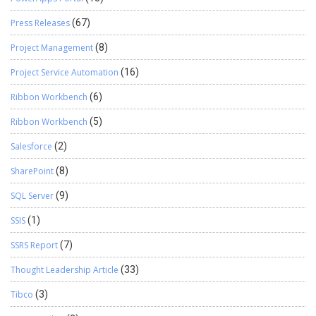
Press Releases
(67)
Project Management
(8)
Project Service Automation
(16)
Ribbon Workbench
(6)
Ribbon Workbench
(5)
Salesforce
(2)
SharePoint
(8)
SQL Server
(9)
SSIS
(1)
SSRS Report
(7)
Thought Leadership Article
(33)
Tibco
(3)