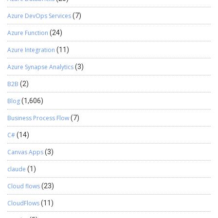
Azure DevOps Services
(7)
Azure Function
(24)
Azure Integration
(11)
Azure Synapse Analytics
(3)
B2B
(2)
Blog
(1,606)
Business Process Flow
(7)
C#
(14)
Canvas Apps
(3)
claude
(1)
Cloud flows
(23)
CloudFlows
(11)