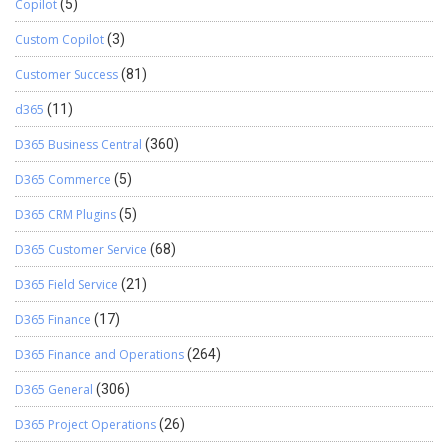
Copilot
(5)
Custom Copilot
(3)
Customer Success
(81)
d365
(11)
D365 Business Central
(360)
D365 Commerce
(5)
D365 CRM Plugins
(5)
D365 Customer Service
(68)
D365 Field Service
(21)
D365 Finance
(17)
D365 Finance and Operations
(264)
D365 General
(306)
D365 Project Operations
(26)