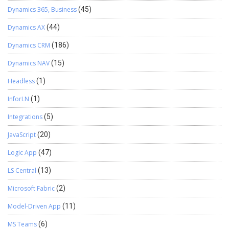
Dynamics 365, Business
(45)
Dynamics AX
(44)
Dynamics CRM
(186)
Dynamics NAV
(15)
Headless
(1)
InforLN
(1)
Integrations
(5)
JavaScript
(20)
Logic App
(47)
LS Central
(13)
Microsoft Fabric
(2)
Model-Driven App
(11)
MS Teams
(6)