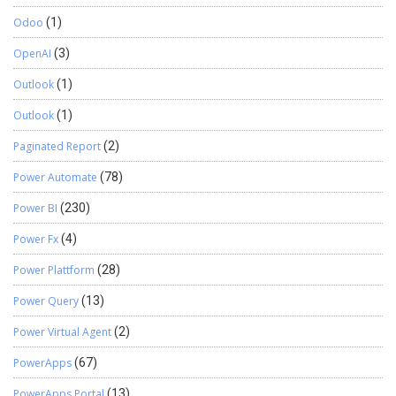
Odoo
(1)
OpenAI
(3)
Outlook
(1)
Outlook
(1)
Paginated Report
(2)
Power Automate
(78)
Power BI
(230)
Power Fx
(4)
Power Plattform
(28)
Power Query
(13)
Power Virtual Agent
(2)
PowerApps
(67)
PowerApps Portal
(13)