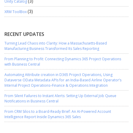
Unity Catalog
(3)
XRM ToolBox
(3)
RECENT UPDATES
Turning Lead Chaos into Clarity: How a Massachusetts-Based
Manufacturing Business Transformed Its Sales Reporting
From Planning to Profit: Connecting Dynamics 365 Project Operations
with Business Central
Automating Attribute creation in D365 Project Operations, Using
Dataverse OData Metadata APIs for an India-Based Airline Operator’s
Internal Project Operations–Finance & Operations Integration
From Silent Failures to Instant Alerts: Setting Up External Job Queue
Notifications in Business Central
From CRM Silos to a Board-Ready Brief: An AI-Powered Account
Intelligence Report Inside Dynamics 365 Sales