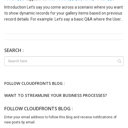
Introduction Let’s say you come across a scenario where you want
to show dynamic records for your gallery items based on previous
record details. For example: Let’s say a basic Q&A where the User
should input data and then proceed.So, I have created something
similar that will help in developing such a design quickly and
efficiently. Steps to implement in Canvas PowerApps Step 1:
Create a collection that will store data of the gallery. (You can use
Dataverse records here with the unique identifier in the collection.)
SEARCH :
Note: Collection is better to use if you are referring to the same
table. If you use Gallery.AllItems then you will encounter errors and
circular reference issues. Set a Blank Vertical Gallery where Items
property is as follows: Step 2: Add a Text Input in Gallery that will
accept the User’s Input Along with Questions. Conclusion That’s all.
FOLLOW CLOUDFRONTS BLOG :
You got dynamic content based on previous values. I hope this
helps!
WANT TO STREAMLINE YOUR BUSINESS PROCESSES?
FOLLOW CLOUDFRONTS BLOG :
Enter your email address to follow this blog and receive notifications of
new posts by email.