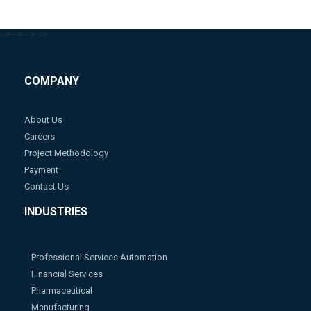
-->
-->
-->
-->
COMPANY
About Us
Careers
Project Methodology
Payment
Contact Us
INDUSTRIES
Professional Services Automation
Financial Services
Pharmaceutical
Manufacturing