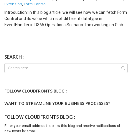
Extension
Form Control
,
Introduction: In this blog article, we will see how we can fetch Form
Control and its value which is of different datatype in
EventHandler in D365 Operations Scenario: I am working on Global
Address Book functionality for checking Duplicate values for
PartyID (String), Tax Id (CheckBox) and Tax Id Type (ComboBox). I
am using Event Handler of form method to enable a button based
on value of above three fields. Steps: Create Event Handler with
below code: [PostHandlerFor(formStr(DirPartyCheckDuplicate),
SEARCH :
formMethodStr(DirPartyCheckDuplicate, enableSearch))] public
static void
DirPartyCheckDuplicate_Post_enableSearch(XppPrePostArgs
args) { FormRun formRun = args.getThis() as FormRun;
FormCheckBoxControl TaxId =
FOLLOW CLOUDFRONTS BLOG :
formRun.design(0).controlName(“TaxId”) as
FormCheckBoxControl; FormStringControl PartyNumber =
WANT TO STREAMLINE YOUR BUSINESS PROCESSES?
formRun.design(0).controlName(“DirPartyTable_PartyNumber”)
as FormStringControl; FormComboBoxControl TaxIdType =
FOLLOW CLOUDFRONTS BLOG :
formRun.design(0).controlName(“TaxIdType”) as
FormComboBoxControl; FormControl searchBtn =
Enter your email address to follow this blog and receive notifications of
formRun.design(0).controlName(“searchBtn”); if(TaxId.value() ||
new posts by email.