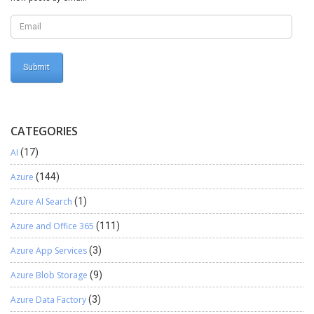
PartyNumber.valueStr() || TaxIdType.valueStr()) {
searchBtn.enabled(true); } else { searchBtn.enabled(false); } }
CATEGORIES
AI
(17)
Azure
(144)
Azure AI Search
(1)
Azure and Office 365
(111)
Azure App Services
(3)
Azure Blob Storage
(9)
Azure Data Factory
(3)