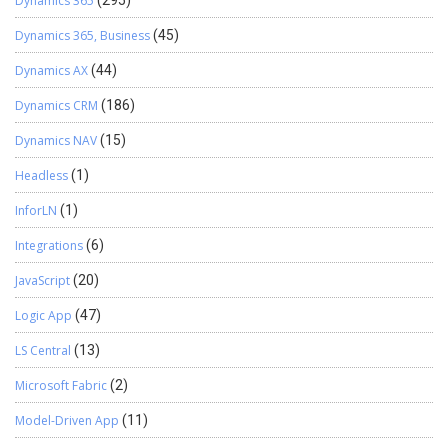
Dynamics 365
(295)
Dynamics 365, Business
(45)
Dynamics AX
(44)
Dynamics CRM
(186)
Dynamics NAV
(15)
Headless
(1)
InforLN
(1)
Integrations
(6)
JavaScript
(20)
Logic App
(47)
LS Central
(13)
Microsoft Fabric
(2)
Model-Driven App
(11)