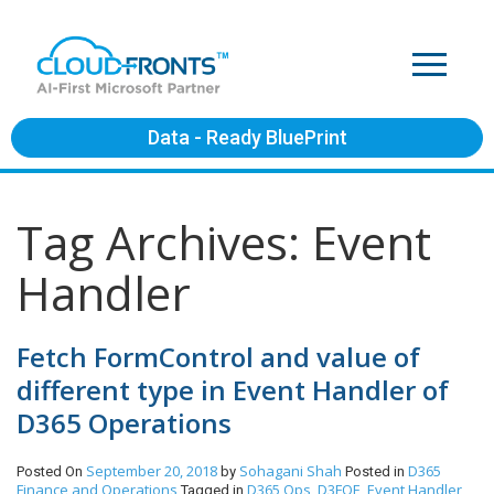
Data - Ready BluePrint
Tag Archives: Event
Handler
Fetch FormControl and value of
different type in Event Handler of
D365 Operations
September 20, 2018
Sohagani Shah
D365
Posted On
by
Posted in
Finance and Operations
D365 Ops
D3FOE
Event Handler
Tagged in
,
,
,