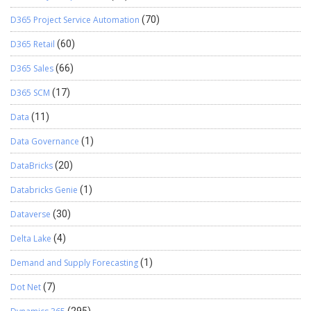
D365 Project Service Automation
(70)
D365 Retail
(60)
D365 Sales
(66)
D365 SCM
(17)
Data
(11)
Data Governance
(1)
DataBricks
(20)
Databricks Genie
(1)
Dataverse
(30)
Delta Lake
(4)
Demand and Supply Forecasting
(1)
Dot Net
(7)