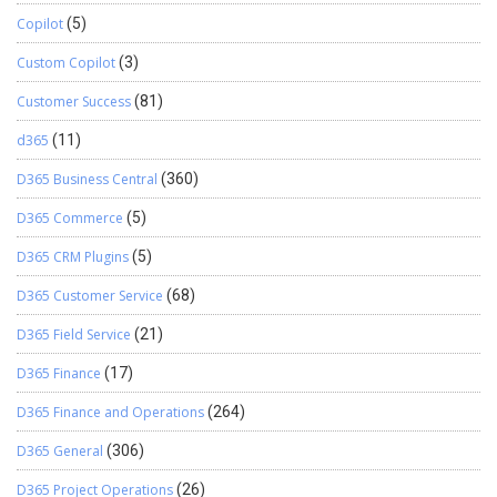
Copilot
(5)
Custom Copilot
(3)
Customer Success
(81)
d365
(11)
D365 Business Central
(360)
D365 Commerce
(5)
D365 CRM Plugins
(5)
D365 Customer Service
(68)
D365 Field Service
(21)
D365 Finance
(17)
D365 Finance and Operations
(264)
D365 General
(306)
D365 Project Operations
(26)