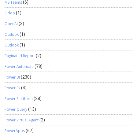
MS Teams
(6)
Odoo
(1)
OpenAI
(3)
Outlook
(1)
Outlook
(1)
Paginated Report
(2)
Power Automate
(78)
Power BI
(230)
Power Fx
(4)
Power Plattform
(28)
Power Query
(13)
Power Virtual Agent
(2)
PowerApps
(67)