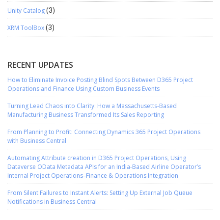
Unity Catalog
(3)
XRM ToolBox
(3)
RECENT UPDATES
How to Eliminate Invoice Posting Blind Spots Between D365 Project
Operations and Finance Using Custom Business Events
Turning Lead Chaos into Clarity: How a Massachusetts-Based
Manufacturing Business Transformed Its Sales Reporting
From Planning to Profit: Connecting Dynamics 365 Project Operations
with Business Central
Automating Attribute creation in D365 Project Operations, Using
Dataverse OData Metadata APIs for an India-Based Airline Operator’s
Internal Project Operations–Finance & Operations Integration
From Silent Failures to Instant Alerts: Setting Up External Job Queue
Notifications in Business Central