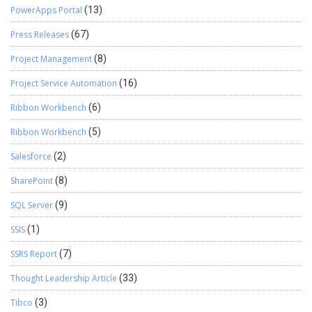
PowerApps Portal
(13)
Press Releases
(67)
Project Management
(8)
Project Service Automation
(16)
Ribbon Workbench
(6)
Ribbon Workbench
(5)
Salesforce
(2)
SharePoint
(8)
SQL Server
(9)
SSIS
(1)
SSRS Report
(7)
Thought Leadership Article
(33)
Tibco
(3)