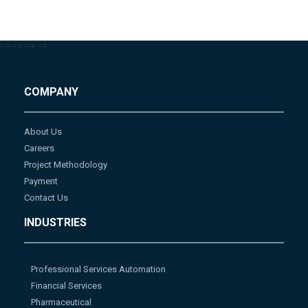
-->
-->
-->
-->
COMPANY
About Us
Careers
Project Methodology
Payment
Contact Us
INDUSTRIES
Professional Services Automation
Financial Services
Pharmaceutical