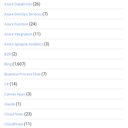
Azure Databricks
(26)
Azure DevOps Services
(7)
Azure Function
(24)
Azure Integration
(11)
Azure Synapse Analytics
(3)
B2B
(2)
Blog
(1,607)
Business Process Flow
(7)
C#
(14)
Canvas Apps
(3)
claude
(1)
Cloud flows
(23)
CloudFlows
(11)