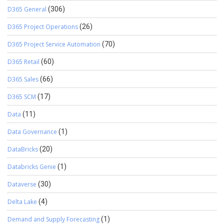
D365 General
(306)
D365 Project Operations
(26)
D365 Project Service Automation
(70)
D365 Retail
(60)
D365 Sales
(66)
D365 SCM
(17)
Data
(11)
Data Governance
(1)
DataBricks
(20)
Databricks Genie
(1)
Dataverse
(30)
Delta Lake
(4)
Demand and Supply Forecasting
(1)