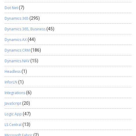
Dot Net
(7)
Dynamics 365
(295)
Dynamics 365, Business
(45)
Dynamics AX
(44)
Dynamics CRM
(186)
Dynamics NAV
(15)
Headless
(1)
InforLN
(1)
Integrations
(6)
JavaScript
(20)
Logic App
(47)
LS Central
(13)
Microsoft Fabric
(2)