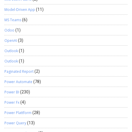
Model-Driven App
(11)
MS Teams
(6)
Odoo
(1)
OpenAI
(3)
Outlook
(1)
Outlook
(1)
Paginated Report
(2)
Power Automate
(78)
Power BI
(230)
Power Fx
(4)
Power Plattform
(28)
Power Query
(13)