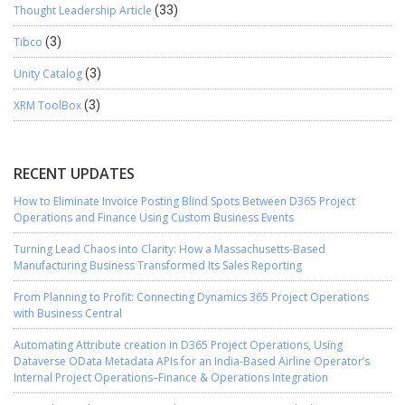
Thought Leadership Article
(33)
Tibco
(3)
Unity Catalog
(3)
XRM ToolBox
(3)
RECENT UPDATES
How to Eliminate Invoice Posting Blind Spots Between D365 Project
Operations and Finance Using Custom Business Events
Turning Lead Chaos into Clarity: How a Massachusetts-Based
Manufacturing Business Transformed Its Sales Reporting
From Planning to Profit: Connecting Dynamics 365 Project Operations
with Business Central
Automating Attribute creation in D365 Project Operations, Using
Dataverse OData Metadata APIs for an India-Based Airline Operator’s
Internal Project Operations–Finance & Operations Integration