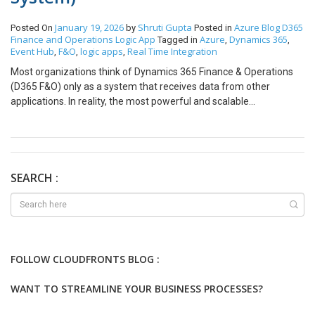
January 19, 2026
Shruti Gupta
Azure
Blog
D365
Posted On
by
Posted in
Finance and Operations
Logic App
Azure
Dynamics 365
Tagged in
,
,
Event Hub
F&O
logic apps
Real Time Integration
,
,
,
Most organizations think of Dynamics 365 Finance & Operations
(D365 F&O) only as a system that receives data from other
applications. In reality, the most powerful and scalable
architecture is when F&O itself becomes the source of truth and
an event producer. Every financial transaction, inventory update,
order confirmation, or invoice posting is a critical business event –
and when these events are not shared with other systems in real
time, businesses face: So, the real question is: What if every
SEARCH :
critical event in D365 F&O could instantly trigger actions in other
systems? The answer lies in an event-driven architecture using
Azure Event Hub and Azure Logic Apps, where F&O becomes the
producer of events and the rest of the enterprise becomes real-
time listeners. Core Content Event-Driven Model with F&O as
FOLLOW CLOUDFRONTS BLOG :
Source In this model, whenever a business event occurs inside
Dynamics 365 F&O, an event is immediately published to Azure
WANT TO STREAMLINE YOUR BUSINESS PROCESSES?
Event Hub. That event is then picked up by Azure Logic Apps and
forwarded to downstream systems such as: In simple terms: