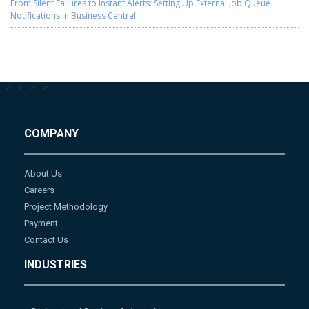
From Silent Failures to Instant Alerts: Setting Up External Job Queue
Notifications in Business Central
-->
-->
-->
-->
COMPANY
About Us
Careers
Project Methodology
Payment
Contact Us
INDUSTRIES