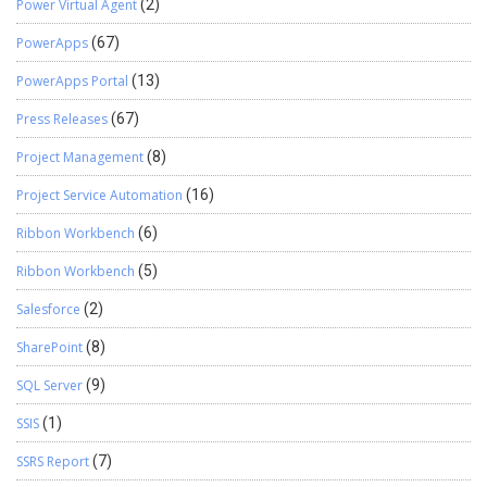
Power Virtual Agent
(2)
PowerApps
(67)
PowerApps Portal
(13)
Press Releases
(67)
Project Management
(8)
Project Service Automation
(16)
Ribbon Workbench
(6)
Ribbon Workbench
(5)
Salesforce
(2)
SharePoint
(8)
SQL Server
(9)
SSIS
(1)
SSRS Report
(7)