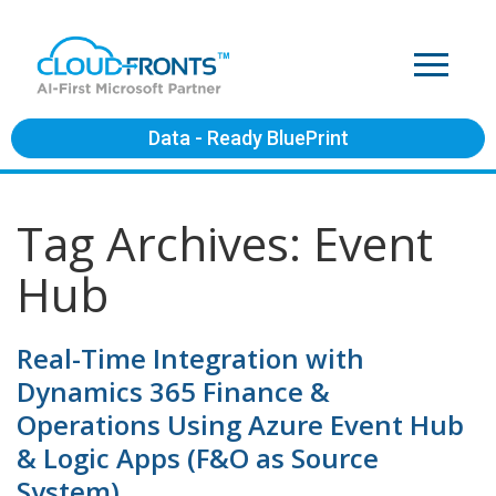
Data - Ready BluePrint
Tag Archives: Event
Hub
Real-Time Integration with
Dynamics 365 Finance &
Operations Using Azure Event Hub
& Logic Apps (F&O as Source
System)