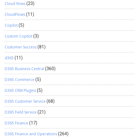
Cloud flows
(23)
CloudFlows
(11)
Copilot
(5)
Custom Copilot
(3)
Customer Success
(81)
d365
(11)
D365 Business Central
(360)
D365 Commerce
(5)
D365 CRM Plugins
(5)
D365 Customer Service
(68)
D365 Field Service
(21)
D365 Finance
(17)
D365 Finance and Operations
(264)