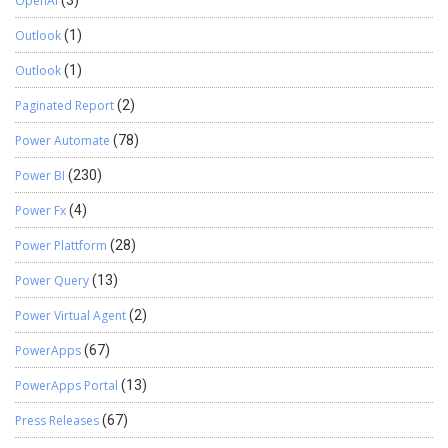
OpenAI
(3)
Outlook
(1)
Outlook
(1)
Paginated Report
(2)
Power Automate
(78)
Power BI
(230)
Power Fx
(4)
Power Plattform
(28)
Power Query
(13)
Power Virtual Agent
(2)
PowerApps
(67)
PowerApps Portal
(13)
Press Releases
(67)