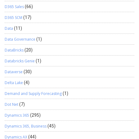
D365 Sales
(66)
D365 SCM
(17)
Data
(11)
Data Governance
(1)
DataBricks
(20)
Databricks Genie
(1)
Dataverse
(30)
Delta Lake
(4)
Demand and Supply Forecasting
(1)
Dot Net
(7)
Dynamics 365
(295)
Dynamics 365, Business
(45)
Dynamics AX
(44)