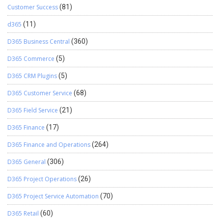
Customer Success
(81)
d365
(11)
D365 Business Central
(360)
D365 Commerce
(5)
D365 CRM Plugins
(5)
D365 Customer Service
(68)
D365 Field Service
(21)
D365 Finance
(17)
D365 Finance and Operations
(264)
D365 General
(306)
D365 Project Operations
(26)
D365 Project Service Automation
(70)
D365 Retail
(60)