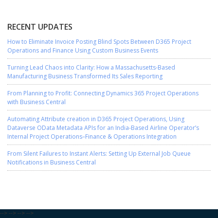
RECENT UPDATES
How to Eliminate Invoice Posting Blind Spots Between D365 Project
Operations and Finance Using Custom Business Events
Turning Lead Chaos into Clarity: How a Massachusetts-Based
Manufacturing Business Transformed Its Sales Reporting
From Planning to Profit: Connecting Dynamics 365 Project Operations
with Business Central
Automating Attribute creation in D365 Project Operations, Using
Dataverse OData Metadata APIs for an India-Based Airline Operator’s
Internal Project Operations–Finance & Operations Integration
From Silent Failures to Instant Alerts: Setting Up External Job Queue
Notifications in Business Central
-->
-->
-->
-->