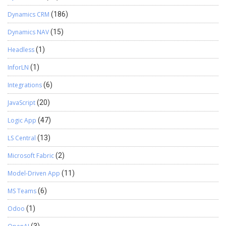
Dynamics CRM
(186)
Dynamics NAV
(15)
Headless
(1)
InforLN
(1)
Integrations
(6)
JavaScript
(20)
Logic App
(47)
LS Central
(13)
Microsoft Fabric
(2)
Model-Driven App
(11)
MS Teams
(6)
Odoo
(1)