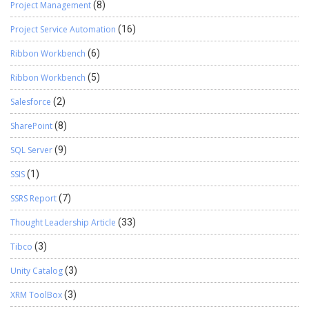
Project Management
(8)
Project Service Automation
(16)
Ribbon Workbench
(6)
Ribbon Workbench
(5)
Salesforce
(2)
SharePoint
(8)
SQL Server
(9)
SSIS
(1)
SSRS Report
(7)
Thought Leadership Article
(33)
Tibco
(3)
Unity Catalog
(3)
XRM ToolBox
(3)