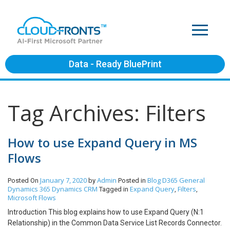
Data - Ready BluePrint
Tag Archives: Filters
How to use Expand Query in MS
Flows
January 7, 2020
Admin
Blog
D365 General
Posted On
by
Posted in
Dynamics 365
Dynamics CRM
Expand Query
Filters
Tagged in
,
,
Microsoft Flows
Introduction This blog explains how to use Expand Query (N:1
Relationship) in the Common Data Service List Records Connector.