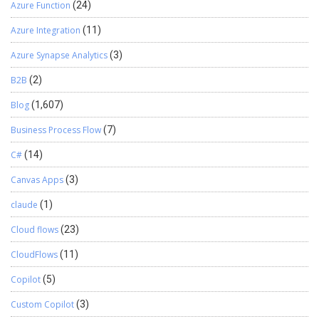
Azure Function
(24)
Azure Integration
(11)
Azure Synapse Analytics
(3)
B2B
(2)
Blog
(1,607)
Business Process Flow
(7)
C#
(14)
Canvas Apps
(3)
claude
(1)
Cloud flows
(23)
CloudFlows
(11)
Copilot
(5)
Custom Copilot
(3)