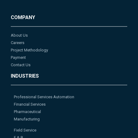
COMPANY
About Us
Careers
Project Methodology
Payment
Contact Us
INDUSTRIES
Professional Services Automation
Financial Services
Pharmaceutical
Manufacturing
Field Service
F & B