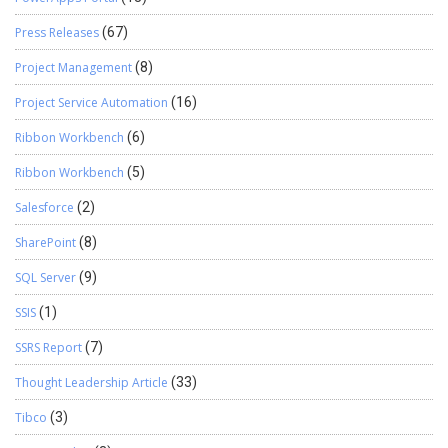
Press Releases
(67)
Project Management
(8)
Project Service Automation
(16)
Ribbon Workbench
(6)
Ribbon Workbench
(5)
Salesforce
(2)
SharePoint
(8)
SQL Server
(9)
SSIS
(1)
SSRS Report
(7)
Thought Leadership Article
(33)
Tibco
(3)