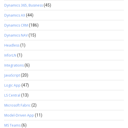
Dynamics 365, Business
(45)
Dynamics AX
(44)
Dynamics CRM
(186)
Dynamics NAV
(15)
Headless
(1)
InforLN
(1)
Integrations
(6)
JavaScript
(20)
Logic App
(47)
LS Central
(13)
Microsoft Fabric
(2)
Model-Driven App
(11)
MS Teams
(6)