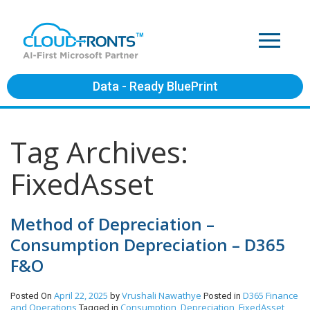
Data - Ready BluePrint
Tag Archives:
FixedAsset
Method of Depreciation –
Consumption Depreciation – D365
F&O
April 22, 2025
Vrushali Nawathye
D365 Finance
Posted On
by
Posted in
and Operations
Consumption
Depreciation
FixedAsset
Tagged in
,
,