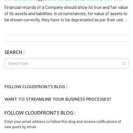
Financial records of a Company should show its true and fair value
of its assets and liabilities. In circumstances, for value of assets to
be shown correctly, they have to be depreciated as per their use.
For examples, car (kms run), production machine (number of
hours run). In this case, straight line or reducing balance method of
depreciation is not appropriate. How to set up Consumption
Depreciation in D365F&O: 2. Set up consumption units under Fixed
Assets=>Setup=>Consumption depreciation=> Consumption
SEARCH :
units. 3. Set up the consumption factor, either percent or units. 4.
Define the depreciation method to the specific asset. 5. Run
depreciation proposal by selecting consumption depreciation
proposal. This depreciation method is applicable to
Manufacturing, Transportation & Logistics, Mining & Oil and Gas,
FOLLOW CLOUDFRONTS BLOG :
Utilities & Energy, Agriculture, Printing and Publishing. This
depreciation method is useful for performance-based
WANT TO STREAMLINE YOUR BUSINESS PROCESSES?
maintenance and replacement planning. We hope you found this
blog useful, and if you would like to discuss anything, you can
FOLLOW CLOUDFRONTS BLOG :
reach out to us at transform@cloudfonts.com.
Enter your email address to follow this blog and receive notifications of
new posts by email.