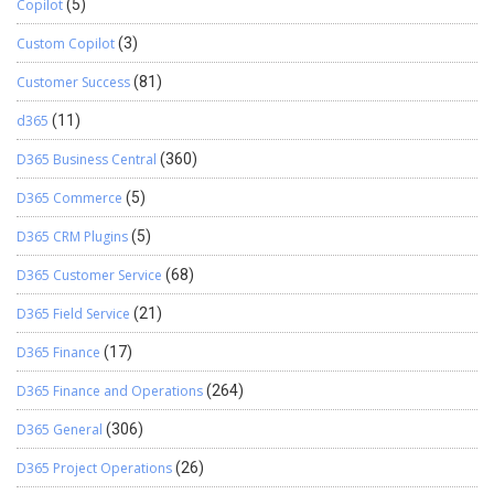
Copilot
(5)
Custom Copilot
(3)
Customer Success
(81)
d365
(11)
D365 Business Central
(360)
D365 Commerce
(5)
D365 CRM Plugins
(5)
D365 Customer Service
(68)
D365 Field Service
(21)
D365 Finance
(17)
D365 Finance and Operations
(264)
D365 General
(306)
D365 Project Operations
(26)