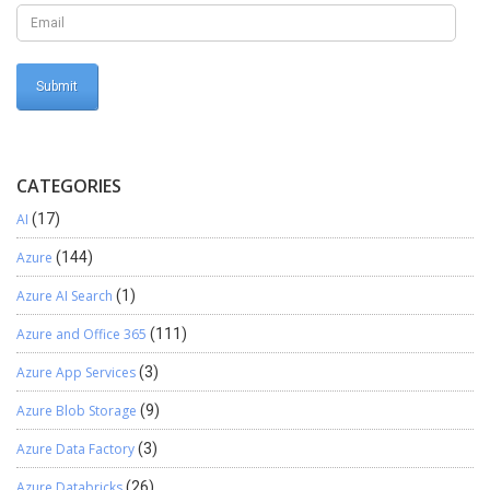
CATEGORIES
AI
(17)
Azure
(144)
Azure AI Search
(1)
Azure and Office 365
(111)
Azure App Services
(3)
Azure Blob Storage
(9)
Azure Data Factory
(3)
Azure Databricks
(26)