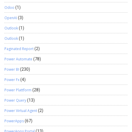
Odoo
(1)
OpenAI
(3)
Outlook
(1)
Outlook
(1)
Paginated Report
(2)
Power Automate
(78)
Power BI
(230)
Power Fx
(4)
Power Plattform
(28)
Power Query
(13)
Power Virtual Agent
(2)
PowerApps
(67)
PowerApps Portal
(13)