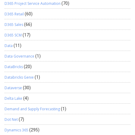
D365 Project Service Automation
(70)
D365 Retail
(60)
D365 Sales
(66)
D365 SCM
(17)
Data
(11)
Data Governance
(1)
DataBricks
(20)
Databricks Genie
(1)
Dataverse
(30)
Delta Lake
(4)
Demand and Supply Forecasting
(1)
Dot Net
(7)
Dynamics 365
(295)