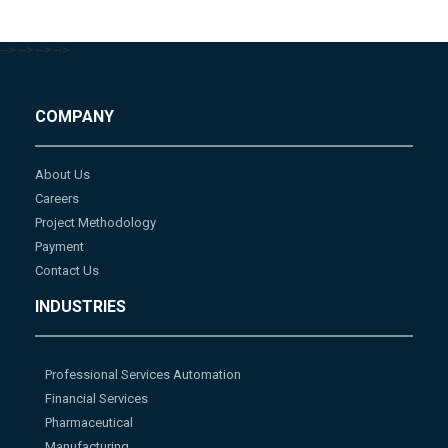
-->
-->
-->
-->
COMPANY
About Us
Careers
Project Methodology
Payment
Contact Us
INDUSTRIES
Professional Services Automation
Financial Services
Pharmaceutical
Manufacturing