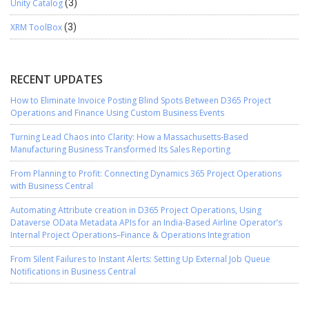
Unity Catalog
(3)
XRM ToolBox
(3)
RECENT UPDATES
How to Eliminate Invoice Posting Blind Spots Between D365 Project
Operations and Finance Using Custom Business Events
Turning Lead Chaos into Clarity: How a Massachusetts-Based
Manufacturing Business Transformed Its Sales Reporting
From Planning to Profit: Connecting Dynamics 365 Project Operations
with Business Central
Automating Attribute creation in D365 Project Operations, Using
Dataverse OData Metadata APIs for an India-Based Airline Operator’s
Internal Project Operations–Finance & Operations Integration
From Silent Failures to Instant Alerts: Setting Up External Job Queue
Notifications in Business Central