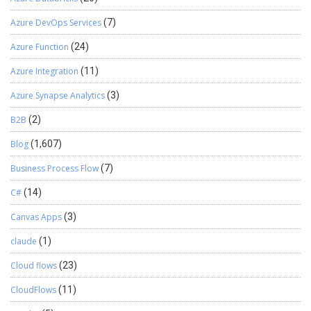
Azure DevOps Services
(7)
Azure Function
(24)
Azure Integration
(11)
Azure Synapse Analytics
(3)
B2B
(2)
Blog
(1,607)
Business Process Flow
(7)
C#
(14)
Canvas Apps
(3)
claude
(1)
Cloud flows
(23)
CloudFlows
(11)