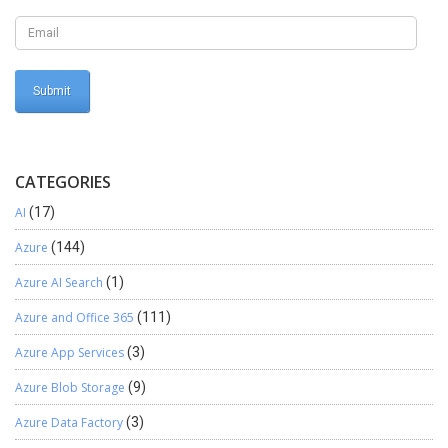
CATEGORIES
AI
(17)
Azure
(144)
Azure AI Search
(1)
Azure and Office 365
(111)
Azure App Services
(3)
Azure Blob Storage
(9)
Azure Data Factory
(3)