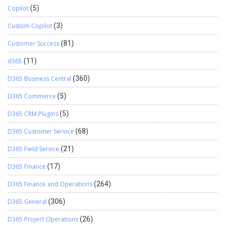
Copilot
(5)
Custom Copilot
(3)
Customer Success
(81)
d365
(11)
D365 Business Central
(360)
D365 Commerce
(5)
D365 CRM Plugins
(5)
D365 Customer Service
(68)
D365 Field Service
(21)
D365 Finance
(17)
D365 Finance and Operations
(264)
D365 General
(306)
D365 Project Operations
(26)