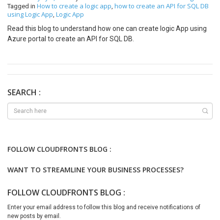
How to create a logic app
how to create an API for SQL DB
Tagged in
,
using Logic App
Logic App
,
Read this blog to understand how one can create logic App using
Azure portal to create an API for SQL DB.
SEARCH :
FOLLOW CLOUDFRONTS BLOG :
WANT TO STREAMLINE YOUR BUSINESS PROCESSES?
FOLLOW CLOUDFRONTS BLOG :
Enter your email address to follow this blog and receive notifications of
new posts by email.