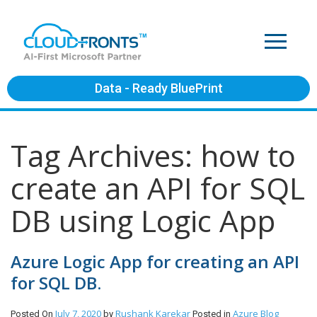
Data - Ready BluePrint
Tag Archives: how to
create an API for SQL
DB using Logic App
Azure Logic App for creating an API
for SQL DB.
July 7, 2020
Rushank Karekar
Azure
Blog
Posted On
by
Posted in