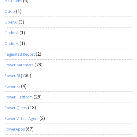
MS Teams
(6)
Odoo
(1)
OpenAI
(3)
Outlook
(1)
Outlook
(1)
Paginated Report
(2)
Power Automate
(78)
Power BI
(230)
Power Fx
(4)
Power Plattform
(28)
Power Query
(13)
Power Virtual Agent
(2)
PowerApps
(67)