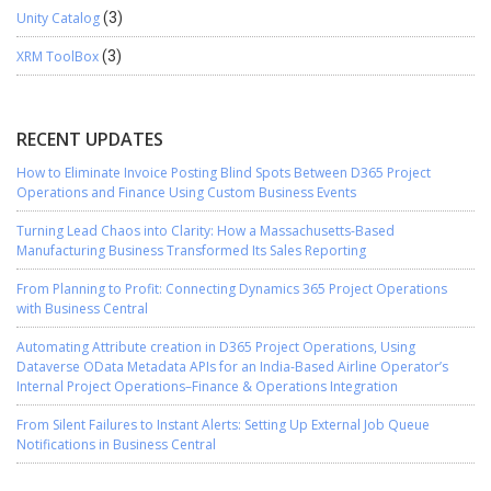
Unity Catalog
(3)
XRM ToolBox
(3)
RECENT UPDATES
How to Eliminate Invoice Posting Blind Spots Between D365 Project
Operations and Finance Using Custom Business Events
Turning Lead Chaos into Clarity: How a Massachusetts-Based
Manufacturing Business Transformed Its Sales Reporting
From Planning to Profit: Connecting Dynamics 365 Project Operations
with Business Central
Automating Attribute creation in D365 Project Operations, Using
Dataverse OData Metadata APIs for an India-Based Airline Operator’s
Internal Project Operations–Finance & Operations Integration
From Silent Failures to Instant Alerts: Setting Up External Job Queue
Notifications in Business Central