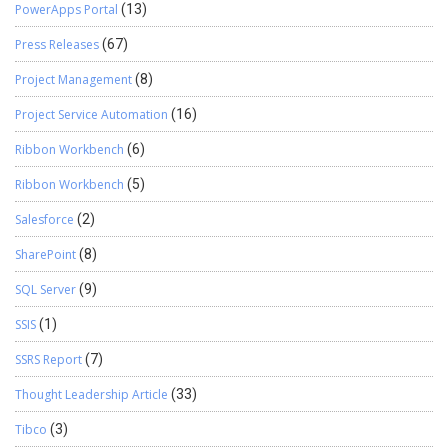
PowerApps Portal
(13)
Press Releases
(67)
Project Management
(8)
Project Service Automation
(16)
Ribbon Workbench
(6)
Ribbon Workbench
(5)
Salesforce
(2)
SharePoint
(8)
SQL Server
(9)
SSIS
(1)
SSRS Report
(7)
Thought Leadership Article
(33)
Tibco
(3)