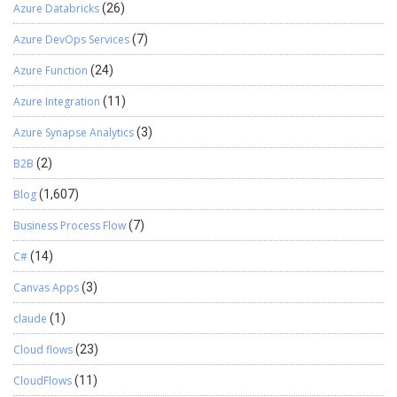
Azure Databricks
(26)
Azure DevOps Services
(7)
Azure Function
(24)
Azure Integration
(11)
Azure Synapse Analytics
(3)
B2B
(2)
Blog
(1,607)
Business Process Flow
(7)
C#
(14)
Canvas Apps
(3)
claude
(1)
Cloud flows
(23)
CloudFlows
(11)