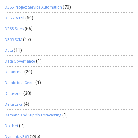
D365 Project Service Automation
(70)
D365 Retail
(60)
D365 Sales
(66)
D365 SCM
(17)
Data
(11)
Data Governance
(1)
DataBricks
(20)
Databricks Genie
(1)
Dataverse
(30)
Delta Lake
(4)
Demand and Supply Forecasting
(1)
Dot Net
(7)
Dynamics 365
(295)