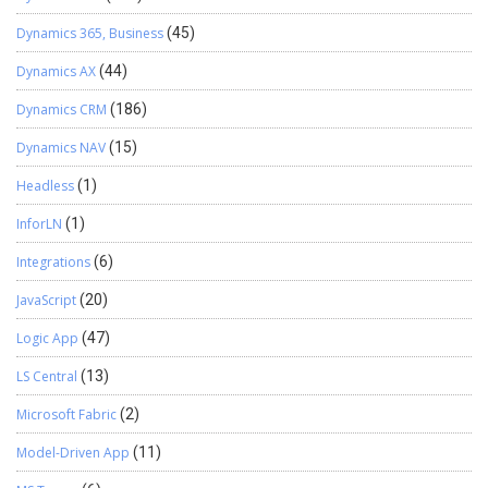
Dynamics 365, Business
(45)
Dynamics AX
(44)
Dynamics CRM
(186)
Dynamics NAV
(15)
Headless
(1)
InforLN
(1)
Integrations
(6)
JavaScript
(20)
Logic App
(47)
LS Central
(13)
Microsoft Fabric
(2)
Model-Driven App
(11)