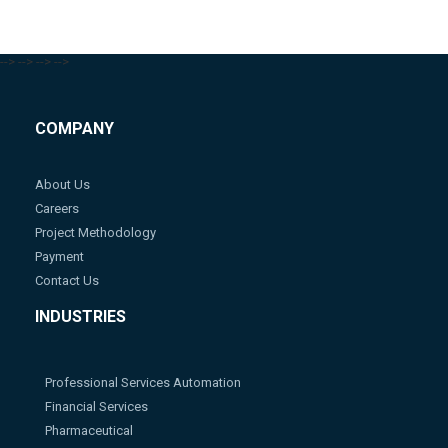
-->
-->
-->
-->
COMPANY
About Us
Careers
Project Methodology
Payment
Contact Us
INDUSTRIES
Professional Services Automation
Financial Services
Pharmaceutical