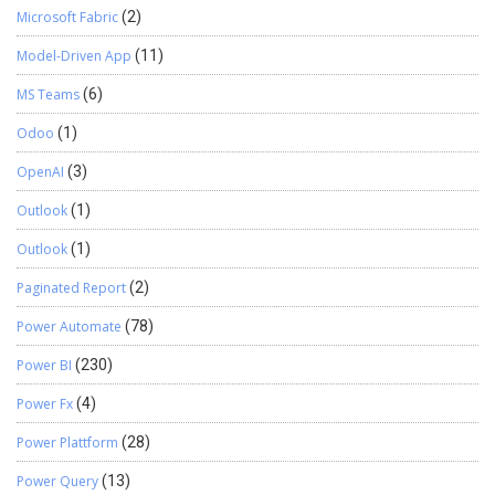
Microsoft Fabric
(2)
Model-Driven App
(11)
MS Teams
(6)
Odoo
(1)
OpenAI
(3)
Outlook
(1)
Outlook
(1)
Paginated Report
(2)
Power Automate
(78)
Power BI
(230)
Power Fx
(4)
Power Plattform
(28)
Power Query
(13)