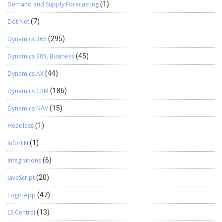
Demand and Supply Forecasting
(1)
Dot Net
(7)
Dynamics 365
(295)
Dynamics 365, Business
(45)
Dynamics AX
(44)
Dynamics CRM
(186)
Dynamics NAV
(15)
Headless
(1)
InforLN
(1)
Integrations
(6)
JavaScript
(20)
Logic App
(47)
LS Central
(13)