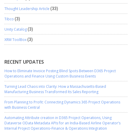
Thought Leadership Article
(33)
Tibco
(3)
Unity Catalog
(3)
XRM ToolBox
(3)
RECENT UPDATES
How to Eliminate Invoice Posting Blind Spots Between D365 Project
Operations and Finance Using Custom Business Events
Turning Lead Chaos into Clarity: How a Massachusetts-Based
Manufacturing Business Transformed Its Sales Reporting
From Planning to Profit: Connecting Dynamics 365 Project Operations
with Business Central
Automating Attribute creation in D365 Project Operations, Using
Dataverse OData Metadata APIs for an India-Based Airline Operator’s
Internal Project Operations–Finance & Operations Integration