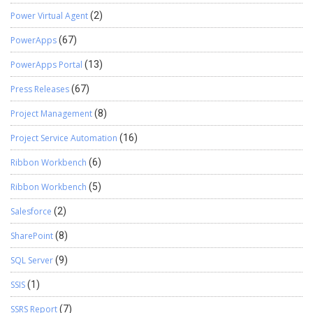
Power Virtual Agent
(2)
PowerApps
(67)
PowerApps Portal
(13)
Press Releases
(67)
Project Management
(8)
Project Service Automation
(16)
Ribbon Workbench
(6)
Ribbon Workbench
(5)
Salesforce
(2)
SharePoint
(8)
SQL Server
(9)
SSIS
(1)
SSRS Report
(7)