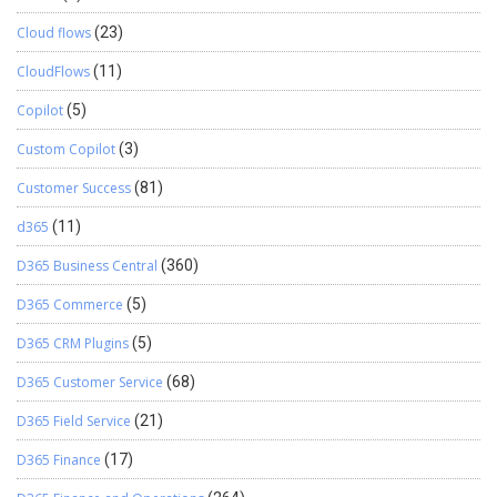
Cloud flows
(23)
CloudFlows
(11)
Copilot
(5)
Custom Copilot
(3)
Customer Success
(81)
d365
(11)
D365 Business Central
(360)
D365 Commerce
(5)
D365 CRM Plugins
(5)
D365 Customer Service
(68)
D365 Field Service
(21)
D365 Finance
(17)