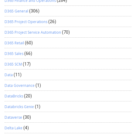
D365 Finance and Operations
(264)
D365 General
(306)
D365 Project Operations
(26)
D365 Project Service Automation
(70)
D365 Retail
(60)
D365 Sales
(66)
D365 SCM
(17)
Data
(11)
Data Governance
(1)
DataBricks
(20)
Databricks Genie
(1)
Dataverse
(30)
Delta Lake
(4)