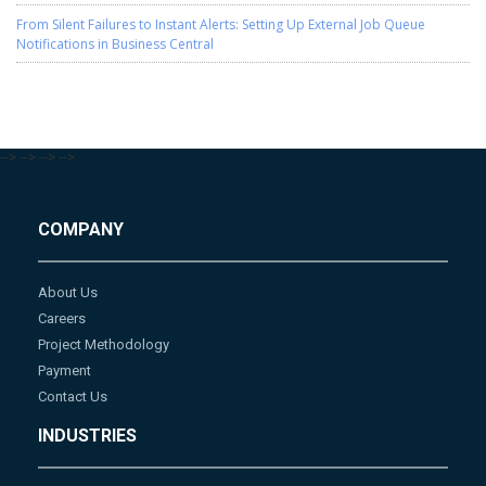
From Silent Failures to Instant Alerts: Setting Up External Job Queue
Notifications in Business Central
-->
-->
-->
-->
COMPANY
About Us
Careers
Project Methodology
Payment
Contact Us
INDUSTRIES