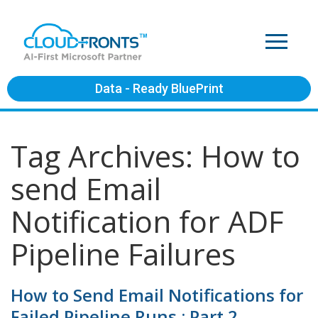
Data - Ready BluePrint
Tag Archives: How to
send Email
Notification for ADF
Pipeline Failures
How to Send Email Notifications for
Failed Pipeline Runs : Part 2