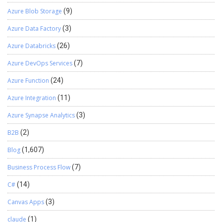
Azure Blob Storage
(9)
Azure Data Factory
(3)
Azure Databricks
(26)
Azure DevOps Services
(7)
Azure Function
(24)
Azure Integration
(11)
Azure Synapse Analytics
(3)
B2B
(2)
Blog
(1,607)
Business Process Flow
(7)
C#
(14)
Canvas Apps
(3)
claude
(1)