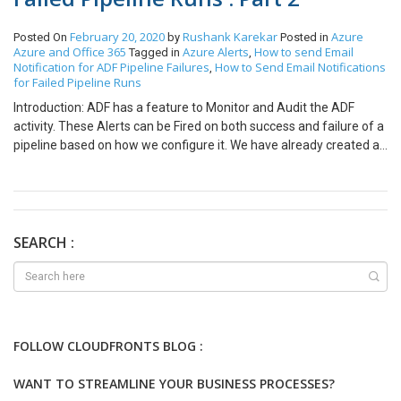
February 20, 2020
Rushank Karekar
Azure
Posted On
by
Posted in
Azure and Office 365
Azure Alerts
How to send Email
Tagged in
,
Notification for ADF Pipeline Failures
How to Send Email Notifications
,
for Failed Pipeline Runs
Introduction: ADF has a feature to Monitor and Audit the ADF
activity. These Alerts can be Fired on both success and failure of a
pipeline based on how we configure it. We have already created a
Target Criteria in the previous in Blog. Check it out here: In this Part
we will configure Email Notification for Failure of Pipeline Runs
Step 1: Under configure Email/SMS/Push/Voice notification click
on Configure Notification to set an action group. An action group
defines a set of notification preferences and actions included by
SEARCH :
Azure alerts. Step 2: Select Create new. Give an Action Group
name and Short name and click on add notification. Step 3: Give
the Action Name and check mark the Email Option. Step 4: Add
the Email address and click on Add notification. Step 5: You can
see that your Notification is now added and you can click on Add
FOLLOW CLOUDFRONTS BLOG :
action group. Step 6: You can click on Create Rule once your
Target criteria and Notifications are added and Enable rule upon
WANT TO STREAMLINE YOUR BUSINESS PROCESSES?
creation is enabled. Step 7: Thus a new Email Alert has been