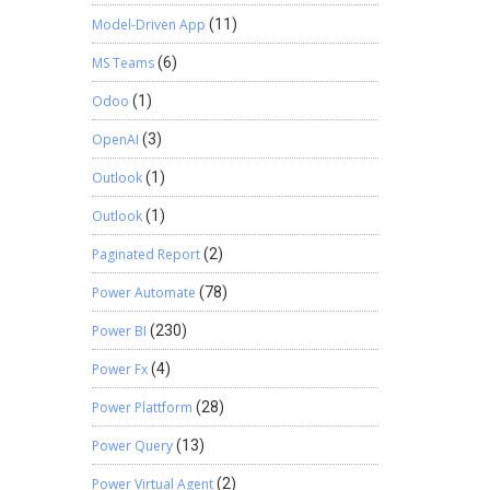
Model-Driven App
(11)
MS Teams
(6)
Odoo
(1)
OpenAI
(3)
Outlook
(1)
Outlook
(1)
Paginated Report
(2)
Power Automate
(78)
Power BI
(230)
Power Fx
(4)
Power Plattform
(28)
Power Query
(13)
Power Virtual Agent
(2)