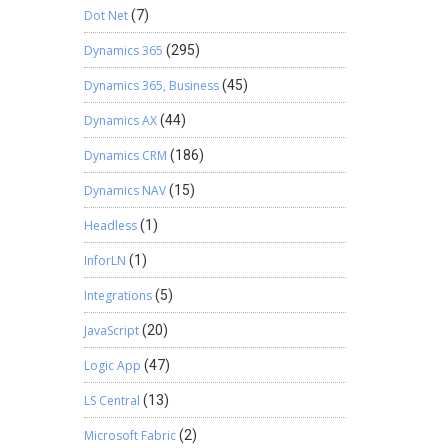
Dot Net
(7)
Dynamics 365
(295)
Dynamics 365, Business
(45)
Dynamics AX
(44)
Dynamics CRM
(186)
Dynamics NAV
(15)
Headless
(1)
InforLN
(1)
Integrations
(5)
JavaScript
(20)
Logic App
(47)
LS Central
(13)
Microsoft Fabric
(2)