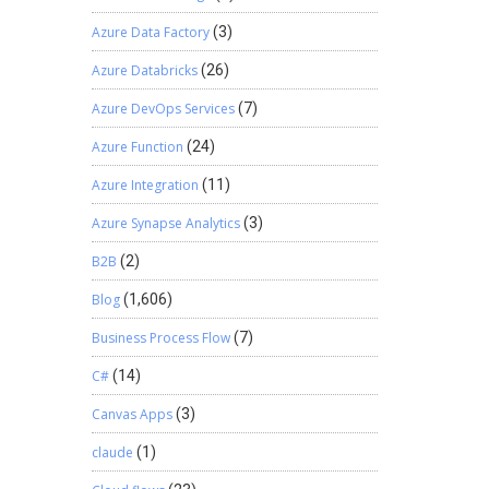
Azure Data Factory
(3)
Azure Databricks
(26)
Azure DevOps Services
(7)
Azure Function
(24)
Azure Integration
(11)
Azure Synapse Analytics
(3)
B2B
(2)
Blog
(1,606)
Business Process Flow
(7)
C#
(14)
Canvas Apps
(3)
claude
(1)