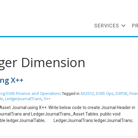
SERVICES
P
dger Dimension
ing X++
log
D365 Finance and Operations
AX2012
D365 Ops
D3FOE
Fixe
Tagged in
,
,
,
le
LedgerJournalTrans
X++
,
,
ed Asset Journal using X++. Write below code to create Journal Header in
ournalTrans and LedgerJournalTrans_Asset Tables. public void
e ledgerJournalTable; LedgerJournalTrans ledgerJournalTran
et; Assettable assetTable; ledgerJournalTable.initValue();
:newTable(ledgerJournalTable).nextJournalId();