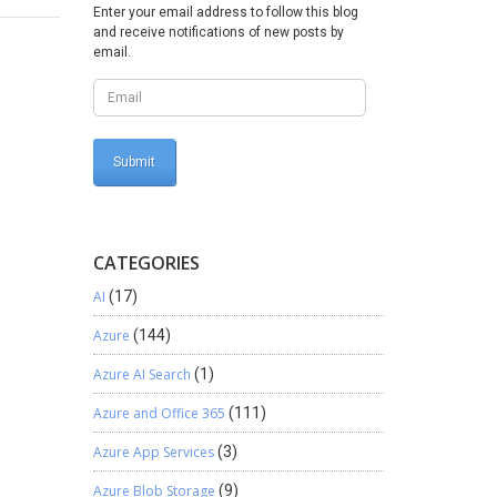
pe =
Enter your email address to follow this blog
and receive notifications of new posts by
email.
d());
dAssets);
CATEGORIES
AI
(17)
le.AssetId,
Azure
(144)
Azure AI Search
(1)
ookId;
Azure and Office 365
(111)
fLines =
Azure App Services
(3)
Azure Blob Storage
(9)