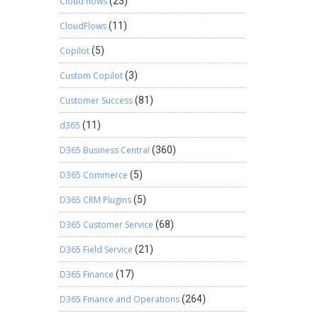
Cloud flows
(23)
CloudFlows
(11)
Copilot
(5)
Custom Copilot
(3)
Customer Success
(81)
d365
(11)
D365 Business Central
(360)
D365 Commerce
(5)
D365 CRM Plugins
(5)
D365 Customer Service
(68)
D365 Field Service
(21)
D365 Finance
(17)
D365 Finance and Operations
(264)