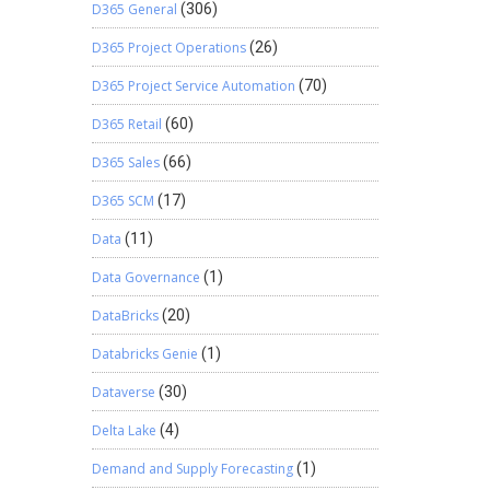
D365 General
(306)
D365 Project Operations
(26)
D365 Project Service Automation
(70)
D365 Retail
(60)
D365 Sales
(66)
D365 SCM
(17)
Data
(11)
Data Governance
(1)
DataBricks
(20)
Databricks Genie
(1)
Dataverse
(30)
Delta Lake
(4)
Demand and Supply Forecasting
(1)