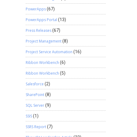
PowerApps
(67)
PowerApps Portal
(13)
Press Releases
(67)
Project Management
(8)
Project Service Automation
(16)
Ribbon Workbench
(6)
Ribbon Workbench
(5)
Salesforce
(2)
SharePoint
(8)
SQL Server
(9)
SSIS
(1)
SSRS Report
(7)