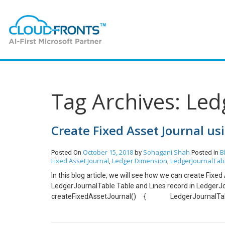
Tag Archives: Le
Create Fixed Asset Journal us
October 15, 2018
Sohagani Shah
B
Posted On
by
Posted in
Fixed Asset Journal
Ledger Dimension
LedgerJournalTab
,
,
In this blog article, we will see how we can create Fix
LedgerJournalTable Table and Lines record in LedgerJ
createFixedAssetJournal() { LedgerJournalTabl
LedgerJournalTrans_Asset ledgerJournalTrans_Ass
ledgerJournalTable.JournalNum = JournalTableData: