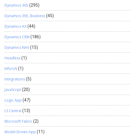
Dynamics 365
(295)
Dynamics 365, Business
(45)
Dynamics AX
(44)
Dynamics CRM
(186)
Dynamics NAV
(15)
Headless
(1)
InforLN
(1)
Integrations
(5)
JavaScript
(20)
Logic App
(47)
LS Central
(13)
Microsoft Fabric
(2)
Model-Driven App
(11)