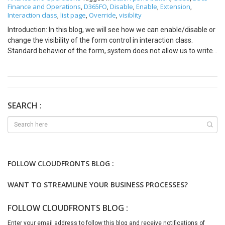
Finance and Operations
D365FO
Disable
Enable
Extension
,
,
,
,
,
Interaction class
list page
Override
visiblity
,
,
,
Introduction: In this blog, we will see how we can enable/disable or
change the visibility of the form control in interaction class.
Standard behavior of the form, system does not allow us to write
code on form which comes under form template -> List page It
Seems like below attached image (Here we will consider form
VendTableListPage. Property of form as shown below) Each
ListPage form consisting with an interaction class as shown in
property, Here it is VendTableListInteraction. Each interaction class
SEARCH :
has one override method which is selectionchanged() Solution:
Here we will override the method of selectionchanged() as below
[ExtensionOf(classStr(VendTableListPageInteraction))] final class
VendTableListPageInteractionCFSJSClass_Extension public void
selectionChanged() { next selectionChanged(); //for visibility
FOLLOW CLOUDFRONTS BLOG :
this.listPage().actionPaneControlVisible(formControlStr(VendTabl
eListPage, ), false); //for enable/disable
WANT TO STREAMLINE YOUR BUSINESS PROCESSES?
this.listPage().actionPaneControlEnabled(formControlStr(VendTa
bleListPage, true); } For all other ListPage, we can go through
FOLLOW CLOUDFRONTS BLOG :
interaction class. For reference, go through below mentioned
classes: AgreementListPageInteraction
Enter your email address to follow this blog and receive notifications of