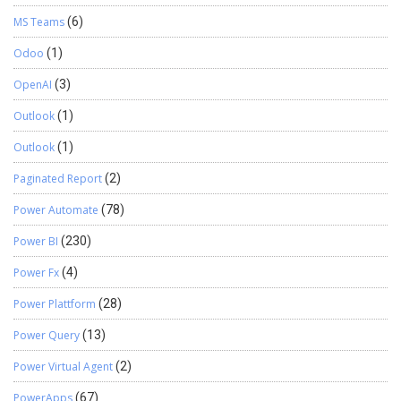
MS Teams
(6)
Odoo
(1)
OpenAI
(3)
Outlook
(1)
Outlook
(1)
Paginated Report
(2)
Power Automate
(78)
Power BI
(230)
Power Fx
(4)
Power Plattform
(28)
Power Query
(13)
Power Virtual Agent
(2)
PowerApps
(67)