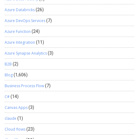
HcmWorkerAdvHoldTableListPageInteraction
InventBatchJournalListPageInteraction
Azure Databricks
(26)
InventDimListPageInteractionAdapter
JmgProdStatusListPageInteraction
Azure DevOps Services
(7)
JmgProjStatusListPageInteraction
Azure Function
(24)
PCProductModelListPageInteraction
PMFSeqReqRouteChangesListPageInteraction
Azure Integration
(11)
ProdBOMVendorListPageInteraction
ProdRouteJobListPageInteraction ProdTableListPageInteraction
Azure Synapse Analytics
(3)
ProjForecastListPageInteraction ProjInvoiceListPageInteraction
B2B
(2)
ProjInvoiceProposalListPageInteraction
ProjProjectContractsListPageInteraction
Blog
(1,606)
ProjProjectsListPageInteraction
projProjectTransListPageInteraction
Business Process Flow
(7)
ProjUnpostedTransListPageInteraction
C#
(14)
PurchCORListPageInteraction
PurchCORRejectsListPageInteraction
Canvas Apps
(3)
PurchLineBackOrderListPageInteraction
PurchReqTableListPageInteraction
claude
(1)
PurchRFQCaseTableListPageInteraction
Cloud flows
(23)
PurchRFQReplyTableListPageInteraction
PurchRFQVendorListPageInteraction_PSN