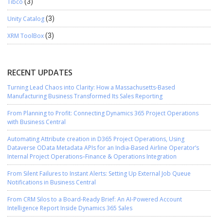
Tibco
(3)
Unity Catalog
(3)
XRM ToolBox
(3)
RECENT UPDATES
Turning Lead Chaos into Clarity: How a Massachusetts-Based
Manufacturing Business Transformed Its Sales Reporting
From Planning to Profit: Connecting Dynamics 365 Project Operations
with Business Central
Automating Attribute creation in D365 Project Operations, Using
Dataverse OData Metadata APIs for an India-Based Airline Operator’s
Internal Project Operations–Finance & Operations Integration
From Silent Failures to Instant Alerts: Setting Up External Job Queue
Notifications in Business Central
From CRM Silos to a Board-Ready Brief: An AI-Powered Account
Intelligence Report Inside Dynamics 365 Sales