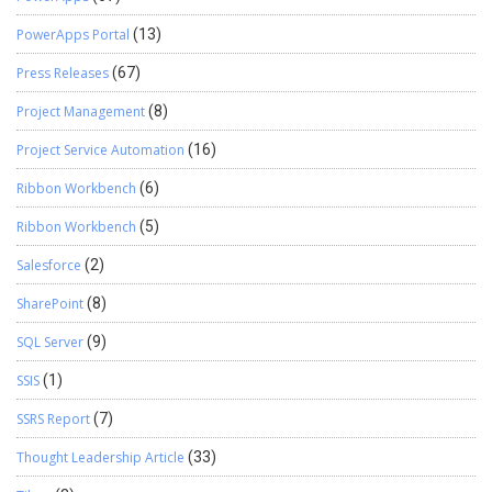
PowerApps Portal
(13)
Press Releases
(67)
Project Management
(8)
Project Service Automation
(16)
Ribbon Workbench
(6)
Ribbon Workbench
(5)
Salesforce
(2)
SharePoint
(8)
SQL Server
(9)
SSIS
(1)
SSRS Report
(7)
Thought Leadership Article
(33)