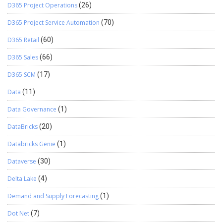
VendRequestWorkerListPageInteraction
D365 Project Operations
(26)
VendTableListPageInteraction
D365 Project Service Automation
(70)
VendUnrealizedRevListPageInteraction Thanks for reading !!!
D365 Retail
(60)
D365 Sales
(66)
D365 SCM
(17)
Data
(11)
Data Governance
(1)
DataBricks
(20)
Databricks Genie
(1)
Dataverse
(30)
Delta Lake
(4)
Demand and Supply Forecasting
(1)
Dot Net
(7)