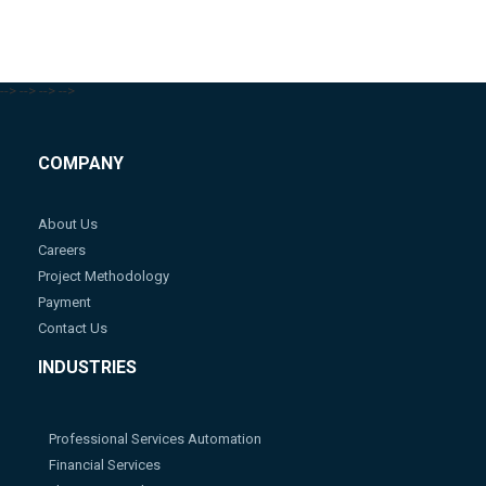
-->
-->
-->
-->
COMPANY
About Us
Careers
Project Methodology
Payment
Contact Us
INDUSTRIES
Professional Services Automation
Financial Services