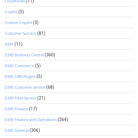
CloudFlows
(11)
PurchRFQvendTableListPageInteraction
PurchTableVersionListPageInteraction
Copilot
(5)
ReqTransActionListPageInteraction
Custom Copilot
(3)
ReqTransFuturesListPageInteraction
ReqTransListPageInteraction
Customer Success
(81)
RetailOnlineChannelListPageInteraction
RetailSPOnlineStoreListPageInteraction
d365
(11)
ReturnTableListPageInteraction
D365 Business Central
(360)
SalesAgreementListPageInteraction
SalesQuotationListPageInteraction SalesTableListPageInteraction
D365 Commerce
(5)
SysListPageInteractionBase SysUserRequestListPageInteraction
UserRequestExternalListPageInteraction
D365 CRM Plugins
(5)
UserRequestListPageInteraction
D365 Customer Service
(68)
VendEditInvoiceHeaderStagingListPageInteraction
VendNotificationListPageInteraction
D365 Field Service
(21)
VendPackingSlipJourListPageInteraction
VendPDCListPageInteraction VendPDCSettleListPageInteraction
D365 Finance
(17)
VendProfileContactListPageInteraction
D365 Finance and Operations
(264)
VendPurchOrderJournalListPageInteraction
VendRequestCategoryListPageInteraction
D365 General
(306)
VendRequestListPageInteraction