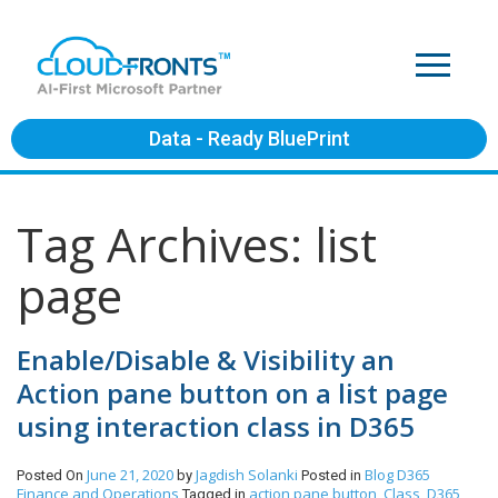
Data - Ready BluePrint
Tag Archives: list
page
Enable/Disable & Visibility an
Action pane button on a list page
using interaction class in D365
June 21, 2020
Jagdish Solanki
Blog
D365
Posted On
by
Posted in
Finance and Operations
action pane button
Class
D365
Tagged in
,
,