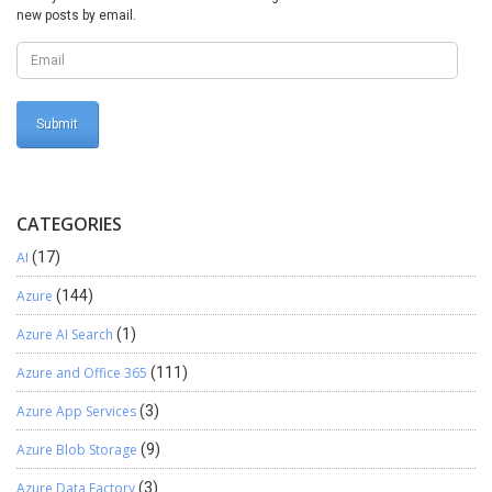
BankDocumentTableListPageInteraction
new posts by email.
CatProcureOrderListPageInteraction
CatVendorCatalogListPageInteraction
CustBillOfExchEndorseListPageInteraction
CustomsExportOrderListPageInteraction
CustPDCListPageInteraction CustPDCSettleListPageInteraction
CzCustAdvanceInvoiceListPageInteraction
CzVendAdvanceInvoiceListPageInteraction
EcoResCategoryHierarchyPageInteraction
EcoResProductListPageInteraction
CATEGORIES
EmplAdvTableListPageInteraction
AI
(17)
EntAssetObjectCalendarListPageInteraction
EntAssetWorkOrderPurchaseListPageInteraction
Azure
(144)
EntAssetWorkOrderPurchReqListPageInteraction
EntAssetWorkOrderScheduleListPageInteraction
Azure AI Search
(1)
EPRetailPickingListPageInteraction
Azure and Office 365
(111)
EPRetailStockCountListPageInteraction
EximAuthorizationListPageInteraction
Azure App Services
(3)
EximDEPBListPageInteraction EximEPCGListPageInteraction
GlobalAddBookListPageInteraction
Azure Blob Storage
(9)
HcmCourseAttendeeListPageInteraction
Azure Data Factory
(3)