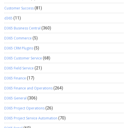
Customer Success
(81)
d365
(11)
D365 Business Central
(360)
D365 Commerce
(5)
D365 CRM Plugins
(5)
D365 Customer Service
(68)
D365 Field Service
(21)
D365 Finance
(17)
D365 Finance and Operations
(264)
D365 General
(306)
D365 Project Operations
(26)
D365 Project Service Automation
(70)