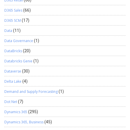
D365 Retail
(60)
D365 Sales
(66)
D365 SCM
(17)
Data
(11)
Data Governance
(1)
DataBricks
(20)
Databricks Genie
(1)
Dataverse
(30)
Delta Lake
(4)
Demand and Supply Forecasting
(1)
Dot Net
(7)
Dynamics 365
(295)
Dynamics 365, Business
(45)