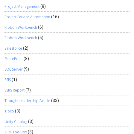
Project Management
(8)
Project Service Automation
(16)
Ribbon Workbench
(6)
Ribbon Workbench
(5)
Salesforce
(2)
SharePoint
(8)
SQL Server
(9)
SSIS
(1)
SSRS Report
(7)
Thought Leadership Article
(33)
Tibco
(3)
Unity Catalog
(3)
XRM ToolBox
(3)