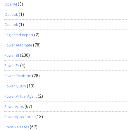
OpenAI
(3)
Outlook
(1)
Outlook
(1)
Paginated Report
(2)
Power Automate
(78)
Power BI
(230)
Power Fx
(4)
Power Plattform
(28)
Power Query
(13)
Power Virtual Agent
(2)
PowerApps
(67)
PowerApps Portal
(13)
Press Releases
(67)