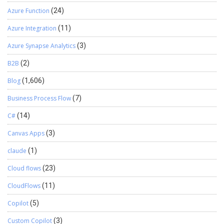
Azure Function
(24)
Azure Integration
(11)
Azure Synapse Analytics
(3)
B2B
(2)
Blog
(1,606)
Business Process Flow
(7)
C#
(14)
Canvas Apps
(3)
claude
(1)
Cloud flows
(23)
CloudFlows
(11)
Copilot
(5)
Custom Copilot
(3)