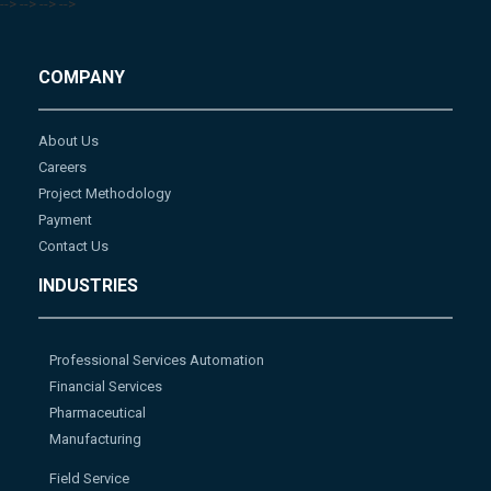
-->
-->
-->
-->
COMPANY
About Us
Careers
Project Methodology
Payment
Contact Us
INDUSTRIES
Professional Services Automation
Financial Services
Pharmaceutical
Manufacturing
Field Service