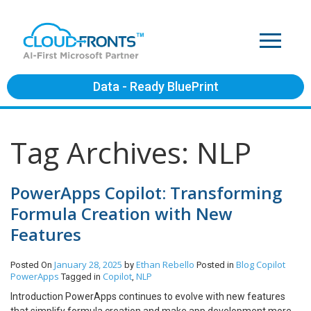
Data - Ready BluePrint
Tag Archives: NLP
PowerApps Copilot: Transforming
Formula Creation with New
Features
January 28, 2025
Ethan Rebello
Blog
Copilot
Posted On
by
Posted in
PowerApps
Copilot
NLP
Tagged in
,
Introduction PowerApps continues to evolve with new features