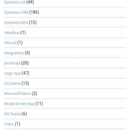
Dynamics AX
(44)
Dynamics CRM
(186)
Dynamics NAV
(15)
Headless
(1)
InforLN
(1)
Integrations
(5)
JavaScript
(20)
Logic App
(47)
LS Central
(13)
Microsoft Fabric
(2)
Model-Driven App
(11)
MS Teams
(6)
Odoo
(1)