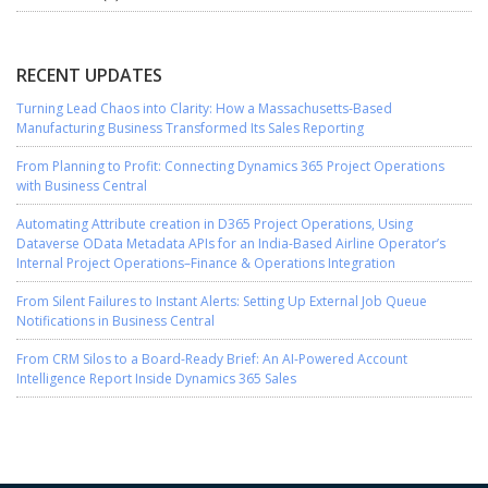
RECENT UPDATES
Turning Lead Chaos into Clarity: How a Massachusetts-Based
Manufacturing Business Transformed Its Sales Reporting
From Planning to Profit: Connecting Dynamics 365 Project Operations
with Business Central
Automating Attribute creation in D365 Project Operations, Using
Dataverse OData Metadata APIs for an India-Based Airline Operator’s
Internal Project Operations–Finance & Operations Integration
From Silent Failures to Instant Alerts: Setting Up External Job Queue
Notifications in Business Central
From CRM Silos to a Board-Ready Brief: An AI-Powered Account
Intelligence Report Inside Dynamics 365 Sales