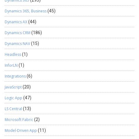
Dynamics 365
(295)
Dynamics 365, Business
(45)
Dynamics AX
(44)
Dynamics CRM
(186)
Dynamics NAV
(15)
Headless
(1)
InforLN
(1)
Integrations
(6)
JavaScript
(20)
Logic App
(47)
LS Central
(13)
Microsoft Fabric
(2)
Model-Driven App
(11)