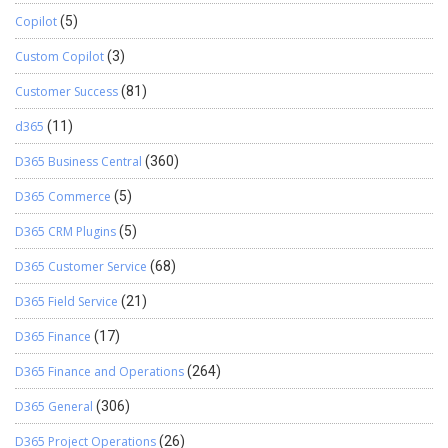
Copilot
(5)
Custom Copilot
(3)
Customer Success
(81)
d365
(11)
D365 Business Central
(360)
D365 Commerce
(5)
D365 CRM Plugins
(5)
D365 Customer Service
(68)
D365 Field Service
(21)
D365 Finance
(17)
D365 Finance and Operations
(264)
D365 General
(306)
D365 Project Operations
(26)