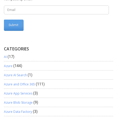
“Brands” { //code
this.getChildrenCategory(category.RecId); } } ///
<summary> /// get categories of child product /// </summary>
public void getChildrenCategory(EcoResCategoryId
ParentCategory) { while select category where
category.ParentCategory == ParentCategory { //code
this.getChildrenCategory(category.RecId); } } }
CATEGORIES
AI
(17)
Azure
(144)
Azure AI Search
(1)
Azure and Office 365
(111)
Azure App Services
(3)
Azure Blob Storage
(9)
Azure Data Factory
(3)