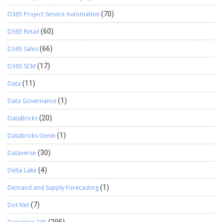
D365 Project Service Automation
(70)
D365 Retail
(60)
D365 Sales
(66)
D365 SCM
(17)
Data
(11)
Data Governance
(1)
DataBricks
(20)
Databricks Genie
(1)
Dataverse
(30)
Delta Lake
(4)
Demand and Supply Forecasting
(1)
Dot Net
(7)