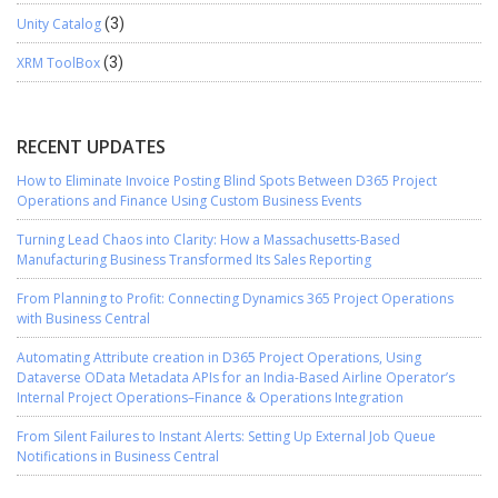
Unity Catalog
(3)
XRM ToolBox
(3)
RECENT UPDATES
How to Eliminate Invoice Posting Blind Spots Between D365 Project
Operations and Finance Using Custom Business Events
Turning Lead Chaos into Clarity: How a Massachusetts-Based
Manufacturing Business Transformed Its Sales Reporting
From Planning to Profit: Connecting Dynamics 365 Project Operations
with Business Central
Automating Attribute creation in D365 Project Operations, Using
Dataverse OData Metadata APIs for an India-Based Airline Operator’s
Internal Project Operations–Finance & Operations Integration
From Silent Failures to Instant Alerts: Setting Up External Job Queue
Notifications in Business Central