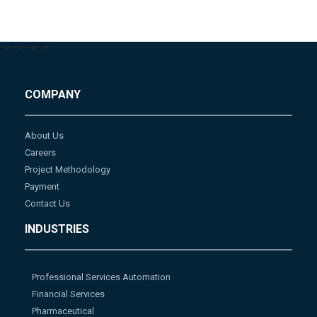
-->
-->
-->
-->
COMPANY
About Us
Careers
Project Methodology
Payment
Contact Us
INDUSTRIES
Professional Services Automation
Financial Services
Pharmaceutical