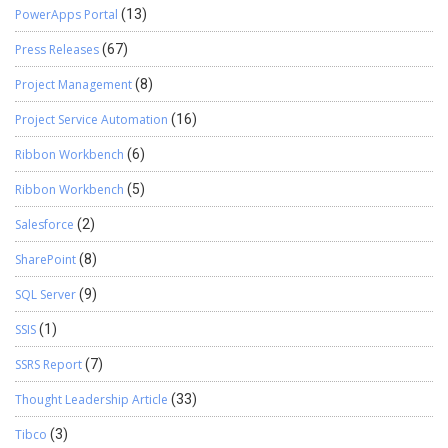
PowerApps Portal
(13)
Press Releases
(67)
Project Management
(8)
Project Service Automation
(16)
Ribbon Workbench
(6)
Ribbon Workbench
(5)
Salesforce
(2)
SharePoint
(8)
SQL Server
(9)
SSIS
(1)
SSRS Report
(7)
Thought Leadership Article
(33)
Tibco
(3)