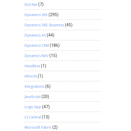
Dot Net
(7)
Dynamics 365
(295)
Dynamics 365, Business
(45)
Dynamics AX
(44)
Dynamics CRM
(186)
Dynamics NAV
(15)
Headless
(1)
InforLN
(1)
Integrations
(6)
JavaScript
(20)
Logic App
(47)
LS Central
(13)
Microsoft Fabric
(2)