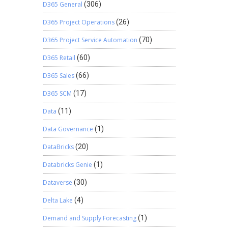
D365 General
(306)
D365 Project Operations
(26)
D365 Project Service Automation
(70)
D365 Retail
(60)
D365 Sales
(66)
D365 SCM
(17)
Data
(11)
Data Governance
(1)
DataBricks
(20)
Databricks Genie
(1)
Dataverse
(30)
Delta Lake
(4)
Demand and Supply Forecasting
(1)