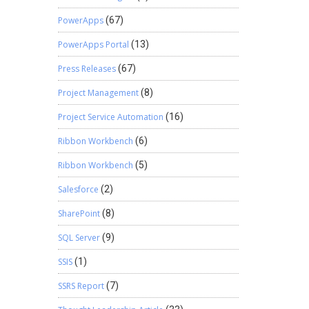
PowerApps
(67)
PowerApps Portal
(13)
Press Releases
(67)
Project Management
(8)
Project Service Automation
(16)
Ribbon Workbench
(6)
Ribbon Workbench
(5)
Salesforce
(2)
SharePoint
(8)
SQL Server
(9)
SSIS
(1)
SSRS Report
(7)