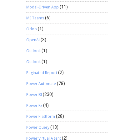
Model-Driven App
(11)
MS Teams
(6)
Odoo
(1)
OpenAI
(3)
Outlook
(1)
Outlook
(1)
Paginated Report
(2)
Power Automate
(78)
Power BI
(230)
Power Fx
(4)
Power Plattform
(28)
Power Query
(13)
Power Virtual Agent
(2)