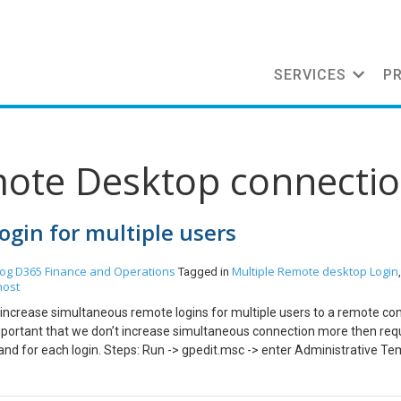
SERVICES
P
mote Desktop connecti
gin for multiple users
log
D365 Finance and Operations
Multiple Remote desktop Login
Tagged in
host
an increase simultaneous remote logins for multiple users to a remote co
is important that we don’t increase simultaneous connection more then req
 for each login. Steps: Run -> gpedit.msc -> enter Administrative Te
emote desktop session host -> connections Go to Restrict Remote De
sion Select Disabled. Click OK Go to Limit number of connections. Selec