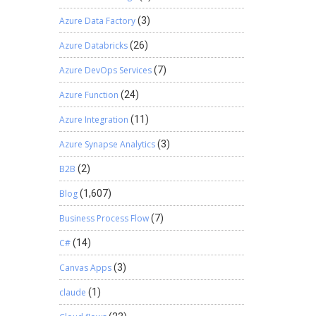
Azure Data Factory
(3)
Azure Databricks
(26)
Azure DevOps Services
(7)
Azure Function
(24)
Azure Integration
(11)
Azure Synapse Analytics
(3)
B2B
(2)
Blog
(1,607)
Business Process Flow
(7)
C#
(14)
Canvas Apps
(3)
claude
(1)