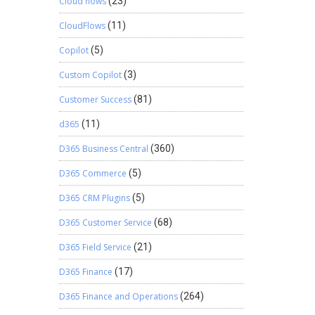
Cloud flows
(23)
CloudFlows
(11)
Copilot
(5)
Custom Copilot
(3)
Customer Success
(81)
d365
(11)
D365 Business Central
(360)
D365 Commerce
(5)
D365 CRM Plugins
(5)
D365 Customer Service
(68)
D365 Field Service
(21)
D365 Finance
(17)
D365 Finance and Operations
(264)