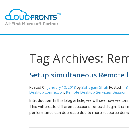
Tag Archives: Re
Setup simultaneous Remote lo
January 10, 2018
Sohagani Shah
B
Posted On
by
Posted in
Desktop connection
Remote Desktop Services
Session 
,
,
Introduction: In this blog article, we will see how we c
This will create different sessions for each login. It 
performance can decrease due to more resource demand
> windows Component -> Remote Desktop Services -> r
Services users to a single Remote Desktop Services Ses