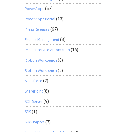
PowerApps
(67)
PowerApps Portal
(13)
Press Releases
(67)
Project Management
(8)
Project Service Automation
(16)
Ribbon Workbench
(6)
Ribbon Workbench
(5)
Salesforce
(2)
SharePoint
(8)
SQL Server
(9)
SSIS
(1)
SSRS Report
(7)