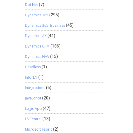
Dot Net
(7)
Dynamics 365
(295)
Dynamics 365, Business
(45)
Dynamics AX
(44)
Dynamics CRM
(186)
Dynamics NAV
(15)
Headless
(1)
InforLN
(1)
Integrations
(6)
JavaScript
(20)
Logic App
(47)
LS Central
(13)
Microsoft Fabric
(2)