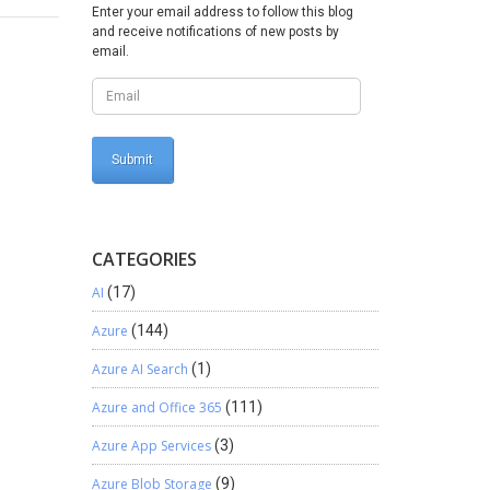
 for
Enter your email address to follow this blog
and receive notifications of new posts by
email.
CATEGORIES
AI
(17)
Azure
(144)
Azure AI Search
(1)
Azure and Office 365
(111)
Azure App Services
(3)
Azure Blob Storage
(9)