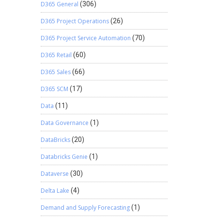
D365 General
(306)
D365 Project Operations
(26)
D365 Project Service Automation
(70)
D365 Retail
(60)
D365 Sales
(66)
D365 SCM
(17)
Data
(11)
Data Governance
(1)
DataBricks
(20)
Databricks Genie
(1)
Dataverse
(30)
Delta Lake
(4)
Demand and Supply Forecasting
(1)