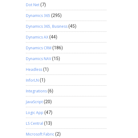
Dot Net
(7)
Dynamics 365
(295)
Dynamics 365, Business
(45)
Dynamics AX
(44)
Dynamics CRM
(186)
Dynamics NAV
(15)
Headless
(1)
InforLN
(1)
Integrations
(6)
JavaScript
(20)
Logic App
(47)
LS Central
(13)
Microsoft Fabric
(2)