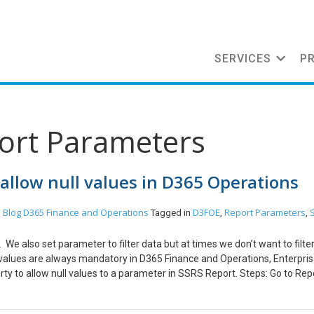
SERVICES
P
port Parameters
allow null values in D365 Operations
Blog
D365 Finance and Operations
D3FOE
Report Parameters
n
Tagged in
,
,
We also set parameter to filter data but at times we don’t want to filter
 values are always mandatory in D365 Finance and Operations, Enterpri
perty to allow null values to a parameter in SSRS Report. Steps: Go to Rep
o be mandatory. Go to Properties -> Nullable. Set the value to True. Thi
the report parameter as optional.