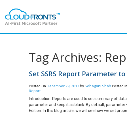
Tag Archives: Re
Set SSRS Report Parameter to 
December 29, 2017
Sohagani Shah
Posted On
by
Posted i
Report
Introduction: Reports are used to see summary of data. 
parameter and keep it as blank. By default, parameter
Edition. In this blog article, we will see how we set pro
Parameters. Select the Parameter which you don’t want t
allow you to pass null value. This is how you can make 