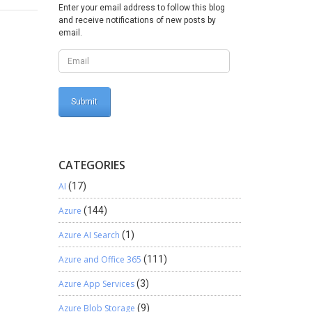
Enter your email address to follow this blog
and receive notifications of new posts by
email.
CATEGORIES
AI
(17)
Azure
(144)
Azure AI Search
(1)
Azure and Office 365
(111)
Azure App Services
(3)
Azure Blob Storage
(9)