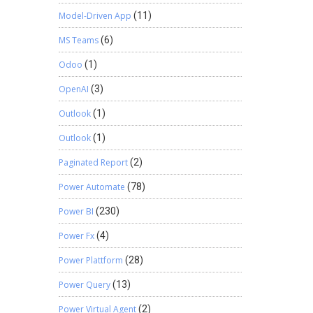
Model-Driven App
(11)
MS Teams
(6)
Odoo
(1)
OpenAI
(3)
Outlook
(1)
Outlook
(1)
Paginated Report
(2)
Power Automate
(78)
Power BI
(230)
Power Fx
(4)
Power Plattform
(28)
Power Query
(13)
Power Virtual Agent
(2)