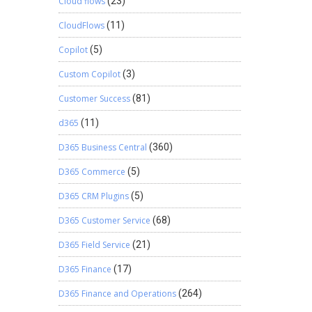
Cloud flows
(23)
CloudFlows
(11)
Copilot
(5)
Custom Copilot
(3)
Customer Success
(81)
d365
(11)
D365 Business Central
(360)
D365 Commerce
(5)
D365 CRM Plugins
(5)
D365 Customer Service
(68)
D365 Field Service
(21)
D365 Finance
(17)
D365 Finance and Operations
(264)