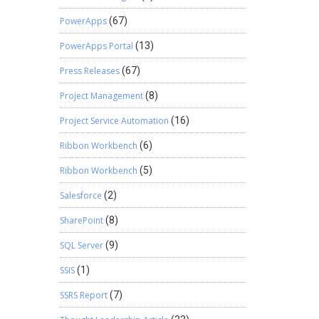
PowerApps
(67)
PowerApps Portal
(13)
Press Releases
(67)
Project Management
(8)
Project Service Automation
(16)
Ribbon Workbench
(6)
Ribbon Workbench
(5)
Salesforce
(2)
SharePoint
(8)
SQL Server
(9)
SSIS
(1)
SSRS Report
(7)