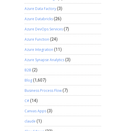
Azure Data Factory
(3)
Azure Databricks
(26)
Azure DevOps Services
(7)
Azure Function
(24)
Azure Integration
(11)
Azure Synapse Analytics
(3)
B2B
(2)
Blog
(1,607)
Business Process Flow
(7)
C#
(14)
Canvas Apps
(3)
claude
(1)