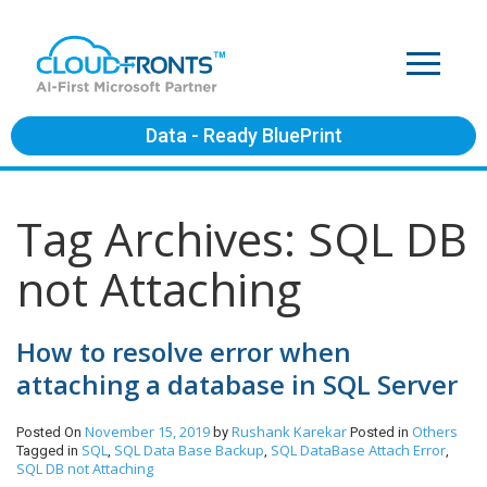
Data - Ready BluePrint
Tag Archives: SQL DB
not Attaching
How to resolve error when
attaching a database in SQL Server
November 15, 2019
Rushank Karekar
Others
Posted On
by
Posted in
SQL
SQL Data Base Backup
SQL DataBase Attach Error
Tagged in
,
,
,
SQL DB not Attaching