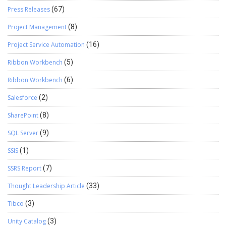
Press Releases
(67)
Project Management
(8)
Project Service Automation
(16)
Ribbon Workbench
(5)
Ribbon Workbench
(6)
Salesforce
(2)
SharePoint
(8)
SQL Server
(9)
SSIS
(1)
SSRS Report
(7)
Thought Leadership Article
(33)
Tibco
(3)
Unity Catalog
(3)