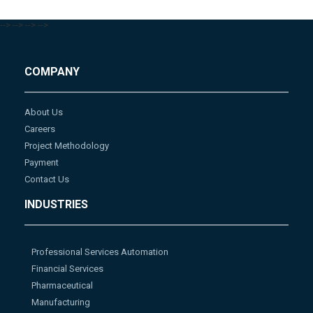
-->
-->
-->
-->
COMPANY
About Us
Careers
Project Methodology
Payment
Contact Us
INDUSTRIES
Professional Services Automation
Financial Services
Pharmaceutical
Manufacturing