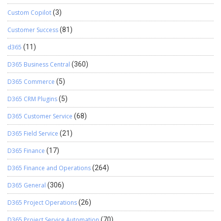
Custom Copilot
(3)
Customer Success
(81)
d365
(11)
D365 Business Central
(360)
D365 Commerce
(5)
D365 CRM Plugins
(5)
D365 Customer Service
(68)
D365 Field Service
(21)
D365 Finance
(17)
D365 Finance and Operations
(264)
D365 General
(306)
D365 Project Operations
(26)
D365 Project Service Automation
(70)