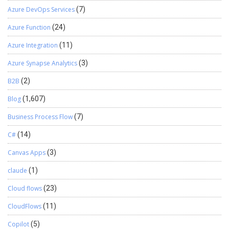
Azure DevOps Services
(7)
Azure Function
(24)
Azure Integration
(11)
Azure Synapse Analytics
(3)
B2B
(2)
Blog
(1,607)
Business Process Flow
(7)
C#
(14)
Canvas Apps
(3)
claude
(1)
Cloud flows
(23)
CloudFlows
(11)
Copilot
(5)