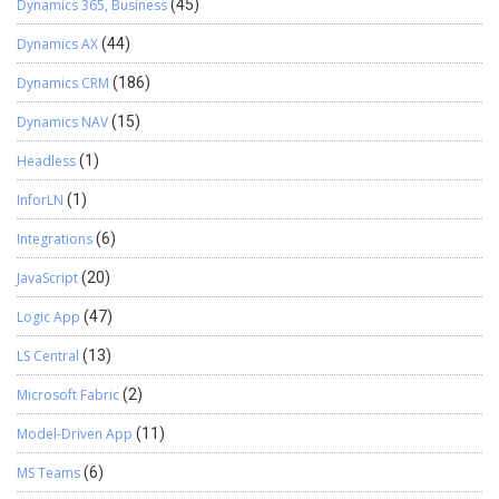
Dynamics 365, Business
(45)
Dynamics AX
(44)
Dynamics CRM
(186)
Dynamics NAV
(15)
Headless
(1)
InforLN
(1)
Integrations
(6)
JavaScript
(20)
Logic App
(47)
LS Central
(13)
Microsoft Fabric
(2)
Model-Driven App
(11)
MS Teams
(6)