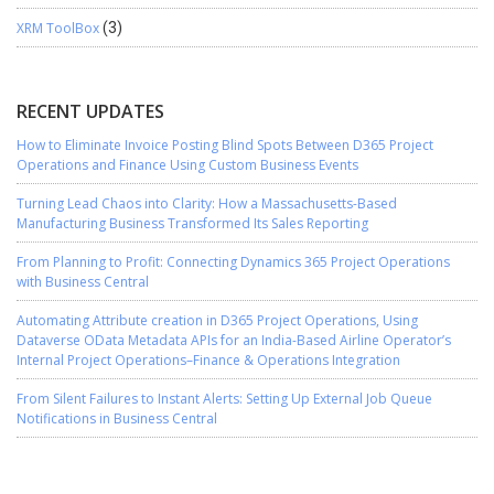
XRM ToolBox
(3)
RECENT UPDATES
How to Eliminate Invoice Posting Blind Spots Between D365 Project
Operations and Finance Using Custom Business Events
Turning Lead Chaos into Clarity: How a Massachusetts-Based
Manufacturing Business Transformed Its Sales Reporting
From Planning to Profit: Connecting Dynamics 365 Project Operations
with Business Central
Automating Attribute creation in D365 Project Operations, Using
Dataverse OData Metadata APIs for an India-Based Airline Operator’s
Internal Project Operations–Finance & Operations Integration
From Silent Failures to Instant Alerts: Setting Up External Job Queue
Notifications in Business Central