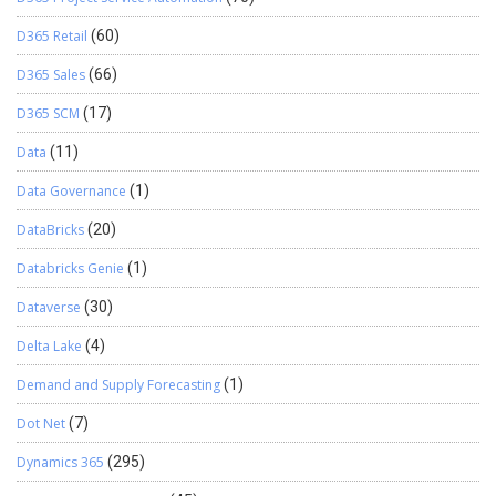
D365 Retail
(60)
D365 Sales
(66)
D365 SCM
(17)
Data
(11)
Data Governance
(1)
DataBricks
(20)
Databricks Genie
(1)
Dataverse
(30)
Delta Lake
(4)
Demand and Supply Forecasting
(1)
Dot Net
(7)
Dynamics 365
(295)