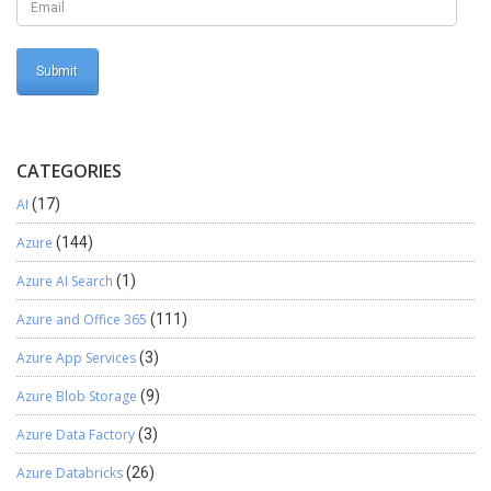
CATEGORIES
AI
(17)
Azure
(144)
Azure AI Search
(1)
Azure and Office 365
(111)
Azure App Services
(3)
Azure Blob Storage
(9)
Azure Data Factory
(3)
Azure Databricks
(26)