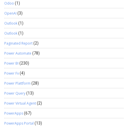
Odoo
(1)
OpenAI
(3)
Outlook
(1)
Outlook
(1)
Paginated Report
(2)
Power Automate
(78)
Power BI
(230)
Power Fx
(4)
Power Plattform
(28)
Power Query
(13)
Power Virtual Agent
(2)
PowerApps
(67)
PowerApps Portal
(13)