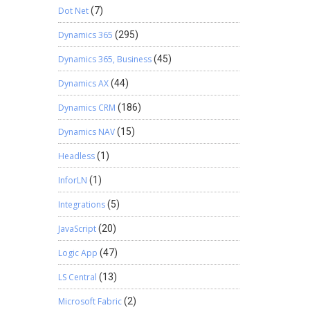
Dot Net
(7)
Dynamics 365
(295)
Dynamics 365, Business
(45)
Dynamics AX
(44)
Dynamics CRM
(186)
Dynamics NAV
(15)
Headless
(1)
InforLN
(1)
Integrations
(5)
JavaScript
(20)
Logic App
(47)
LS Central
(13)
Microsoft Fabric
(2)