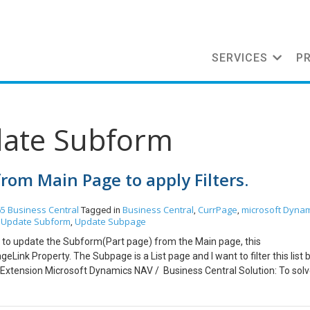
SERVICES
P
date Subform
rom Main Page to apply Filters.
5 Business Central
Business Central
CurrPage
microsoft Dynam
Tagged in
,
,
Update Subform
Update Subpage
,
,
 to update the Subform(Part page) from the Main page, this
nk Property. The Subpage is a List page and I want to filter this list by
Extension Microsoft Dynamics NAV / Business Central Solution: To solv
urrpage.Update() function which shall update the Subpage. As you can
 Subpage with the “vendor” parameter, in this function filter is added f