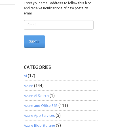
his
Enter your email address to follow this blog
s
and receive notifications of new posts by
email.
pe this
CATEGORIES
AI
(17)
Azure
(144)
Azure AI Search
(1)
Azure and Office 365
(111)
Azure App Services
(3)
Azure Blob Storage
(9)