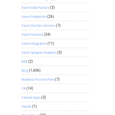
Azure Data Factory
(3)
Azure Databricks
(26)
Azure DevOps Services
(7)
Azure Function
(24)
Azure Integration
(11)
Azure Synapse Analytics
(3)
B2B
(2)
Blog
(1,606)
Business Process Flow
(7)
C#
(14)
Canvas Apps
(3)
claude
(1)