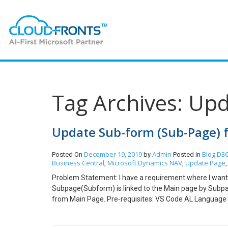
Tag Archives: Up
Update Sub-form (Sub-Page) f
December 19, 2019
Admin
Blog
D36
Posted On
by
Posted in
Business Central
Microsoft Dynamics NAV
Update Page
,
,
Problem Statement: I have a requirement where I want
Subpage(Subform) is linked to the Main page by SubpageLi
from Main Page. Pre-requisites: VS Code AL Language 
above Problem statement we have to make use of the C
the below window a function is created Vendorfilter() on