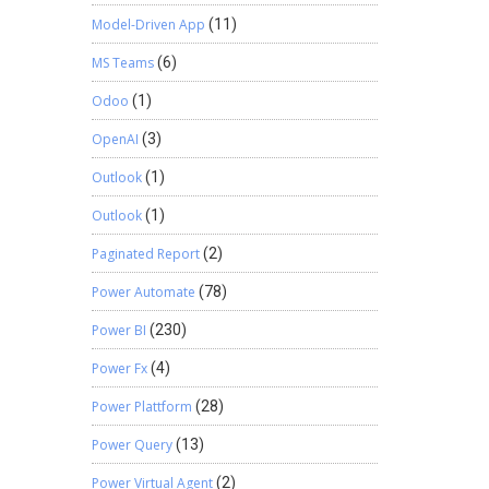
Model-Driven App
(11)
MS Teams
(6)
Odoo
(1)
OpenAI
(3)
Outlook
(1)
Outlook
(1)
Paginated Report
(2)
Power Automate
(78)
Power BI
(230)
Power Fx
(4)
Power Plattform
(28)
Power Query
(13)
Power Virtual Agent
(2)