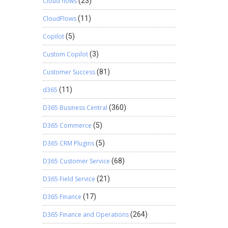
Cloud flows
(23)
CloudFlows
(11)
Copilot
(5)
Custom Copilot
(3)
Customer Success
(81)
d365
(11)
D365 Business Central
(360)
D365 Commerce
(5)
D365 CRM Plugins
(5)
D365 Customer Service
(68)
D365 Field Service
(21)
D365 Finance
(17)
D365 Finance and Operations
(264)