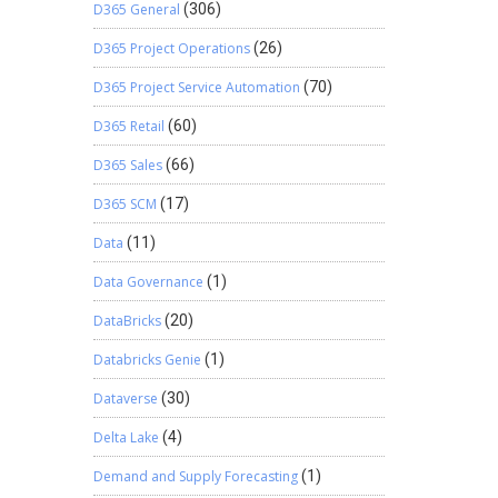
D365 General
(306)
D365 Project Operations
(26)
D365 Project Service Automation
(70)
D365 Retail
(60)
D365 Sales
(66)
D365 SCM
(17)
Data
(11)
Data Governance
(1)
DataBricks
(20)
Databricks Genie
(1)
Dataverse
(30)
Delta Lake
(4)
Demand and Supply Forecasting
(1)