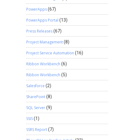
PowerApps
(67)
PowerApps Portal
(13)
Press Releases
(67)
Project Management
(8)
Project Service Automation
(16)
Ribbon Workbench
(6)
Ribbon Workbench
(5)
Salesforce
(2)
SharePoint
(8)
SQL Server
(9)
SSIS
(1)
SSRS Report
(7)