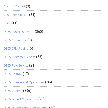
Custom Copilot
(3)
Customer Success
(81)
d365
(11)
D365 Business Central
(360)
D365 Commerce
(5)
D365 CRM Plugins
(5)
D365 Customer Service
(68)
D365 Field Service
(21)
D365 Finance
(17)
D365 Finance and Operations
(264)
D365 General
(306)
D365 Project Operations
(26)
D365 Project Service Automation
(70)