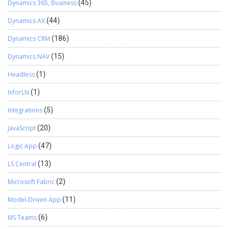
Dynamics 365, Business
(45)
Dynamics AX
(44)
Dynamics CRM
(186)
Dynamics NAV
(15)
Headless
(1)
InforLN
(1)
Integrations
(5)
JavaScript
(20)
Logic App
(47)
LS Central
(13)
Microsoft Fabric
(2)
Model-Driven App
(11)
MS Teams
(6)