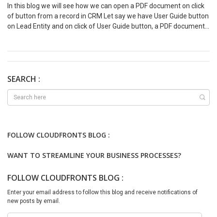
In this blog we will see how we can open a PDF document on click
of button from a record in CRM Let say we have User Guide button
on Lead Entity and on click of User Guide button, a PDF document
which is User Guide document should be open in next tab. Solution
Create a solution and add lead entity only. Then open the same
solution in XRM Toolbox – Ribbon Workbench var openUserGuide =
{ //openUserGuide.userGuide userGuide: function () { “use strict”;
Xrm.Navigation.openUrl(“https://sinerleak.sharepoint.com/:b:/s/Si
SEARCH :
ngerLewak/EaQO2OWjWA1BnHFCCENV-6EBDkILbg3EfPSFLEu-
KCeraw?e=ofVyVB”); } } 4. Add action to command and Publish the
solution from XRM Toolbox Output –
FOLLOW CLOUDFRONTS BLOG :
WANT TO STREAMLINE YOUR BUSINESS PROCESSES?
FOLLOW CLOUDFRONTS BLOG :
Enter your email address to follow this blog and receive notifications of
new posts by email.