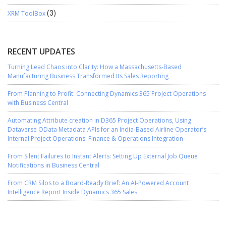
XRM ToolBox
(3)
RECENT UPDATES
Turning Lead Chaos into Clarity: How a Massachusetts-Based
Manufacturing Business Transformed Its Sales Reporting
From Planning to Profit: Connecting Dynamics 365 Project Operations
with Business Central
Automating Attribute creation in D365 Project Operations, Using
Dataverse OData Metadata APIs for an India-Based Airline Operator’s
Internal Project Operations–Finance & Operations Integration
From Silent Failures to Instant Alerts: Setting Up External Job Queue
Notifications in Business Central
From CRM Silos to a Board-Ready Brief: An AI-Powered Account
Intelligence Report Inside Dynamics 365 Sales