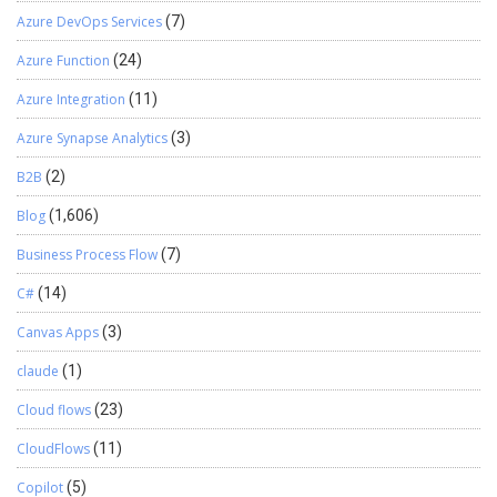
Azure DevOps Services
(7)
Azure Function
(24)
Azure Integration
(11)
Azure Synapse Analytics
(3)
B2B
(2)
Blog
(1,606)
Business Process Flow
(7)
C#
(14)
Canvas Apps
(3)
claude
(1)
Cloud flows
(23)
CloudFlows
(11)
Copilot
(5)