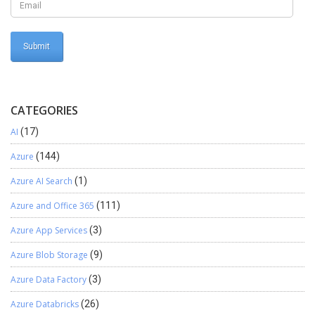
CATEGORIES
AI
(17)
Azure
(144)
Azure AI Search
(1)
Azure and Office 365
(111)
Azure App Services
(3)
Azure Blob Storage
(9)
Azure Data Factory
(3)
Azure Databricks
(26)