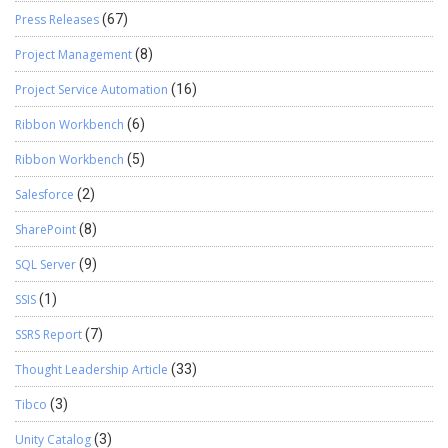
Press Releases
(67)
Project Management
(8)
Project Service Automation
(16)
Ribbon Workbench
(6)
Ribbon Workbench
(5)
Salesforce
(2)
SharePoint
(8)
SQL Server
(9)
SSIS
(1)
SSRS Report
(7)
Thought Leadership Article
(33)
Tibco
(3)
Unity Catalog
(3)