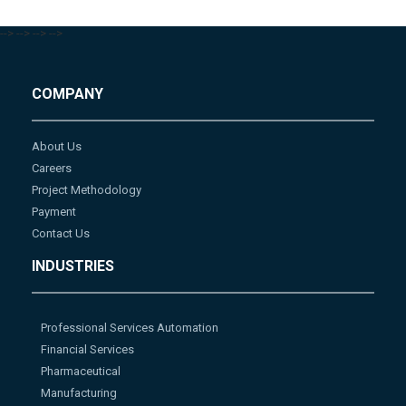
-->
-->
-->
-->
COMPANY
About Us
Careers
Project Methodology
Payment
Contact Us
INDUSTRIES
Professional Services Automation
Financial Services
Pharmaceutical
Manufacturing