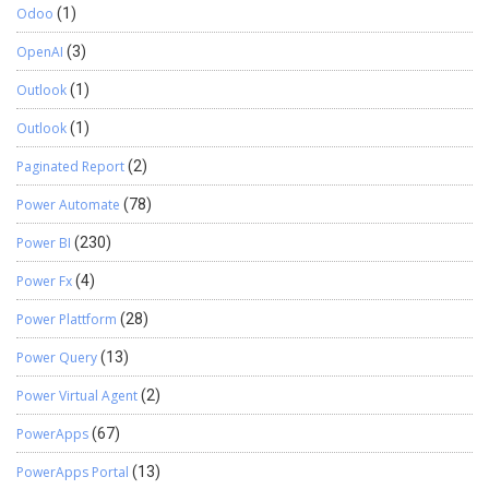
Odoo
(1)
OpenAI
(3)
Outlook
(1)
Outlook
(1)
Paginated Report
(2)
Power Automate
(78)
Power BI
(230)
Power Fx
(4)
Power Plattform
(28)
Power Query
(13)
Power Virtual Agent
(2)
PowerApps
(67)
PowerApps Portal
(13)