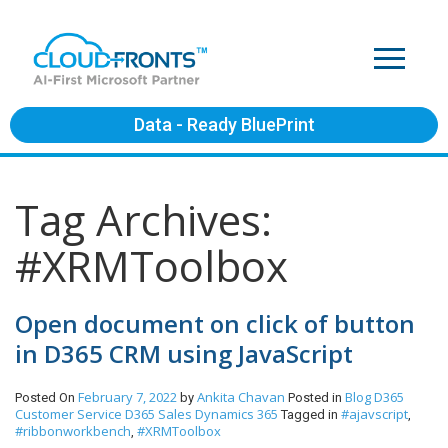
Data - Ready BluePrint
Tag Archives:
#XRMToolbox
Open document on click of button
in D365 CRM using JavaScript
February 7, 2022
Ankita Chavan
Blog
D365
Posted On
by
Posted in
Customer Service
D365 Sales
Dynamics 365
#ajavscript
Tagged in
,
#ribbonworkbench
#XRMToolbox
,