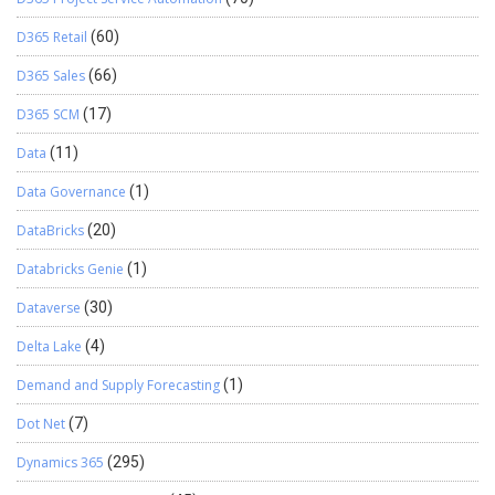
D365 Retail
(60)
D365 Sales
(66)
D365 SCM
(17)
Data
(11)
Data Governance
(1)
DataBricks
(20)
Databricks Genie
(1)
Dataverse
(30)
Delta Lake
(4)
Demand and Supply Forecasting
(1)
Dot Net
(7)
Dynamics 365
(295)