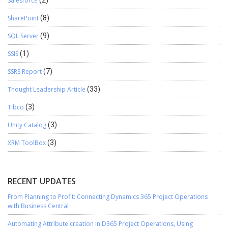
Salesforce
(2)
SharePoint
(8)
SQL Server
(9)
SSIS
(1)
SSRS Report
(7)
Thought Leadership Article
(33)
Tibco
(3)
Unity Catalog
(3)
XRM ToolBox
(3)
RECENT UPDATES
From Planning to Profit: Connecting Dynamics 365 Project Operations
with Business Central
Automating Attribute creation in D365 Project Operations, Using