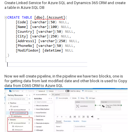
Create Linked Service for Azure SQL and Dynamics 365 CRM and create
a table in Azure SQL DB
Now we will create pipeline, in the pipeline we have two blocks, one is
for getting data from last modified date and other block is used to Copy
data from D365 CRM to Azure SQL