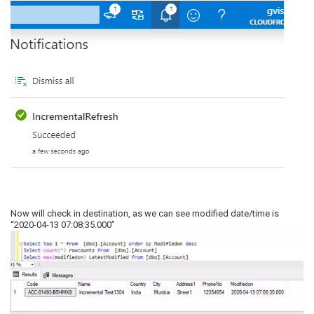
Now will check in destination, as we can see modified date/time is
“2020-04-13 07:08:35.000”