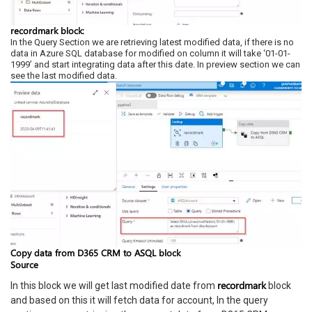
recordmark block:
In the Query Section we are retrieving latest modified data, if there is no
data in Azure SQL database for modified on column it will take ‘01-01-
1999’ and start integrating data after this date. In preview section we can
see the last modified data.
Copy data from D365 CRM to ASQL block
Source
recordmark
In this block we will get last modified date from
block
and based on this it will fetch data for account, In the query