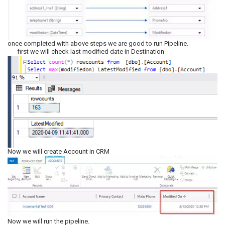
once completed with above steps we are good to run Pipeline.
first we will check last modified date in Destination
Now we will create Account in CRM
Now we will run the pipeline.