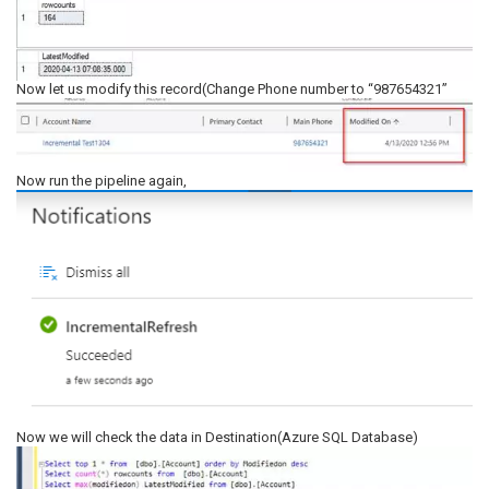
Now let us modify this record(Change Phone number to “987654321”
Now run the pipeline again,
Now we will check the data in Destination(Azure SQL Database)