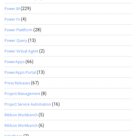
Power BI
(229)
Power Fx
(4)
Power Plattform
(28)
Power Query
(13)
Power Virtual Agent
(2)
PowerApps
(66)
PowerApps Portal
(13)
Press Releases
(67)
Project Management
(8)
Project Service Automation
(16)
Ribbon Workbench
(5)
Ribbon Workbench
(6)