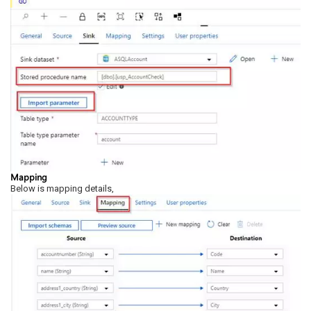
Mapping
Below is mapping details,