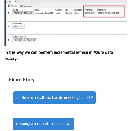
In this way we can perform incremental refresh in Azure data
factory.
Share Story :
How to Install and Locate new Plugin in XRM
Creating Azure blob container