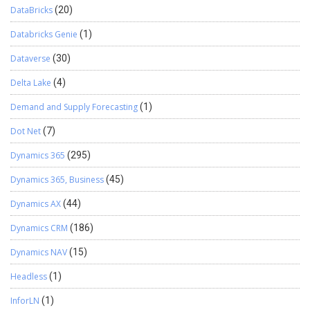
DataBricks
(20)
Databricks Genie
(1)
Dataverse
(30)
Delta Lake
(4)
Demand and Supply Forecasting
(1)
Dot Net
(7)
Dynamics 365
(295)
Dynamics 365, Business
(45)
Dynamics AX
(44)
Dynamics CRM
(186)
Dynamics NAV
(15)
Headless
(1)
InforLN
(1)