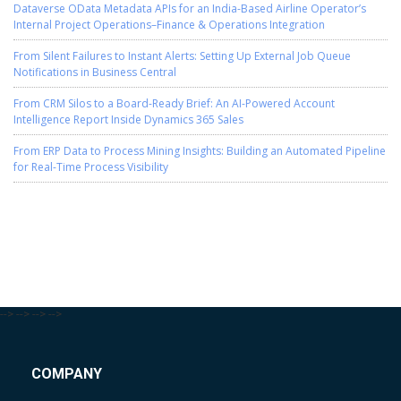
Dataverse OData Metadata APIs for an India-Based Airline Operator’s
Internal Project Operations–Finance & Operations Integration
From Silent Failures to Instant Alerts: Setting Up External Job Queue
Notifications in Business Central
From CRM Silos to a Board-Ready Brief: An AI-Powered Account
Intelligence Report Inside Dynamics 365 Sales
From ERP Data to Process Mining Insights: Building an Automated Pipeline
for Real-Time Process Visibility
-->
-->
-->
-->
COMPANY