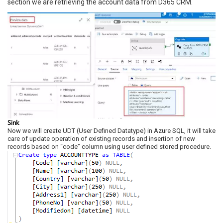
section we are retrieving the account data from D365 CRM.
Sink
Now we will create UDT (User Defined Datatype) in Azure SQL, it will take
care of update operation of existing records and insertion of new
records based on “code” column using user defined stored procedure.