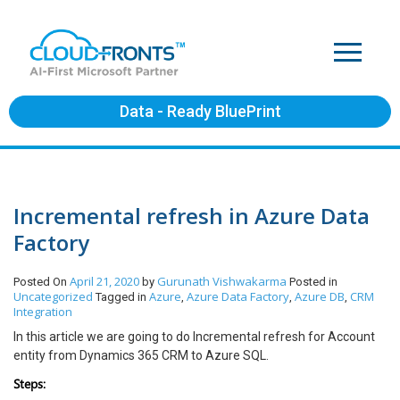
Data - Ready BluePrint
Incremental refresh in Azure Data
Factory
April 21, 2020
Gurunath Vishwakarma
Posted On
by
Posted in
Uncategorized
Azure
Azure Data Factory
Azure DB
CRM
Tagged in
,
,
,
Integration
In this article we are going to do Incremental refresh for Account
entity from Dynamics 365 CRM to Azure SQL.
Steps: