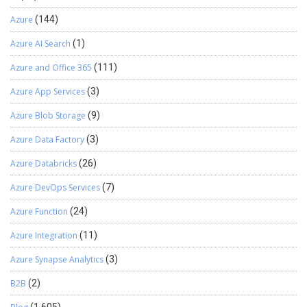
Azure
(144)
Azure AI Search
(1)
Azure and Office 365
(111)
Azure App Services
(3)
Azure Blob Storage
(9)
Azure Data Factory
(3)
Azure Databricks
(26)
Azure DevOps Services
(7)
Azure Function
(24)
Azure Integration
(11)
Azure Synapse Analytics
(3)
B2B
(2)