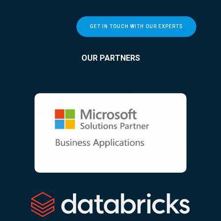
GET IN TOUCH WITH OUR EXPERTS
OUR PARTNERS