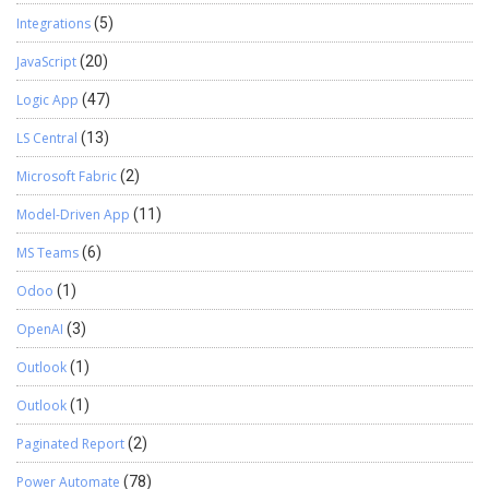
Integrations
(5)
JavaScript
(20)
Logic App
(47)
LS Central
(13)
Microsoft Fabric
(2)
Model-Driven App
(11)
MS Teams
(6)
Odoo
(1)
OpenAI
(3)
Outlook
(1)
Outlook
(1)
Paginated Report
(2)
Power Automate
(78)