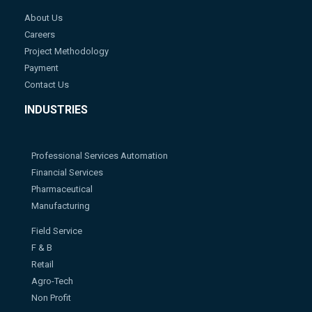
About Us
Careers
Project Methodology
Payment
Contact Us
INDUSTRIES
Professional Services Automation
Financial Services
Pharmaceutical
Manufacturing
Field Service
F & B
Retail
Agro-Tech
Non Profit