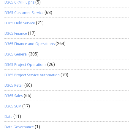
D365 CRM Plugins
(5)
D365 Customer Service
(68)
D365 Field Service
(21)
D365 Finance
(17)
D365 Finance and Operations
(264)
D365 General
(305)
D365 Project Operations
(26)
D365 Project Service Automation
(70)
D365 Retail
(60)
D365 Sales
(65)
D365 SCM
(17)
Data
(11)
Data Governance
(1)