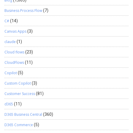
Blog
(1,605)
Business Process Flow
(7)
C#
(14)
Canvas Apps
(3)
claude
(1)
Cloud flows
(23)
CloudFlows
(11)
Copilot
(5)
Custom Copilot
(3)
Customer Success
(81)
d365
(11)
D365 Business Central
(360)
D365 Commerce
(5)