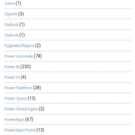
Odoo
(1)
OpenAI
(3)
Outlook
(1)
Outlook
(1)
Paginated Report
(2)
Power Automate
(78)
Power BI
(230)
Power Fx
(4)
Power Plattform
(28)
Power Query
(13)
Power Virtual Agent
(2)
PowerApps
(67)
PowerApps Portal
(13)