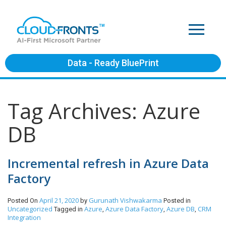
Data - Ready BluePrint
Tag Archives: Azure
DB
Incremental refresh in Azure Data
Factory
April 21, 2020
Gurunath Vishwakarma
Posted On
by
Posted in
Uncategorized
Azure
Azure Data Factory
Azure DB
CRM
Tagged in
,
,
,
Integration