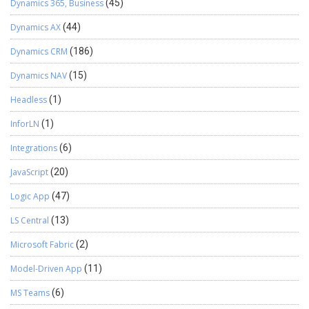
Dynamics 365, Business
(45)
Dynamics AX
(44)
Dynamics CRM
(186)
Dynamics NAV
(15)
Headless
(1)
InforLN
(1)
Integrations
(6)
JavaScript
(20)
Logic App
(47)
LS Central
(13)
Microsoft Fabric
(2)
Model-Driven App
(11)
MS Teams
(6)