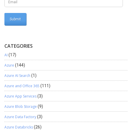
destination, as we can see modified date/time is “2020-04-13
07:08:35.000” Now let us modify this record(Change Phone
number to “987654321” Now run the pipeline again, Now we will
check the data in Destination(Azure SQL Database) In this way we
can perform incremental refresh in Azure data factory.
CATEGORIES
AI
(17)
Azure
(144)
Azure AI Search
(1)
Azure and Office 365
(111)
Azure App Services
(3)
Azure Blob Storage
(9)
Azure Data Factory
(3)
Azure Databricks
(26)