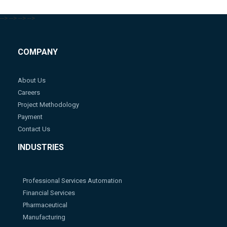
-->
-->
-->
-->
COMPANY
About Us
Careers
Project Methodology
Payment
Contact Us
INDUSTRIES
Professional Services Automation
Financial Services
Pharmaceutical
Manufacturing