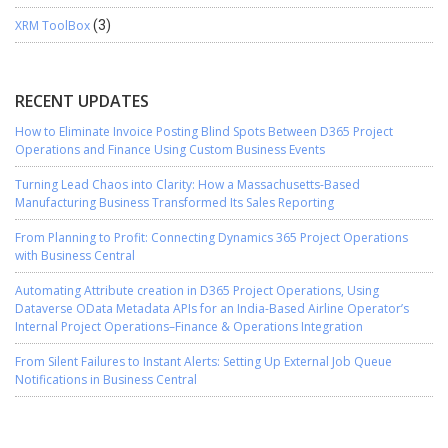
XRM ToolBox
(3)
RECENT UPDATES
How to Eliminate Invoice Posting Blind Spots Between D365 Project
Operations and Finance Using Custom Business Events
Turning Lead Chaos into Clarity: How a Massachusetts-Based
Manufacturing Business Transformed Its Sales Reporting
From Planning to Profit: Connecting Dynamics 365 Project Operations
with Business Central
Automating Attribute creation in D365 Project Operations, Using
Dataverse OData Metadata APIs for an India-Based Airline Operator’s
Internal Project Operations–Finance & Operations Integration
From Silent Failures to Instant Alerts: Setting Up External Job Queue
Notifications in Business Central