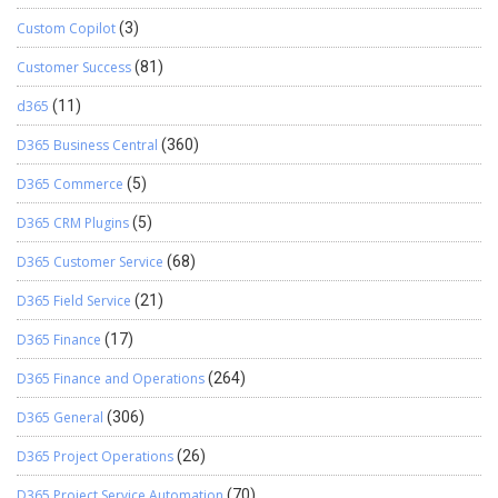
Custom Copilot
(3)
Customer Success
(81)
d365
(11)
D365 Business Central
(360)
D365 Commerce
(5)
D365 CRM Plugins
(5)
D365 Customer Service
(68)
D365 Field Service
(21)
D365 Finance
(17)
D365 Finance and Operations
(264)
D365 General
(306)
D365 Project Operations
(26)
D365 Project Service Automation
(70)