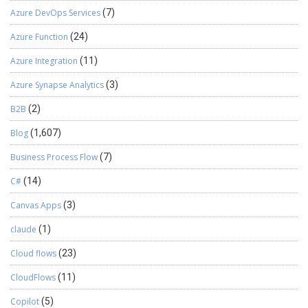
Azure DevOps Services
(7)
Azure Function
(24)
Azure Integration
(11)
Azure Synapse Analytics
(3)
B2B
(2)
Blog
(1,607)
Business Process Flow
(7)
C#
(14)
Canvas Apps
(3)
claude
(1)
Cloud flows
(23)
CloudFlows
(11)
Copilot
(5)