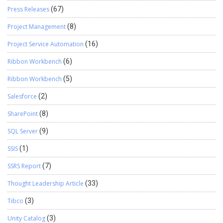
Press Releases
(67)
Project Management
(8)
Project Service Automation
(16)
Ribbon Workbench
(6)
Ribbon Workbench
(5)
Salesforce
(2)
SharePoint
(8)
SQL Server
(9)
SSIS
(1)
SSRS Report
(7)
Thought Leadership Article
(33)
Tibco
(3)
Unity Catalog
(3)