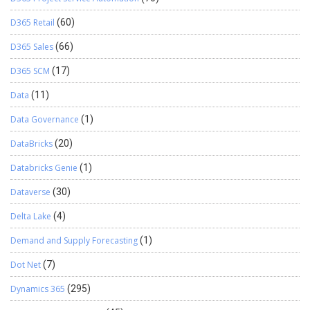
D365 Retail
(60)
D365 Sales
(66)
D365 SCM
(17)
Data
(11)
Data Governance
(1)
DataBricks
(20)
Databricks Genie
(1)
Dataverse
(30)
Delta Lake
(4)
Demand and Supply Forecasting
(1)
Dot Net
(7)
Dynamics 365
(295)