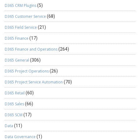
D365 CRM Plugins
(5)
D365 Customer Service
(68)
D365 Field Service
(21)
D365 Finance
(17)
D365 Finance and Operations
(264)
D365 General
(306)
D365 Project Operations
(26)
D365 Project Service Automation
(70)
D365 Retail
(60)
D365 Sales
(66)
D365 SCM
(17)
Data
(11)
Data Governance
(1)