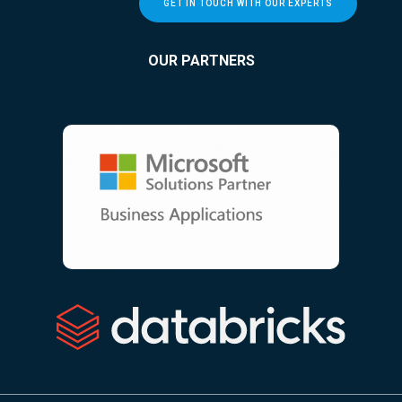
GET IN TOUCH WITH OUR EXPERTS
OUR PARTNERS