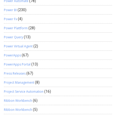
Power Automate
(78)
Power BI
(230)
Power Fx
(4)
Power Plattform
(28)
Power Query
(13)
Power Virtual Agent
(2)
PowerApps
(67)
PowerApps Portal
(13)
Press Releases
(67)
Project Management
(8)
Project Service Automation
(16)
Ribbon Workbench
(6)
Ribbon Workbench
(5)