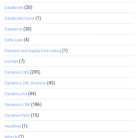
DataBricks
(20)
Databricks Genie
(1)
Dataverse
(30)
Delta Lake
(4)
Demand and Supply Forecasting
(1)
Dot Net
(7)
Dynamics 365
(295)
Dynamics 365, Business
(45)
Dynamics AX
(44)
Dynamics CRM
(186)
Dynamics NAV
(15)
Headless
(1)
InforLN
(1)