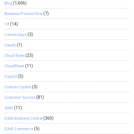
Blog
(1,606)
Business Process Flow
(7)
C#
(14)
Canvas Apps
(3)
claude
(1)
Cloud flows
(23)
CloudFlows
(11)
Copilot
(5)
Custom Copilot
(3)
Customer Success
(81)
d365
(11)
D365 Business Central
(360)
D365 Commerce
(5)