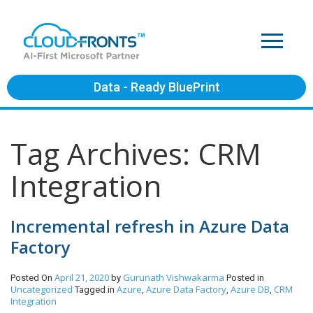
Data - Ready BluePrint
Tag Archives: CRM
Integration
Incremental refresh in Azure Data
Factory
April 21, 2020
Gurunath Vishwakarma
Posted On
by
Posted in
Uncategorized
Azure
Azure Data Factory
Azure DB
CRM
Tagged in
,
,
,
Integration