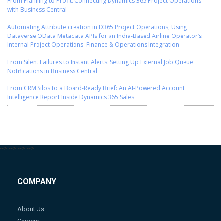
From Planning to Profit: Connecting Dynamics 365 Project Operations
with Business Central
Automating Attribute creation in D365 Project Operations, Using
Dataverse OData Metadata APIs for an India-Based Airline Operator’s
Internal Project Operations–Finance & Operations Integration
From Silent Failures to Instant Alerts: Setting Up External Job Queue
Notifications in Business Central
From CRM Silos to a Board-Ready Brief: An AI-Powered Account
Intelligence Report Inside Dynamics 365 Sales
-->
-->
-->
-->
COMPANY
About Us
Careers