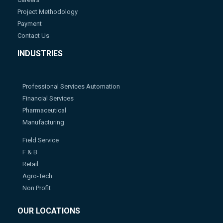
Project Methodology
Payment
Contact Us
INDUSTRIES
Professional Services Automation
Financial Services
Pharmaceutical
Manufacturing
Field Service
F & B
Retail
Agro-Tech
Non Profit
OUR LOCATIONS