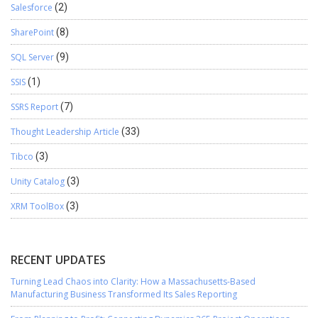
Salesforce
(2)
SharePoint
(8)
SQL Server
(9)
SSIS
(1)
SSRS Report
(7)
Thought Leadership Article
(33)
Tibco
(3)
Unity Catalog
(3)
XRM ToolBox
(3)
RECENT UPDATES
Turning Lead Chaos into Clarity: How a Massachusetts-Based
Manufacturing Business Transformed Its Sales Reporting