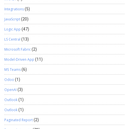
Integrations
(5)
JavaScript
(20)
Logic App
(47)
LS Central
(13)
Microsoft Fabric
(2)
Model-Driven App
(11)
MS Teams
(6)
Odoo
(1)
OpenAI
(3)
Outlook
(1)
Outlook
(1)
Paginated Report
(2)