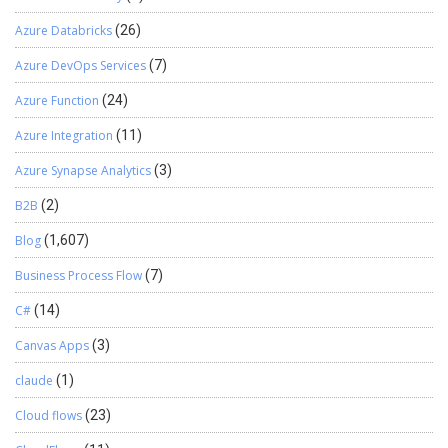
extension at the end> Select Send Session ID checkbox. Select All
Columns. Once created, you need to create a web service project.
Azure Databricks
(26)
Use below link to do the same.
https://developer.salesforce.com/page/Creating_an_Outbound_
Azure DevOps Services
(7)
Messaging_Notification_Service_with_CSharp_and_.Net_Frame
Azure Function
(24)
work_2.0 Once you are ready with above ASMX web service, write
C# code to connect to CRM and consume the Outbound message
Azure Integration
(11)
as shown in above blog. Functional Flow chart
Azure Synapse Analytics
(3)
B2B
(2)
Blog
(1,607)
Business Process Flow
(7)
C#
(14)
Canvas Apps
(3)
claude
(1)
Cloud flows
(23)