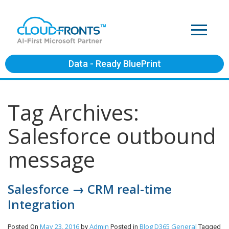
Data - Ready BluePrint
Tag Archives:
Salesforce outbound
message
Salesforce → CRM real-time
Integration
May 23, 2016
Admin
Blog
D365 General
Posted On
by
Posted in
Tagged