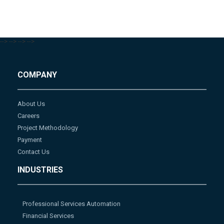
-->
-->
-->
-->
COMPANY
About Us
Careers
Project Methodology
Payment
Contact Us
INDUSTRIES
Professional Services Automation
Financial Services