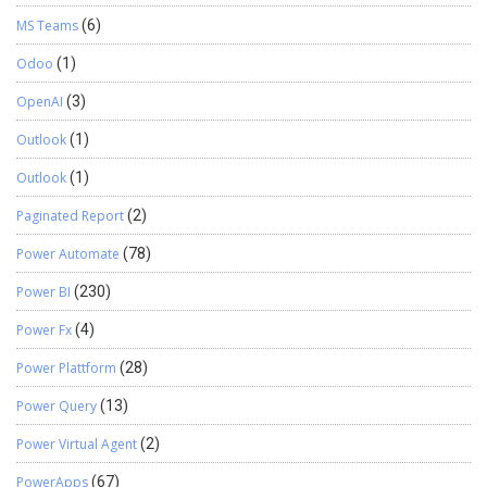
MS Teams
(6)
Odoo
(1)
OpenAI
(3)
Outlook
(1)
Outlook
(1)
Paginated Report
(2)
Power Automate
(78)
Power BI
(230)
Power Fx
(4)
Power Plattform
(28)
Power Query
(13)
Power Virtual Agent
(2)
PowerApps
(67)