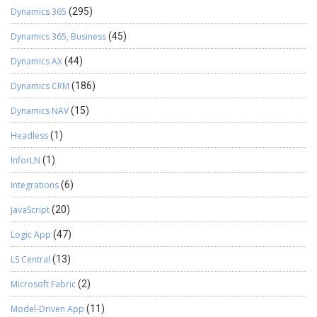
Dynamics 365
(295)
Dynamics 365, Business
(45)
Dynamics AX
(44)
Dynamics CRM
(186)
Dynamics NAV
(15)
Headless
(1)
InforLN
(1)
Integrations
(6)
JavaScript
(20)
Logic App
(47)
LS Central
(13)
Microsoft Fabric
(2)
Model-Driven App
(11)