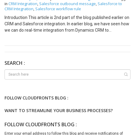
CRM Integration
Salesforce outbound message
Salesforce to
in
,
,
CRM Integration
Salesforce workflow rule
,
Introduction This article is 2nd part of the blog published earlier on
CRM and Salesforce integration. In earlier blog, we have seen how
we can do real-time integration from Dynamics CRM to
Salesforce. In this blog we will see how to do real-time integration
from Salesforce to Dynamics CRM. Requirements Let’s assume a
real world example. Contoso company tracks their Accounts and
Contact details in Salesforce and customer care in Dynamics CRM.
So they want allow creation of Accounts and Contacts in
SEARCH :
Salesforce and those should get created in Dynamics CRM in real-
time. Also, they want to handle any Account/Contact update to be
reflected in Dynamics CRM. Implementation Approach Below are
the steps we will follow to do this integration for an Account entity.
To trigger integration from Salesforce, we will implement a
FOLLOW CLOUDFRONTS BLOG :
workflow rule in Salesforce on an Account object. We will
configure this workflow to get triggered on Account creation or
WANT TO STREAMLINE YOUR BUSINESS PROCESSES?
update. Add an Outbound Message as an action in above
workflow rule to pass the data to integration service which will
FOLLOW CLOUDFRONTS BLOG :
actually do the integration. The integration service will be hosted
on either azure environment or externally accessible web server
Enter your email address to follow this blog and receive notifications of