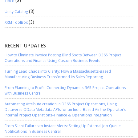
Tibco
(3)
Unity Catalog
(3)
XRM ToolBox
(3)
RECENT UPDATES
How to Eliminate Invoice Posting Blind Spots Between D365 Project
Operations and Finance Using Custom Business Events
Turning Lead Chaos into Clarity: How a Massachusetts-Based
Manufacturing Business Transformed Its Sales Reporting
From Planning to Profit: Connecting Dynamics 365 Project Operations
with Business Central
Automating Attribute creation in D365 Project Operations, Using
Dataverse OData Metadata APIs for an India-Based Airline Operator’s
Internal Project Operations–Finance & Operations Integration
From Silent Failures to Instant Alerts: Setting Up External Job Queue
Notifications in Business Central