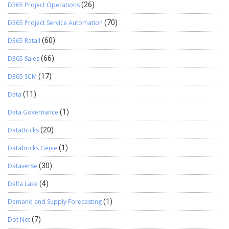
D365 Project Operations
(26)
D365 Project Service Automation
(70)
D365 Retail
(60)
D365 Sales
(66)
D365 SCM
(17)
Data
(11)
Data Governance
(1)
DataBricks
(20)
Databricks Genie
(1)
Dataverse
(30)
Delta Lake
(4)
Demand and Supply Forecasting
(1)
Dot Net
(7)