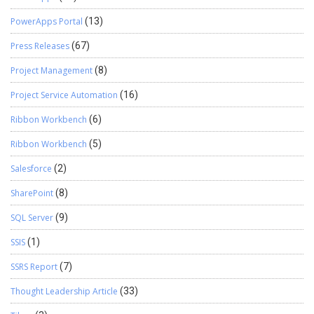
PowerApps Portal
(13)
Press Releases
(67)
Project Management
(8)
Project Service Automation
(16)
Ribbon Workbench
(6)
Ribbon Workbench
(5)
Salesforce
(2)
SharePoint
(8)
SQL Server
(9)
SSIS
(1)
SSRS Report
(7)
Thought Leadership Article
(33)