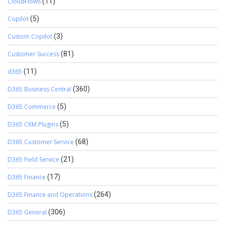
CloudFlows
(11)
Copilot
(5)
Custom Copilot
(3)
Customer Success
(81)
d365
(11)
D365 Business Central
(360)
D365 Commerce
(5)
D365 CRM Plugins
(5)
D365 Customer Service
(68)
D365 Field Service
(21)
D365 Finance
(17)
D365 Finance and Operations
(264)
D365 General
(306)