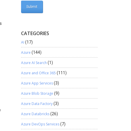
rs
CATEGORIES
AI
(17)
Azure
(144)
Azure AI Search
(1)
Azure and Office 365
(111)
Azure App Services
(3)
Azure Blob Storage
(9)
Azure Data Factory
(3)
w
Azure Databricks
(26)
Azure DevOps Services
(7)