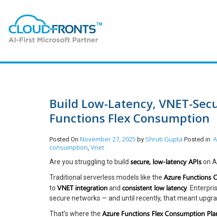
Build Low-Latency, VNET-Secu
Functions Flex Consumption
November 27, 2025
Shruti Gupta
A
Posted On
by
Posted in
consumption
Vnet
,
secure, low-latency APIs
Are you struggling to build
on A
Azure Functions 
Traditional serverless models like the
VNET integration
consistent low latency
to
and
. Enterpr
secure networks — and until recently, that meant upgrad
Azure Functions Flex Consumption Pla
That’s where the