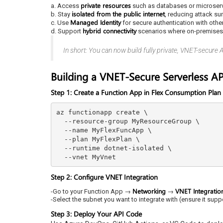
private resources
a. Access
such as databases or microser
isolated from the public internet
b. Stay
, reducing attack su
Managed Identity
c. Use
for secure authentication with othe
hybrid connectivity
d. Support
scenarios where on-premises s
In short: You can now build fully private, VNET-secure 
Building a VNET-Secure Serverless AP
Step 1: Create a Function App in Flex Consumption Plan
az functionapp create \

  --resource-group MyResourceGroup \

  --name MyFlexFuncApp \

  --plan MyFlexPlan \

  --runtime dotnet-isolated \

Step 2: Configure VNET Integration
Networking
VNET Integratio
-Go to your Function App →
→
-Select the subnet you want to integrate with (ensure it supp
Step 3: Deploy Your API Code