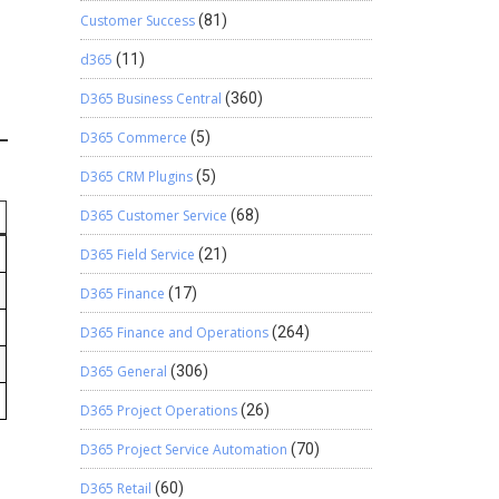
Customer Success
(81)
d365
(11)
D365 Business Central
(360)
D365 Commerce
(5)
D365 CRM Plugins
(5)
D365 Customer Service
(68)
D365 Field Service
(21)
D365 Finance
(17)
D365 Finance and Operations
(264)
D365 General
(306)
D365 Project Operations
(26)
D365 Project Service Automation
(70)
D365 Retail
(60)