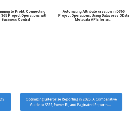
nning to Profit: Connecting
Automating Attribute creation in D365
 365 Project Operations with
Project Operations, Using Dataverse ODat
Business Central
Metadata APIs for an...
TDS
Optimizing Enterprise Reporting in 2025: A Comparative
Guide to SSRS, Power BI, and Paginated Reports