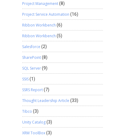
Project Management
(8)
Project Service Automation
(16)
Ribbon Workbench
(6)
Ribbon Workbench
(5)
Salesforce
(2)
SharePoint
(8)
SQL Server
(9)
SSIS
(1)
SSRS Report
(7)
Thought Leadership Article
(33)
Tibco
(3)
Unity Catalog
(3)
XRM ToolBox
(3)