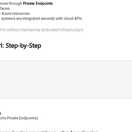
Private Endpoints
vices through
.
rfaces.
r Azure resources.
ystems are integrated securely with cloud APIs.
APIs without maintaining dedicated infrastructure.
I: Step-by-Step
n
.
orts Private Endpoints).