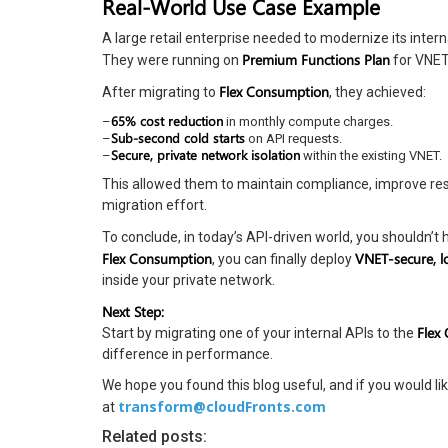
Real-World Use Case Example
A large retail enterprise needed to modernize its inter
Premium Functions Plan
They were running on
for VNET 
Flex Consumption
After migrating to
, they achieved:
65% cost reduction
–
in monthly compute charges.
Sub-second cold starts
–
on API requests.
Secure, private network isolation
–
within the existing VNET.
This allowed them to maintain compliance, improve resp
migration effort.
To conclude, in today’s API-driven world, you shouldn’
Flex Consumption
VNET-secure, l
, you can finally deploy
inside your private network.
Next Step:
Flex
Start by migrating one of your internal APIs to the
difference in performance.
We hope you found this blog useful, and if you would lik
transform@cloudFronts.com
at
Related posts: