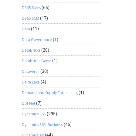
D365 Sales
(66)
D365 SCM
(17)
Data
(11)
Data Governance
(1)
DataBricks
(20)
Databricks Genie
(1)
Dataverse
(30)
Delta Lake
(4)
Demand and Supply Forecasting
(1)
Dot Net
(7)
Dynamics 365
(295)
Dynamics 365, Business
(45)
Dynamics AX
(44)