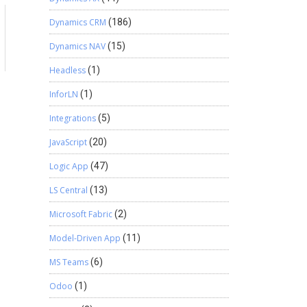
Dynamics CRM
(186)
a
Dynamics NAV
(15)
Headless
(1)
InforLN
(1)
Integrations
(5)
JavaScript
(20)
Logic App
(47)
LS Central
(13)
Microsoft Fabric
(2)
Model-Driven App
(11)
MS Teams
(6)
Odoo
(1)