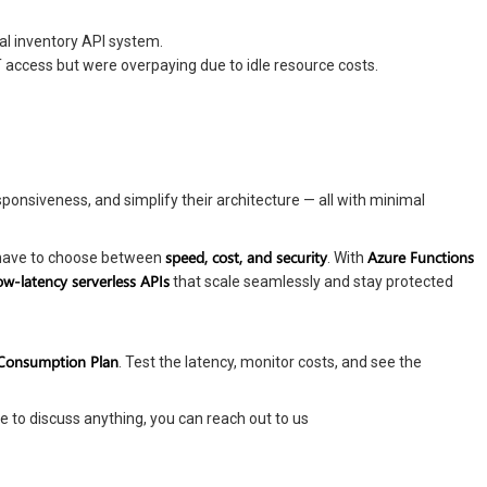
nal inventory API system.
access but were overpaying due to idle resource costs.
onsiveness, and simplify their architecture — all with minimal
speed, cost, and security
Azure Functions
t have to choose between
. With
ow-latency serverless APIs
that scale seamlessly and stay protected
 Consumption Plan
. Test the latency, monitor costs, and see the
e to discuss anything, you can reach out to us