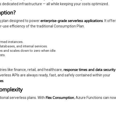
dedicated infrastructure — all while keeping your costs optimized.
mption?
enterprise-grade serverless applications
g plan designed to power
. It offe
er-use efficiency of the traditional Consumption Plan.
armed instances.
atabases, and internal services.
kes and scales down to zero when idle.
sts.
response times and data security
ries like finance, retail, and healthcare,
verless APIs are always ready, fast, and safely contained within your
res
.
Complexity
Flex Consumption
tional serverless plans. With
, Azure Functions can no