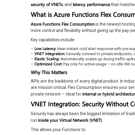
security of VNETs
latency performance
, and
that matches 
What is Azure Functions Flex Consu
Azure Functions Flex Consumption
is the newest hostin
more control and flexibility without giving up the pay-p
Key capabilities include:
Low Latency:
–
Near-instant cold start response with pre-w
VNET Integration:
–
Securely connect to private endpoints, d
Elastic Scaling:
–
Automatically scales up during traffic spi
Optimized Cost:
–
Pay only for active usage — no idle VM co
Why This Matters
APIs are the backbone of every digital product. In indust
are mission critical. Flex Consumption ensures your ser
internal or hybrid architectu
private network — ideal for
VNET Integration: Security Without 
Security has always been the biggest limitation of tradi
inside your Virtual Network (VNET)
run
.
This allows your Functions to: