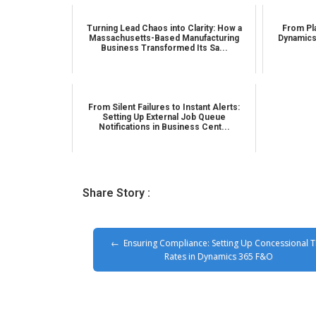
Turning Lead Chaos into Clarity: How a
From Pla
Massachusetts-Based Manufacturing
Dynamics
Business Transformed Its Sa...
From Silent Failures to Instant Alerts:
Setting Up External Job Queue
Notifications in Business Cent...
Share Story :
Ensuring Compliance: Setting Up Concessional 
Rates in Dynamics 365 F&O