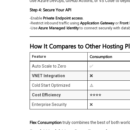
Use Azure DevOps, GitHub Actions, or VS Code to deploy
Step 4: Secure Your API
Private Endpoint access
-Enable
.
Application Gateway
Front
-Restrict inbound traffic using
or
Azure Managed Identity
-Use
to connect securely with data
How It Compares to Other Hosting P
Consumption
Feature
Auto Scale to Zero
✅
VNET Integration
❌
Cold Start Optimized
⚠️
Cost Efficiency
⭐⭐⭐⭐
Enterprise Security
❌
Flex Consumption
truly combines the best of both worl