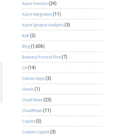
Azure Function
(24)
Azure Integration
(11)
Azure Synapse Analytics
(3)
B2B
(2)
Blog
(1,606)
Business Process Flow
(7)
C#
(14)
Canvas Apps
(3)
claude
(1)
Cloud flows
(23)
CloudFlows
(11)
Copilot
(5)
Custom Copilot
(3)