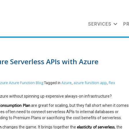
SERVICES
P
re Serverless APIs with Azure
zure
Azure Function
Blog
Azure
azure function app
flex
Tagged in
,
,
zure without spinning up expensive always-on infrastructure?
Consumption Plan
are great for scaling, but they fall short when it comes
ises often need to connect serverless APIs to internal databases or
ing to Premium Plans or sacrificing the cost benefits of serverless.
n
elasticity of serverless
changes the game. It brings together the
, the