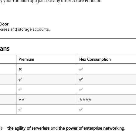
 your function app just like any other Azure Function.
 Door
.
bases and storage accounts.
lans
Premium
Flex Consumption
❌
✅
✅
✅
✅
✅
⭐⭐
⭐⭐⭐⭐
✅
✅
the agility of serverless
the power of enterprise networking
ds –
and
.