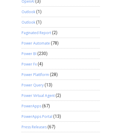
OpenAI
(3)
Outlook
(1)
Outlook
(1)
Paginated Report
(2)
Power Automate
(78)
Power BI
(230)
Power Fx
(4)
Power Plattform
(28)
Power Query
(13)
Power Virtual Agent
(2)
PowerApps
(67)
PowerApps Portal
(13)
Press Releases
(67)