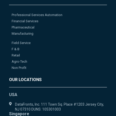
Professional Services Automation
Financial Services
Pharmaceutical
Manufacturing
Field Service
F & B
Retail
Agro-Tech
Non Profit
OUR LOCATIONS
USA
DataFronts, Inc. 111 Town Sq. Place #1203 Jersey City,
NJ 07310 DUNS: 105301003
Singapore