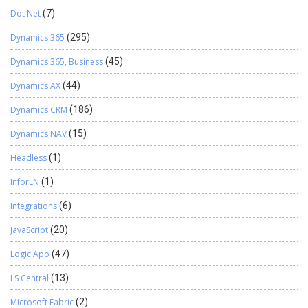
Dot Net
(7)
Dynamics 365
(295)
Dynamics 365, Business
(45)
Dynamics AX
(44)
Dynamics CRM
(186)
Dynamics NAV
(15)
Headless
(1)
InforLN
(1)
Integrations
(6)
JavaScript
(20)
Logic App
(47)
LS Central
(13)
Microsoft Fabric
(2)