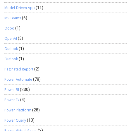
Model-Driven App
(11)
MS Teams
(6)
Odoo
(1)
OpenAI
(3)
Outlook
(1)
Outlook
(1)
Paginated Report
(2)
Power Automate
(78)
Power BI
(230)
Power Fx
(4)
Power Plattform
(28)
Power Query
(13)
Power Virtual Agent
(2)