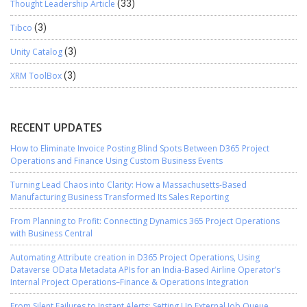
Thought Leadership Article
(33)
Tibco
(3)
Unity Catalog
(3)
XRM ToolBox
(3)
RECENT UPDATES
How to Eliminate Invoice Posting Blind Spots Between D365 Project
Operations and Finance Using Custom Business Events
Turning Lead Chaos into Clarity: How a Massachusetts-Based
Manufacturing Business Transformed Its Sales Reporting
From Planning to Profit: Connecting Dynamics 365 Project Operations
with Business Central
Automating Attribute creation in D365 Project Operations, Using
Dataverse OData Metadata APIs for an India-Based Airline Operator’s
Internal Project Operations–Finance & Operations Integration
From Silent Failures to Instant Alerts: Setting Up External Job Queue