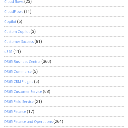
Cloud flows
(23)
CloudFlows
(11)
Copilot
(5)
Custom Copilot
(3)
Customer Success
(81)
d365
(11)
D365 Business Central
(360)
D365 Commerce
(5)
D365 CRM Plugins
(5)
D365 Customer Service
(68)
D365 Field Service
(21)
D365 Finance
(17)
D365 Finance and Operations
(264)