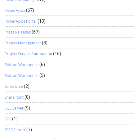
PowerApps
(67)
PowerApps Portal
(13)
Press Releases
(67)
Project Management
(8)
Project Service Automation
(16)
Ribbon Workbench
(6)
Ribbon Workbench
(5)
Salesforce
(2)
SharePoint
(8)
SQL Server
(9)
SSIS
(1)
SSRS Report
(7)