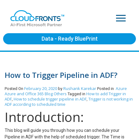
Data - Ready BluePrint
How to Trigger Pipeline in ADF?
February 20, 2020
Rushank Karekar
Azure
Posted On
by
Posted in
Azure and Office 365
Blog
Others
How to add Trigger in
Tagged in
ADF
How to schedule trigger pipeline in ADF
Trigger is not working in
,
,
ADF according to scheduled time
Introduction:
This blog will guide you through how you can schedule your
Pipeline in ADF with the help of scheduled trigger. The Time is