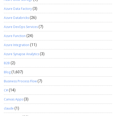
Azure Data Factory
(3)
Azure Databricks
(26)
Azure DevOps Services
(7)
Azure Function
(24)
Azure Integration
(11)
Azure Synapse Analytics
(3)
B2B
(2)
Blog
(1,607)
Business Process Flow
(7)
C#
(14)
Canvas Apps
(3)
claude
(1)