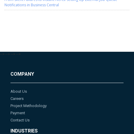
Notifications in Business Central
-->
-->
-->
-->
COMPANY
About Us
Careers
Project Methodology
Payment
Contact Us
INDUSTRIES