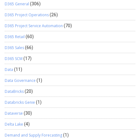
D365 General
(306)
D365 Project Operations
(26)
D365 Project Service Automation
(70)
D365 Retail
(60)
D365 Sales
(66)
D365 SCM
(17)
Data
(11)
Data Governance
(1)
DataBricks
(20)
Databricks Genie
(1)
Dataverse
(30)
Delta Lake
(4)
Demand and Supply Forecasting
(1)