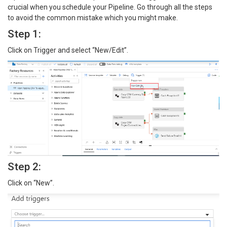
crucial when you schedule your Pipeline. Go through all the steps
to avoid the common mistake which you might make.
Step 1:
Click on Trigger and select “New/Edit”.
Step 2:
Click on “New”.