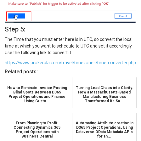
Step 5:
The Time that you must enter here is in UTC, so convert the local
time at which you want to schedule to UTC and set it accordingly.
Use the following link to convert it.
https://www.prokerala.com/travel/timezones/time-converter.php
Related posts:
How to Eliminate Invoice Posting
Turning Lead Chaos into Clarity:
Blind Spots Between D365
How a Massachusetts-Based
Project Operations and Finance
Manufacturing Business
Using Custo...
Transformed Its Sa...
From Planning to Profit:
Automating Attribute creation in
Connecting Dynamics 365
D365 Project Operations, Using
Project Operations with
Dataverse OData Metadata APIs
Business Central
for an...