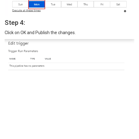
Step 4:
Click on OK and Publish the changes.