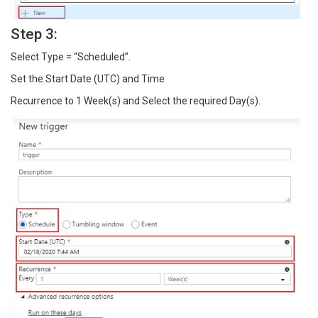
Step 3:
Select Type = “Scheduled”.
Set the Start Date (UTC) and Time
Recurrence to 1 Week(s) and Select the required Day(s).