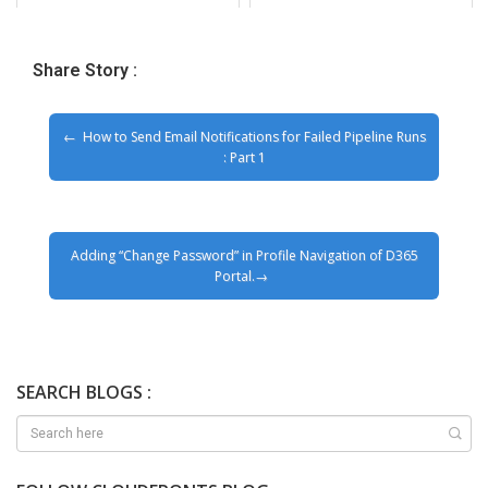
Share Story :
How to Send Email Notifications for Failed Pipeline Runs
: Part 1
Adding “Change Password” in Profile Navigation of D365
Portal.
SEARCH BLOGS :