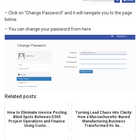
– Click on “Change Password” and it will navigate you to the page
below.
– You can change your password from here.
Related posts:
How to Eliminate Invoice Posting
Turning Lead Chaos into Clarity:
Blind Spots Between D365
How a Massachusetts-Based
Project Operations and Finance
Manufacturing Business
Using Custo...
Transformed Its Sa...