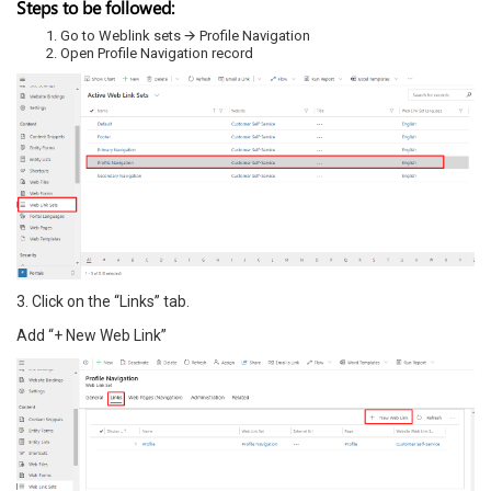
Steps to be followed:
Go to Weblink sets 🡪 Profile Navigation
Open Profile Navigation record
3. Click on the “Links” tab.
Add “+ New Web Link”