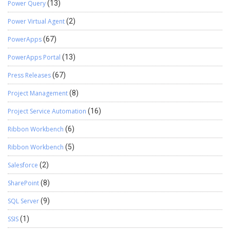
Power Query
(13)
Power Virtual Agent
(2)
PowerApps
(67)
PowerApps Portal
(13)
Press Releases
(67)
Project Management
(8)
Project Service Automation
(16)
Ribbon Workbench
(6)
Ribbon Workbench
(5)
Salesforce
(2)
SharePoint
(8)
SQL Server
(9)
SSIS
(1)