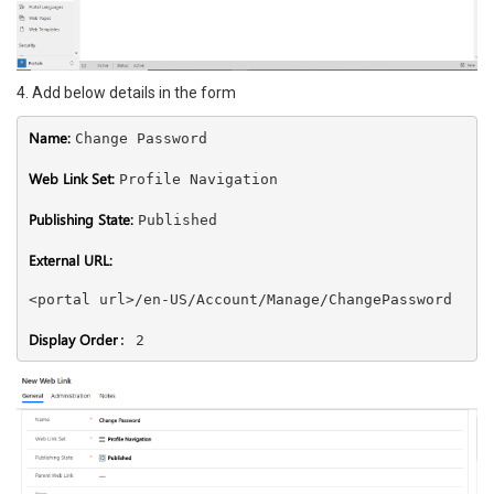
4. Add below details in the form
Name: 
Change Password 

Web Link Set: 
Profile Navigation 

Publishing State: 
Published 

External URL: 
<portal url>/en-US/Account/Manage/ChangePassword

Display Order
: 2