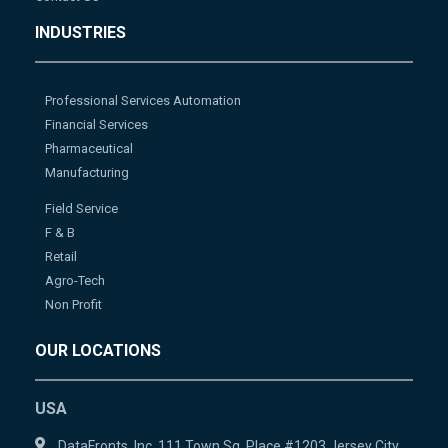
INDUSTRIES
Professional Services Automation
Financial Services
Pharmaceutical
Manufacturing
Field Service
F & B
Retail
Agro-Tech
Non Profit
OUR LOCATIONS
USA
DataFronts, Inc. 111 Town Sq. Place #1203 Jersey City,