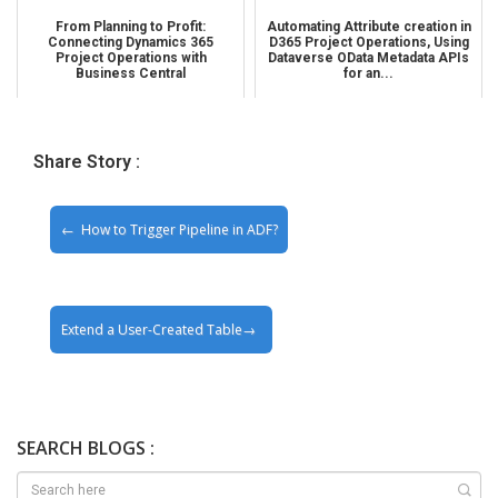
From Planning to Profit:
Automating Attribute creation in
Connecting Dynamics 365
D365 Project Operations, Using
Project Operations with
Dataverse OData Metadata APIs
Business Central
for an...
Share Story :
How to Trigger Pipeline in ADF?
Extend a User-Created Table
SEARCH BLOGS :