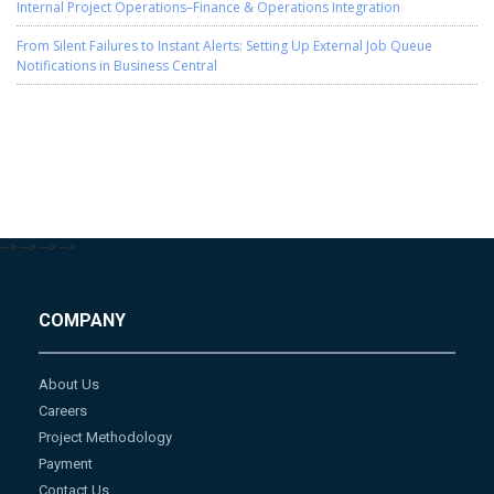
Internal Project Operations–Finance & Operations Integration
From Silent Failures to Instant Alerts: Setting Up External Job Queue
Notifications in Business Central
-->
-->
-->
-->
COMPANY
About Us
Careers
Project Methodology
Payment
Contact Us