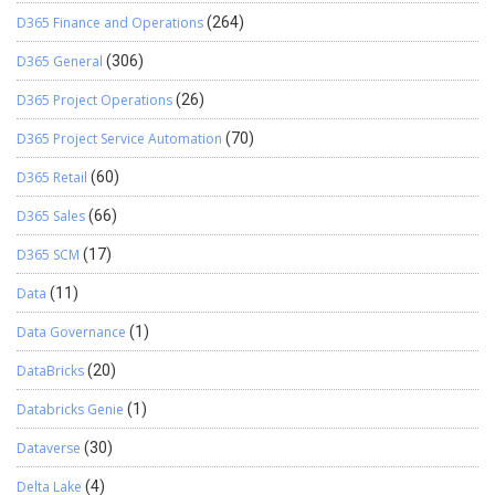
D365 Finance and Operations
(264)
D365 General
(306)
D365 Project Operations
(26)
D365 Project Service Automation
(70)
D365 Retail
(60)
D365 Sales
(66)
D365 SCM
(17)
Data
(11)
Data Governance
(1)
DataBricks
(20)
Databricks Genie
(1)
Dataverse
(30)
Delta Lake
(4)