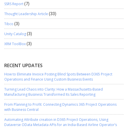
SSRS Report
(7)
Thought Leadership Article
(33)
Tibco
(3)
Unity Catalog
(3)
XRM ToolBox
(3)
RECENT UPDATES
How to Eliminate Invoice Posting Blind Spots Between D365 Project
Operations and Finance Using Custom Business Events
Turning Lead Chaos into Clarity: How a Massachusetts-Based
Manufacturing Business Transformed Its Sales Reporting
From Planning to Profit: Connecting Dynamics 365 Project Operations
with Business Central
Automating Attribute creation in D365 Project Operations, Using
Dataverse OData Metadata APIs for an India-Based Airline Operator’s