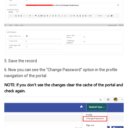
5. Save the record.
6. Now you can see the “Change Password” option in the profile
navigation of the portal.
NOTE: if you don’t see the changes clear the cache of the portal and
check again.