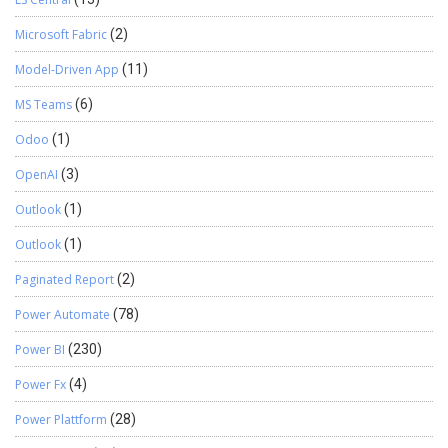
Microsoft Fabric
(2)
Model-Driven App
(11)
MS Teams
(6)
Odoo
(1)
OpenAI
(3)
Outlook
(1)
Outlook
(1)
Paginated Report
(2)
Power Automate
(78)
Power BI
(230)
Power Fx
(4)
Power Plattform
(28)