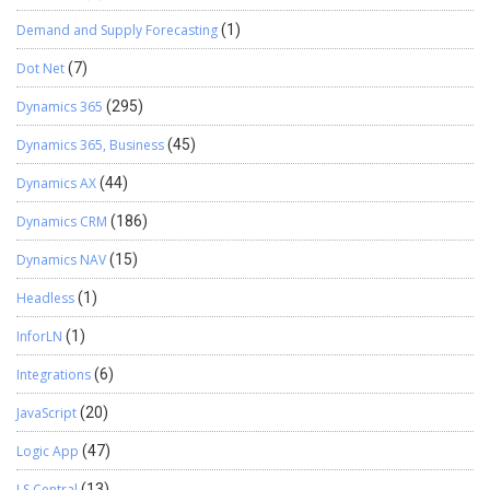
Demand and Supply Forecasting
(1)
Dot Net
(7)
Dynamics 365
(295)
Dynamics 365, Business
(45)
Dynamics AX
(44)
Dynamics CRM
(186)
Dynamics NAV
(15)
Headless
(1)
InforLN
(1)
Integrations
(6)
JavaScript
(20)
Logic App
(47)
LS Central
(13)