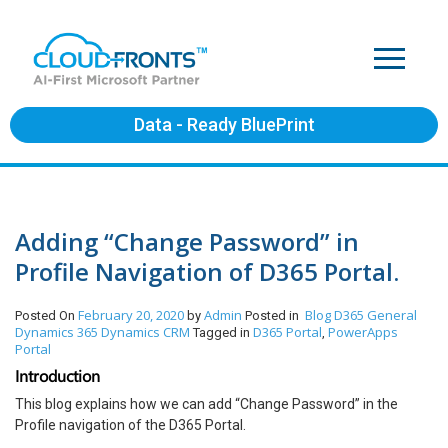
Data - Ready BluePrint
Adding “Change Password” in
Profile Navigation of D365 Portal.
February 20, 2020
Admin
Blog
D365 General
Posted On
by
Posted in
Dynamics 365
Dynamics CRM
D365 Portal
PowerApps
Tagged in
,
Portal
Introduction
This blog explains how we can add “Change Password” in the
Profile navigation of the D365 Portal.