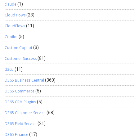
claude
(1)
Cloud flows
(23)
CloudFlows
(11)
Copilot
(5)
Custom Copilot
(3)
Customer Success
(81)
d365
(11)
D365 Business Central
(360)
D365 Commerce
(5)
D365 CRM Plugins
(5)
D365 Customer Service
(68)
D365 Field Service
(21)
D365 Finance
(17)