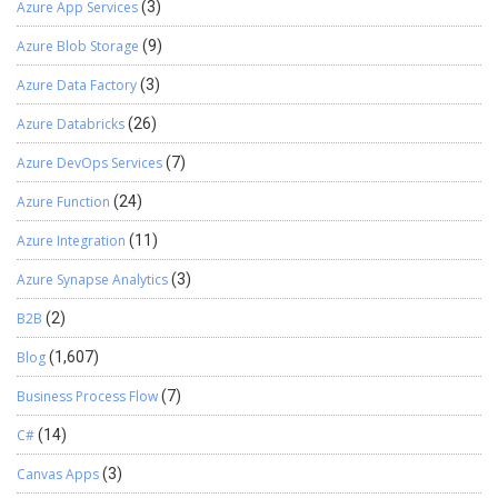
Azure App Services
(3)
Azure Blob Storage
(9)
Azure Data Factory
(3)
Azure Databricks
(26)
Azure DevOps Services
(7)
Azure Function
(24)
Azure Integration
(11)
Azure Synapse Analytics
(3)
B2B
(2)
Blog
(1,607)
Business Process Flow
(7)
C#
(14)
Canvas Apps
(3)