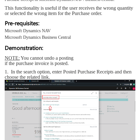
This functionality is useful if the user receives the wrong quantity
or selected the wrong item for the Purchase order.
Pre-requisites:
Microsoft Dynamics NAV
Microsoft Dynamics Business Central
Demonstration:
NOTE:
You cannot undo a posting
if the purchase invoice is posted.
1.
In the search option, enter Posted Purchase Receipts and then
choose the related link.