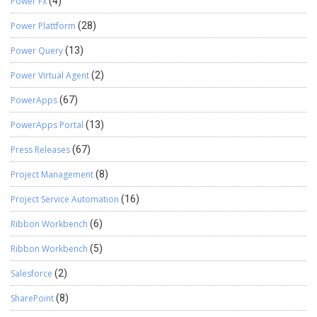
Power Fx
(4)
Power Plattform
(28)
Power Query
(13)
Power Virtual Agent
(2)
PowerApps
(67)
PowerApps Portal
(13)
Press Releases
(67)
Project Management
(8)
Project Service Automation
(16)
Ribbon Workbench
(6)
Ribbon Workbench
(5)
Salesforce
(2)
SharePoint
(8)