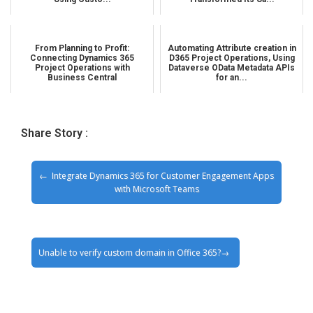
From Planning to Profit:
Automating Attribute creation in
Connecting Dynamics 365
D365 Project Operations, Using
Project Operations with
Dataverse OData Metadata APIs
Business Central
for an...
Share Story :
Integrate Dynamics 365 for Customer Engagement Apps
with Microsoft Teams
Unable to verify custom domain in Office 365?