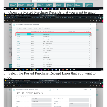
2.
Open the Posted Purchase Receipts that you want to undo.
3.
Select the Posted Purchase Receipt Lines that you want to
undo.