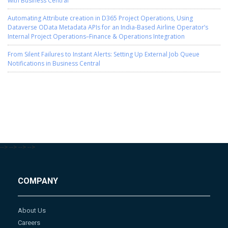
Automating Attribute creation in D365 Project Operations, Using
Dataverse OData Metadata APIs for an India-Based Airline Operator’s
Internal Project Operations–Finance & Operations Integration
From Silent Failures to Instant Alerts: Setting Up External Job Queue
Notifications in Business Central
-->
-->
-->
-->
COMPANY
About Us
Careers