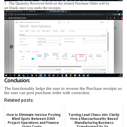
7.
The
Quantity Received
field on the related Purchase Order will be
set blank once you undo the receipts.
Conclusion:
The functionality helps the user to reverse the Purchase receipts so
the user can post purchase order with correction.
Related posts:
How to Eliminate Invoice Posting
Turning Lead Chaos into Clarity:
Blind Spots Between D365
How a Massachusetts-Based
Project Operations and Finance
Manufacturing Business
Using Custo...
Transformed Its Sa...