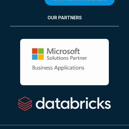
OUR PARTNERS