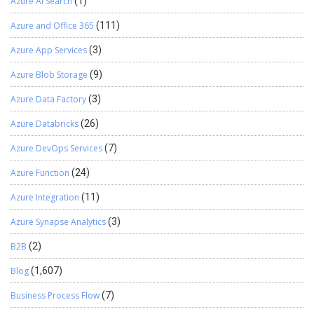
Azure AI Search
(1)
Azure and Office 365
(111)
Azure App Services
(3)
Azure Blob Storage
(9)
Azure Data Factory
(3)
Azure Databricks
(26)
Azure DevOps Services
(7)
Azure Function
(24)
Azure Integration
(11)
Azure Synapse Analytics
(3)
B2B
(2)
Blog
(1,607)
Business Process Flow
(7)