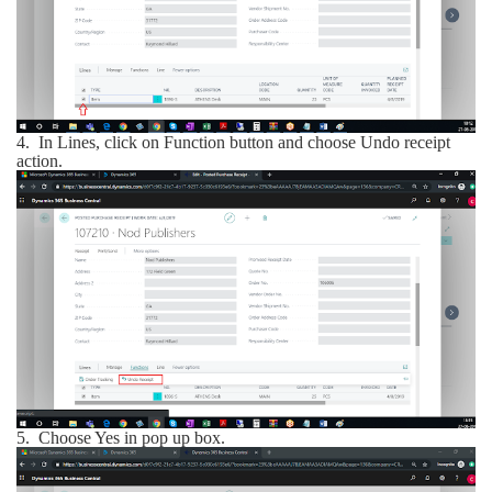
4.
In Lines, click on Function button and choose Undo receipt
action.
5.
Choose Yes in pop up box.