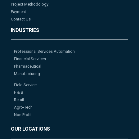
Project Methodology
Payment
Contact Us
INDUSTRIES
Professional Services Automation
Financial Services
Pharmaceutical
Manufacturing
Field Service
F & B
Retail
Agro-Tech
Non Profit
OUR LOCATIONS