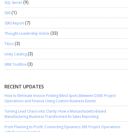
SQL Server
(9)
SSIS
(1)
SSRS Report
(7)
Thought Leadership Article
(33)
Tibco
(3)
Unity Catalog
(3)
XRM ToolBox
(3)
RECENT UPDATES
How to Eliminate Invoice Posting Blind Spots Between D365 Project
Operations and Finance Using Custom Business Events
Turning Lead Chaos into Clarity: How a Massachusetts-Based
Manufacturing Business Transformed Its Sales Reporting
From Planning to Profit: Connecting Dynamics 365 Project Operations
with Business Central