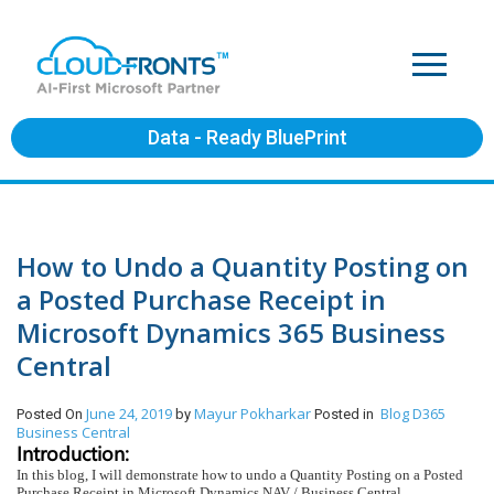
Data - Ready BluePrint
How to Undo a Quantity Posting on
a Posted Purchase Receipt in
Microsoft Dynamics 365 Business
Central
June 24, 2019
Mayur Pokharkar
Blog
D365
Posted On
by
Posted in
Business Central
Introduction:
In this blog, I will demonstrate how to undo a Quantity Posting on a Posted
Purchase Receipt in Microsoft Dynamics NAV / Business Central.