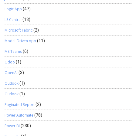
Logic App
(47)
LS Central
(13)
Microsoft Fabric
(2)
Model-Driven App
(11)
MS Teams
(6)
Odoo
(1)
OpenAI
(3)
Outlook
(1)
Outlook
(1)
Paginated Report
(2)
Power Automate
(78)
Power BI
(230)