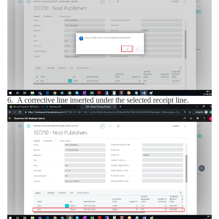
6.
A corrective line inserted under the selected receipt line.