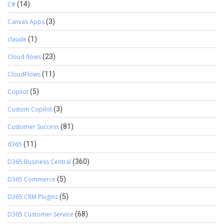
C#
(14)
Canvas Apps
(3)
claude
(1)
Cloud flows
(23)
CloudFlows
(11)
Copilot
(5)
Custom Copilot
(3)
Customer Success
(81)
d365
(11)
D365 Business Central
(360)
D365 Commerce
(5)
D365 CRM Plugins
(5)
D365 Customer Service
(68)