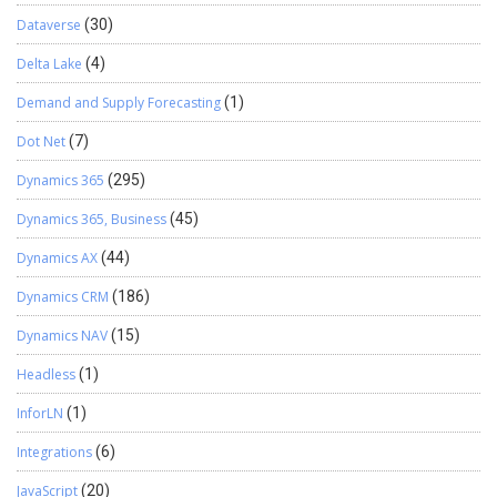
Dataverse
(30)
Delta Lake
(4)
Demand and Supply Forecasting
(1)
Dot Net
(7)
Dynamics 365
(295)
Dynamics 365, Business
(45)
Dynamics AX
(44)
Dynamics CRM
(186)
Dynamics NAV
(15)
Headless
(1)
InforLN
(1)
Integrations
(6)
JavaScript
(20)