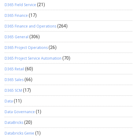
D365 Field Service
(21)
D365 Finance
(17)
D365 Finance and Operations
(264)
D365 General
(306)
D365 Project Operations
(26)
D365 Project Service Automation
(70)
D365 Retail
(60)
D365 Sales
(66)
D365 SCM
(17)
Data
(11)
Data Governance
(1)
DataBricks
(20)
Databricks Genie
(1)