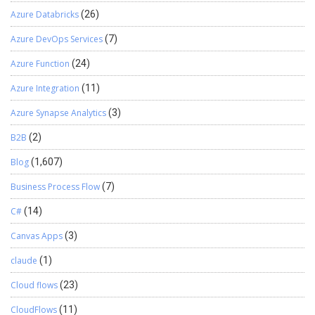
Azure Databricks
(26)
Azure DevOps Services
(7)
Azure Function
(24)
Azure Integration
(11)
Azure Synapse Analytics
(3)
B2B
(2)
Blog
(1,607)
Business Process Flow
(7)
C#
(14)
Canvas Apps
(3)
claude
(1)
Cloud flows
(23)
CloudFlows
(11)