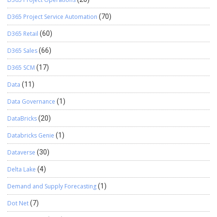
D365 Project Service Automation
(70)
D365 Retail
(60)
D365 Sales
(66)
D365 SCM
(17)
Data
(11)
Data Governance
(1)
DataBricks
(20)
Databricks Genie
(1)
Dataverse
(30)
Delta Lake
(4)
Demand and Supply Forecasting
(1)
Dot Net
(7)