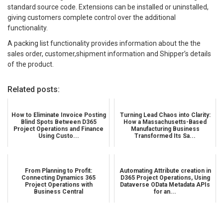
standard source code. Extensions can be installed or uninstalled,
giving customers complete control over the additional
functionality.
A packing list functionality provides information about the the
sales order, customer,shipment information and Shipper’s details
of the product.
Related posts:
How to Eliminate Invoice Posting
Turning Lead Chaos into Clarity:
Blind Spots Between D365
How a Massachusetts-Based
Project Operations and Finance
Manufacturing Business
Using Custo...
Transformed Its Sa...
From Planning to Profit:
Automating Attribute creation in
Connecting Dynamics 365
D365 Project Operations, Using
Project Operations with
Dataverse OData Metadata APIs
Business Central
for an...