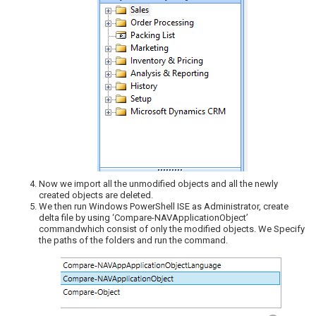
Now we import all the unmodified objects and all the newly
created objects are deleted.
We then run Windows PowerShell ISE as Administrator, create
delta file by using ‘Compare-NAVApplicationObject’
commandwhich consist of only the modified objects. We Specify
the paths of the folders and run the command.