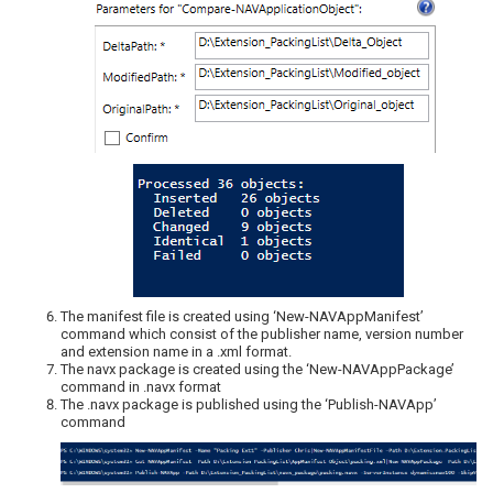
The manifest file is created using ‘New-NAVAppManifest’
command which consist of the publisher name, version number
and extension name in a .xml format.
The navx package is created using the ‘New-NAVAppPackage’
command in .navx format
The .navx package is published using the ‘Publish-NAVApp’
command