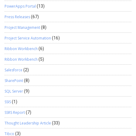
PowerApps Portal
(13)
Press Releases
(67)
Project Management
(8)
Project Service Automation
(16)
Ribbon Workbench
(6)
Ribbon Workbench
(5)
Salesforce
(2)
SharePoint
(8)
SQL Server
(9)
SSIS
(1)
SSRS Report
(7)
Thought Leadership Article
(33)
Tibco
(3)