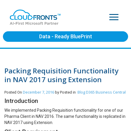
Data - Ready BluePrint
Packing Requisition Functionality
in NAV 2017 using Extension
December 7, 2016
Blog
D365 Business Central
Posted On
by
Posted in
Introduction
We implemented Packing Requisition functionality for one of our
Pharma Client in NAV 2016. The same functionality is replicated in
NAV 2017 using Extension.