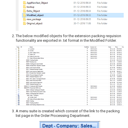
The below modified objects for the extension packing requision
functionality are exported in .txt format in the Modified Folder.
A menu suite is created which consist of the link to the packing
list page in the Order Processing Department.