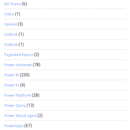
MS Teams
(6)
Odoo
(1)
OpenAI
(3)
Outlook
(1)
Outlook
(1)
Paginated Report
(2)
Power Automate
(78)
Power BI
(230)
Power Fx
(4)
Power Plattform
(28)
Power Query
(13)
Power Virtual Agent
(2)
PowerApps
(67)