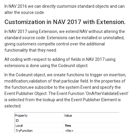
In NAV 2016 we can directly customize standard objects and can
alter the source code.
Customization in NAV 2017 with Extension.
In NAV 2017 using Extension, we extend NAV without altering the
standard source code. Extensions can be installed or uninstalled,
giving customers compelte control over the additional
functionality that they need.
All coding with respect to adding of fields in NAV 2017 using
extensions is done using the Codeunit object.
In the Codeunit object, we create functions to trigger on insertion,
modification,validation of that particular field. In the properties of
the function,we subscribe to the system Event and specify the
Event Publisher Object. The Event Function ‘OnAfterValidateEvent’
is selected from the lookup and the Event Publisher Element is
selected.