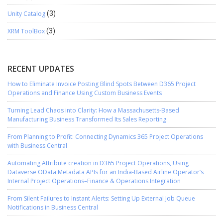
Unity Catalog
(3)
XRM ToolBox
(3)
RECENT UPDATES
How to Eliminate Invoice Posting Blind Spots Between D365 Project
Operations and Finance Using Custom Business Events
Turning Lead Chaos into Clarity: How a Massachusetts-Based
Manufacturing Business Transformed Its Sales Reporting
From Planning to Profit: Connecting Dynamics 365 Project Operations
with Business Central
Automating Attribute creation in D365 Project Operations, Using
Dataverse OData Metadata APIs for an India-Based Airline Operator’s
Internal Project Operations–Finance & Operations Integration
From Silent Failures to Instant Alerts: Setting Up External Job Queue
Notifications in Business Central