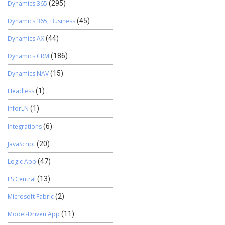
Dynamics 365
(295)
Dynamics 365, Business
(45)
Dynamics AX
(44)
Dynamics CRM
(186)
Dynamics NAV
(15)
Headless
(1)
InforLN
(1)
Integrations
(6)
JavaScript
(20)
Logic App
(47)
LS Central
(13)
Microsoft Fabric
(2)
Model-Driven App
(11)