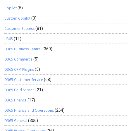
Copilot
(5)
Custom Copilot
(3)
Customer Success
(81)
d365
(11)
D365 Business Central
(360)
D365 Commerce
(5)
D365 CRM Plugins
(5)
D365 Customer Service
(68)
D365 Field Service
(21)
D365 Finance
(17)
D365 Finance and Operations
(264)
D365 General
(306)
D365 Project Operations
(26)