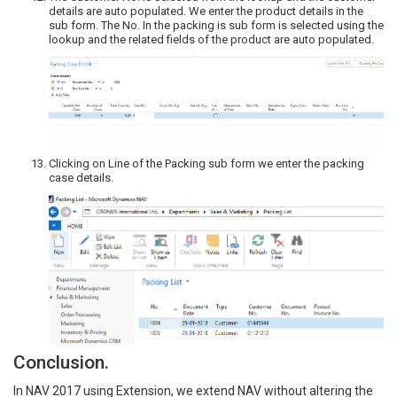
details are auto populated. We enter the product details in the
sub form. The No. In the packing is sub form is selected using the
lookup and the related fields of the product are auto populated.
Clicking on Line of the Packing sub form we enter the packing
case details.
Conclusion.
In NAV 2017 using Extension, we extend NAV without altering the