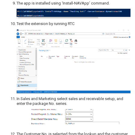
The app is installed using ‘Install-NAVApp’ command.
Test the extension by running RTC
In Sales and Marketing select sales and receivable setup, and
enter the package No. series.
The Customer No. is selected from the lookup and the customer