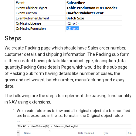
Steps
We create Packing page which should have Sales order number,
customer details and shipping information. The Packing sub form
is then created having details like product type, description ,total
quantity.Packing Case details Page which would be the sub page
of Packing Sub form having details like number of cases, the
gross and net weight, batch number, manufacturing and expiry
date.
The following are the steps to implement the packing functionality
in NAV using extensions.
We create folder as below and all original objects to be modified
are first exported in the .txt format in the Original object folder.