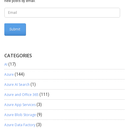
new posts by email.
CATEGORIES
AI
(17)
Azure
(144)
Azure AI Search
(1)
Azure and Office 365
(111)
Azure App Services
(3)
Azure Blob Storage
(9)
Azure Data Factory
(3)