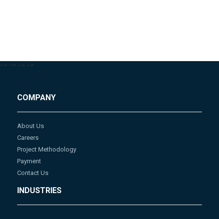
-->
-->
-->
-->
COMPANY
About Us
Careers
Project Methodology
Payment
Contact Us
INDUSTRIES