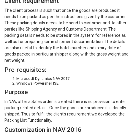
Client Requirement
The client process is such that once the goods are produced it
needs to be packed as per the instructions given by the customer.
These packing details needs to be send to customer and to other
parties like Shipping Agency and Customs Department. The
packing details needs to be stored in the system for reference as
well as for preparing some shipment documentation. The details
are also useful to identify the batch number and expiry date of
goods packed in particular shipper along with the gross weight and
net weight.
Pre-requisites:
Microsodt Dynamics NAV 2017
Windows Powershell ISE
Purpose
In NAV, after a Sales order is created there is no provision to enter
packing related details . Once the goods are produced it is directly
shipped. Thus to fulfill the client’s requirement we developed the
Packing List Functionality.
Customization in NAV 2016