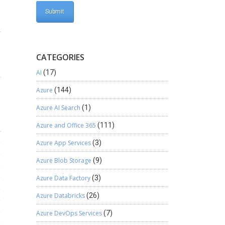
CATEGORIES
AI
(17)
Azure
(144)
Azure AI Search
(1)
Azure and Office 365
(111)
Azure App Services
(3)
Azure Blob Storage
(9)
Azure Data Factory
(3)
Azure Databricks
(26)
Azure DevOps Services
(7)