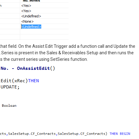
hat field. On the Assist Edit Trigger add a function call and Update the
.Series is present in the Sales & Receivables Setup and then runs the
 the current series using SetSeries function.