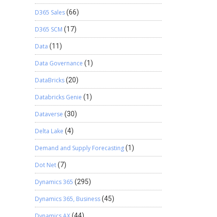
D365 Sales
(66)
D365 SCM
(17)
Data
(11)
Data Governance
(1)
DataBricks
(20)
Databricks Genie
(1)
Dataverse
(30)
Delta Lake
(4)
Demand and Supply Forecasting
(1)
Dot Net
(7)
Dynamics 365
(295)
Dynamics 365, Business
(45)
Dynamics AX
(44)