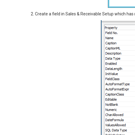
2. Create a field in Sales & Receivable Setup which has 