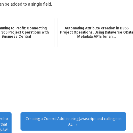
n be added to a single field.
nning to Profit: Connecting
Automating Attribute creation in D365
 365 Project Operations with
Project Operations, Using Dataverse ODat
Business Central
Metadata APIs for an...
ed to
Creating a Control Add-in using Javascript and calling it in
 that
AL.
 NAV”