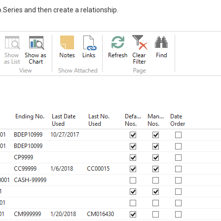
o.Series and then create a relationship.