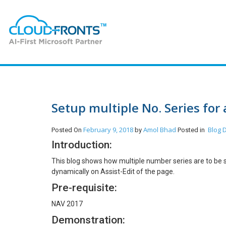
Setup multiple No. Series for 
February 9, 2018
Amol Bhad
Blog
D
Posted On
by
Posted in
Introduction:
This blog shows how multiple number series are to be se
dynamically on Assist-Edit of the page.
Pre-requisite:
NAV 2017
Demonstration: