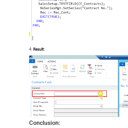
Result:
4.
Conclusion: