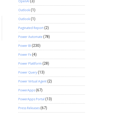
OpenAI
(3)
Outlook
(1)
Outlook
(1)
Paginated Report
(2)
a
Power Automate
(78)
Power BI
(230)
Power Fx
(4)
Power Plattform
(28)
Power Query
(13)
Power Virtual Agent
(2)
PowerApps
(67)
PowerApps Portal
(13)
Press Releases
(67)