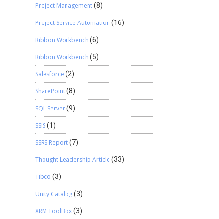
Project Management
(8)
Project Service Automation
(16)
Ribbon Workbench
(6)
Ribbon Workbench
(5)
Salesforce
(2)
SharePoint
(8)
SQL Server
(9)
SSIS
(1)
SSRS Report
(7)
Thought Leadership Article
(33)
Tibco
(3)
Unity Catalog
(3)
XRM ToolBox
(3)