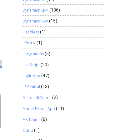
Dynamics CRM
(186)
Dynamics NAV
(15)
Headless
(1)
InforLN
(1)
Integrations
(5)
JavaScript
(20)
Logic App
(47)
LS Central
(13)
Microsoft Fabric
(2)
Model-Driven App
(11)
MS Teams
(6)
Odoo
(1)