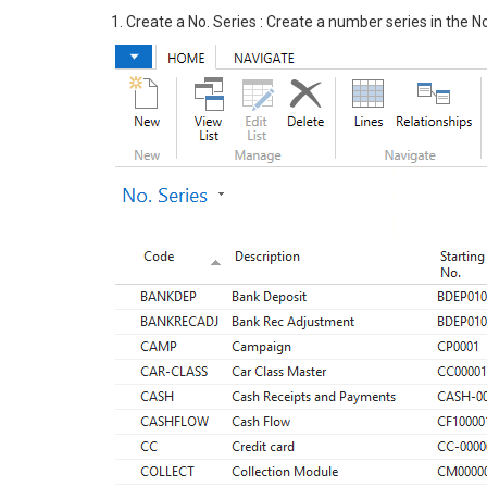
1. Create a No. Series : Create a number series in the N