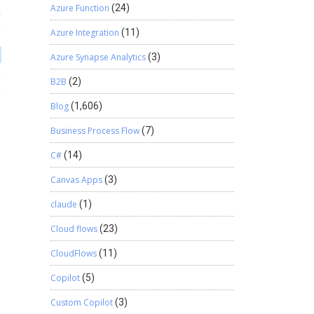
Azure Function
(24)
Azure Integration
(11)
Azure Synapse Analytics
(3)
B2B
(2)
Blog
(1,606)
Business Process Flow
(7)
C#
(14)
Canvas Apps
(3)
claude
(1)
Cloud flows
(23)
CloudFlows
(11)
Copilot
(5)
Custom Copilot
(3)