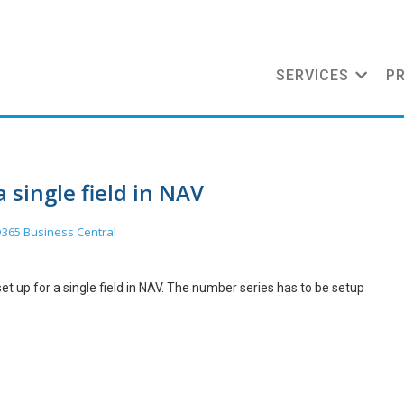
SERVICES
P
a single field in NAV
365 Business Central
t up for a single field in NAV. The number series has to be setup