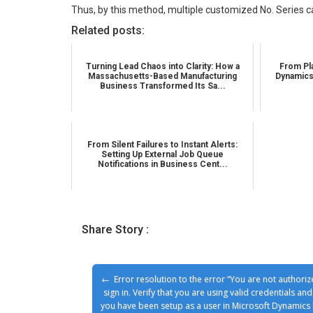
Thus, by this method, multiple customized No. Series ca
Related posts:
Turning Lead Chaos into Clarity: How a
From Pla
Massachusetts-Based Manufacturing
Dynamics
Business Transformed Its Sa...
From Silent Failures to Instant Alerts:
Setting Up External Job Queue
Notifications in Business Cent...
Share Story :
Error resolution to the error “You are not authoriz
sign in. Verify that you are using valid credentials and
you have been setup as a user in Microsoft Dynamics