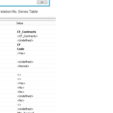
relation No. Series Table: