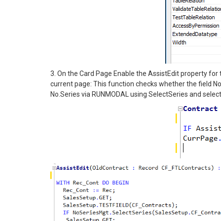
3. On the Card Page Enable the AssistEdit property for t
current page: This function checks whether the field No
No.Series via RUNMODAL using SelectSeries and selects