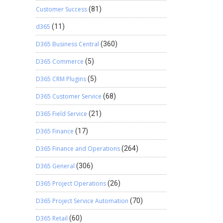
Customer Success
(81)
d365
(11)
D365 Business Central
(360)
D365 Commerce
(5)
D365 CRM Plugins
(5)
D365 Customer Service
(68)
D365 Field Service
(21)
D365 Finance
(17)
D365 Finance and Operations
(264)
D365 General
(306)
D365 Project Operations
(26)
D365 Project Service Automation
(70)
D365 Retail
(60)