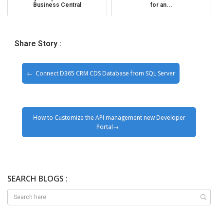
Business Central
for an...
Share Story :
Connect D365 CRM CDS Database from SQL Server
How to Customize the API management new Developer
Portal
SEARCH BLOGS :