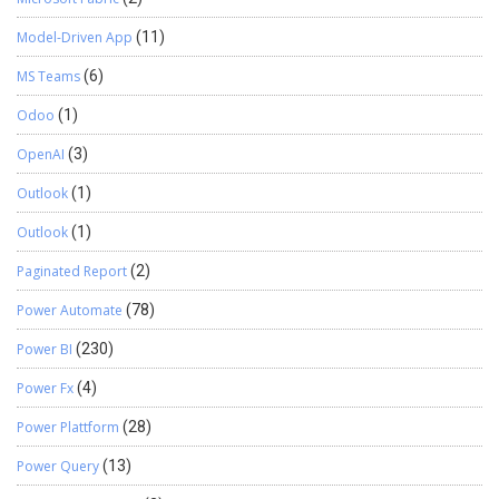
Model-Driven App
(11)
MS Teams
(6)
Odoo
(1)
OpenAI
(3)
Outlook
(1)
Outlook
(1)
Paginated Report
(2)
Power Automate
(78)
Power BI
(230)
Power Fx
(4)
Power Plattform
(28)
Power Query
(13)