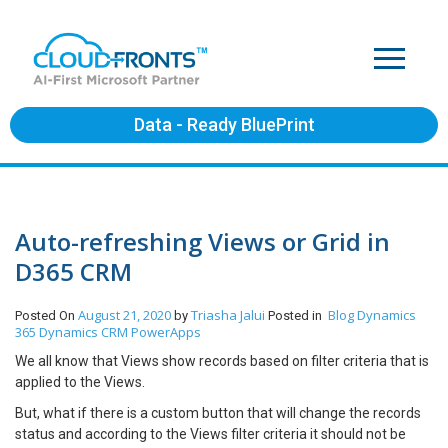
Data - Ready BluePrint
Auto-refreshing Views or Grid in
D365 CRM
August 21, 2020
Triasha Jalui
Blog
Dynamics
Posted On
by
Posted in
365
Dynamics CRM
PowerApps
We all know that Views show records based on filter criteria that is
applied to the Views.
But, what if there is a custom button that will change the records
status and according to the Views filter criteria it should not be