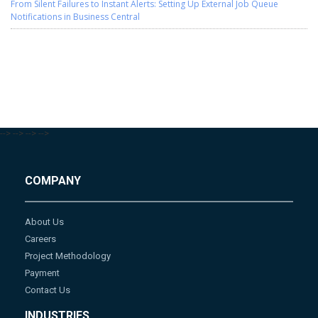
From Silent Failures to Instant Alerts: Setting Up External Job Queue
Notifications in Business Central
-->
-->
-->
-->
COMPANY
About Us
Careers
Project Methodology
Payment
Contact Us
INDUSTRIES