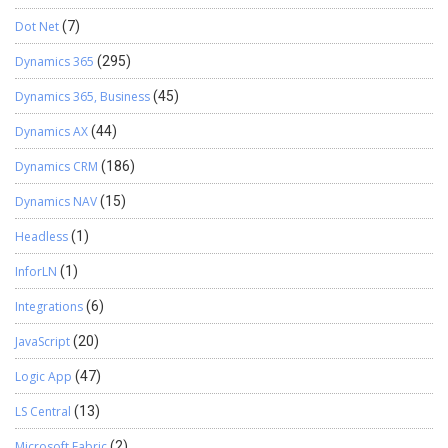
Dot Net
(7)
Dynamics 365
(295)
Dynamics 365, Business
(45)
Dynamics AX
(44)
Dynamics CRM
(186)
Dynamics NAV
(15)
Headless
(1)
InforLN
(1)
Integrations
(6)
JavaScript
(20)
Logic App
(47)
LS Central
(13)
Microsoft Fabric
(2)