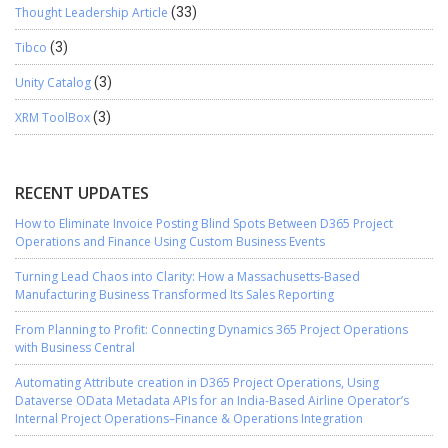
Thought Leadership Article
(33)
Tibco
(3)
Unity Catalog
(3)
XRM ToolBox
(3)
RECENT UPDATES
How to Eliminate Invoice Posting Blind Spots Between D365 Project
Operations and Finance Using Custom Business Events
Turning Lead Chaos into Clarity: How a Massachusetts-Based
Manufacturing Business Transformed Its Sales Reporting
From Planning to Profit: Connecting Dynamics 365 Project Operations
with Business Central
Automating Attribute creation in D365 Project Operations, Using
Dataverse OData Metadata APIs for an India-Based Airline Operator’s
Internal Project Operations–Finance & Operations Integration