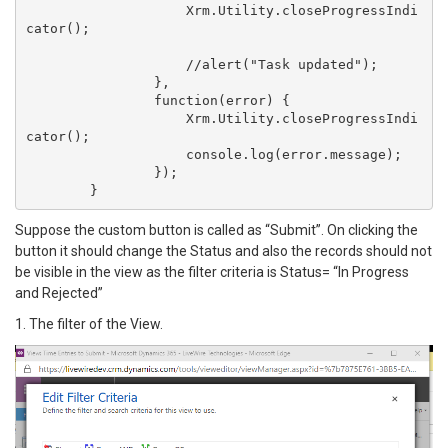
	            Xrm.Utility.closeProgressIndi
cator();

	            //alert("Task updated");

	        },

	        function(error) {

	            Xrm.Utility.closeProgressIndi
cator();

	            console.log(error.message);

	        });

Suppose the custom button is called as “Submit”. On clicking the
button it should change the Status and also the records should not
be visible in the view as the filter criteria is Status= “In Progress
and Rejected”
1. The filter of the View.