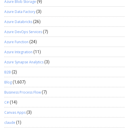
Azure Blob Storage
(9)
Azure Data Factory
(3)
Azure Databricks
(26)
Azure DevOps Services
(7)
Azure Function
(24)
Azure Integration
(11)
Azure Synapse Analytics
(3)
B2B
(2)
Blog
(1,607)
Business Process Flow
(7)
C#
(14)
Canvas Apps
(3)
claude
(1)