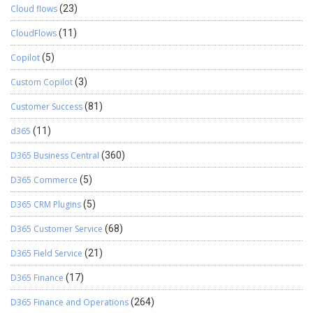
Cloud flows
(23)
CloudFlows
(11)
Copilot
(5)
Custom Copilot
(3)
Customer Success
(81)
d365
(11)
D365 Business Central
(360)
D365 Commerce
(5)
D365 CRM Plugins
(5)
D365 Customer Service
(68)
D365 Field Service
(21)
D365 Finance
(17)
D365 Finance and Operations
(264)