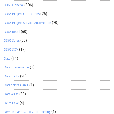
D365 General
(306)
D365 Project Operations
(26)
D365 Project Service Automation
(70)
D365 Retail
(60)
D365 Sales
(66)
D365 SCM
(17)
Data
(11)
Data Governance
(1)
DataBricks
(20)
Databricks Genie
(1)
Dataverse
(30)
Delta Lake
(4)
Demand and Supply Forecasting
(1)