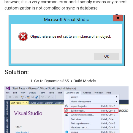
browser, it is a very common error and it simply means any recent
customization is not compiled or sync in database.
Solution:
Go to Dynamics 365 -> Build Models