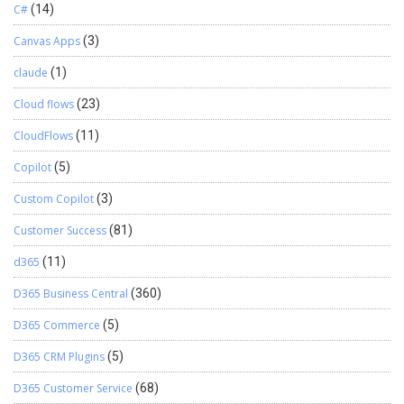
C#
(14)
Canvas Apps
(3)
claude
(1)
Cloud flows
(23)
CloudFlows
(11)
Copilot
(5)
Custom Copilot
(3)
Customer Success
(81)
d365
(11)
D365 Business Central
(360)
D365 Commerce
(5)
D365 CRM Plugins
(5)
D365 Customer Service
(68)