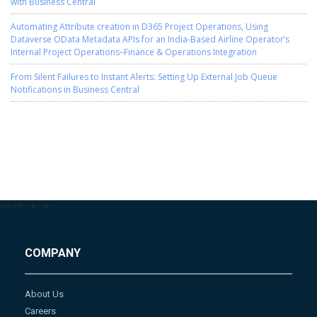
with Business Central
Automating Attribute creation in D365 Project Operations, Using
Dataverse OData Metadata APIs for an India-Based Airline Operator’s
Internal Project Operations–Finance & Operations Integration
From Silent Failures to Instant Alerts: Setting Up External Job Queue
Notifications in Business Central
-->
-->
-->
-->
COMPANY
About Us
Careers