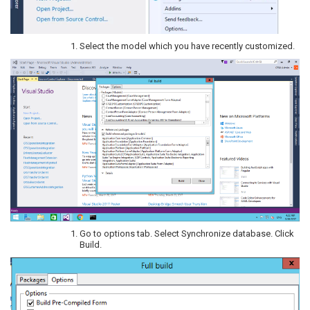
Select the model which you have recently customized.
Go to options tab. Select Synchronize database. Click
Build.