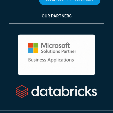
OUR PARTNERS