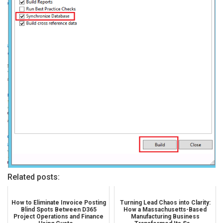
Related posts:
How to Eliminate Invoice Posting
Turning Lead Chaos into Clarity:
Blind Spots Between D365
How a Massachusetts-Based
Project Operations and Finance
Manufacturing Business