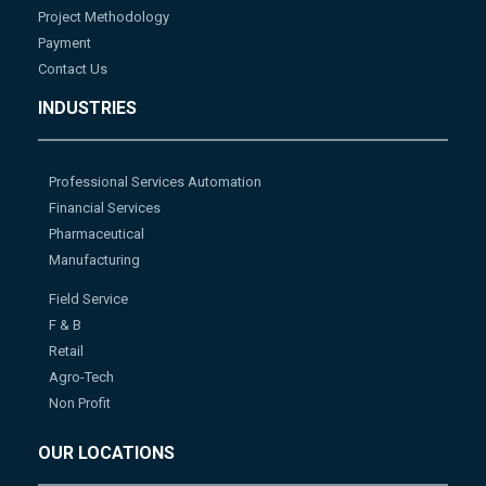
Project Methodology
Payment
Contact Us
INDUSTRIES
Professional Services Automation
Financial Services
Pharmaceutical
Manufacturing
Field Service
F & B
Retail
Agro-Tech
Non Profit
OUR LOCATIONS