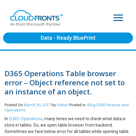
Data - Ready BluePrint
D365 Operations Table browser
error – Object reference not set to
an instance of an object.
March 30, 2017
Admin
Blog
D365 Finance and
Posted On
by
Posted in
Operations
D365 Operations
In
, many times we need to check what data is
store in tables. So, we open table browser from backend.
Sometimes we face below error for all tables while opening table