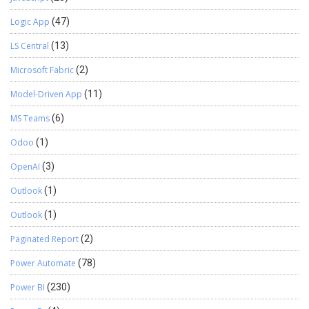
Logic App
(47)
LS Central
(13)
Microsoft Fabric
(2)
Model-Driven App
(11)
MS Teams
(6)
Odoo
(1)
OpenAI
(3)
Outlook
(1)
Outlook
(1)
Paginated Report
(2)
Power Automate
(78)
Power BI
(230)