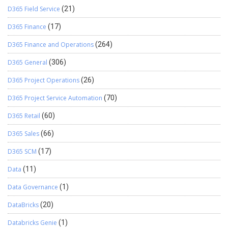
D365 Field Service
(21)
D365 Finance
(17)
D365 Finance and Operations
(264)
D365 General
(306)
D365 Project Operations
(26)
D365 Project Service Automation
(70)
D365 Retail
(60)
D365 Sales
(66)
D365 SCM
(17)
Data
(11)
Data Governance
(1)
DataBricks
(20)
Databricks Genie
(1)