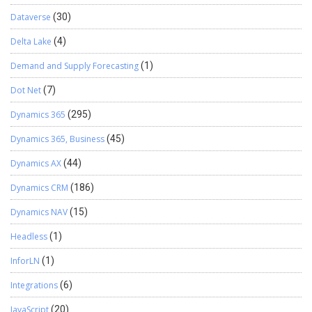
Dataverse
(30)
Delta Lake
(4)
Demand and Supply Forecasting
(1)
Dot Net
(7)
Dynamics 365
(295)
Dynamics 365, Business
(45)
Dynamics AX
(44)
Dynamics CRM
(186)
Dynamics NAV
(15)
Headless
(1)
InforLN
(1)
Integrations
(6)
JavaScript
(20)