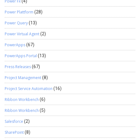
Power Fx
(4)
Power Plattform
(28)
Power Query
(13)
Power Virtual Agent
(2)
PowerApps
(67)
PowerApps Portal
(13)
Press Releases
(67)
Project Management
(8)
Project Service Automation
(16)
Ribbon Workbench
(6)
Ribbon Workbench
(5)
Salesforce
(2)
SharePoint
(8)