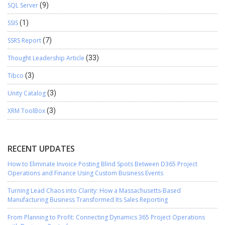
SQL Server
(9)
SSIS
(1)
SSRS Report
(7)
Thought Leadership Article
(33)
Tibco
(3)
Unity Catalog
(3)
XRM ToolBox
(3)
RECENT UPDATES
How to Eliminate Invoice Posting Blind Spots Between D365 Project
Operations and Finance Using Custom Business Events
Turning Lead Chaos into Clarity: How a Massachusetts-Based
Manufacturing Business Transformed Its Sales Reporting
From Planning to Profit: Connecting Dynamics 365 Project Operations