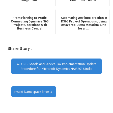
Using Custo...
Transformed Its Sa...
From Planning to Profit:
Automating Attribute creation in
Connecting Dynamics 365
D365 Project Operations, Using
Project Operations with
Dataverse OData Metadata APIs
Business Central
for an...
Share Story :
GST- Goods and Service Tax Implementation Update
Procedure for Microsoft Dynamics NAV 2016 India
Invalid Namespace Error