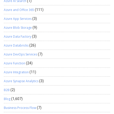
Azure AI Search
(1)
Azure and Office 365
(111)
Azure App Services
(3)
Azure Blob Storage
(9)
Azure Data Factory
(3)
Azure Databricks
(26)
Azure DevOps Services
(7)
Azure Function
(24)
Azure Integration
(11)
Azure Synapse Analytics
(3)
B2B
(2)
Blog
(1,607)
Business Process Flow
(7)