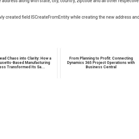
address along with state, city, country, zipcode and all other respective
wly created field ISCreateFromEntity while creating the new address an
ead Chaos into Clarity: How a
From Planning to Profit: Connecting
setts-Based Manufacturing
Dynamics 365 Project Operations with
ess Transformed Its Sa...
Business Central