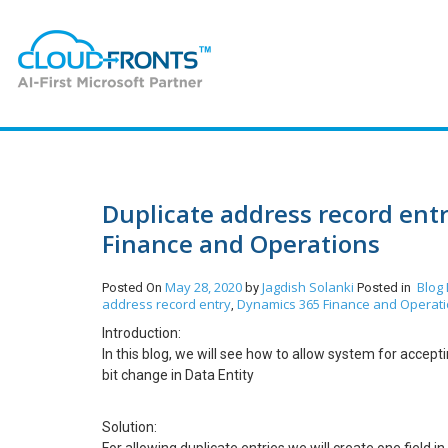
Duplicate address record ent
Finance and Operations
May 28, 2020
Jagdish Solanki
Blog
Posted On
by
Posted in
address record entry
Dynamics 365 Finance and Operat
,
Introduction:
In this blog, we will see how to allow system for accep
bit change in Data Entity
Solution: