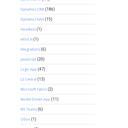
Dynamics CRM
(186)
Dynamics NAV
(15)
Headless
(1)
InforLN
(1)
Integrations
(6)
JavaScript
(20)
Logic App
(47)
LS Central
(13)
Microsoft Fabric
(2)
Model-Driven App
(11)
MS Teams
(6)
Odoo
(1)