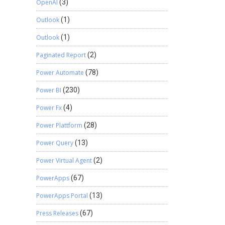
OpenAI
(3)
Outlook
(1)
Outlook
(1)
Paginated Report
(2)
Power Automate
(78)
Power BI
(230)
Power Fx
(4)
Power Plattform
(28)
Power Query
(13)
Power Virtual Agent
(2)
PowerApps
(67)
PowerApps Portal
(13)
Press Releases
(67)