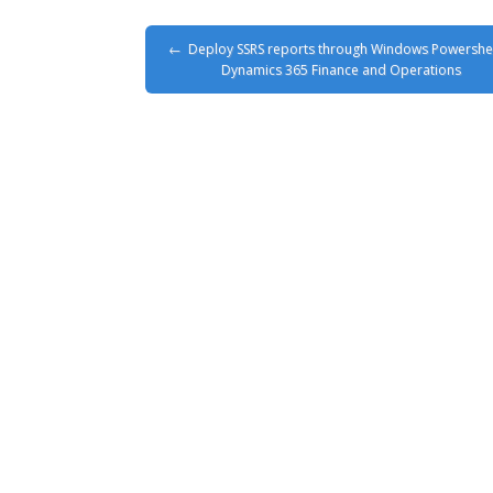
Deploy SSRS reports through Windows Powershel
Dynamics 365 Finance and Operations