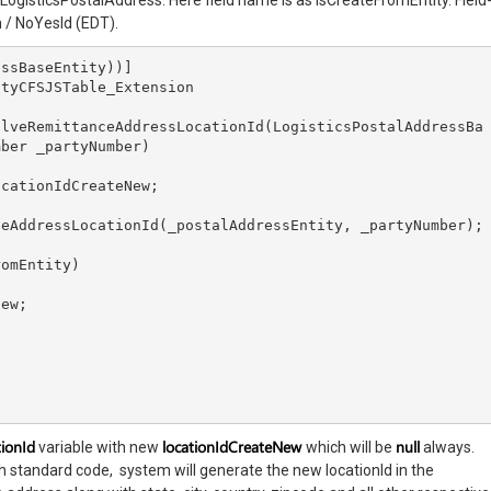
n LogisticsPostalAddress. Here field name is as IsCreateFromEntity. Field
n / NoYesId (EDT).
ssBaseEntity))]

tyCFSJSTable_Extension

ber _partyNumber)

tionId
locationIdCreateNew
null
variable with new
which will be
always.
 standard code, system will generate the new locationId in the