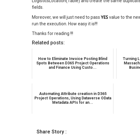
LogisticsLocation(Table) and create the same duplicate 
fields.
YES
Moreover, we will just need to pass
value to the ne
run the execution. How easy it is!!!
Thanks for reading !!!
Related posts:
How to Eliminate Invoice Posting Blind
Turning L
Spots Between D365 Project Operations
Massachu
and Finance Using Custo...
Busin
Automating Attribute creation in D365
Project Operations, Using Dataverse OData
Metadata APIs for an...
Share Story :