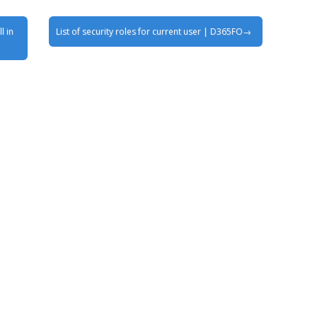
l in
List of security roles for current user | D365FO