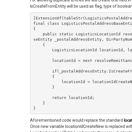
For allowing duplicate entries we will create one field i
IsCreateFromEntity will be used as flag, type of boolea
[ExtensionOf(tableStr(LogisticsPostalAddre
final class LogisticsPostalAddressBaseEnti
{

    public static LogisticsLocationId resolveRemittanceAddressLocationId(LogisticsPostalAddressBa
seEntity _postalAddressEntity, DirPartyNum
    {

        LogisticsLocationId locationId, locationIdCreateNew;

        locationId = next resolveRemittanceAddressLocationId(_postalAddressEntity, _partyNumber);

        if(_postalAddressEntity.IsCreateFromEntity)

        {

            locationId = locationIdCreateNew;

        }

        return locationId;

    }

}
loca
Aforementioned code would replace the standard
Once new variable locationIdCreateNew is replaced with