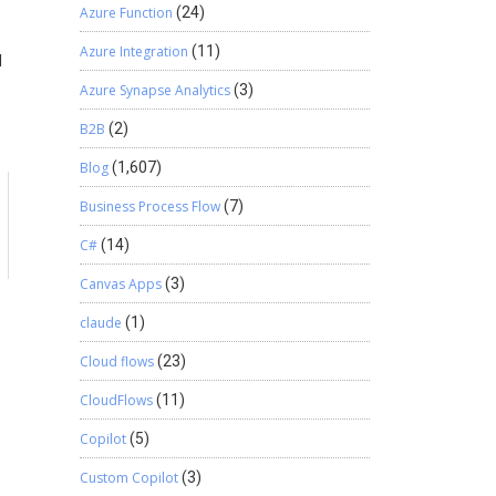
Azure Function
(24)
Azure Integration
(11)
d
Azure Synapse Analytics
(3)
B2B
(2)
Blog
(1,607)
Business Process Flow
(7)
C#
(14)
Canvas Apps
(3)
claude
(1)
Cloud flows
(23)
CloudFlows
(11)
Copilot
(5)
Custom Copilot
(3)