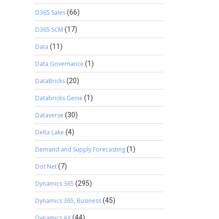
D365 Sales
(66)
D365 SCM
(17)
Data
(11)
Data Governance
(1)
DataBricks
(20)
Databricks Genie
(1)
Dataverse
(30)
Delta Lake
(4)
Demand and Supply Forecasting
(1)
Dot Net
(7)
Dynamics 365
(295)
Dynamics 365, Business
(45)
Dynamics AX
(44)