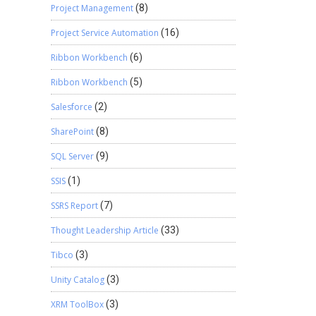
Project Management
(8)
Project Service Automation
(16)
Ribbon Workbench
(6)
Ribbon Workbench
(5)
Salesforce
(2)
SharePoint
(8)
SQL Server
(9)
SSIS
(1)
SSRS Report
(7)
Thought Leadership Article
(33)
Tibco
(3)
Unity Catalog
(3)
XRM ToolBox
(3)