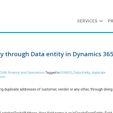
SERVICES
P
ry through Data entity in Dynamics 36
D365 Finance and Operations
D365FO
Data Entity
duplicate
Tagged in
,
,
ions
ting duplicate addresses of customer, vendor or any other, through doing