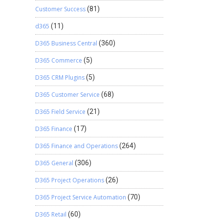
Customer Success
(81)
d365
(11)
D365 Business Central
(360)
D365 Commerce
(5)
D365 CRM Plugins
(5)
D365 Customer Service
(68)
D365 Field Service
(21)
D365 Finance
(17)
D365 Finance and Operations
(264)
D365 General
(306)
D365 Project Operations
(26)
D365 Project Service Automation
(70)
D365 Retail
(60)