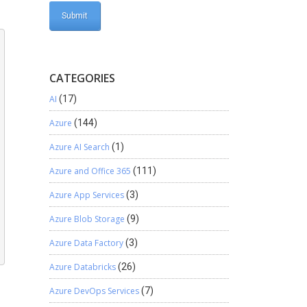
-
CATEGORIES
AI
(17)
Azure
(144)
Azure AI Search
(1)
Azure and Office 365
(111)
Azure App Services
(3)
Azure Blob Storage
(9)
Azure Data Factory
(3)
Azure Databricks
(26)
Azure DevOps Services
(7)