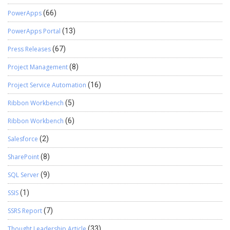
PowerApps
(66)
PowerApps Portal
(13)
Press Releases
(67)
Project Management
(8)
Project Service Automation
(16)
Ribbon Workbench
(5)
Ribbon Workbench
(6)
Salesforce
(2)
SharePoint
(8)
SQL Server
(9)
SSIS
(1)
SSRS Report
(7)
Thought Leadership Article
(33)