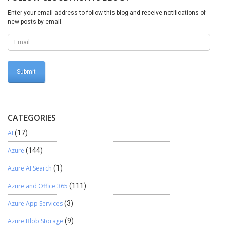
will be null always. Once new variable locationIdCreateNew is
Enter your email address to follow this blog and receive notifications of
replaced with standard code, system will generate the new
new posts by email.
locationId in the LogisticsLocation(Table) and create the same
duplicate address along with state, city, country, zipcode and all
other respective fields. Moreover, we will just need to
pass YES value to the newly created field ISCreateFromEntity
while creating the new address and run the execution. How easy it
is!!! Thanks for reading !!!
CATEGORIES
AI
(17)
Azure
(144)
Azure AI Search
(1)
Azure and Office 365
(111)
Azure App Services
(3)
Azure Blob Storage
(9)