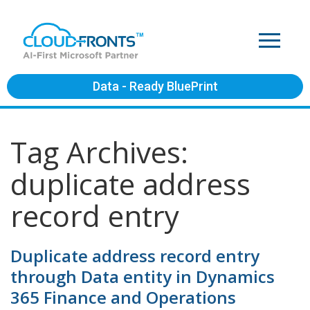
Data - Ready BluePrint
Tag Archives:
duplicate address
record entry
Duplicate address record entry
through Data entity in Dynamics
365 Finance and Operations