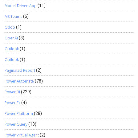
Model-Driven App
(11)
MS Teams
(6)
Odoo
(1)
OpenAI
(3)
Outlook
(1)
Outlook
(1)
Paginated Report
(2)
Power Automate
(78)
Power BI
(229)
Power Fx
(4)
Power Plattform
(28)
Power Query
(13)
Power Virtual Agent
(2)