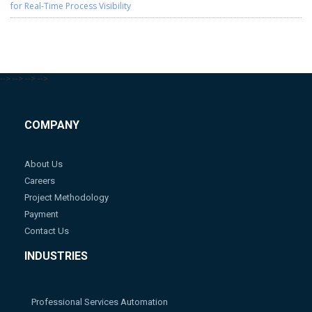
for Real-Time Process Visibility
-->
-->
-->
-->
COMPANY
About Us
Careers
Project Methodology
Payment
Contact Us
INDUSTRIES
Professional Services Automation