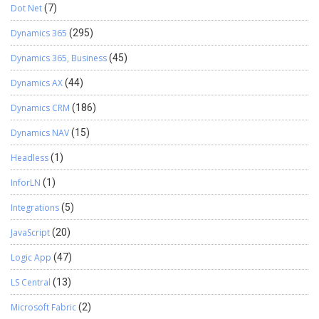
Dot Net
(7)
Dynamics 365
(295)
Dynamics 365, Business
(45)
Dynamics AX
(44)
Dynamics CRM
(186)
Dynamics NAV
(15)
Headless
(1)
InforLN
(1)
Integrations
(5)
JavaScript
(20)
Logic App
(47)
LS Central
(13)
Microsoft Fabric
(2)