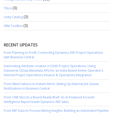
Tibco
(3)
Unity Catalog
(3)
XRM ToolBox
(3)
RECENT UPDATES
From Planning to Profit: Connecting Dynamics 365 Project Operations
with Business Central
Automating Attribute creation in D365 Project Operations, Using
Dataverse OData Metadata APIs for an India-Based Airline Operator’s
Internal Project Operations–Finance & Operations Integration
From Silent Failures to Instant Alerts: Setting Up External Job Queue
Notifications in Business Central
From CRM Silos to a Board-Ready Brief: An AI-Powered Account
Intelligence Report Inside Dynamics 365 Sales
From ERP Data to Process Mining Insights: Building an Automated Pipeline