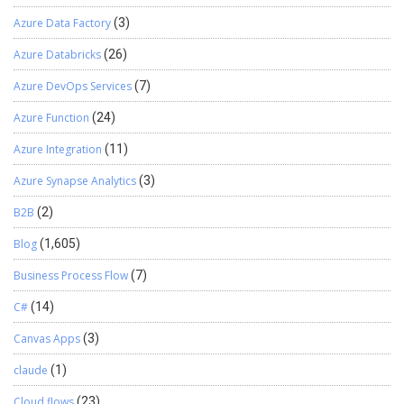
Azure Data Factory
(3)
Azure Databricks
(26)
Azure DevOps Services
(7)
Azure Function
(24)
Azure Integration
(11)
Azure Synapse Analytics
(3)
B2B
(2)
Blog
(1,605)
Business Process Flow
(7)
C#
(14)
Canvas Apps
(3)
claude
(1)
Cloud flows
(23)