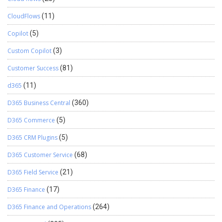
CloudFlows
(11)
Copilot
(5)
Custom Copilot
(3)
Customer Success
(81)
d365
(11)
D365 Business Central
(360)
D365 Commerce
(5)
D365 CRM Plugins
(5)
D365 Customer Service
(68)
D365 Field Service
(21)
D365 Finance
(17)
D365 Finance and Operations
(264)