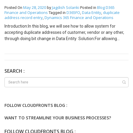
May 28, 2020
Jagdish Solanki
Blog
D365
Posted On
by
Posted in
Finance and Operations
D365FO
Data Entity
duplicate
Tagged in
,
,
address record entry
Dynamics 365 Finance and Operations
,
Introduction:In this blog, we will see how to allow system for
accepting duplicate addresses of customer, vendor or any other,
through doing bit change in Data Entity Solution:For allowing
duplicate entries we will create one field in
LogisticsPostalAddress. Here field name is as IsCreateFromEntity.
Field-IsCreateFromEntity will be used as flag, type of boolean /
NoYesId (EDT).
[ExtensionOf(tableStr(LogisticsPostalAddressBaseEntity))] final
SEARCH :
class LogisticsPostalAddressBaseEntityCFSJSTable_Extension {
public static LogisticsLocationId
resolveRemittanceAddressLocationId(LogisticsPostalAddressBas
eEntity _postalAddressEntity, DirPartyNumber _partyNumber) {
LogisticsLocationId locationId, locationIdCreateNew; locationId =
FOLLOW CLOUDFRONTS BLOG :
next resolveRemittanceAddressLocationId(_postalAddressEntity,
_partyNumber); if(_postalAddressEntity.IsCreateFromEntity) {
WANT TO STREAMLINE YOUR BUSINESS PROCESSES?
locationId = locationIdCreateNew; } return locationId; } }
Aforementioned code would replace the
FOLLOW CLOUDFRONTS BLOG :
standard locationId variable with new locationIdCreateNew which