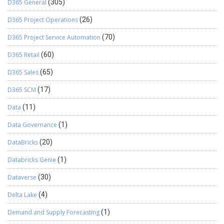
D365 General
(305)
D365 Project Operations
(26)
D365 Project Service Automation
(70)
D365 Retail
(60)
D365 Sales
(65)
D365 SCM
(17)
Data
(11)
Data Governance
(1)
DataBricks
(20)
Databricks Genie
(1)
Dataverse
(30)
Delta Lake
(4)
Demand and Supply Forecasting
(1)