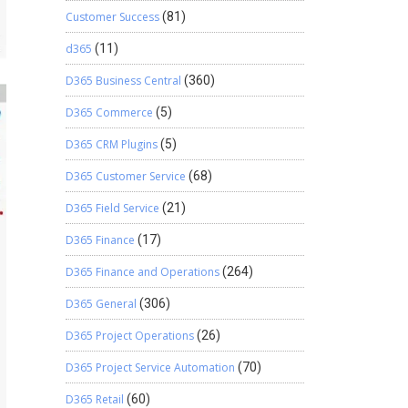
Customer Success
(81)
d365
(11)
D365 Business Central
(360)
D365 Commerce
(5)
D365 CRM Plugins
(5)
D365 Customer Service
(68)
D365 Field Service
(21)
D365 Finance
(17)
D365 Finance and Operations
(264)
D365 General
(306)
D365 Project Operations
(26)
D365 Project Service Automation
(70)
D365 Retail
(60)