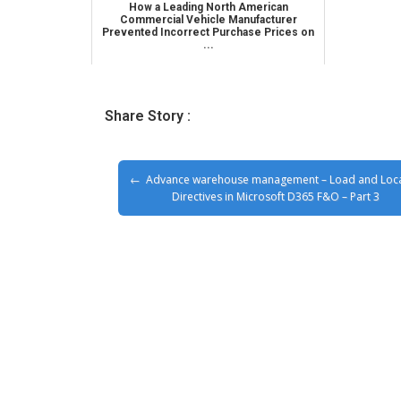
How a Leading North American
Commercial Vehicle Manufacturer
Prevented Incorrect Purchase Prices on
...
Share Story :
Advance warehouse management – Load and Loc
Directives in Microsoft D365 F&O – Part 3