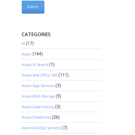
CATEGORIES
AI
(17)
Azure
(144)
Azure AI Search
(1)
Azure and Office 365
(111)
Azure App Services
(3)
Azure Blob Storage
(9)
Azure Data Factory
(3)
Azure Databricks
(26)
Azure DevOps Services
(7)