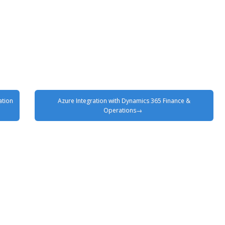
ation
Azure Integration with Dynamics 365 Finance &
Operations