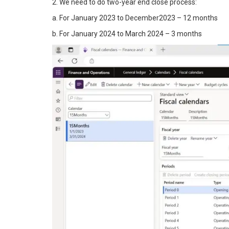
2. We need to do two-year end close process:
a. For January 2023 to December2023 – 12 months
b. For January 2024 to March 2024 – 3 months