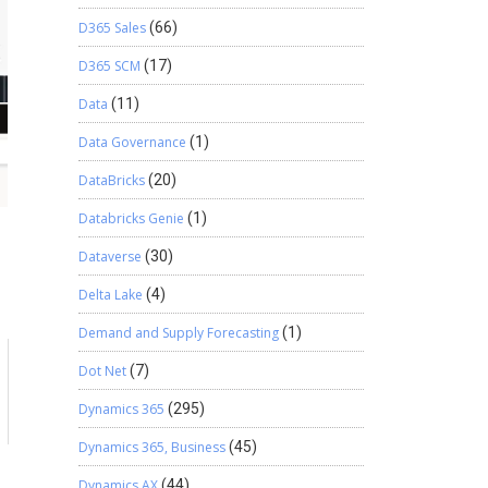
D365 Sales
(66)
D365 SCM
(17)
Data
(11)
Data Governance
(1)
DataBricks
(20)
Databricks Genie
(1)
Dataverse
(30)
Delta Lake
(4)
Demand and Supply Forecasting
(1)
Dot Net
(7)
Dynamics 365
(295)
Dynamics 365, Business
(45)
Dynamics AX
(44)