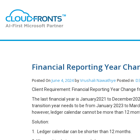
Financial Reporting Year Cha
June 4, 2024
Vrushali Nawathye
D3
Posted On
by
Posted in
Client Requirement: Financial Reporting Year Change 
The last financial year is January2021 to December2022
transition year needs to be from January 2023 to March
however, ledger calendar cannot be more than 12 mon
Solution:
1. Ledger calendar can be shorter than 12 months.