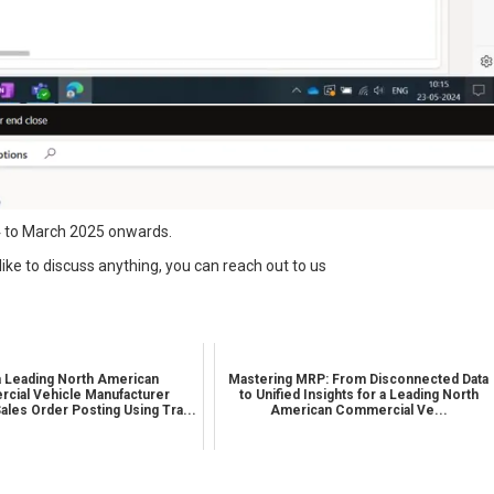
24 to March 2025 onwards.
like to discuss anything, you can reach out to us
 Leading North American
Mastering MRP: From Disconnected Data
cial Vehicle Manufacturer
to Unified Insights for a Leading North
ales Order Posting Using Tra...
American Commercial Ve...