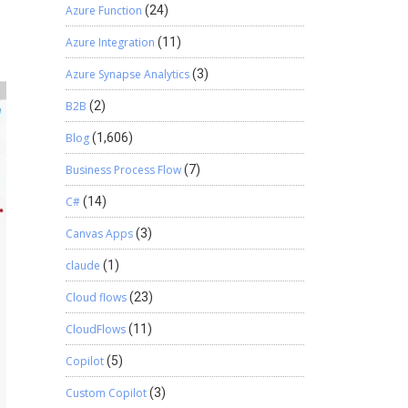
Azure Function
(24)
Azure Integration
(11)
Azure Synapse Analytics
(3)
B2B
(2)
Blog
(1,606)
Business Process Flow
(7)
C#
(14)
Canvas Apps
(3)
claude
(1)
Cloud flows
(23)
CloudFlows
(11)
Copilot
(5)
Custom Copilot
(3)