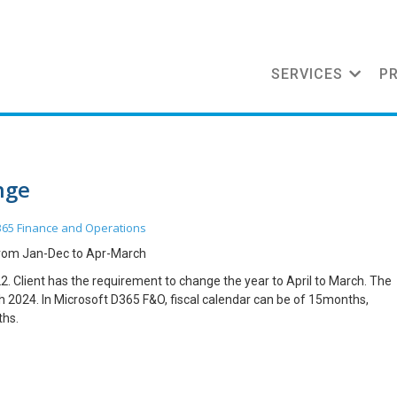
SERVICES
P
nge
65 Finance and Operations
from Jan-Dec to Apr-March
. Client has the requirement to change the year to April to March. The
 2024. In Microsoft D365 F&O, fiscal calendar can be of 15months,
ths.