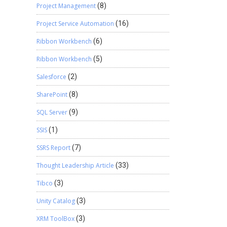
Project Management
(8)
Project Service Automation
(16)
Ribbon Workbench
(6)
Ribbon Workbench
(5)
Salesforce
(2)
SharePoint
(8)
SQL Server
(9)
SSIS
(1)
SSRS Report
(7)
Thought Leadership Article
(33)
Tibco
(3)
Unity Catalog
(3)
XRM ToolBox
(3)