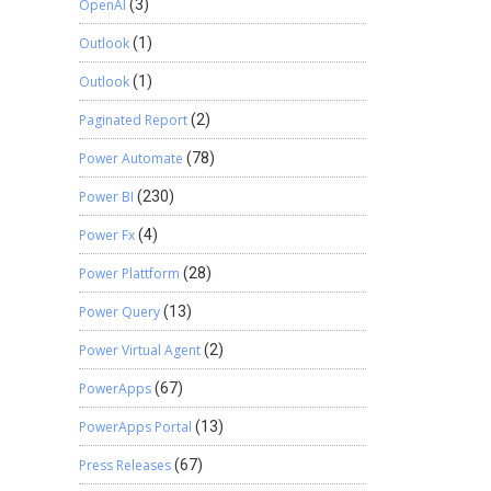
OpenAI
(3)
Outlook
(1)
Outlook
(1)
Paginated Report
(2)
Power Automate
(78)
Power BI
(230)
Power Fx
(4)
Power Plattform
(28)
Power Query
(13)
Power Virtual Agent
(2)
PowerApps
(67)
PowerApps Portal
(13)
Press Releases
(67)