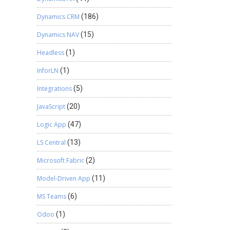
Dynamics CRM
(186)
Dynamics NAV
(15)
Headless
(1)
InforLN
(1)
Integrations
(5)
JavaScript
(20)
Logic App
(47)
LS Central
(13)
Microsoft Fabric
(2)
Model-Driven App
(11)
MS Teams
(6)
Odoo
(1)