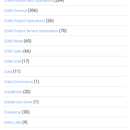
D365 Finance and Operations
(264)
D365 General
(306)
D365 Project Operations
(26)
D365 Project Service Automation
(70)
D365 Retail
(60)
D365 Sales
(66)
D365 SCM
(17)
Data
(11)
Data Governance
(1)
DataBricks
(20)
Databricks Genie
(1)
Dataverse
(30)
Delta Lake
(4)