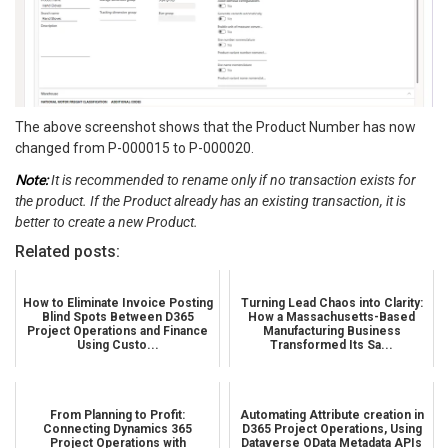
The above screenshot shows that the Product Number has now
changed from P-000015 to P-000020.
Note:
It is recommended to rename only if no transaction exists for
the product. If the Product already has an existing transaction, it is
better to create a new Product.
Related posts:
How to Eliminate Invoice Posting
Turning Lead Chaos into Clarity:
Blind Spots Between D365
How a Massachusetts-Based
Project Operations and Finance
Manufacturing Business
Using Custo...
Transformed Its Sa...
From Planning to Profit:
Automating Attribute creation in
Connecting Dynamics 365
D365 Project Operations, Using
Project Operations with
Dataverse OData Metadata APIs