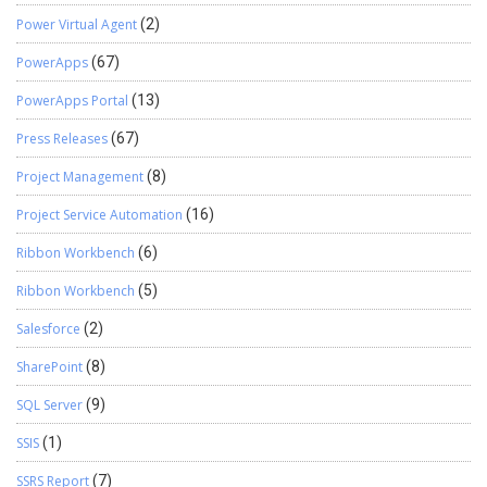
Power Virtual Agent
(2)
PowerApps
(67)
PowerApps Portal
(13)
Press Releases
(67)
Project Management
(8)
Project Service Automation
(16)
Ribbon Workbench
(6)
Ribbon Workbench
(5)
Salesforce
(2)
SharePoint
(8)
SQL Server
(9)
SSIS
(1)
SSRS Report
(7)