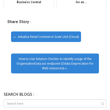
Business Central
for an...
Share Story :
Initialize Retail Commerce Scale Unit (Cloud)
How to Use Solution Checker to identify usage of the
OrganisationData.svc endpoint (Odata Deprecation for
Web resources)
SEARCH BLOGS :