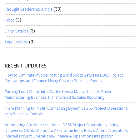
Thought Leadership Article
(33)
Tibco
(3)
Unity Catalog
(3)
XRM ToolBox
(3)
RECENT UPDATES
How to Eliminate Invoice Posting Blind Spots Between D365 Project
Operations and Finance Using Custom Business Events
Turning Lead Chaos into Clarity: How a Massachusetts-Based
Manufacturing Business Transformed Its Sales Reporting
From Planning to Profit: Connecting Dynamics 365 Project Operations
with Business Central
Automating Attribute creation in D365 Project Operations, Using
Dataverse OData Metadata APIs for an India-Based Airline Operator’s
Internal Project Operations–Finance & Operations Integration