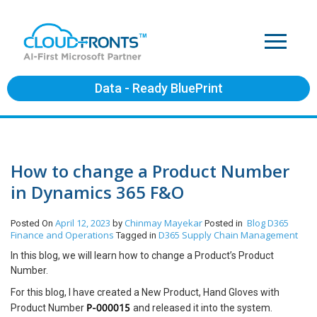
Data - Ready BluePrint
How to change a Product Number
in Dynamics 365 F&O
April 12, 2023
Chinmay Mayekar
Blog
D365
Posted On
by
Posted in
Finance and Operations
D365 Supply Chain Management
Tagged in
In this blog, we will learn how to change a Product’s Product
Number.
For this blog, I have created a New Product, Hand Gloves with
P-000015
Product Number
and released it into the system.