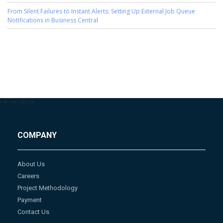
From Silent Failures to Instant Alerts: Setting Up External Job Queue
Notifications in Business Central
-->
-->
-->
-->
COMPANY
About Us
Careers
Project Methodology
Payment
Contact Us