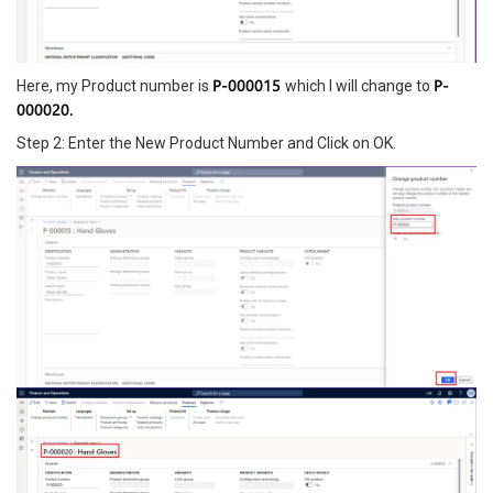
P-000015
P-
Here, my Product number is
which I will change to
000020.
Step 2: Enter the New Product Number and Click on OK.