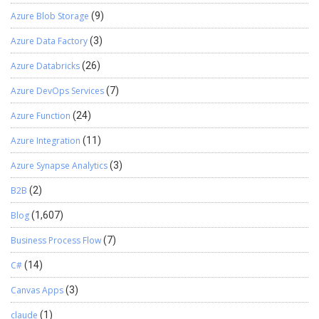
Azure Blob Storage
(9)
Azure Data Factory
(3)
Azure Databricks
(26)
Azure DevOps Services
(7)
Azure Function
(24)
Azure Integration
(11)
Azure Synapse Analytics
(3)
B2B
(2)
Blog
(1,607)
Business Process Flow
(7)
C#
(14)
Canvas Apps
(3)
claude
(1)