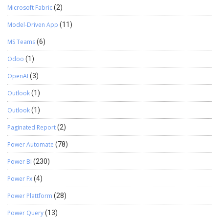
Microsoft Fabric
(2)
Model-Driven App
(11)
MS Teams
(6)
Odoo
(1)
OpenAI
(3)
Outlook
(1)
Outlook
(1)
Paginated Report
(2)
Power Automate
(78)
Power BI
(230)
Power Fx
(4)
Power Plattform
(28)
Power Query
(13)