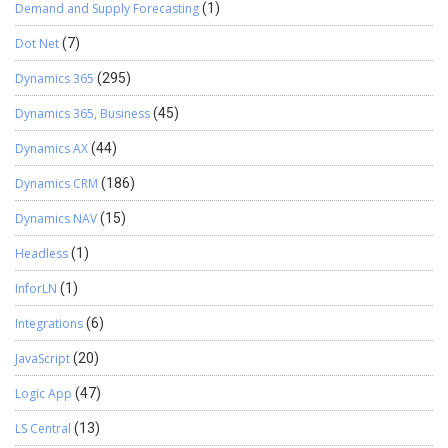
Demand and Supply Forecasting
(1)
Dot Net
(7)
Dynamics 365
(295)
Dynamics 365, Business
(45)
Dynamics AX
(44)
Dynamics CRM
(186)
Dynamics NAV
(15)
Headless
(1)
InforLN
(1)
Integrations
(6)
JavaScript
(20)
Logic App
(47)
LS Central
(13)