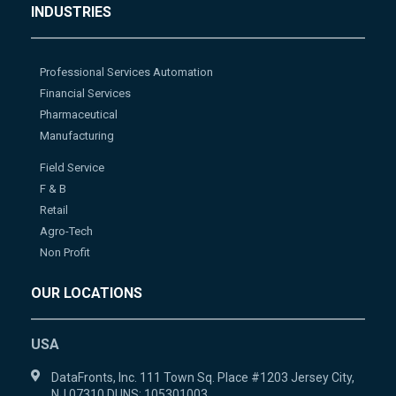
INDUSTRIES
Professional Services Automation
Financial Services
Pharmaceutical
Manufacturing
Field Service
F & B
Retail
Agro-Tech
Non Profit
OUR LOCATIONS
USA
DataFronts, Inc. 111 Town Sq. Place #1203 Jersey City,
NJ 07310 DUNS: 105301003