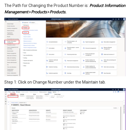
Product Information
The Path for Changing the Product Number is:
Management>Products>Products.
Step 1: Click on Change Number under the Maintain tab.