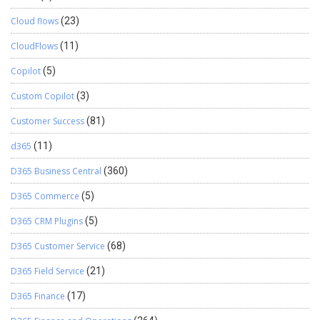
Cloud flows
(23)
CloudFlows
(11)
Copilot
(5)
Custom Copilot
(3)
Customer Success
(81)
d365
(11)
D365 Business Central
(360)
D365 Commerce
(5)
D365 CRM Plugins
(5)
D365 Customer Service
(68)
D365 Field Service
(21)
D365 Finance
(17)