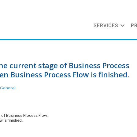
SERVICES
P
he current stage of Business Process
n Business Process Flow is finished.
 General
e of Business Process Flow.
 is finished.