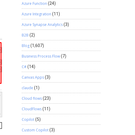
Azure Function
(24)
Azure Integration
(11)
Azure Synapse Analytics
(3)
B2B
(2)
Blog
(1,607)
Business Process Flow
(7)
C#
(14)
Canvas Apps
(3)
claude
(1)
Cloud flows
(23)
CloudFlows
(11)
Copilot
(5)
Custom Copilot
(3)