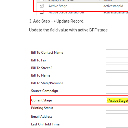
3. Add Step –> Update Record.
Update the field value with active BPF stage.