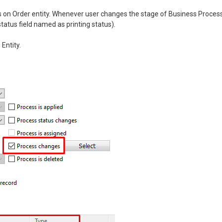
 on Order entity. Whenever user changes the stage of Business Proces
tatus field named as printing status).
Entity.