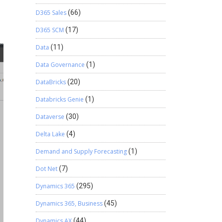
D365 Sales
(66)
D365 SCM
(17)
Data
(11)
Data Governance
(1)
DataBricks
(20)
Databricks Genie
(1)
Dataverse
(30)
Delta Lake
(4)
Demand and Supply Forecasting
(1)
Dot Net
(7)
Dynamics 365
(295)
Dynamics 365, Business
(45)
Dynamics AX
(44)