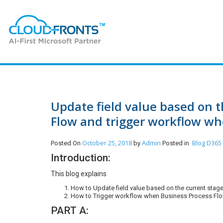
Update field value based on t
Flow and trigger workflow whe
October 25, 2018
Admin
Blog
D365
Posted On
by
Posted in
Introduction:
This blog explains
How to Update field value based on the current stag
How to Trigger workflow when Business Process Flow
PART A: