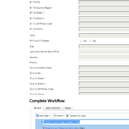
Complete Workflow: