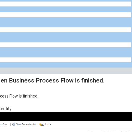
n Business Process Flow is finished.
ess Flow is finished.
entity.