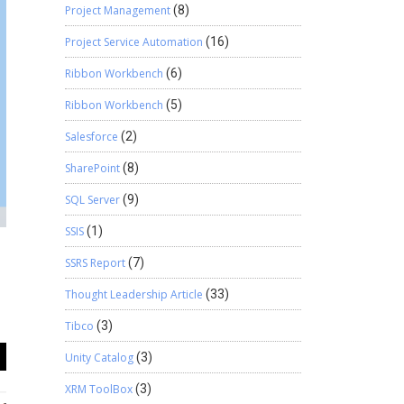
Project Management
(8)
Project Service Automation
(16)
Ribbon Workbench
(6)
Ribbon Workbench
(5)
Salesforce
(2)
SharePoint
(8)
SQL Server
(9)
SSIS
(1)
SSRS Report
(7)
Thought Leadership Article
(33)
Tibco
(3)
Unity Catalog
(3)
XRM ToolBox
(3)