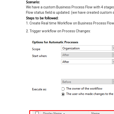
Scenario:
We have a custom Business Process Flow with 4 stages
Flow status field is updated. (we have created custom s
Steps to be followed:
1. Create Real time Workflow on Business Process Flow 
2. Trigger workflow on Process Changes: