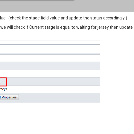
ue. (check the stage field value and update the status accordingly )
 we will check if Current stage is equal to waiting for jersey then update