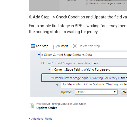
6. Add Step –> Check Condition and Update the field val
For example first stage in BPF is waiting for jersey then
the printing status to waiting for jersey.