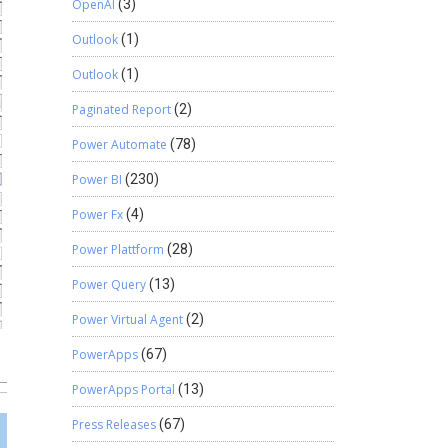
OpenAI
(3)
Outlook
(1)
Outlook
(1)
Paginated Report
(2)
Power Automate
(78)
Power BI
(230)
Power Fx
(4)
Power Plattform
(28)
Power Query
(13)
Power Virtual Agent
(2)
PowerApps
(67)
PowerApps Portal
(13)
Press Releases
(67)