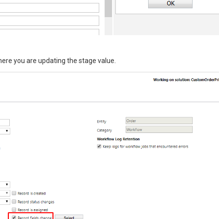
here you are updating the stage value.