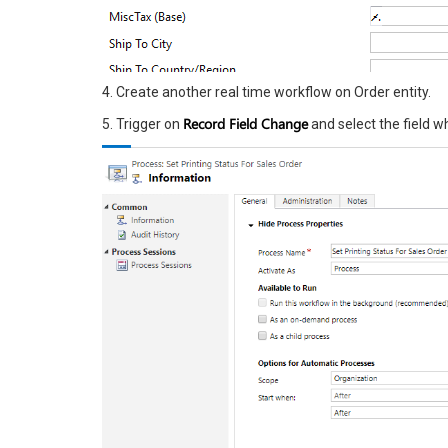
4. Create another real time workflow on Order entity.
Record Field Change
5. Trigger on
and select the field w