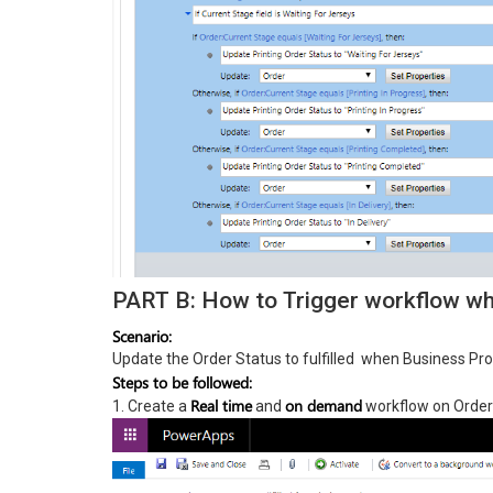
PART B: How to Trigger workflow whe
Scenario:
Update the Order Status to fulfilled when Business Proc
Steps to be followed:
Real time
on demand
1. Create a
and
workflow on Order 