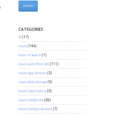
s
CATEGORIES
AI
(17)
Azure
(144)
Azure AI Search
(1)
Azure and Office 365
(111)
Azure App Services
(3)
Azure Blob Storage
(9)
Azure Data Factory
(3)
Azure Databricks
(26)
Azure DevOps Services
(7)