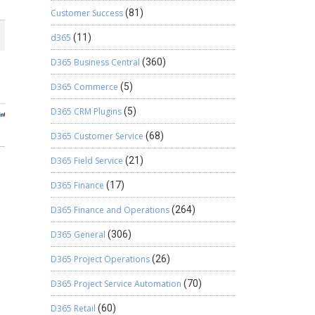
Customer Success
(81)
d365
(11)
D365 Business Central
(360)
D365 Commerce
(5)
D365 CRM Plugins
(5)
D365 Customer Service
(68)
D365 Field Service
(21)
D365 Finance
(17)
D365 Finance and Operations
(264)
D365 General
(306)
D365 Project Operations
(26)
D365 Project Service Automation
(70)
D365 Retail
(60)