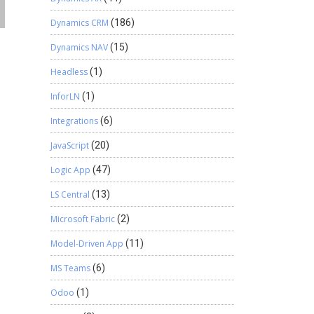
Dynamics CRM
(186)
Dynamics NAV
(15)
Headless
(1)
InforLN
(1)
Integrations
(6)
JavaScript
(20)
Logic App
(47)
LS Central
(13)
Microsoft Fabric
(2)
Model-Driven App
(11)
MS Teams
(6)
Odoo
(1)