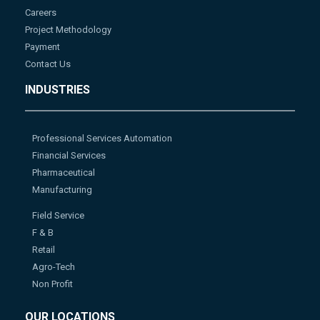
Careers
Project Methodology
Payment
Contact Us
INDUSTRIES
Professional Services Automation
Financial Services
Pharmaceutical
Manufacturing
Field Service
F & B
Retail
Agro-Tech
Non Profit
OUR LOCATIONS