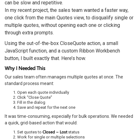
can be slow and repetitive.
In my recent project, the sales team wanted a faster way,
one click from the main Quotes view, to disqualify single or
multiple quotes, without opening each one or clicking
through extra prompts.
Using the out-of-the-box CloseQuote action, a small
JavaScript function, and a custom Ribbon Workbench
button, I built exactly that. Here’s how.
Why I Needed This
Our sales team often manages multiple quotes at once. The
standard process meant:
Open each quote individually
Click “Close Quote”
Fill in the dialog
Save and repeat for the next one
It was time-consuming, especially for bulk operations. We needed
a quick, grid-based action that would:
Closed – Lost
Set quotes to
status
Work for single or multiple selections