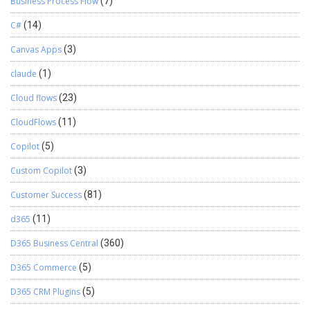
Business Process Flow
(7)
C#
(14)
Canvas Apps
(3)
claude
(1)
Cloud flows
(23)
CloudFlows
(11)
Copilot
(5)
Custom Copilot
(3)
Customer Success
(81)
d365
(11)
D365 Business Central
(360)
D365 Commerce
(5)
D365 CRM Plugins
(5)