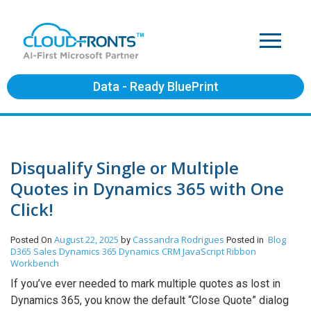
Data - Ready BluePrint
Disqualify Single or Multiple
Quotes in Dynamics 365 with One
Click!
August 22, 2025
Cassandra Rodrigues
Blog
Posted On
by
Posted in
D365 Sales
Dynamics 365
Dynamics CRM
JavaScript
Ribbon
Workbench
If you’ve ever needed to mark multiple quotes as lost in
Dynamics 365, you know the default “Close Quote” dialog