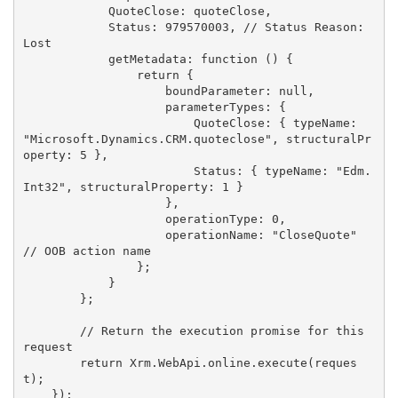
            QuoteClose: quoteClose,

            Status: 979570003, // Status Reason: 
Lost

            getMetadata: function () {

                return {

                    boundParameter: null,

                    parameterTypes: {

                        QuoteClose: { typeName: 
"Microsoft.Dynamics.CRM.quoteclose", structuralPr
operty: 5 },

                        Status: { typeName: "Edm.
Int32", structuralProperty: 1 }

                    },

                    operationType: 0,

                    operationName: "CloseQuote" 
// OOB action name

                };

            }

        };

        // Return the execution promise for this 
request

        return Xrm.WebApi.online.execute(reques
t);

    });
