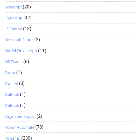
JavaScript
(20)
Logic App
(47)
LS Central
(13)
Microsoft Fabric
(2)
Model-Driven App
(11)
MS Teams
(6)
Odoo
(1)
OpenAI
(3)
Outlook
(1)
Outlook
(1)
Paginated Report
(2)
Power Automate
(78)
Power BI
(230)