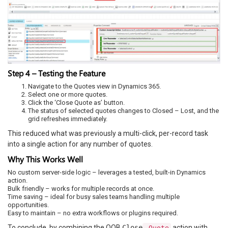
Step 4 – Testing the Feature
Navigate to the Quotes view in Dynamics 365.
Select one or more quotes.
Click the ‘Close Quote as’ button.
The status of selected quotes changes to Closed – Lost, and the
grid refreshes immediately.
This reduced what was previously a multi-click, per-record task
into a single action for any number of quotes.
Why This Works Well
No custom server-side logic – leverages a tested, built-in Dynamics
action.
Bulk friendly – works for multiple records at once.
Time saving – ideal for busy sales teams handling multiple
opportunities.
Easy to maintain – no extra workflows or plugins required.
To conclude, by combining the OOB
Close
action with
Quote