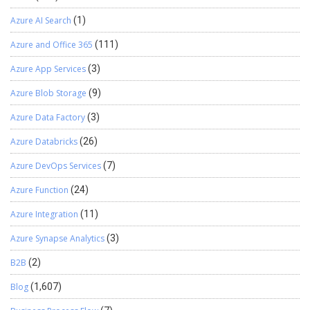
Azure AI Search
(1)
Azure and Office 365
(111)
Azure App Services
(3)
Azure Blob Storage
(9)
Azure Data Factory
(3)
Azure Databricks
(26)
Azure DevOps Services
(7)
Azure Function
(24)
Azure Integration
(11)
Azure Synapse Analytics
(3)
B2B
(2)
Blog
(1,607)