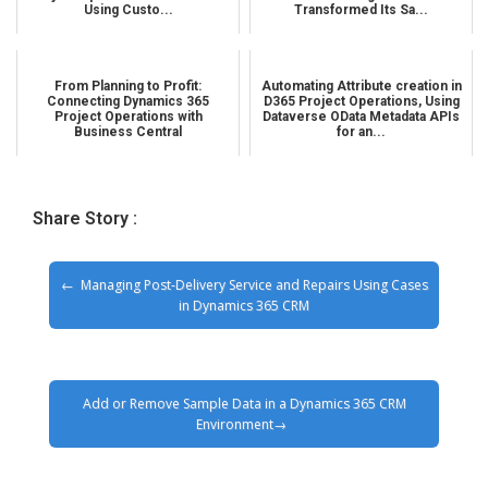
Using Custo...
Transformed Its Sa...
From Planning to Profit:
Automating Attribute creation in
Connecting Dynamics 365
D365 Project Operations, Using
Project Operations with
Dataverse OData Metadata APIs
Business Central
for an...
Share Story :
Managing Post-Delivery Service and Repairs Using Cases
in Dynamics 365 CRM
Add or Remove Sample Data in a Dynamics 365 CRM
Environment