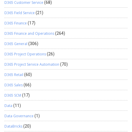
D365 Customer Service
(68)
D365 Field Service
(21)
D365 Finance
(17)
D365 Finance and Operations
(264)
D365 General
(306)
D365 Project Operations
(26)
D365 Project Service Automation
(70)
D365 Retail
(60)
D365 Sales
(66)
D365 SCM
(17)
Data
(11)
Data Governance
(1)
DataBricks
(20)