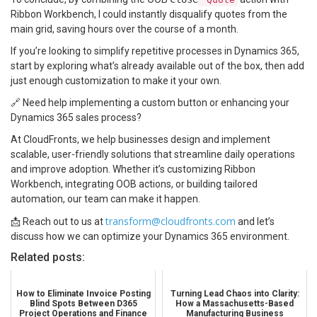
Ribbon Workbench, I could instantly disqualify quotes from the
main grid, saving hours over the course of a month.
If you’re looking to simplify repetitive processes in Dynamics 365,
start by exploring what’s already available out of the box, then add
just enough customization to make it your own.
🔗 Need help implementing a custom button or enhancing your
Dynamics 365 sales process?
At CloudFronts, we help businesses design and implement
scalable, user-friendly solutions that streamline daily operations
and improve adoption. Whether it’s customizing Ribbon
Workbench, integrating OOB actions, or building tailored
automation, our team can make it happen.
transform@cloudfronts.com
📩 Reach out to us at
and let’s
discuss how we can optimize your Dynamics 365 environment.
Related posts:
How to Eliminate Invoice Posting
Turning Lead Chaos into Clarity:
Blind Spots Between D365
How a Massachusetts-Based
Project Operations and Finance
Manufacturing Business