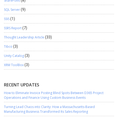
SharePoint
(8)
SQL Server
(9)
SSIS
(1)
SSRS Report
(7)
Thought Leadership Article
(33)
Tibco
(3)
Unity Catalog
(3)
XRM ToolBox
(3)
RECENT UPDATES
How to Eliminate Invoice Posting Blind Spots Between D365 Project
Operations and Finance Using Custom Business Events
Turning Lead Chaos into Clarity: How a Massachusetts-Based
Manufacturing Business Transformed Its Sales Reporting