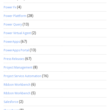
Power Fx
(4)
Power Plattform
(28)
Power Query
(13)
Power Virtual Agent
(2)
PowerApps
(67)
PowerApps Portal
(13)
Press Releases
(67)
Project Management
(8)
Project Service Automation
(16)
Ribbon Workbench
(6)
Ribbon Workbench
(5)
Salesforce
(2)