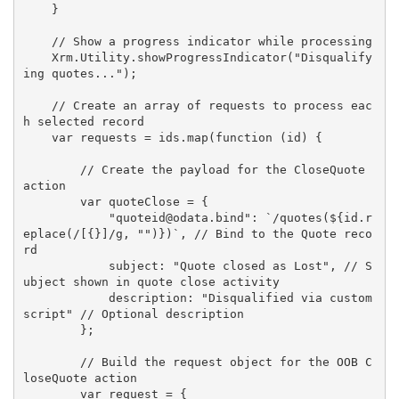
    }

    // Show a progress indicator while processing

    Xrm.Utility.showProgressIndicator("Disqualify
ing quotes...");

    // Create an array of requests to process eac
h selected record

    var requests = ids.map(function (id) {

        // Create the payload for the CloseQuote 
action

        var quoteClose = {

            "quoteid@odata.bind": `/quotes(${id.r
eplace(/[{}]/g, "")})`, // Bind to the Quote reco
rd

            subject: "Quote closed as Lost", // S
ubject shown in quote close activity

            description: "Disqualified via custom 
script" // Optional description

        };

        // Build the request object for the OOB C
loseQuote action

        var request = {
