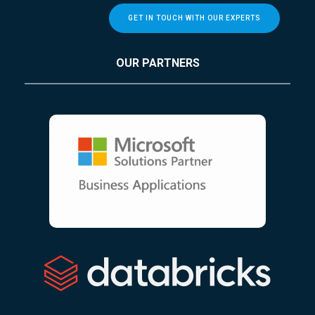
GET IN TOUCH WITH OUR EXPERTS
OUR PARTNERS