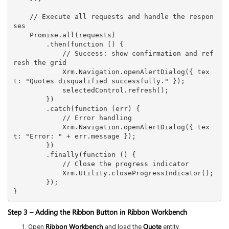
    // Execute all requests and handle the respon
ses

    Promise.all(requests)

        .then(function () {

            // Success: show confirmation and ref
resh the grid

            Xrm.Navigation.openAlertDialog({ tex
t: "Quotes disqualified successfully." });

            selectedControl.refresh();

        })

        .catch(function (err) {

            // Error handling

            Xrm.Navigation.openAlertDialog({ tex
t: "Error: " + err.message });

        })

        .finally(function () {

            // Close the progress indicator

            Xrm.Utility.closeProgressIndicator();

        });

}
Step 3 – Adding the Ribbon Button in Ribbon Workbench
Ribbon Workbench
Quote
Open
and load the
entity.