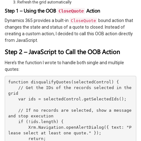
Refresh the grid automatically
Step 1 – Using the OOB
Action
CloseQuote
Dynamics 365 provides a built-in
bound action that
CloseQuote
changes the state and status of a quote to closed. Instead of
creating a custom action, I decided to call this OOB action directly
from JavaScript.
Step 2 – JavaScript to Call the OOB Action
Here’s the function I wrote to handle both single and multiple
quotes:
function disqualifyQuotes(selectedControl) {

    // Get the IDs of the records selected in the 
grid

    var ids = selectedControl.getSelectedIds();

    // If no records are selected, show a message 
and stop execution

    if (!ids.length) {

        Xrm.Navigation.openAlertDialog({ text: "P
lease select at least one quote." });

        return;
