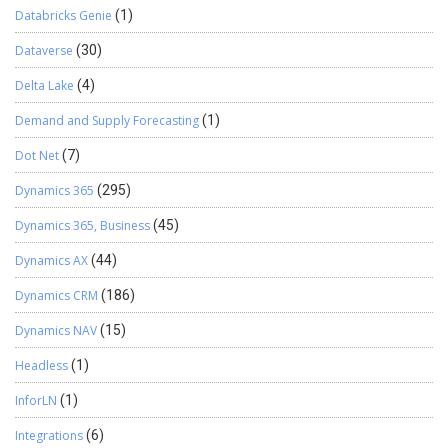
Databricks Genie
(1)
Dataverse
(30)
Delta Lake
(4)
Demand and Supply Forecasting
(1)
Dot Net
(7)
Dynamics 365
(295)
Dynamics 365, Business
(45)
Dynamics AX
(44)
Dynamics CRM
(186)
Dynamics NAV
(15)
Headless
(1)
InforLN
(1)
Integrations
(6)