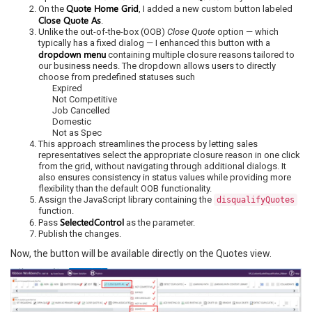
Quote Home Grid
On the
, I added a new custom button labeled
Close Quote As
.
Unlike the out-of-the-box (OOB)
Close Quote
option — which
typically has a fixed dialog — I enhanced this button with a
dropdown menu
containing multiple closure reasons tailored to
our business needs. The dropdown allows users to directly
choose from predefined statuses such
Expired
Not Competitive
Job Cancelled
Domestic
Not as Spec
This approach streamlines the process by letting sales
representatives select the appropriate closure reason in one click
from the grid, without navigating through additional dialogs. It
also ensures consistency in status values while providing more
flexibility than the default OOB functionality.
Assign the JavaScript library containing the
disqualifyQuotes
function.
SelectedControl
Pass
as the parameter.
Publish the changes.
Now, the button will be available directly on the Quotes view.