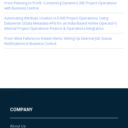
From Planning to Profit: Connecting Dynamics 365 Project Operations
with Business Central
Automating Attribute creation in D365 Project Operations, Using
Dataverse OData Metadata APIs for an India-Based Airline Operator’s
Internal Project Operations–Finance & Operations Integration
From Silent Failures to Instant Alerts: Setting Up External Job Queue
Notifications in Business Central
-->
-->
-->
-->
COMPANY
About Us