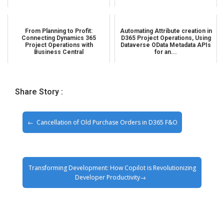
From Planning to Profit:
Automating Attribute creation in
Connecting Dynamics 365
D365 Project Operations, Using
Project Operations with
Dataverse OData Metadata APIs
Business Central
for an...
Share Story :
Cancellation of Old Purchase Orders in D365 F&O
Transforming Development: How Copilot is Revolutionizing
Developer Productivity