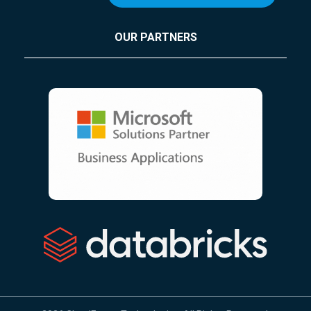
OUR PARTNERS