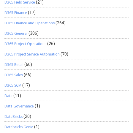
D365 Field Service
(21)
D365 Finance
(17)
D365 Finance and Operations
(264)
D365 General
(306)
D365 Project Operations
(26)
D365 Project Service Automation
(70)
D365 Retail
(60)
D365 Sales
(66)
D365 SCM
(17)
Data
(11)
Data Governance
(1)
DataBricks
(20)
Databricks Genie
(1)