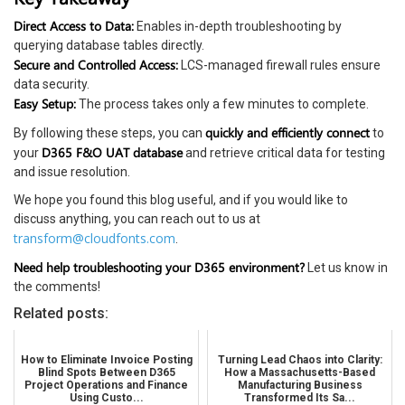
Direct Access to Data:
Enables in-depth troubleshooting by
querying database tables directly.
Secure and Controlled Access:
LCS-managed firewall rules ensure
data security.
Easy Setup:
The process takes only a few minutes to complete.
quickly and efficiently connect
By following these steps, you can
to
D365 F&O UAT database
your
and retrieve critical data for testing
and issue resolution.
We hope you found this blog useful, and if you would like to
discuss anything, you can reach out to us at
transform@cloudfonts.com
.
Need help troubleshooting your D365 environment?
Let us know in
the comments!
Related posts:
How to Eliminate Invoice Posting
Turning Lead Chaos into Clarity:
Blind Spots Between D365
How a Massachusetts-Based
Project Operations and Finance
Manufacturing Business
Using Custo...
Transformed Its Sa...