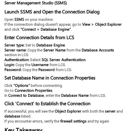
Server Management Studio (SSMS)
.
Launch SSMS and Open the Connection Dialog
SSMS
Open
on your machine.
View > Object Explorer
If the connection dialog doesn’t appear, go to
“Connect > Database Engine”
and click
.
Enter Connection Details from LCS
Server type:
Database Engine
Set to
.
Server name:
Server Name
Database Accounts
Copy the
from the
section in LCS.
Authentication:
SQL Server Authentication
Select
.
Login:
Username
Copy the
from LCS.
Password:
Password
Copy the
from LCS.
Set Database Name in Connection Properties
“Options”
Click
before connecting.
Connection Properties
Go to
.
Connect to Database
Database Name
In
, enter the
from LCS.
Click ‘Connect’ to Establish the Connection
Object Explorer
server
If successful, you will see the
with both the
and
database
listed.
firewall settings
If you encounter errors, verify the
and try again.
Key Takeaway