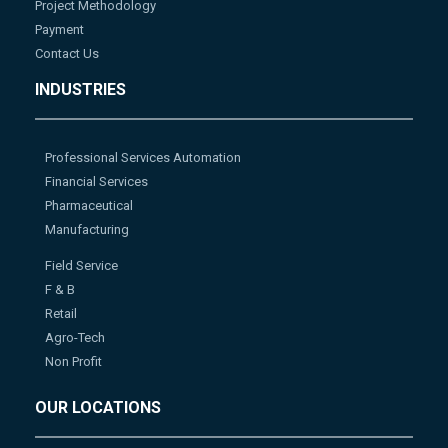
Project Methodology
Payment
Contact Us
INDUSTRIES
Professional Services Automation
Financial Services
Pharmaceutical
Manufacturing
Field Service
F & B
Retail
Agro-Tech
Non Profit
OUR LOCATIONS