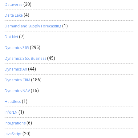
Dataverse
(30)
Delta Lake
(4)
Demand and Supply Forecasting
(1)
Dot Net
(7)
Dynamics 365
(295)
Dynamics 365, Business
(45)
Dynamics AX
(44)
Dynamics CRM
(186)
Dynamics NAV
(15)
Headless
(1)
InforLN
(1)
Integrations
(6)
JavaScript
(20)