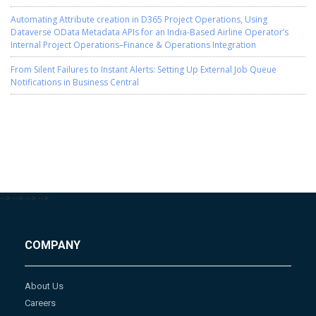
Automating Attribute creation in D365 Project Operations, Using
Dataverse OData Metadata APIs for an India-Based Airline Operator’s
Internal Project Operations–Finance & Operations Integration
From Silent Failures to Instant Alerts: Setting Up External Job Queue
Notifications in Business Central
-->
-->
-->
-->
COMPANY
About Us
Careers