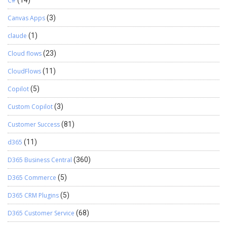
C#
(14)
Canvas Apps
(3)
claude
(1)
Cloud flows
(23)
CloudFlows
(11)
Copilot
(5)
Custom Copilot
(3)
Customer Success
(81)
d365
(11)
D365 Business Central
(360)
D365 Commerce
(5)
D365 CRM Plugins
(5)
D365 Customer Service
(68)