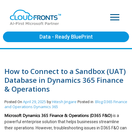
Data - Ready BluePrint
How to Connect to a Sandbox (UAT)
Database in Dynamics 365 Finance
& Operations
April 29, 2025
Hitesh Jingare
Blog
D365 Finance
Posted On
by
Posted in
and Operations
Dynamics 365
Microsoft Dynamics 365 Finance & Operations (D365 F&O)
is a
powerful enterprise solution that helps businesses streamline
their operations. However, troubleshooting issues in D365 F&O can