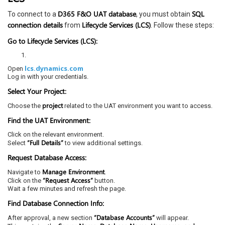
D365 F&O UAT database
SQL
To connect to a
, you must obtain
connection details
Lifecycle Services (LCS)
from
. Follow these steps:
Go to Lifecycle Services (LCS):
lcs.dynamics.com
Open
Log in with your credentials.
Select Your Project:
project
Choose the
related to the UAT environment you want to access.
Find the UAT Environment:
Click on the relevant environment.
“Full Details”
Select
to view additional settings.
Request Database Access:
Manage Environment
Navigate to
.
“Request Access”
Click on the
button.
Wait a few minutes and refresh the page.
Find Database Connection Info:
“Database Accounts”
After approval, a new section
will appear.