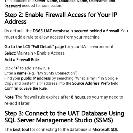
Server Name, Database Name, Username, and
This contains the
Password
needed for connection.
Step 2: Enable Firewall Access for Your IP
Address
D365 UAT database is secured behind a firewall
By default, the
. You
must add a rule to allow access from your machine.
Go to the LCS “Full Details” page
for your UAT environment.
Select:
Maintain > Enable Access.
Add a Firewall Rule:
“+”
Click
to add a new rule.
name
Enter a
(e.g., “My SSMS Connection”).
public IP address
Find your
by searching “What is my IP” in Google.
Source Address Prefix
Copy and paste this IP address into the
field.
Confirm & Save the Rule.
Note:
8 hours
The firewall rule expires after
, so you may need to
re-add it later.
Step 3: Connect to the UAT Database Using
SQL Server Management Studio (SSMS)
best tool
Microsoft SQL
The
for connecting to the database is