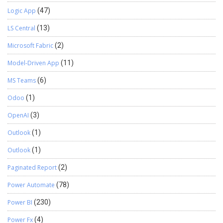
Logic App
(47)
LS Central
(13)
Microsoft Fabric
(2)
Model-Driven App
(11)
MS Teams
(6)
Odoo
(1)
OpenAI
(3)
Outlook
(1)
Outlook
(1)
Paginated Report
(2)
Power Automate
(78)
Power BI
(230)
Power Fx
(4)