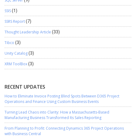
SQL Server
(9)
SSIS
(1)
SSRS Report
(7)
Thought Leadership Article
(33)
Tibco
(3)
Unity Catalog
(3)
XRM ToolBox
(3)
RECENT UPDATES
How to Eliminate Invoice Posting Blind Spots Between D365 Project
Operations and Finance Using Custom Business Events
Turning Lead Chaos into Clarity: How a Massachusetts-Based
Manufacturing Business Transformed Its Sales Reporting
From Planning to Profit: Connecting Dynamics 365 Project Operations
with Business Central