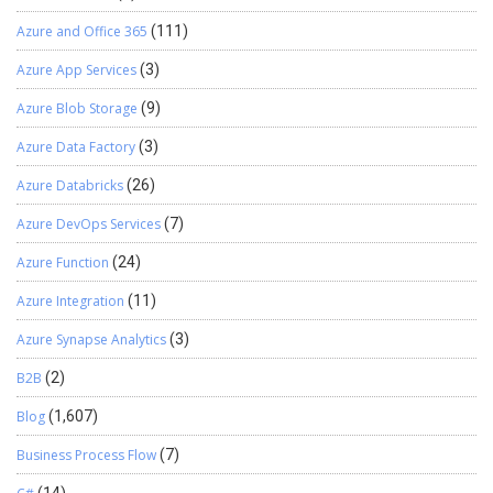
Azure and Office 365
(111)
Azure App Services
(3)
Azure Blob Storage
(9)
Azure Data Factory
(3)
Azure Databricks
(26)
Azure DevOps Services
(7)
Azure Function
(24)
Azure Integration
(11)
Azure Synapse Analytics
(3)
B2B
(2)
Blog
(1,607)
Business Process Flow
(7)