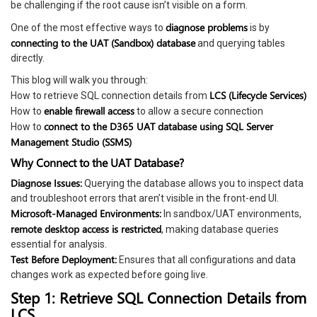
be challenging if the root cause isn’t visible on a form.
diagnose problems
One of the most effective ways to
is by
connecting to the UAT (Sandbox) database
and querying tables
directly.
This blog will walk you through:
LCS (Lifecycle Services)
How to retrieve SQL connection details from
enable firewall access
How to
to allow a secure connection
connect to the D365 UAT database using SQL Server
How to
Management Studio (SSMS)
Why Connect to the UAT Database?
Diagnose Issues:
Querying the database allows you to inspect data
and troubleshoot errors that aren’t visible in the front-end UI.
Microsoft-Managed Environments:
In sandbox/UAT environments,
remote desktop access is restricted
, making database queries
essential for analysis.
Test Before Deployment:
Ensures that all configurations and data
changes work as expected before going live.
Step 1: Retrieve SQL Connection Details from
LCS