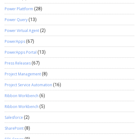
Power Plattform
(28)
Power Query
(13)
Power Virtual Agent
(2)
PowerApps
(67)
PowerApps Portal
(13)
Press Releases
(67)
Project Management
(8)
Project Service Automation
(16)
Ribbon Workbench
(6)
Ribbon Workbench
(5)
Salesforce
(2)
SharePoint
(8)