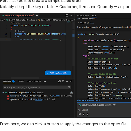
Here, I asked it to create a simple sales order.
Notably, it kept the key details — Customer, Item, and Quantity — as par
From here, we can click a button to apply the changes to the open file.