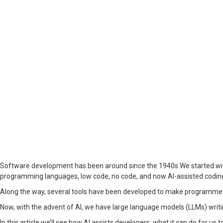
Software development has been around since the 1940s.We started wit
programming languages, low code, no code, and now AI-assisted codin
Along the way, several tools have been developed to make programmers’
Now, with the advent of AI, we have large language models (LLMs) writing c
In this article we’ll see how AI assists developers, what it can do for us t