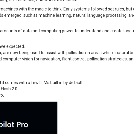
achines with the magic to think. Early systems followed set rules, but 
 emerged, such as machine learning, natural language processing, an
amounts of data and computing power to understand and create langu
have expected.
 are now being used to assist with pollination in areas where natural b
omputer vision for navigation, flight control, pollination strategies, 
 it comes with a few LLMs built in by default.
Flash 2.0.
ro.