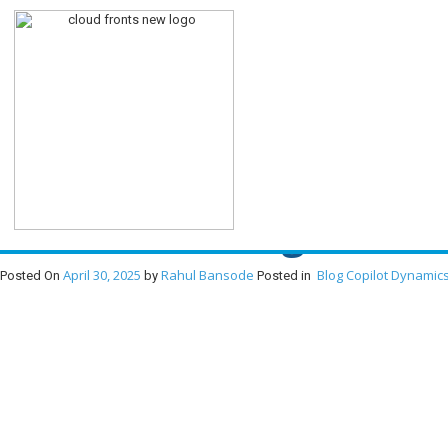
Transforming Develop
Revolutionizing Devel
April 30, 2025
Rahul Bansode
Blog
Copilot
Dynamics
Posted On
by
Posted in