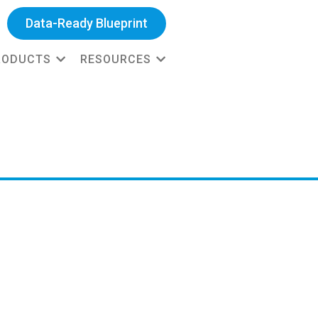
Data-Ready Blueprint
RODUCTS
RESOURCES