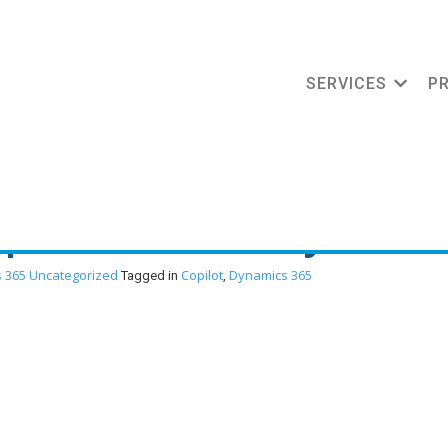
SERVICES
P
ment: How Copilot is
oper Productivity
 365
Uncategorized
Copilot
Dynamics 365
Tagged in
,