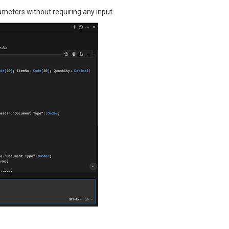
ameters without requiring any input.