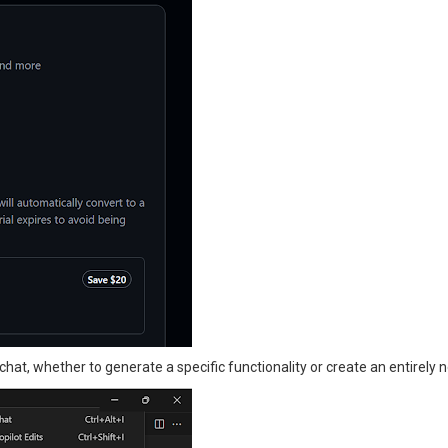
hat, whether to generate a specific functionality or create an entirely n