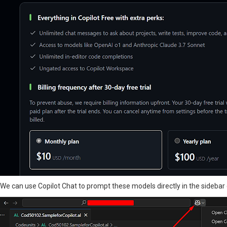
We can use Copilot Chat to prompt these models directly in the sidebar c