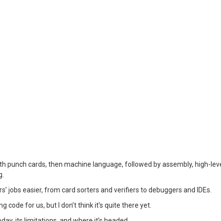
h punch cards, then machine language, followed by assembly, high-lev
g.
 jobs easier, from card sorters and verifiers to debuggers and IDEs.
ode for us, but I don’t think it’s quite there yet.
oday, its limitations, and where it’s headed.