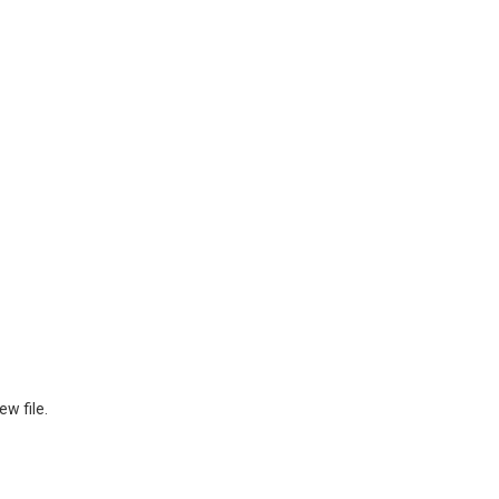
ew file.