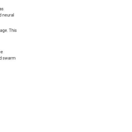
as
d neural
age. This
ee
and swarm