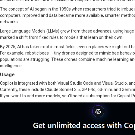
The concept of AI began in the 1950s when researchers tried to imbue m
computers improved and data became more available, smarter methods
networks.
Large Language Models (LLMs) grew from these advances, using huge 
marked a shift from fixed rules to models that learn on their own.
By 2025, AI has taken root in most fields, even in places we might not 
For example, robotic bees — tiny drones designed to mimic bee behavior,
populations are struggling. These drones combine machine learning and c
intelligence.
Usage
Copilot is integrated with both Visual Studio Code and Visual Studio, and
Currently, these include Claude Sonnet 3.5, GPT-4o, o3-mini, and Gemini 
If you want to add more models, you’ll need a subscription for Copilot P