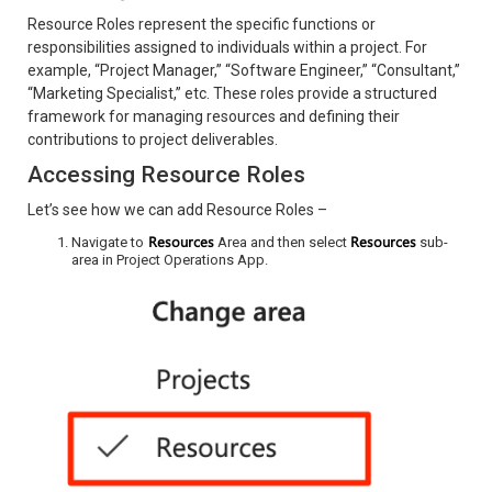
Resource Roles represent the specific functions or
responsibilities assigned to individuals within a project. For
example, “Project Manager,” “Software Engineer,” “Consultant,”
“Marketing Specialist,” etc. These roles provide a structured
framework for managing resources and defining their
contributions to project deliverables.
Accessing Resource Roles
Let’s see how we can add Resource Roles –
Resources
Resources
Navigate to
Area and then select
sub-
area in Project Operations App.