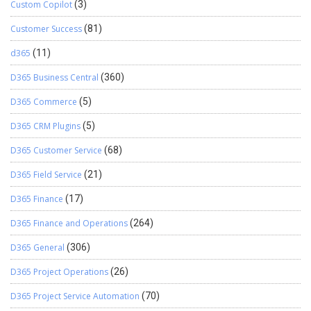
Custom Copilot
(3)
Customer Success
(81)
d365
(11)
D365 Business Central
(360)
D365 Commerce
(5)
D365 CRM Plugins
(5)
D365 Customer Service
(68)
D365 Field Service
(21)
D365 Finance
(17)
D365 Finance and Operations
(264)
D365 General
(306)
D365 Project Operations
(26)
D365 Project Service Automation
(70)