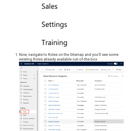
Now, navigate to Roles on the Sitemap and you’ll see some
existing Roles already available out-of-the-box