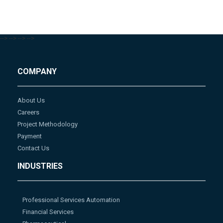
-->
-->
-->
-->
COMPANY
About Us
Careers
Project Methodology
Payment
Contact Us
INDUSTRIES
Professional Services Automation
Financial Services