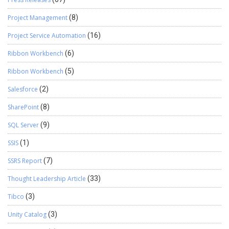
Project Management
(8)
Project Service Automation
(16)
Ribbon Workbench
(6)
Ribbon Workbench
(5)
Salesforce
(2)
SharePoint
(8)
SQL Server
(9)
SSIS
(1)
SSRS Report
(7)
Thought Leadership Article
(33)
Tibco
(3)
Unity Catalog
(3)