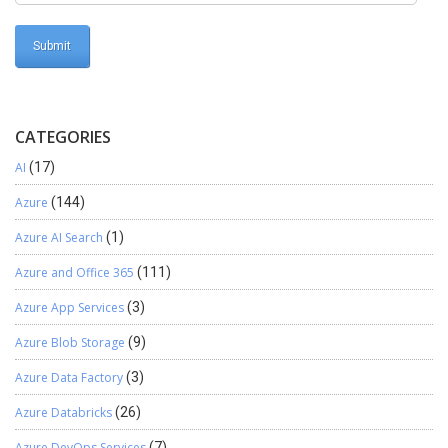
CATEGORIES
AI
(17)
Azure
(144)
Azure AI Search
(1)
Azure and Office 365
(111)
Azure App Services
(3)
Azure Blob Storage
(9)
Azure Data Factory
(3)
Azure Databricks
(26)
Azure DevOps Services
(7)