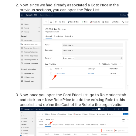
Now, since we had already associated a Cost Price in the
previous sections, you can open the Price List.
Now, once you open the Cost Price List, go to Role prices tab
and click on + New Role Price to add the existing Role to this
price list and define the Cost of the Role to the organization.