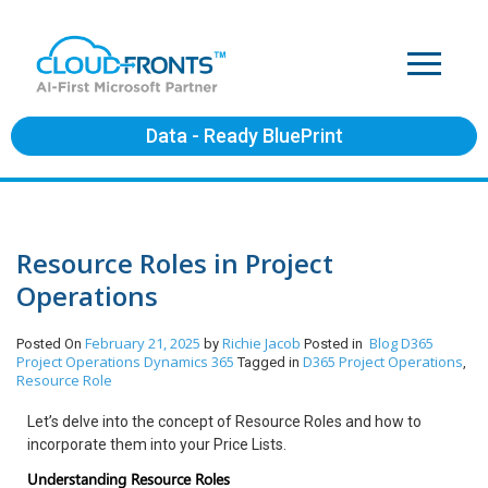
Data - Ready BluePrint
Resource Roles in Project
Operations
February 21, 2025
Richie Jacob
Blog
D365
Posted On
by
Posted in
Project Operations
Dynamics 365
D365 Project Operations
Tagged in
,
Resource Role
Let’s delve into the concept of Resource Roles and how to
incorporate them into your Price Lists.
Understanding Resource Roles