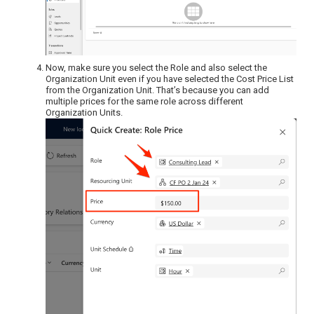
Now, make sure you select the Role and also select the
Organization Unit even if you have selected the Cost Price List
from the Organization Unit. That’s because you can add
multiple prices for the same role across different
Organization Units.