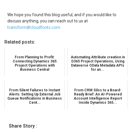
We hope you found this blog useful, and if you would like to
discuss anything, you can reach out to us at
transform@cloudfonts.com
.
Related posts:
From Planning to Profit:
Automating Attribute creation in
Connecting Dynamics 365
D365 Project Operations, Using
Project Operations with
Dataverse OData Metadata APIs
Business Central
for an...
From Silent Failures to Instant
From CRM Silos to a Board-
Alerts: Setting Up External Job
Ready Brief: An AI-Powered
Queue Notifications in Business
Account Intelligence Report
Cent...
Inside Dynamics 365...
Share Story :