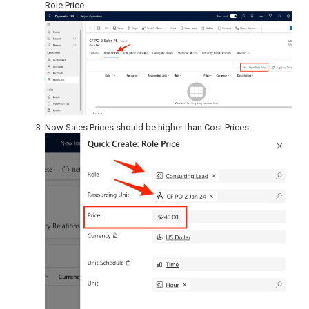
Role Price
Now Sales Prices should be higher than Cost Prices.