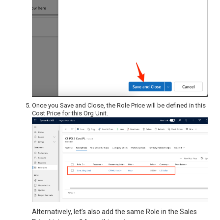
Once you Save and Close, the Role Price will be defined in this
Cost Price for this Org Unit.
Alternatively, let’s also add the same Role in the Sales