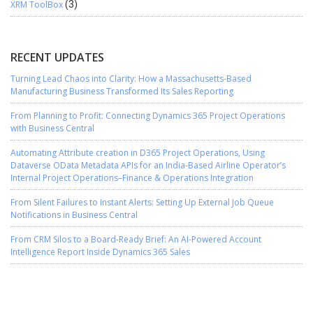
XRM ToolBox
(3)
RECENT UPDATES
Turning Lead Chaos into Clarity: How a Massachusetts-Based
Manufacturing Business Transformed Its Sales Reporting
From Planning to Profit: Connecting Dynamics 365 Project Operations
with Business Central
Automating Attribute creation in D365 Project Operations, Using
Dataverse OData Metadata APIs for an India-Based Airline Operator’s
Internal Project Operations–Finance & Operations Integration
From Silent Failures to Instant Alerts: Setting Up External Job Queue
Notifications in Business Central
From CRM Silos to a Board-Ready Brief: An AI-Powered Account
Intelligence Report Inside Dynamics 365 Sales