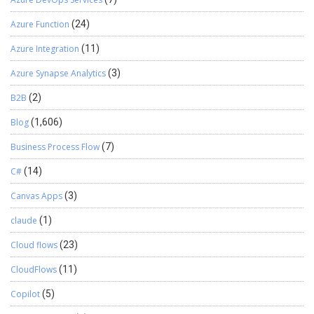
Azure Function
(24)
Azure Integration
(11)
Azure Synapse Analytics
(3)
B2B
(2)
Blog
(1,606)
Business Process Flow
(7)
C#
(14)
Canvas Apps
(3)
claude
(1)
Cloud flows
(23)
CloudFlows
(11)
Copilot
(5)