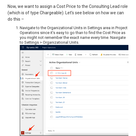
Now, we want to assign a Cost Price to the Consulting Lead role
(which is of type Chargeable). Let’s see below on how we can
do this –
Navigate to the Organizational Units in Settings area in Project
Operations since it’s easy to go than to find the Cost Price as
you might not remember the exact name every time. Navigate
to Settings > Organizational Units.