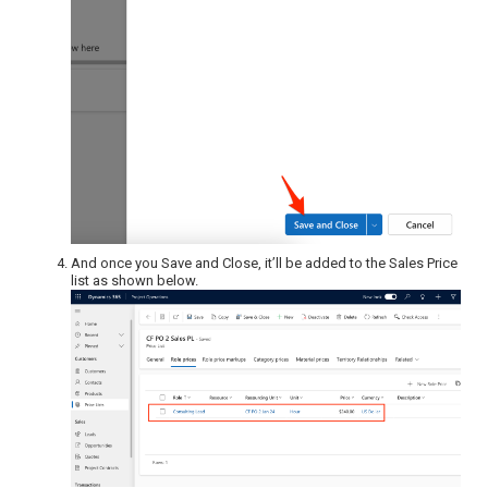
And once you Save and Close, it’ll be added to the Sales Price
list as shown below.