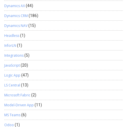
Dynamics AX
(44)
Dynamics CRM
(186)
Dynamics NAV
(15)
Headless
(1)
InforLN
(1)
Integrations
(5)
JavaScript
(20)
Logic App
(47)
LS Central
(13)
Microsoft Fabric
(2)
Model-Driven App
(11)
MS Teams
(6)
Odoo
(1)