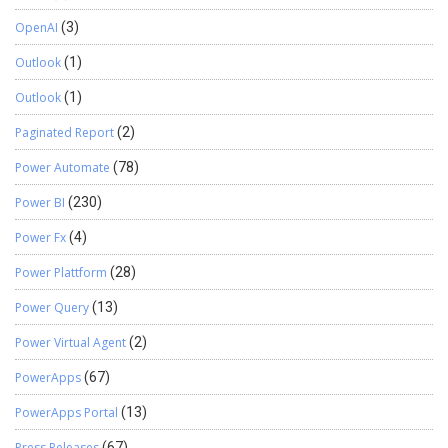
OpenAI
(3)
Outlook
(1)
Outlook
(1)
Paginated Report
(2)
Power Automate
(78)
Power BI
(230)
Power Fx
(4)
Power Plattform
(28)
Power Query
(13)
Power Virtual Agent
(2)
PowerApps
(67)
PowerApps Portal
(13)
Press Releases
(67)