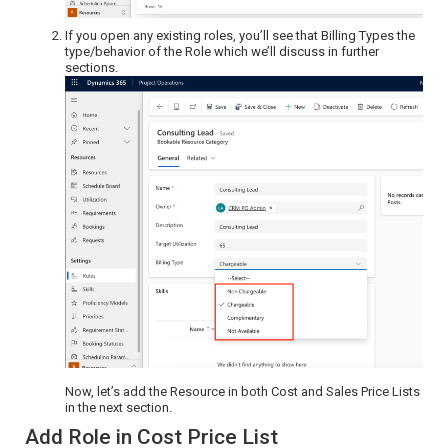
If you open any existing roles, you’ll see that Billing Types the
type/behavior of the Role which we’ll discuss in further
sections.
Now, let’s add the Resource in both Cost and Sales Price Lists
in the next section.
Add Role in Cost Price List