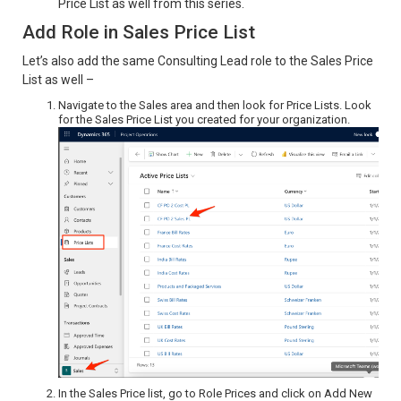
Price List as well from this series.
Add Role in Sales Price List
Let’s also add the same Consulting Lead role to the Sales Price
List as well –
Navigate to the Sales area and then look for Price Lists. Look
for the Sales Price List you created for your organization.
In the Sales Price list, go to Role Prices and click on Add New