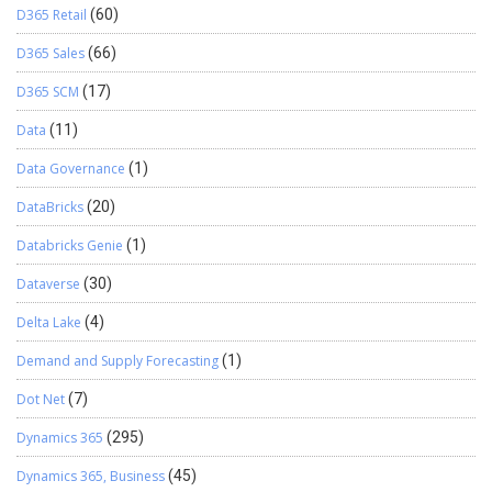
D365 Retail
(60)
D365 Sales
(66)
D365 SCM
(17)
Data
(11)
Data Governance
(1)
DataBricks
(20)
Databricks Genie
(1)
Dataverse
(30)
Delta Lake
(4)
Demand and Supply Forecasting
(1)
Dot Net
(7)
Dynamics 365
(295)
Dynamics 365, Business
(45)