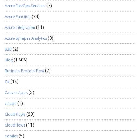
Azure DevOps Services
(7)
Azure Function
(24)
Azure Integration
(11)
Azure Synapse Analytics
(3)
B2B
(2)
Blog
(1,606)
Business Process Flow
(7)
C#
(14)
Canvas Apps
(3)
claude
(1)
Cloud flows
(23)
CloudFlows
(11)
Copilot
(5)