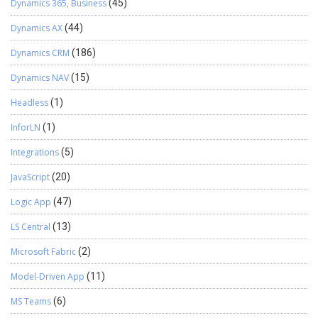
Dynamics 365, Business
(45)
Dynamics AX
(44)
Dynamics CRM
(186)
Dynamics NAV
(15)
Headless
(1)
InforLN
(1)
Integrations
(5)
JavaScript
(20)
Logic App
(47)
LS Central
(13)
Microsoft Fabric
(2)
Model-Driven App
(11)
MS Teams
(6)