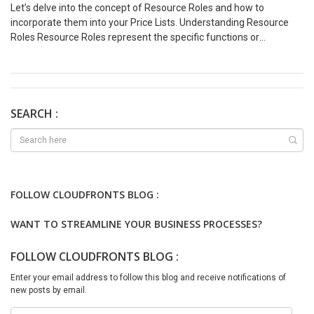
Let’s delve into the concept of Resource Roles and how to
incorporate them into your Price Lists. Understanding Resource
Roles Resource Roles represent the specific functions or
responsibilities assigned to individuals within a project. For
example, “Project Manager,” “Software Engineer,” “Consultant,”
“Marketing Specialist,” etc. These roles provide a structured
framework for managing resources and defining their
contributions to project deliverables. Accessing Resource Roles
SEARCH :
Let’s see how we can add Resource Roles – Add Role in Cost Price
List Now, we want to assign a Cost Price to the Consulting Lead
role (which is of type Chargeable). Let’s see below on how we can
do this – Add Role in Sales Price List Let’s also add the same
Consulting Lead role to the Sales Price List as well – We hope you
FOLLOW CLOUDFRONTS BLOG :
found this blog useful, and if you would like to discuss anything,
you can reach out to us at transform@cloudfonts.com.
WANT TO STREAMLINE YOUR BUSINESS PROCESSES?
FOLLOW CLOUDFRONTS BLOG :
Enter your email address to follow this blog and receive notifications of
new posts by email.