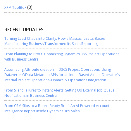
XRM ToolBox
(3)
RECENT UPDATES
Turning Lead Chaos into Clarity: How a Massachusetts-Based
Manufacturing Business Transformed Its Sales Reporting
From Planning to Profit: Connecting Dynamics 365 Project Operations
with Business Central
Automating Attribute creation in D365 Project Operations, Using
Dataverse OData Metadata APIs for an India-Based Airline Operator’s
Internal Project Operations–Finance & Operations Integration
From Silent Failures to Instant Alerts: Setting Up External Job Queue
Notifications in Business Central
From CRM Silos to a Board-Ready Brief: An AI-Powered Account
Intelligence Report Inside Dynamics 365 Sales