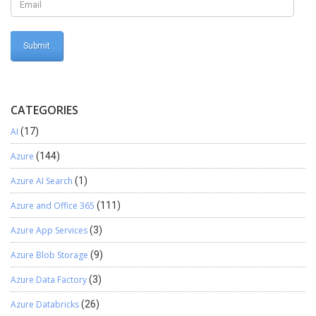
CATEGORIES
AI
(17)
Azure
(144)
Azure AI Search
(1)
Azure and Office 365
(111)
Azure App Services
(3)
Azure Blob Storage
(9)
Azure Data Factory
(3)
Azure Databricks
(26)