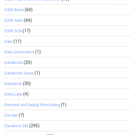
D365 Retail
(60)
D365 Sales
(66)
D365 SCM
(17)
Data
(11)
Data Governance
(1)
DataBricks
(20)
Databricks Genie
(1)
Dataverse
(30)
Delta Lake
(4)
Demand and Supply Forecasting
(1)
Dot Net
(7)
Dynamics 365
(295)