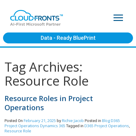
Data - Ready BluePrint
Tag Archives:
Resource Role
Resource Roles in Project
Operations
February 21, 2025
Richie Jacob
Blog
D365
Posted On
by
Posted in
Project Operations
Dynamics 365
D365 Project Operations
Tagged in
,
Resource Role