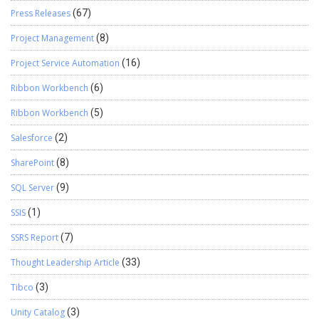
Press Releases
(67)
Project Management
(8)
Project Service Automation
(16)
Ribbon Workbench
(6)
Ribbon Workbench
(5)
Salesforce
(2)
SharePoint
(8)
SQL Server
(9)
SSIS
(1)
SSRS Report
(7)
Thought Leadership Article
(33)
Tibco
(3)
Unity Catalog
(3)