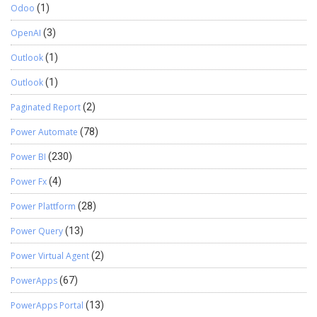
Odoo
(1)
OpenAI
(3)
Outlook
(1)
Outlook
(1)
Paginated Report
(2)
Power Automate
(78)
Power BI
(230)
Power Fx
(4)
Power Plattform
(28)
Power Query
(13)
Power Virtual Agent
(2)
PowerApps
(67)
PowerApps Portal
(13)