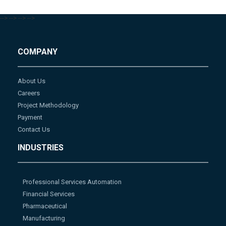
-->
-->
-->
-->
COMPANY
About Us
Careers
Project Methodology
Payment
Contact Us
INDUSTRIES
Professional Services Automation
Financial Services
Pharmaceutical
Manufacturing