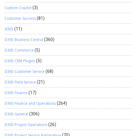
Custom Copilot
(3)
Customer Success
(81)
d365
(11)
D365 Business Central
(360)
D365 Commerce
(5)
D365 CRM Plugins
(5)
D365 Customer Service
(68)
D365 Field Service
(21)
D365 Finance
(17)
D365 Finance and Operations
(264)
D365 General
(306)
D365 Project Operations
(26)
D365 Project Service Automation
(70)