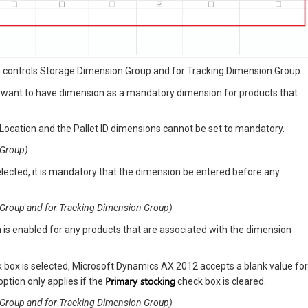
he controls Storage Dimension Group and for Tracking Dimension Group.
u want to have dimension as a mandatory dimension for products that
Location and the Pallet ID dimensions cannot be set to mandatory.
 Group)
elected, it is mandatory that the dimension be entered before any
on Group and for Tracking Dimension Group)
n is enabled for any products that are associated with the dimension
k box is selected, Microsoft Dynamics AX 2012 accepts a blank value for
Primary stocking
option only applies if the
check box is cleared.
on Group and for Tracking Dimension Group)