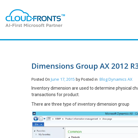
Dimensions Group AX 2012 R
June 17, 2015
Blog
Dynamics AX
Posted On
by
Posted in
Inventory dimension are used to determine physical char
transactions for product.
There are three type of inventory dimension group