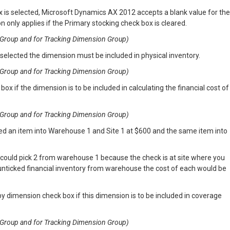
x is selected, Microsoft Dynamics AX 2012 accepts a blank value for the
n only applies if the Primary stocking check box is cleared.
on Group and for Tracking Dimension Group)
 selected the dimension must be included in physical inventory.
on Group and for Tracking Dimension Group)
box if the dimension is to be included in calculating the financial cost of
on Group and for Tracking Dimension Group)
ed an item into Warehouse 1 and Site 1 at $600 and the same item into
 could pick 2 from warehouse 1 because the check is at site where you
 unticked financial inventory from warehouse the cost of each would be
y dimension check box if this dimension is to be included in coverage
on Group and for Tracking Dimension Group)