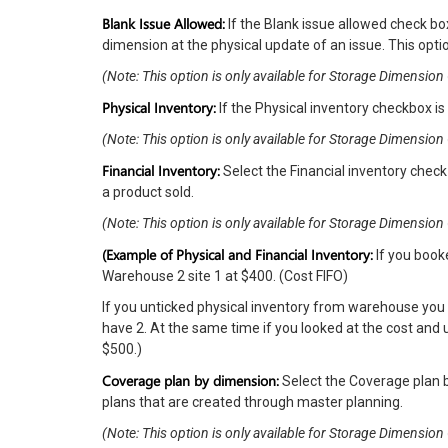
Blank Issue Allowed:
If the Blank issue allowed check bo
dimension at the physical update of an issue. This optio
(Note: This option is only available for Storage Dimensi
Physical Inventory:
If the Physical inventory checkbox is
(Note: This option is only available for Storage Dimensi
Financial Inventory:
Select the Financial inventory check 
a product sold.
(Note: This option is only available for Storage Dimensi
(Example of Physical and Financial Inventory:
If you book
Warehouse 2 site 1 at $400. (Cost FIFO)
If you unticked physical inventory from warehouse you
have 2. At the same time if you looked at the cost and
$500.)
Coverage plan by dimension:
Select the Coverage plan b
plans that are created through master planning.
(Note: This option is only available for Storage Dimensi