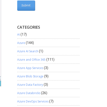
CATEGORIES
AI
(17)
Azure
(144)
Azure AI Search
(1)
Azure and Office 365
(111)
Azure App Services
(3)
Azure Blob Storage
(9)
Azure Data Factory
(3)
Azure Databricks
(26)
Azure DevOps Services
(7)