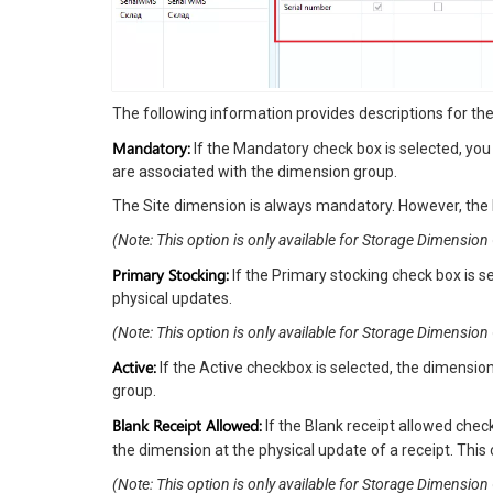
The following information provides descriptions for t
Mandatory:
If the Mandatory check box is selected, yo
are associated with the dimension group.
The Site dimension is always mandatory. However, the 
(Note: This option is only available for Storage Dimension
Primary Stocking:
If the Primary stocking check box is s
physical updates.
(Note: This option is only available for Storage Dimensi
Active:
If the Active checkbox is selected, the dimensio
group.
Blank Receipt Allowed:
If the Blank receipt allowed chec
the dimension at the physical update of a receipt. This 
(Note: This option is only available for Storage Dimensi