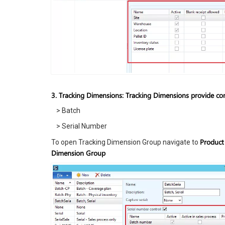
3. Tracking Dimensions: Tracking Dimensions provide comp
> Batch
> Serial Number
Product
To open Tracking Dimension Group navigate to
Dimension Group