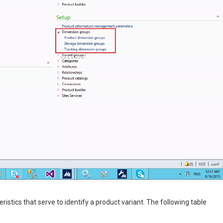
stics that serve to identify a product variant. The following table