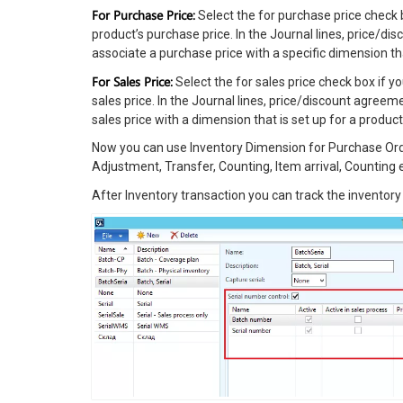
For Purchase Price:
Select the for purchase price check b
product’s purchase price. In the Journal lines, price/
associate a purchase price with a specific dimension tha
For Sales Price:
Select the for sales price check box if y
sales price. In the Journal lines, price/discount agre
sales price with a dimension that is set up for a product
Now you can use Inventory Dimension for Purchase Orde
Adjustment, Transfer, Counting, Item arrival, Counting e
After Inventory transaction you can track the inventor