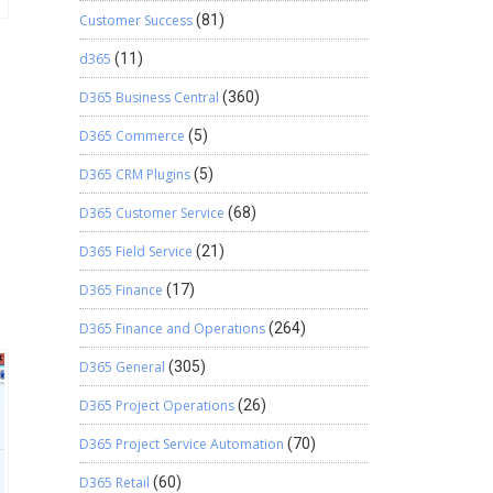
Customer Success
(81)
d365
(11)
D365 Business Central
(360)
D365 Commerce
(5)
D365 CRM Plugins
(5)
D365 Customer Service
(68)
D365 Field Service
(21)
D365 Finance
(17)
D365 Finance and Operations
(264)
D365 General
(305)
D365 Project Operations
(26)
D365 Project Service Automation
(70)
D365 Retail
(60)