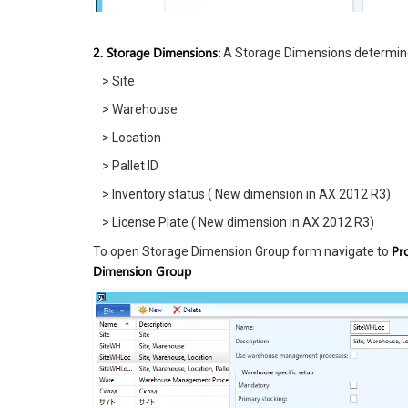
2. Storage Dimensions:
A Storage Dimensions determine
> Site
> Warehouse
> Location
> Pallet ID
> Inventory status ( New dimension in AX 2012 R3)
> License Plate ( New dimension in AX 2012 R3)
Pr
To open Storage Dimension Group form navigate to
Dimension Group