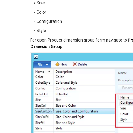
> Size
> Color
> Configuration
> Style
Pr
For open Product dimension group form navigate to
Dimension Group