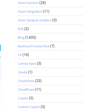
Azure Function
(24)
Azure Integration
(11)
Azure Synapse Analytics
(3)
B2B
(2)
Blog
(1,605)
Business Process Flow
(7)
C#
(14)
Canvas Apps
(3)
claude
(1)
Cloud flows
(23)
CloudFlows
(11)
Copilot
(5)
Custom Copilot
(3)