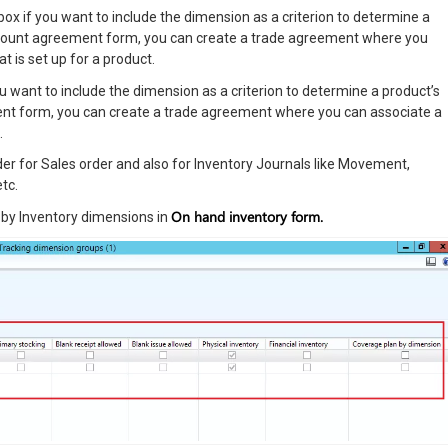
ox if you want to include the dimension as a criterion to determine a
discount agreement form, you can create a trade agreement where you
t is set up for a product.
ou want to include the dimension as a criterion to determine a product’s
ement form, you can create a trade agreement where you can associate a
.
r for Sales order and also for Inventory Journals like Movement,
tc.
On hand inventory form.
y by Inventory dimensions in