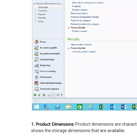
1. Product Dimensions:
Product dimensions are characteri
shows the storage dimensions that are available.