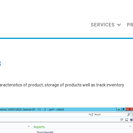
SERVICES
P
3
acteristics of product, storage of products well as track inventory