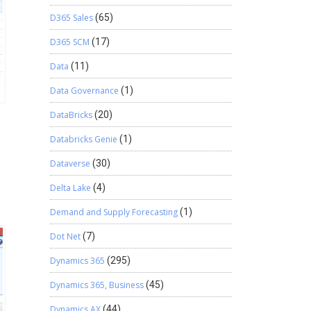
D365 Sales
(65)
D365 SCM
(17)
Data
(11)
Data Governance
(1)
DataBricks
(20)
Databricks Genie
(1)
Dataverse
(30)
Delta Lake
(4)
Demand and Supply Forecasting
(1)
Dot Net
(7)
Dynamics 365
(295)
Dynamics 365, Business
(45)
Dynamics AX
(44)