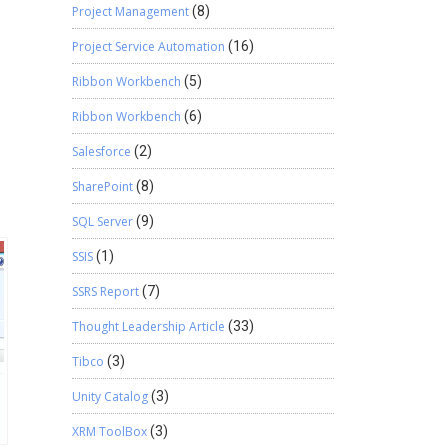
Project Management
(8)
Project Service Automation
(16)
Ribbon Workbench
(5)
Ribbon Workbench
(6)
Salesforce
(2)
SharePoint
(8)
SQL Server
(9)
SSIS
(1)
SSRS Report
(7)
Thought Leadership Article
(33)
Tibco
(3)
Unity Catalog
(3)
XRM ToolBox
(3)