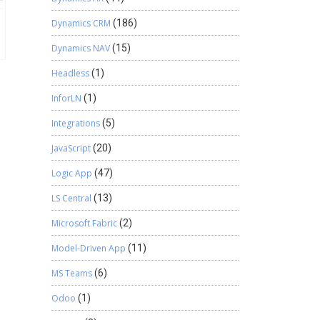
Dynamics CRM
(186)
Dynamics NAV
(15)
Headless
(1)
InforLN
(1)
Integrations
(5)
JavaScript
(20)
Logic App
(47)
LS Central
(13)
Microsoft Fabric
(2)
Model-Driven App
(11)
MS Teams
(6)
Odoo
(1)