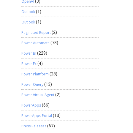
OpenAI
(3)
Outlook
(1)
Outlook
(1)
Paginated Report
(2)
Power Automate
(78)
Power BI
(229)
Power Fx
(4)
Power Plattform
(28)
Power Query
(13)
Power Virtual Agent
(2)
PowerApps
(66)
PowerApps Portal
(13)
Press Releases
(67)