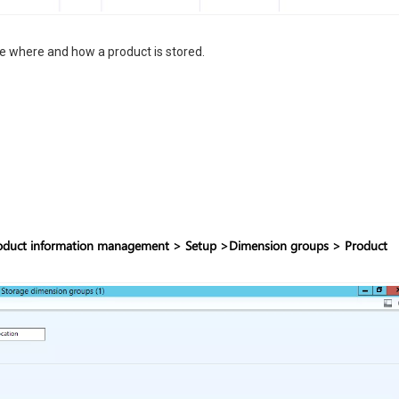
 where and how a product is stored.
oduct information management > Setup >Dimension groups > Product