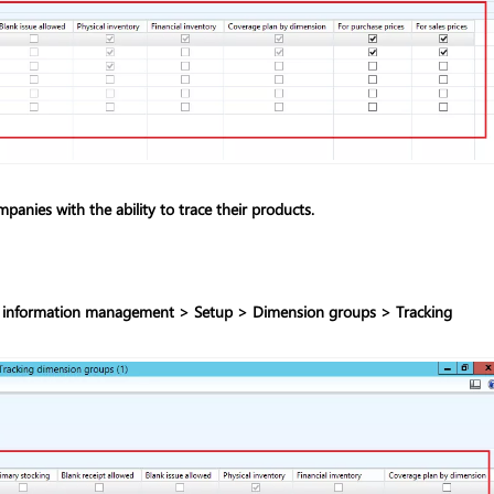
anies with the ability to trace their products.
 information management > Setup > Dimension groups > Tracking