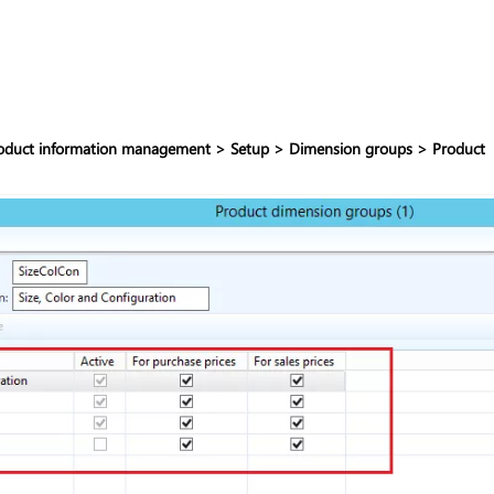
oduct information management > Setup > Dimension groups > Product