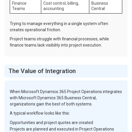
Finance
Cost control, billing,
Business
Teams
accounting
Central
Trying to manage everything in a single system often
creates operational friction.
Project teams struggle with financial processes, while
finance teams lack visibility into project execution.
The Value of Integration
When Microsoft Dynamics 365 Project Operations integrates
with Microsoft Dynamics 365 Business Central,
organizations gain the best of both systems.
A typical workflow looks like this:
Opportunities and project quotes are created
Projects are planned and executed in Project Operations