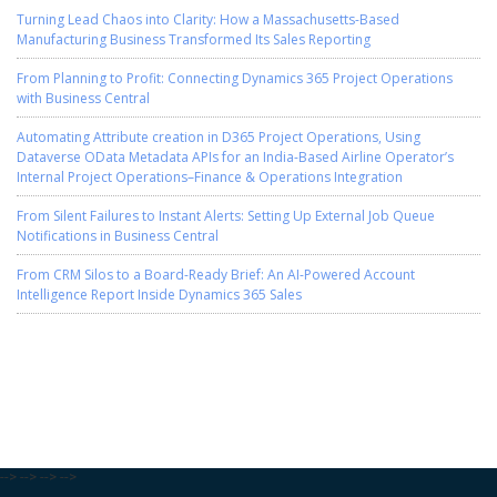
Turning Lead Chaos into Clarity: How a Massachusetts-Based
Manufacturing Business Transformed Its Sales Reporting
From Planning to Profit: Connecting Dynamics 365 Project Operations
with Business Central
Automating Attribute creation in D365 Project Operations, Using
Dataverse OData Metadata APIs for an India-Based Airline Operator’s
Internal Project Operations–Finance & Operations Integration
From Silent Failures to Instant Alerts: Setting Up External Job Queue
Notifications in Business Central
From CRM Silos to a Board-Ready Brief: An AI-Powered Account
Intelligence Report Inside Dynamics 365 Sales
-->
-->
-->
-->