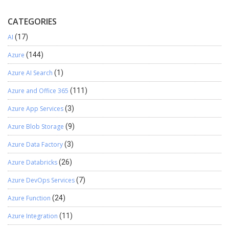
CATEGORIES
AI
(17)
Azure
(144)
Azure AI Search
(1)
Azure and Office 365
(111)
Azure App Services
(3)
Azure Blob Storage
(9)
Azure Data Factory
(3)
Azure Databricks
(26)
Azure DevOps Services
(7)
Azure Function
(24)
Azure Integration
(11)