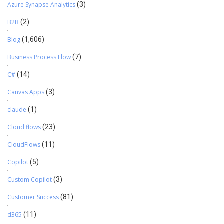
Azure Synapse Analytics
(3)
B2B
(2)
Blog
(1,606)
Business Process Flow
(7)
C#
(14)
Canvas Apps
(3)
claude
(1)
Cloud flows
(23)
CloudFlows
(11)
Copilot
(5)
Custom Copilot
(3)
Customer Success
(81)
d365
(11)