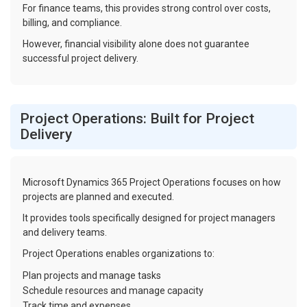
For finance teams, this provides strong control over costs,
billing, and compliance.
However, financial visibility alone does not guarantee
successful project delivery.
Project Operations: Built for Project
Delivery
Microsoft Dynamics 365 Project Operations focuses on how
projects are planned and executed.
It provides tools specifically designed for project managers
and delivery teams.
Project Operations enables organizations to:
Plan projects and manage tasks
Schedule resources and manage capacity
Track time and expenses