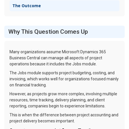
The Outcome
Why This Question Comes Up
Many organizations assume Microsoft Dynamics 365
Business Central can manage all aspects of project
operations because it includes the Jobs module.
The Jobs module supports project budgeting, costing, and
invoicing, which works well for organizations focused mainly
on financial tracking.
However, as projects grow more complex, involving multiple
resources, time tracking, delivery planning, and client
reporting, companies begin to experience limitations.
This is when the difference between project accounting and
project delivery becomes important.