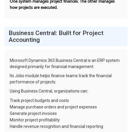
One system manages project finances. The other manages
how projects are executed.
Business Central: Built for Project
Accounting
Microsoft Dynamics 365 Business Central is an ERP system
designed primarily for financial management.
Its Jobs module helps finance teams track the financial
performance of projects.
Using Business Central, organizations can:
Track project budgets and costs
Manage purchase orders and project expenses
Generate project invoices
Monitor project profitability
Handle revenue recognition and financial reporting