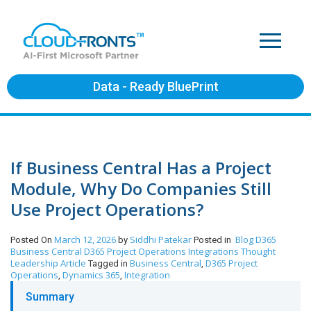
Data - Ready BluePrint
If Business Central Has a Project
Module, Why Do Companies Still
Use Project Operations?
March 12, 2026
Siddhi Patekar
Blog
D365
Posted On
by
Posted in
Business Central
D365 Project Operations
Integrations
Thought
Leadership Article
Business Central
D365 Project
Tagged in
,
Operations
Dynamics 365
Integration
,
,
Summary