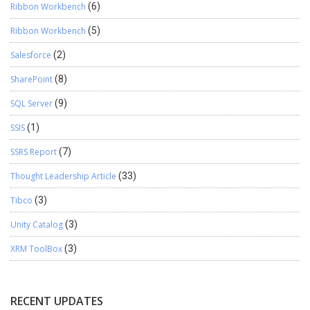
Ribbon Workbench
(6)
Ribbon Workbench
(5)
Salesforce
(2)
SharePoint
(8)
SQL Server
(9)
SSIS
(1)
SSRS Report
(7)
Thought Leadership Article
(33)
Tibco
(3)
Unity Catalog
(3)
XRM ToolBox
(3)
RECENT UPDATES