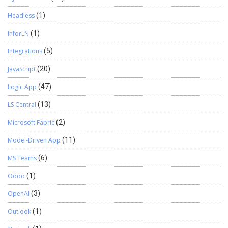
Headless
(1)
InforLN
(1)
Integrations
(5)
JavaScript
(20)
Logic App
(47)
LS Central
(13)
Microsoft Fabric
(2)
Model-Driven App
(11)
MS Teams
(6)
Odoo
(1)
OpenAI
(3)
Outlook
(1)