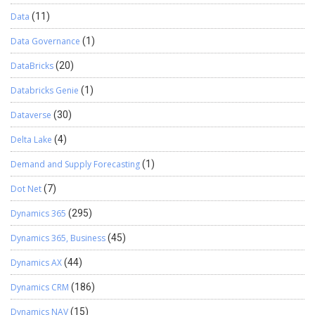
Data
(11)
Data Governance
(1)
DataBricks
(20)
Databricks Genie
(1)
Dataverse
(30)
Delta Lake
(4)
Demand and Supply Forecasting
(1)
Dot Net
(7)
Dynamics 365
(295)
Dynamics 365, Business
(45)
Dynamics AX
(44)
Dynamics CRM
(186)
Dynamics NAV
(15)