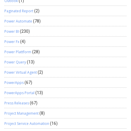
Outlook
(1)
Paginated Report
(2)
Power Automate
(78)
Power BI
(230)
Power Fx
(4)
Power Plattform
(28)
Power Query
(13)
Power Virtual Agent
(2)
PowerApps
(67)
PowerApps Portal
(13)
Press Releases
(67)
Project Management
(8)
Project Service Automation
(16)