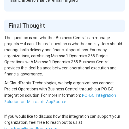
financial performance remain aligned.
Final Thought
The question is not whether Business Central can manage
projects — it can. The real question is whether one system should
manage both delivery and financial operations. For many
organizations, combining Microsoft Dynamics 365 Project
Operations with Microsoft Dynamics 365 Business Central
provides the ideal balance between operational execution and
financial governance.
At CloudFronts Technologies, we help organizations connect
Project Operations with Business Central through our PO-BC
PO-BC Integration
integration solution. For more information:
Solution on Microsoft AppSource
If you would like to discuss how this integration can support your
organization, feel free to reach out to us at
transform@cloudfronts.com
.