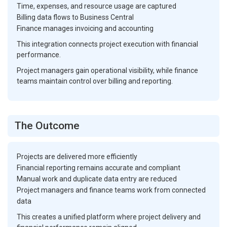
Time, expenses, and resource usage are captured
Billing data flows to Business Central
Finance manages invoicing and accounting
This integration connects project execution with financial
performance.
Project managers gain operational visibility, while finance
teams maintain control over billing and reporting.
The Outcome
Projects are delivered more efficiently
Financial reporting remains accurate and compliant
Manual work and duplicate data entry are reduced
Project managers and finance teams work from connected
data
This creates a unified platform where project delivery and