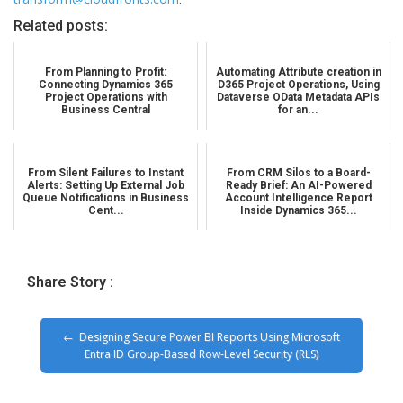
Related posts:
From Planning to Profit:
Automating Attribute creation in
Connecting Dynamics 365
D365 Project Operations, Using
Project Operations with
Dataverse OData Metadata APIs
Business Central
for an...
From Silent Failures to Instant
From CRM Silos to a Board-
Alerts: Setting Up External Job
Ready Brief: An AI-Powered
Queue Notifications in Business
Account Intelligence Report
Cent...
Inside Dynamics 365...
Share Story :
Designing Secure Power BI Reports Using Microsoft
Entra ID Group-Based Row-Level Security (RLS)