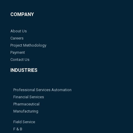
COMPANY
About Us
Careers
Project Methodology
Payment
Contact Us
INDUSTRIES
Professional Services Automation
Financial Services
Pharmaceutical
Manufacturing
Field Service
F & B