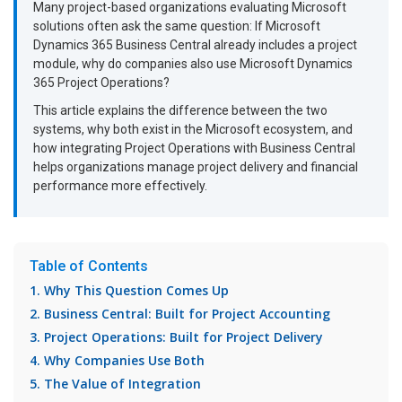
Many project-based organizations evaluating Microsoft
solutions often ask the same question: If Microsoft
Dynamics 365 Business Central already includes a project
module, why do companies also use Microsoft Dynamics
365 Project Operations?
This article explains the difference between the two
systems, why both exist in the Microsoft ecosystem, and
how integrating Project Operations with Business Central
helps organizations manage project delivery and financial
performance more effectively.
Table of Contents
1. Why This Question Comes Up
2. Business Central: Built for Project Accounting
3. Project Operations: Built for Project Delivery
4. Why Companies Use Both
5. The Value of Integration