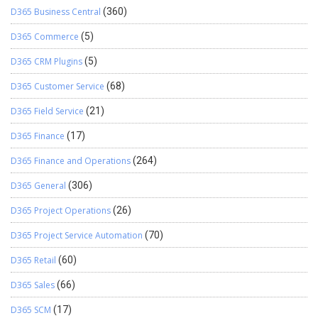
D365 Business Central
(360)
D365 Commerce
(5)
D365 CRM Plugins
(5)
D365 Customer Service
(68)
D365 Field Service
(21)
D365 Finance
(17)
D365 Finance and Operations
(264)
D365 General
(306)
D365 Project Operations
(26)
D365 Project Service Automation
(70)
D365 Retail
(60)
D365 Sales
(66)
D365 SCM
(17)