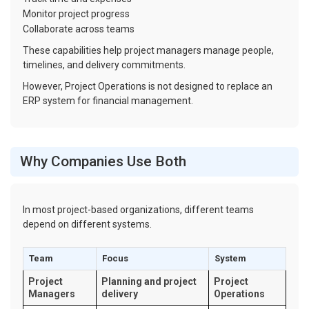
Monitor project progress
Collaborate across teams
These capabilities help project managers manage people,
timelines, and delivery commitments.
However, Project Operations is not designed to replace an
ERP system for financial management.
Why Companies Use Both
In most project-based organizations, different teams
depend on different systems.
Team
Focus
System
Project
Planning and project
Project
Managers
delivery
Operations