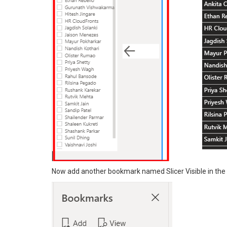
Now add another bookmark named Slicer Visible in th