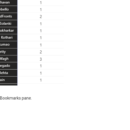
e Bookmarks pane.