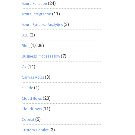
Azure Function
(24)
Azure Integration
(11)
Azure Synapse Analytics
(3)
B2B
(2)
Blog
(1,606)
Business Process Flow
(7)
C#
(14)
Canvas Apps
(3)
claude
(1)
Cloud flows
(23)
CloudFlows
(11)
Copilot
(5)
Custom Copilot
(3)