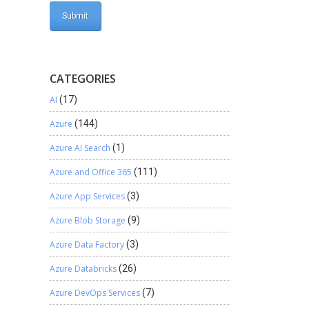
CATEGORIES
AI
(17)
Azure
(144)
Azure AI Search
(1)
Azure and Office 365
(111)
Azure App Services
(3)
Azure Blob Storage
(9)
Azure Data Factory
(3)
Azure Databricks
(26)
Azure DevOps Services
(7)