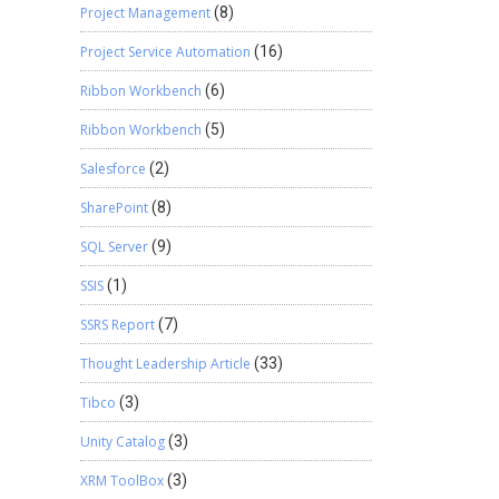
Project Management
(8)
Project Service Automation
(16)
Ribbon Workbench
(6)
Ribbon Workbench
(5)
Salesforce
(2)
SharePoint
(8)
SQL Server
(9)
SSIS
(1)
SSRS Report
(7)
Thought Leadership Article
(33)
Tibco
(3)
Unity Catalog
(3)
XRM ToolBox
(3)