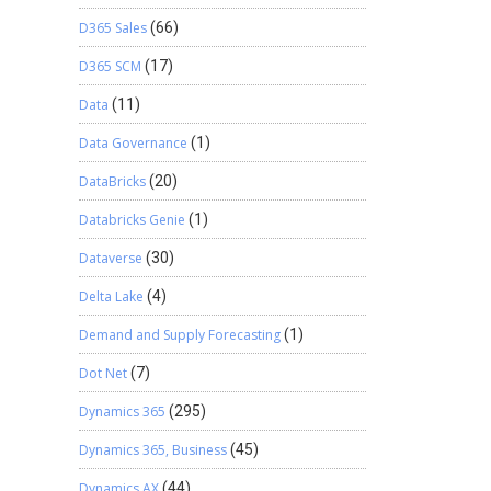
D365 Sales
(66)
D365 SCM
(17)
Data
(11)
Data Governance
(1)
DataBricks
(20)
Databricks Genie
(1)
Dataverse
(30)
Delta Lake
(4)
Demand and Supply Forecasting
(1)
Dot Net
(7)
Dynamics 365
(295)
Dynamics 365, Business
(45)
Dynamics AX
(44)