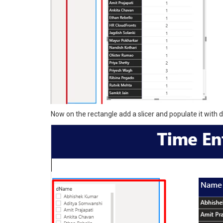
Now on the rectangle add a slicer and populate it with de