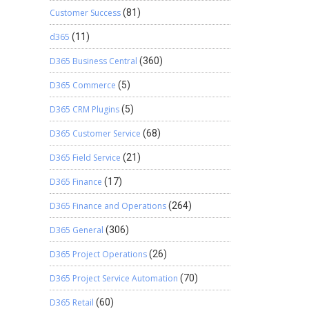
Customer Success
(81)
d365
(11)
D365 Business Central
(360)
D365 Commerce
(5)
D365 CRM Plugins
(5)
D365 Customer Service
(68)
D365 Field Service
(21)
D365 Finance
(17)
D365 Finance and Operations
(264)
D365 General
(306)
D365 Project Operations
(26)
D365 Project Service Automation
(70)
D365 Retail
(60)