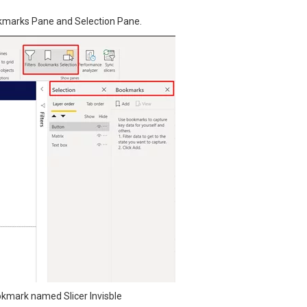
okmarks Pane and Selection Pane.
okmark named Slicer Invisble