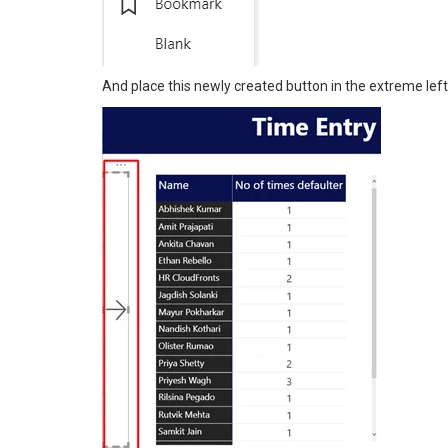
And place this newly created button in the extreme left