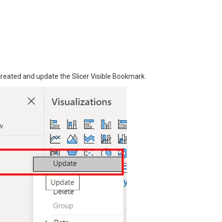
created and update the Slicer Visible Bookmark.