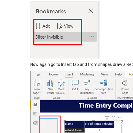
Now again go to Insert tab and from shapes draw a Rec