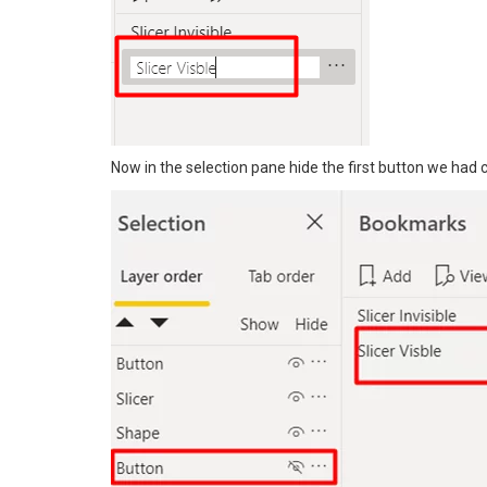
Now in the selection pane hide the first button we had 