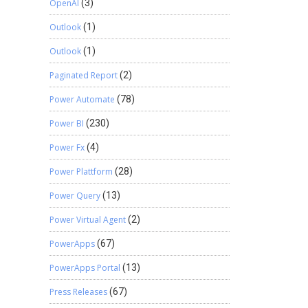
OpenAI
(3)
Outlook
(1)
Outlook
(1)
Paginated Report
(2)
Power Automate
(78)
Power BI
(230)
Power Fx
(4)
Power Plattform
(28)
Power Query
(13)
Power Virtual Agent
(2)
PowerApps
(67)
PowerApps Portal
(13)
Press Releases
(67)