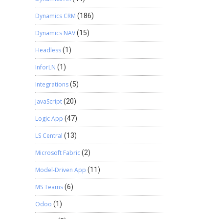
Dynamics CRM
(186)
Dynamics NAV
(15)
Headless
(1)
InforLN
(1)
Integrations
(5)
JavaScript
(20)
Logic App
(47)
LS Central
(13)
Microsoft Fabric
(2)
Model-Driven App
(11)
MS Teams
(6)
Odoo
(1)