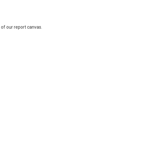
 of our report canvas.