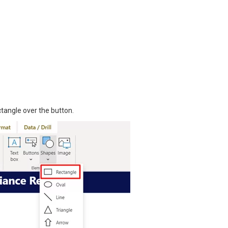
tangle over the button.