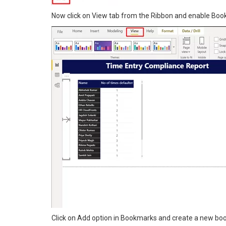
Now click on View tab from the Ribbon and enable Bo
Click on Add option in Bookmarks and create a new bo