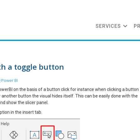
SERVICES
P
th a toggle button
g
Power BI
rBI on the basis of a button click for instance when clicking a button
 another button the visual hides itself. This can be easily done with the
and show the slicer panel.
ption in the insert tab.