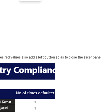
sired values also add a left button so as to close the slicer pane.