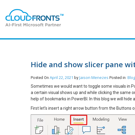
Hide and show slicer pane wi
April 22, 2021
Jaison Menezes
Blo
Posted On
by
Posted in
Sometimes we would want to toggle some visuals in Powe
a certain visual shows up and while clicking the same or
help of bookmarks in PowerBI. In this blog we will hide 
First let’s insert a right arrow button from the Buttons o