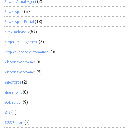
Power Virtual Agent
(2)
PowerApps
(67)
PowerApps Portal
(13)
Press Releases
(67)
Project Management
(8)
Project Service Automation
(16)
Ribbon Workbench
(6)
Ribbon Workbench
(5)
Salesforce
(2)
SharePoint
(8)
SQL Server
(9)
SSIS
(1)
SSRS Report
(7)