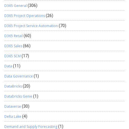
D365 General
(306)
D365 Project Operations
(26)
D365 Project Service Automation
(70)
D365 Retail
(60)
D365 Sales
(66)
D365 SCM
(17)
Data
(11)
Data Governance
(1)
DataBricks
(20)
Databricks Genie
(1)
Dataverse
(30)
Delta Lake
(4)
Demand and Supply Forecasting
(1)