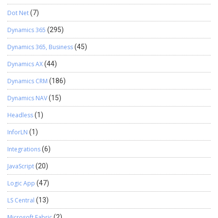
Dot Net
(7)
Dynamics 365
(295)
Dynamics 365, Business
(45)
Dynamics AX
(44)
Dynamics CRM
(186)
Dynamics NAV
(15)
Headless
(1)
InforLN
(1)
Integrations
(6)
JavaScript
(20)
Logic App
(47)
LS Central
(13)
Microsoft Fabric
(2)