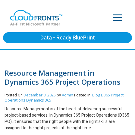
Data - Ready BluePrint
Resource Management in
Dynamics 365 Project Operations
December 8, 2025
Admin
Blog
D365 Project
Posted On
by
Posted in
Operations
Dynamics 365
Resource Management is at the heart of delivering successful
project-based services. In Dynamics 365 Project Operations (D365
PO), it ensures that the right people with the right skills are
assigned to the right projects at the right time.