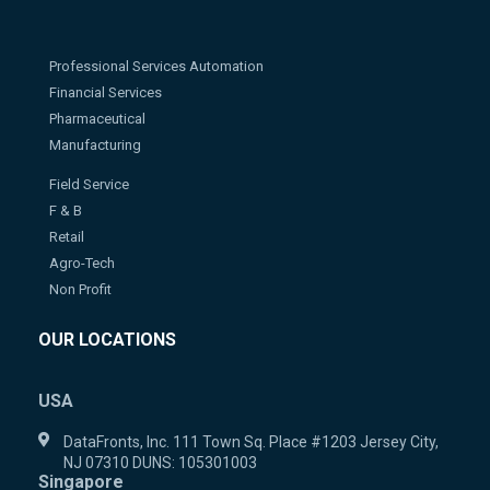
Professional Services Automation
Financial Services
Pharmaceutical
Manufacturing
Field Service
F & B
Retail
Agro-Tech
Non Profit
OUR LOCATIONS
USA
DataFronts, Inc. 111 Town Sq. Place #1203 Jersey City,
NJ 07310 DUNS: 105301003
Singapore