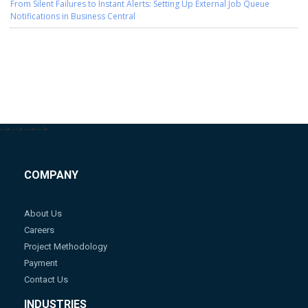
From Silent Failures to Instant Alerts: Setting Up External Job Queue
Notifications in Business Central
-->
-->
-->
-->
COMPANY
About Us
Careers
Project Methodology
Payment
Contact Us
INDUSTRIES