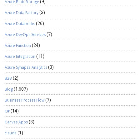
Azure Blob Storage
(9)
Azure Data Factory
(3)
Azure Databricks
(26)
Azure DevOps Services
(7)
Azure Function
(24)
Azure Integration
(11)
Azure Synapse Analytics
(3)
B2B
(2)
Blog
(1,607)
Business Process Flow
(7)
C#
(14)
Canvas Apps
(3)
claude
(1)