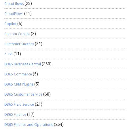
Cloud flows
(23)
CloudFlows
(11)
Copilot
(5)
Custom Copilot
(3)
Customer Success
(81)
d365
(11)
D365 Business Central
(360)
D365 Commerce
(5)
D365 CRM Plugins
(5)
D365 Customer Service
(68)
D365 Field Service
(21)
D365 Finance
(17)
D365 Finance and Operations
(264)