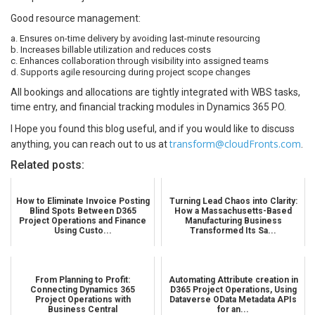
Good resource management:
a. Ensures on-time delivery by avoiding last-minute resourcing
b. Increases billable utilization and reduces costs
c. Enhances collaboration through visibility into assigned teams
d. Supports agile resourcing during project scope changes
All bookings and allocations are tightly integrated with WBS tasks,
time entry, and financial tracking modules in Dynamics 365 PO.
I Hope you found this blog useful, and if you would like to discuss
transform@cloudFronts.com
anything, you can reach out to us at
.
Related posts:
How to Eliminate Invoice Posting
Turning Lead Chaos into Clarity:
Blind Spots Between D365
How a Massachusetts-Based
Project Operations and Finance
Manufacturing Business
Using Custo...
Transformed Its Sa...
From Planning to Profit:
Automating Attribute creation in
Connecting Dynamics 365
D365 Project Operations, Using
Project Operations with
Dataverse OData Metadata APIs
Business Central
for an...