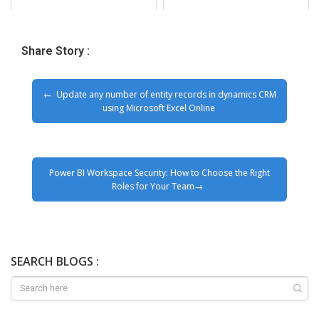
Share Story :
Update any number of entity records in dynamics CRM
using Microsoft Excel Online
Power BI Workspace Security: How to Choose the Right
Roles for Your Team
SEARCH BLOGS :