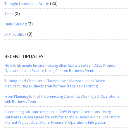
Thought Leadership Article
(33)
Tibco
(3)
Unity Catalog
(3)
XRM ToolBox
(3)
RECENT UPDATES
How to Eliminate Invoice Posting Blind Spots Between D365 Project
Operations and Finance Using Custom Business Events
Turning Lead Chaos into Clarity: How a Massachusetts-Based
Manufacturing Business Transformed Its Sales Reporting
From Planning to Profit: Connecting Dynamics 365 Project Operations
with Business Central
Automating Attribute creation in D365 Project Operations, Using
Dataverse OData Metadata APIs for an India-Based Airline Operator’s
Internal Project Operations–Finance & Operations Integration