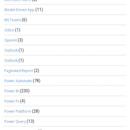
Model-Driven App
(11)
MS Teams
(6)
Odoo
(1)
OpenAI
(3)
Outlook
(1)
Outlook
(1)
Paginated Report
(2)
Power Automate
(78)
Power BI
(230)
Power Fx
(4)
Power Plattform
(28)
Power Query
(13)