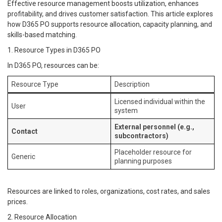
Effective resource management boosts utilization, enhances
profitability, and drives customer satisfaction. This article explores
how D365 PO supports resource allocation, capacity planning, and
skills-based matching.
1. Resource Types in D365 PO
In D365 PO, resources can be:
Resource Type
Description
Licensed individual within the
User
system
External personnel (e.g.,
Contact
subcontractors)
Placeholder resource for
Generic
planning purposes
Resources are linked to roles, organizations, cost rates, and sales
prices.
2. Resource Allocation