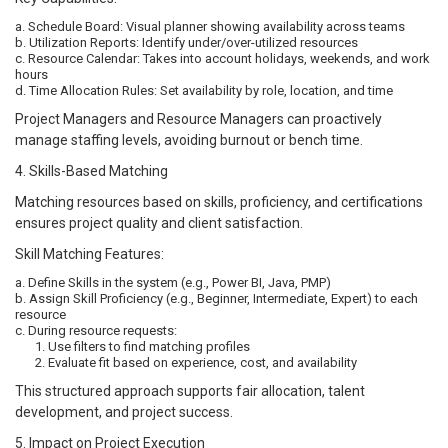
a. Schedule Board: Visual planner showing availability across teams
b. Utilization Reports: Identify under/over-utilized resources
c. Resource Calendar: Takes into account holidays, weekends, and work
hours
d. Time Allocation Rules: Set availability by role, location, and time
Project Managers and Resource Managers can proactively
manage staffing levels, avoiding burnout or bench time.
4. Skills-Based Matching
Matching resources based on skills, proficiency, and certifications
ensures project quality and client satisfaction.
Skill Matching Features:
a. Define Skills in the system (e.g., Power BI, Java, PMP)
b. Assign Skill Proficiency (e.g., Beginner, Intermediate, Expert) to each
resource
c. During resource requests:
1. Use filters to find matching profiles
2. Evaluate fit based on experience, cost, and availability
This structured approach supports fair allocation, talent
development, and project success.
5. Impact on Project Execution