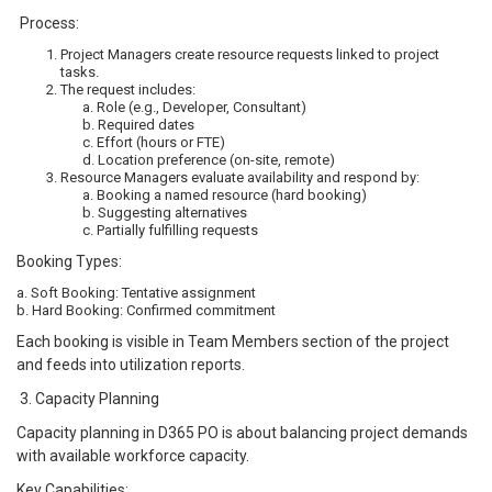
Process:
Project Managers create resource requests linked to project
tasks.
The request includes:
a. Role (e.g., Developer, Consultant)
b. Required dates
c. Effort (hours or FTE)
d. Location preference (on-site, remote)
Resource Managers evaluate availability and respond by:
a. Booking a named resource (hard booking)
b. Suggesting alternatives
c. Partially fulfilling requests
Booking Types:
a. Soft Booking: Tentative assignment
b. Hard Booking: Confirmed commitment
Each booking is visible in Team Members section of the project
and feeds into utilization reports.
3. Capacity Planning
Capacity planning in D365 PO is about balancing project demands
with available workforce capacity.
Key Capabilities: