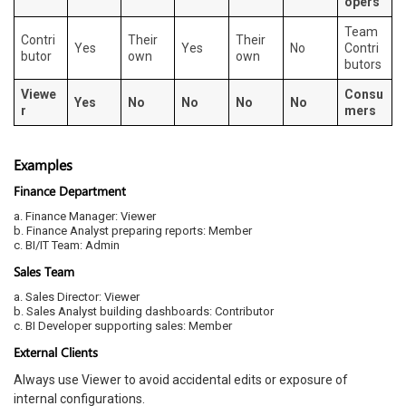
opers
Team
Contri
Their
Their
Yes
Yes
No
Contri
butor
own
own
butors
Viewe
Consu
Yes
No
No
No
No
r
mers
Examples
Finance Department
a. Finance Manager: Viewer
b. Finance Analyst preparing reports: Member
c. BI/IT Team: Admin
Sales Team
a. Sales Director: Viewer
b. Sales Analyst building dashboards: Contributor
c. BI Developer supporting sales: Member
External Clients
Always use Viewer to avoid accidental edits or exposure of
internal configurations.