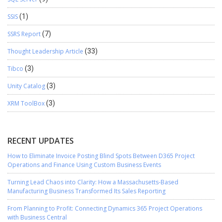
SSIS
(1)
SSRS Report
(7)
Thought Leadership Article
(33)
Tibco
(3)
Unity Catalog
(3)
XRM ToolBox
(3)
RECENT UPDATES
How to Eliminate Invoice Posting Blind Spots Between D365 Project
Operations and Finance Using Custom Business Events
Turning Lead Chaos into Clarity: How a Massachusetts-Based
Manufacturing Business Transformed Its Sales Reporting
From Planning to Profit: Connecting Dynamics 365 Project Operations
with Business Central