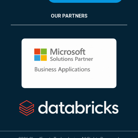
OUR PARTNERS