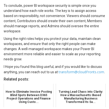
To conclude, power BI workspace security is simple once you
understand how each role works. The key is to assign access
based on responsibility, not convenience. Viewers should consume
content, Contributors should create their own content, Members
should manage reports, and Admins should oversee the entire
workspace.
Using the right roles helps you protect your data, maintain clean
workspaces, and ensure that only the right people can make
changes. A well-managed workspace makes your Power BI
environment more reliable and easier to scale as your reporting
needs grow.
I Hope you found this blog useful, and if you would like to discuss
transform@cloudFronts.com
anything, you can reach out to us at
.
Related posts:
How to Eliminate Invoice Posting
Turning Lead Chaos into Clarity:
Blind Spots Between D365
How a Massachusetts-Based
Project Operations and Finance
Manufacturing Business
Using Custo...
Transformed Its Sa...