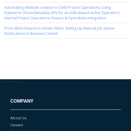
Automating Attribute creation in D365 Project Operations, Using
Dataverse OData Metadata APIs for an India-Based Airline Operator’s
Internal Project Operations–Finance & Operations Integration
From Silent Failures to Instant Alerts: Setting Up External Job Queue
Notifications in Business Central
-->
-->
-->
-->
COMPANY
About Us
Careers