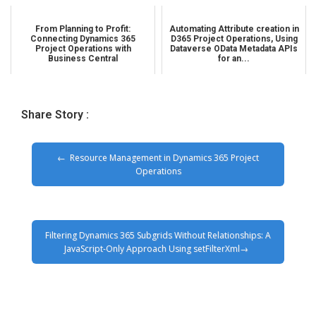
From Planning to Profit:
Automating Attribute creation in
Connecting Dynamics 365
D365 Project Operations, Using
Project Operations with
Dataverse OData Metadata APIs
Business Central
for an...
Share Story :
Resource Management in Dynamics 365 Project
Operations
Filtering Dynamics 365 Subgrids Without Relationships: A
JavaScript-Only Approach Using setFilterXml