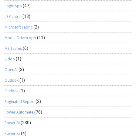
Logic App
(47)
LS Central
(13)
Microsoft Fabric
(2)
Model-Driven App
(11)
MS Teams
(6)
Odoo
(1)
OpenAI
(3)
Outlook
(1)
Outlook
(1)
Paginated Report
(2)
Power Automate
(78)
Power BI
(230)
Power Fx
(4)