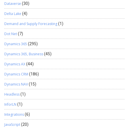
Dataverse
(30)
Delta Lake
(4)
Demand and Supply Forecasting
(1)
Dot Net
(7)
Dynamics 365
(295)
Dynamics 365, Business
(45)
Dynamics AX
(44)
Dynamics CRM
(186)
Dynamics NAV
(15)
Headless
(1)
InforLN
(1)
Integrations
(6)
JavaScript
(20)