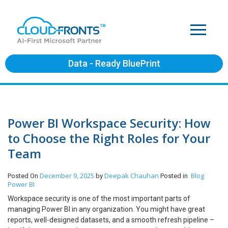
Data - Ready BluePrint
Power BI Workspace Security: How
to Choose the Right Roles for Your
Team
December 9, 2025
Deepak Chauhan
Blog
Posted On
by
Posted in
Power BI
Workspace security is one of the most important parts of
managing Power BI in any organization. You might have great
reports, well-designed datasets, and a smooth refresh pipeline –