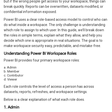
but if the wrong people get access to your workspace, things can
break quickly. Reports can be overwritten, datasets modified, or
confidential information exposed.
Power BI uses a clear role-based access model to control who can
do what inside a workspace. The only challenge is understanding
which role to assign to which user. In this guide, we’ll break down
the roles in simple terms, explain what they allow, and help you
decide which one is appropriate in real situations. The goal is to
make workspace security easy, predictable, and mistake-free.
Understanding Power BI Workspace Roles
Power BI provides four primary workspace roles:
a. Admin
b. Member
c. Contributor
d. Viewer
Each role controls the level of access a person has across
datasets, reports, refreshes, and workspace settings.
Below is a clear explanation of what each role does.
1. Admin