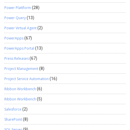
Power Plattform
(28)
Power Query
(13)
Power Virtual Agent
(2)
PowerApps
(67)
PowerApps Portal
(13)
Press Releases
(67)
Project Management
(8)
Project Service Automation
(16)
Ribbon Workbench
(6)
Ribbon Workbench
(5)
Salesforce
(2)
SharePoint
(8)
SQL Server
(9)