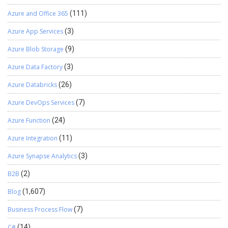
Azure and Office 365
(111)
Azure App Services
(3)
Azure Blob Storage
(9)
Azure Data Factory
(3)
Azure Databricks
(26)
Azure DevOps Services
(7)
Azure Function
(24)
Azure Integration
(11)
Azure Synapse Analytics
(3)
B2B
(2)
Blog
(1,607)
Business Process Flow
(7)
C#
(14)