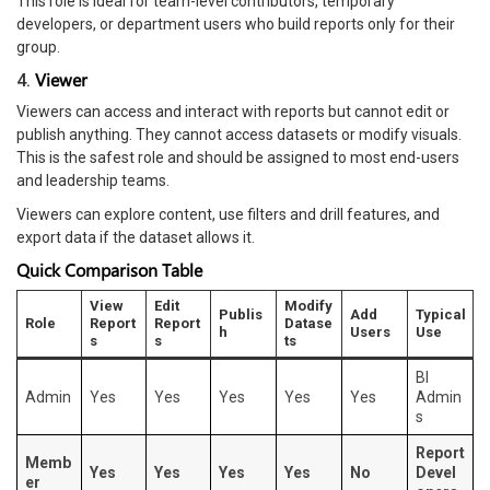
This role is ideal for team-level contributors, temporary
developers, or department users who build reports only for their
group.
Viewer
4.
Viewers can access and interact with reports but cannot edit or
publish anything. They cannot access datasets or modify visuals.
This is the safest role and should be assigned to most end-users
and leadership teams.
Viewers can explore content, use filters and drill features, and
export data if the dataset allows it.
Quick Comparison Table
View
Edit
Modify
Publis
Add
Typical
Role
Report
Report
Datase
h
Users
Use
s
s
ts
BI
Admin
Yes
Yes
Yes
Yes
Yes
Admin
s
Report
Memb
Yes
Yes
Yes
Yes
No
Devel
er