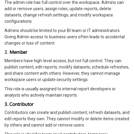
The admin role has full control over the workspace. Admins can
add or remove users, assign roles, update reports, delete
datasets, change refresh settings, and modify workspace
configurations.
Admins should be limited to your BI team or IT administrators.
Giving Admin access to business users often leads to accidental
changes or loss of content.
Member
2.
Members have high-level access, but not full control. They can
publish content, edit reports, modify datasets, schedule refreshes,
and share content with others. However, they cannot manage
workspace users or update security settings.
This role is usually assigned to internal report developers or
analysts who actively maintain reports.
3. Contributor
Contributors can create and publish content, refresh datasets, and
edit reports they own. They cannot modify or delete items created
by others and cannot add or remove users.