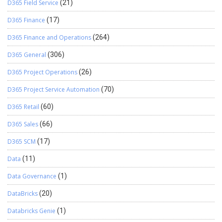
D365 Field Service
(21)
D365 Finance
(17)
D365 Finance and Operations
(264)
D365 General
(306)
D365 Project Operations
(26)
D365 Project Service Automation
(70)
D365 Retail
(60)
D365 Sales
(66)
D365 SCM
(17)
Data
(11)
Data Governance
(1)
DataBricks
(20)
Databricks Genie
(1)