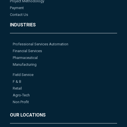
Project Methodology
Payment
Contact Us
INDUSTRIES
Professional Services Automation
Financial Services
Pharmaceutical
Manufacturing
Field Service
F & B
Retail
Agro-Tech
Non Profit
OUR LOCATIONS