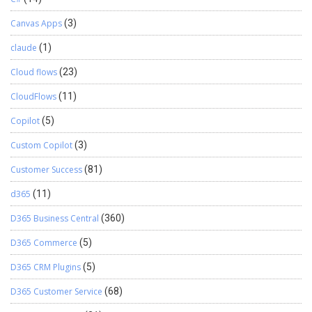
Canvas Apps
(3)
claude
(1)
Cloud flows
(23)
CloudFlows
(11)
Copilot
(5)
Custom Copilot
(3)
Customer Success
(81)
d365
(11)
D365 Business Central
(360)
D365 Commerce
(5)
D365 CRM Plugins
(5)
D365 Customer Service
(68)