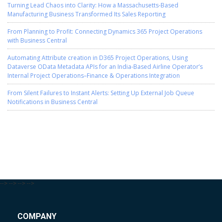
Turning Lead Chaos into Clarity: How a Massachusetts-Based
Manufacturing Business Transformed Its Sales Reporting
From Planning to Profit: Connecting Dynamics 365 Project Operations
with Business Central
Automating Attribute creation in D365 Project Operations, Using
Dataverse OData Metadata APIs for an India-Based Airline Operator’s
Internal Project Operations–Finance & Operations Integration
From Silent Failures to Instant Alerts: Setting Up External Job Queue
Notifications in Business Central
-->
-->
-->
-->
COMPANY