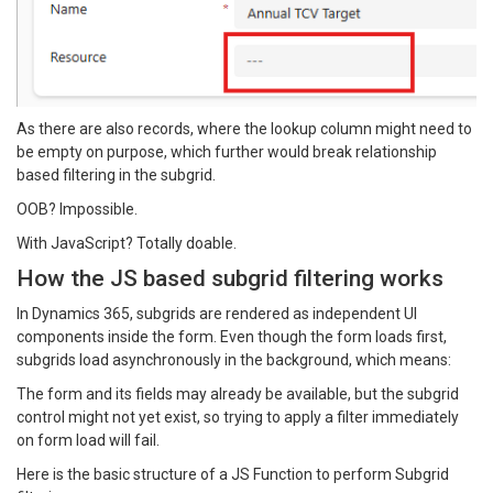
As there are also records, where the lookup column might need to
be empty on purpose, which further would break relationship
based filtering in the subgrid.
OOB? Impossible.
With JavaScript? Totally doable.
How the JS based subgrid filtering works
In Dynamics 365, subgrids are rendered as independent UI
components inside the form. Even though the form loads first,
subgrids load asynchronously in the background, which means:
The form and its fields may already be available, but the subgrid
control might not yet exist, so trying to apply a filter immediately
on form load will fail.
Here is the basic structure of a JS Function to perform Subgrid