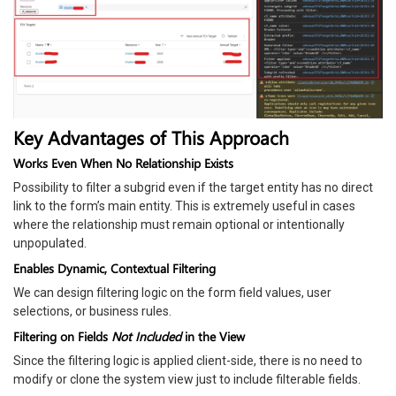
Key Advantages of This Approach
Works Even When No Relationship Exists
Possibility to filter a subgrid even if the target entity has no direct
link to the form’s main entity. This is extremely useful in cases
where the relationship must remain optional or intentionally
unpopulated.
Enables Dynamic, Contextual Filtering
We can design filtering logic on the form field values, user
selections, or business rules.
Filtering on Fields
Not Included
in the View
Since the filtering logic is applied client-side, there is no need to
modify or clone the system view just to include filterable fields.