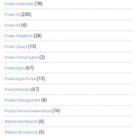
Power Automate
(78)
Power BI
(230)
Power Fx
(4)
Power Plattform
(28)
Power Query
(13)
Power Virtual Agent
(2)
PowerApps
(67)
PowerApps Portal
(13)
Press Releases
(67)
Project Management
(8)
Project Service Automation
(16)
Ribbon Workbench
(6)
Ribbon Workbench
(5)