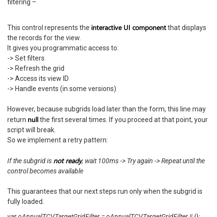
filtering –
interactive UI component
This control represents the
that displays
the records for the view.
It gives you programmatic access to:
-> Set filters
-> Refresh the grid
-> Access its view ID
-> Handle events (in some versions)
However, because subgrids load later than the form, this line may
null
return
the first several times. If you proceed at that point, your
script will break.
So we implement a retry pattern:
not ready
If the subgrid is
, wait 100ms -> Try again -> Repeat until the
control becomes available
This guarantees that our next steps run only when the subgrid is
fully loaded.
var oAnnualTCVTargetGridFilter = oAnnualTCVTargetGridFilter || {};