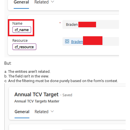
But:
a. The entities aren’t related.
b. The field isn’t in the view.
c. And the filtering must be done purely based on the form’s context.