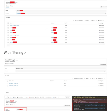
With filtering :-