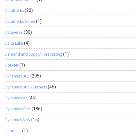
DataBricks
(20)
Databricks Genie
(1)
Dataverse
(30)
Delta Lake
(4)
Demand and Supply Forecasting
(1)
Dot Net
(7)
Dynamics 365
(295)
Dynamics 365, Business
(45)
Dynamics AX
(44)
Dynamics CRM
(186)
Dynamics NAV
(15)
Headless
(1)