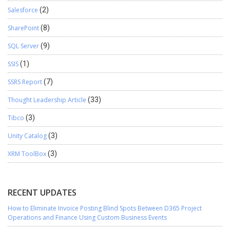
Salesforce
(2)
SharePoint
(8)
SQL Server
(9)
SSIS
(1)
SSRS Report
(7)
Thought Leadership Article
(33)
Tibco
(3)
Unity Catalog
(3)
XRM ToolBox
(3)
RECENT UPDATES
How to Eliminate Invoice Posting Blind Spots Between D365 Project
Operations and Finance Using Custom Business Events