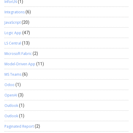
InforLN
(1)
Integrations
(6)
JavaScript
(20)
Logic App
(47)
LS Central
(13)
Microsoft Fabric
(2)
Model-Driven App
(11)
MS Teams
(6)
Odoo
(1)
OpenAI
(3)
Outlook
(1)
Outlook
(1)
Paginated Report
(2)