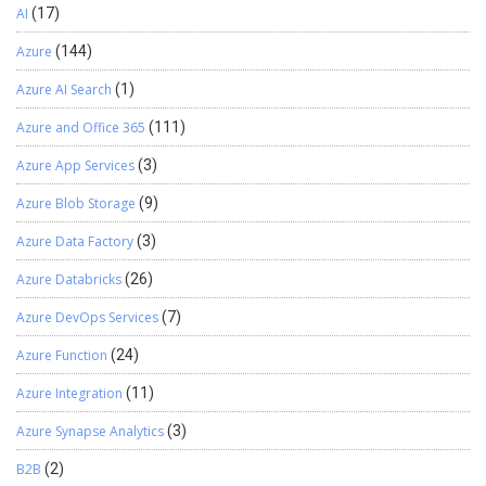
AI
(17)
Azure
(144)
Azure AI Search
(1)
Azure and Office 365
(111)
Azure App Services
(3)
Azure Blob Storage
(9)
Azure Data Factory
(3)
Azure Databricks
(26)
Azure DevOps Services
(7)
Azure Function
(24)
Azure Integration
(11)
Azure Synapse Analytics
(3)
B2B
(2)