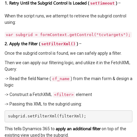
1. Retry Until the Subgrid Control Is Loaded (
)
–
setTimeout
When the script runs, we attempt to retrieve the subgrid control
using:
var subgrid = formContext.getControl("tcvtargets");
2. Apply the Filter (
)
–
setFilterXml()
Once the subgrid control is found, we can safely apply a filter.
Then we can apply our filtering logic, and utilize it in the FetchXML
Query:
-> Read the field Name (
) from the main form & design a
cf_name
logic
-> Construct a FetchXML
element
<filter>
-> Passing this XML to the subgrid using:
apply an additional filter
This tells Dynamics 365 to
on top of the
existing view used by the subgrid.