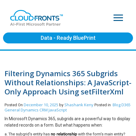
Data - Ready BluePrint
Filtering Dynamics 365 Subgrids
Without Relationships: A JavaScript-
Only Approach Using setFilterXml
December 10, 2025
Shashank Keny
Blog
D365
Posted On
by
Posted in
General
Dynamics CRM
JavaScript
In Microsoft Dynamics 365, subgrids are a powerful way to display
related records on a form. But what happens when:
no relationship
a. The subgrid’s entity has
with the form’s main entity?