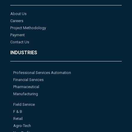
About Us
Careers
Project Methodology
Payment
Contact Us
INDUSTRIES
Professional Services Automation
Financial Services
Pharmaceutical
Manufacturing
Field Service
F & B
Retail
Agro-Tech