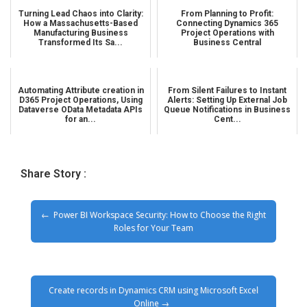
Turning Lead Chaos into Clarity:
From Planning to Profit:
How a Massachusetts-Based
Connecting Dynamics 365
Manufacturing Business
Project Operations with
Transformed Its Sa...
Business Central
Automating Attribute creation in
From Silent Failures to Instant
D365 Project Operations, Using
Alerts: Setting Up External Job
Dataverse OData Metadata APIs
Queue Notifications in Business
for an...
Cent...
Share Story :
Power BI Workspace Security: How to Choose the Right
Roles for Your Team
Create records in Dynamics CRM using Microsoft Excel
Online