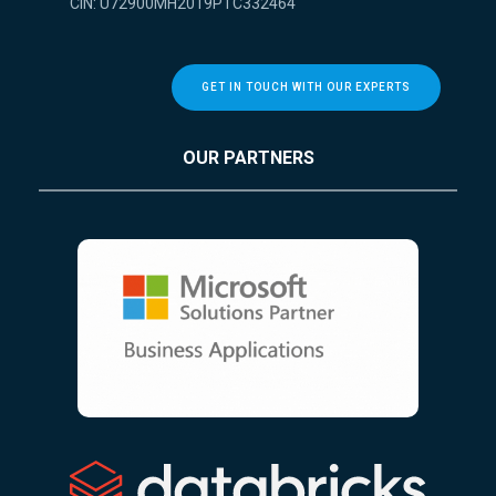
CIN: U72900MH2019PTC332464
GET IN TOUCH WITH OUR EXPERTS
OUR PARTNERS