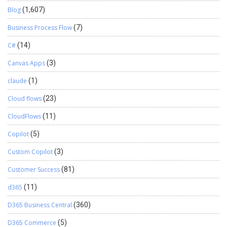
Blog
(1,607)
Business Process Flow
(7)
C#
(14)
Canvas Apps
(3)
claude
(1)
Cloud flows
(23)
CloudFlows
(11)
Copilot
(5)
Custom Copilot
(3)
Customer Success
(81)
d365
(11)
D365 Business Central
(360)
D365 Commerce
(5)