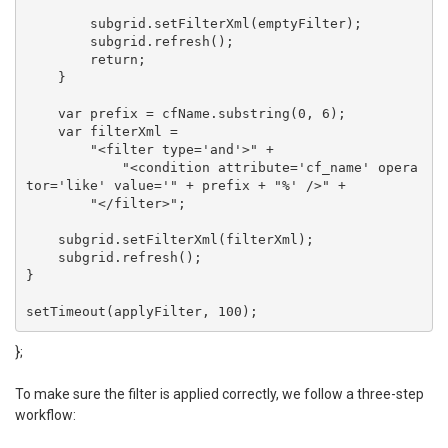
        subgrid.setFilterXml(emptyFilter);

        subgrid.refresh();

        return;

    }

    var prefix = cfName.substring(0, 6);

    var filterXml =

        "<filter type='and'>" +

            "<condition attribute='cf_name' opera
tor='like' value='" + prefix + "%' />" +

        "</filter>";

    subgrid.setFilterXml(filterXml);

    subgrid.refresh();

}

setTimeout(applyFilter, 100);
};
To make sure the filter is applied correctly, we follow a three-step
workflow: