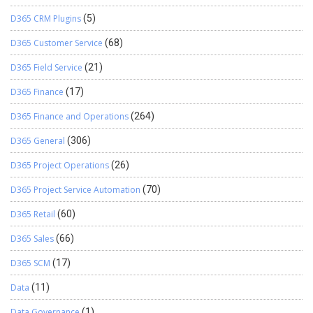
D365 CRM Plugins
(5)
D365 Customer Service
(68)
D365 Field Service
(21)
D365 Finance
(17)
D365 Finance and Operations
(264)
D365 General
(306)
D365 Project Operations
(26)
D365 Project Service Automation
(70)
D365 Retail
(60)
D365 Sales
(66)
D365 SCM
(17)
Data
(11)
Data Governance
(1)