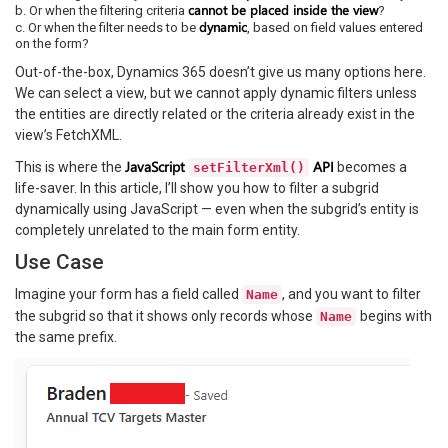
cannot be placed inside the view
b. Or when the filtering criteria
?
dynamic
c. Or when the filter needs to be
, based on field values entered
on the form?
Out-of-the-box, Dynamics 365 doesn’t give us many options here.
We can select a view, but we cannot apply dynamic filters unless
the entities are directly related or the criteria already exist in the
view’s FetchXML.
JavaScript
API
This is where the
becomes a
setFilterXml()
life-saver. In this article, I’ll show you how to filter a subgrid
dynamically using JavaScript — even when the subgrid’s entity is
completely unrelated to the main form entity.
Use Case
Imagine your form has a field called
, and you want to filter
Name
the subgrid so that it shows only records whose
begins with
Name
the same prefix.