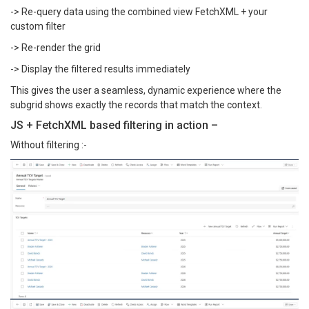
-> Re-query data using the combined view FetchXML + your
custom filter
-> Re-render the grid
-> Display the filtered results immediately
This gives the user a seamless, dynamic experience where the
subgrid shows exactly the records that match the context.
JS + FetchXML based filtering in action –
Without filtering :-