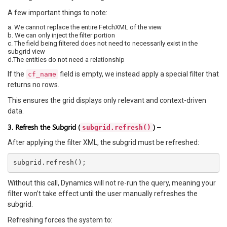
A few important things to note:
a. We cannot replace the entire FetchXML of the view
b. We can only inject the filter portion
c. The field being filtered does not need to necessarily exist in the
subgrid view
d.The entities do not need a relationship
If the
field is empty, we instead apply a special filter that
cf_name
returns no rows.
This ensures the grid displays only relevant and context-driven
data.
3. Refresh the Subgrid (
) –
subgrid.refresh()
After applying the filter XML, the subgrid must be refreshed:
Without this call, Dynamics will not re-run the query, meaning your
filter won’t take effect until the user manually refreshes the
subgrid.
Refreshing forces the system to: