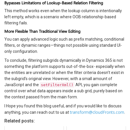
Bypasses Limitations of Lookup-Based Relation Filtering
This method works even when the lookup column is intentionally
left empty, which is a scenario where OOB relationship-based
filtering fails.
More Flexible Than Traditional View Editing
You can apply advanced logic such as prefix matching, conditional
filters, or dynamic ranges—things not possible using standard UI-
only configuration.
To conclude, filtering subgrids dynamically in Dynamics 365 is not
something the platform supports out-of-the-box- especially when
the entities are unrelated or when the filter criteria doesn’t exist in
the subgrid’s original view. However, with a small amount of
JavaScript and the
API, you gain complete
setFilterXml()
control over what data appears inside a sub grid, purely based on
the context passed from the main form.
I Hope you found this blog useful, and if you would like to discuss
transform@cloudFronts.com
anything, you can reach out to us at
.
Related posts: