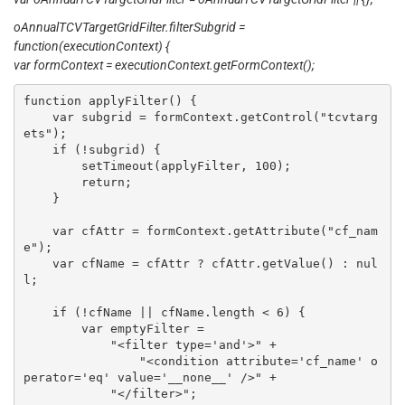
oAnnualTCVTargetGridFilter.filterSubgrid =
function(executionContext) {
var formContext = executionContext.getFormContext();
function applyFilter() {

    var subgrid = formContext.getControl("tcvtarg
ets");

    if (!subgrid) {

        setTimeout(applyFilter, 100);

        return;

    }

    var cfAttr = formContext.getAttribute("cf_nam
e");

    var cfName = cfAttr ? cfAttr.getValue() : nul
l;

    if (!cfName || cfName.length < 6) {

        var emptyFilter =

            "<filter type='and'>" +

                "<condition attribute='cf_name' o
perator='eq' value='__none__' />" +

            "</filter>";
