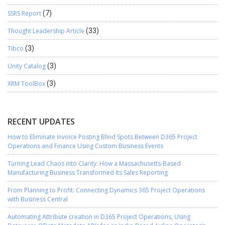
SSRS Report
(7)
Thought Leadership Article
(33)
Tibco
(3)
Unity Catalog
(3)
XRM ToolBox
(3)
RECENT UPDATES
How to Eliminate Invoice Posting Blind Spots Between D365 Project
Operations and Finance Using Custom Business Events
Turning Lead Chaos into Clarity: How a Massachusetts-Based
Manufacturing Business Transformed Its Sales Reporting
From Planning to Profit: Connecting Dynamics 365 Project Operations
with Business Central
Automating Attribute creation in D365 Project Operations, Using