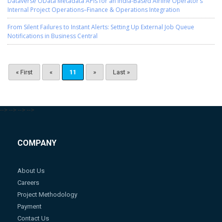
Dataverse OData Metadata APIs for an India-Based Airline Operator’s
Internal Project Operations–Finance & Operations Integration
From Silent Failures to Instant Alerts: Setting Up External Job Queue
Notifications in Business Central
« First
«
11
»
Last »
-->
-->
-->
-->
COMPANY
About Us
Careers
Project Methodology
Payment
Contact Us