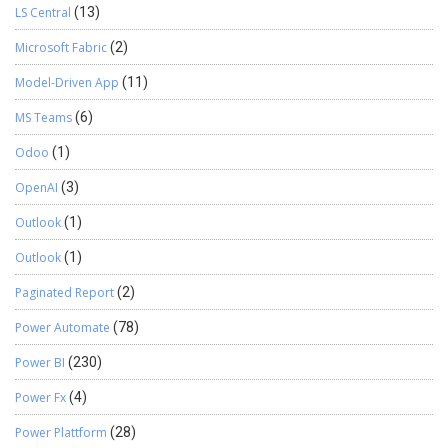
LS Central
(13)
Microsoft Fabric
(2)
Model-Driven App
(11)
MS Teams
(6)
Odoo
(1)
OpenAI
(3)
Outlook
(1)
Outlook
(1)
Paginated Report
(2)
Power Automate
(78)
Power BI
(230)
Power Fx
(4)
Power Plattform
(28)