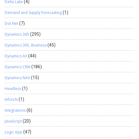
Delta Lake
(4)
Demand and Supply Forecasting
(1)
Dot Net
(7)
Dynamics 365
(295)
Dynamics 365, Business
(45)
Dynamics AX
(44)
Dynamics CRM
(186)
Dynamics NAV
(15)
Headless
(1)
InforLN
(1)
Integrations
(6)
JavaScript
(20)
Logic App
(47)