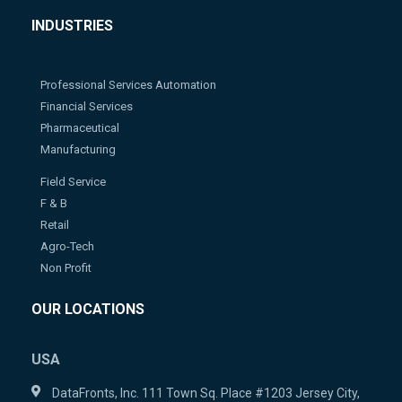
INDUSTRIES
Professional Services Automation
Financial Services
Pharmaceutical
Manufacturing
Field Service
F & B
Retail
Agro-Tech
Non Profit
OUR LOCATIONS
USA
DataFronts, Inc. 111 Town Sq. Place #1203 Jersey City,