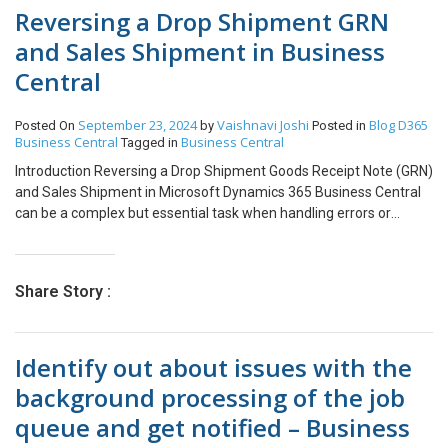
Reversing a Drop Shipment GRN
and Sales Shipment in Business
Central
September 23, 2024
Vaishnavi Joshi
Blog
D365
Posted On
by
Posted in
Business Central
Business Central
Tagged in
Introduction Reversing a Drop Shipment Goods Receipt Note (GRN)
and Sales Shipment in Microsoft Dynamics 365 Business Central
can be a complex but essential task when handling errors or
changes in your supply chain process. Drop shipments involve
directly shipping goods from your vendor to your customer,
bypassing your inventory. However, mistakes or adjustments may
Share Story :
necessitate reversing these transactions to maintain accurate
records. In this guide, we’ll walk you through the steps to correctly
reverse a drop shipment GRN and sales shipment, ensuring your
Identify out about issues with the
system reflects the necessary changes. Steps to Achieve goal:
Click on the Post action and choose Receive action, which would
background processing of the job
post the negative quantity. Please Note: Conclusion By following
queue and get notified – Business
this method, you can effectively reverse the drop shipment
transactions and correct any errors in Business Central before