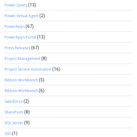
Power Query
(13)
Power Virtual Agent
(2)
PowerApps
(67)
PowerApps Portal
(13)
Press Releases
(67)
Project Management
(8)
Project Service Automation
(16)
Ribbon Workbench
(5)
Ribbon Workbench
(6)
Salesforce
(2)
SharePoint
(8)
SQL Server
(9)
SSIS
(1)