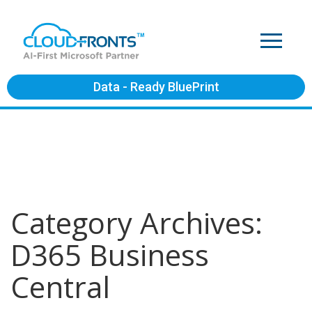
Data - Ready BluePrint
Category Archives:
D365 Business
Central