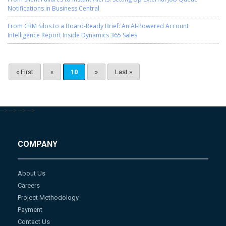
Notifications in Business Central
From CRM Silos to a Board-Ready Brief: An AI-Powered Account
Intelligence Report Inside Dynamics 365 Sales
« First
«
10
»
Last »
-->
-->
-->
-->
COMPANY
About Us
Careers
Project Methodology
Payment
Contact Us