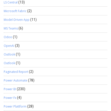
LS Central
(13)
Microsoft Fabric
(2)
Model-Driven App
(11)
MS Teams
(6)
Odoo
(1)
OpenAI
(3)
Outlook
(1)
Outlook
(1)
Paginated Report
(2)
Power Automate
(78)
Power BI
(230)
Power Fx
(4)
Power Plattform
(28)