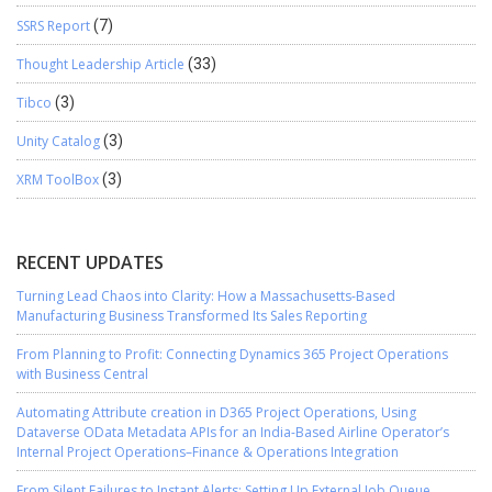
SSRS Report
(7)
Thought Leadership Article
(33)
Tibco
(3)
Unity Catalog
(3)
XRM ToolBox
(3)
RECENT UPDATES
Turning Lead Chaos into Clarity: How a Massachusetts-Based
Manufacturing Business Transformed Its Sales Reporting
From Planning to Profit: Connecting Dynamics 365 Project Operations
with Business Central
Automating Attribute creation in D365 Project Operations, Using
Dataverse OData Metadata APIs for an India-Based Airline Operator’s
Internal Project Operations–Finance & Operations Integration
From Silent Failures to Instant Alerts: Setting Up External Job Queue