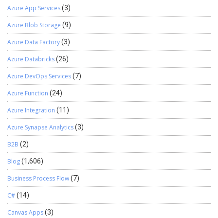
Azure App Services
(3)
Azure Blob Storage
(9)
Azure Data Factory
(3)
Azure Databricks
(26)
Azure DevOps Services
(7)
Azure Function
(24)
Azure Integration
(11)
Azure Synapse Analytics
(3)
B2B
(2)
Blog
(1,606)
Business Process Flow
(7)
C#
(14)
Canvas Apps
(3)