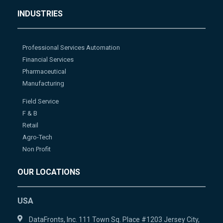
INDUSTRIES
Professional Services Automation
Financial Services
Pharmaceutical
Manufacturing
Field Service
F & B
Retail
Agro-Tech
Non Profit
OUR LOCATIONS
USA
DataFronts, Inc. 111 Town Sq. Place #1203 Jersey City,