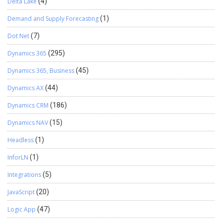
Delta Lake
(4)
Demand and Supply Forecasting
(1)
Dot Net
(7)
Dynamics 365
(295)
Dynamics 365, Business
(45)
Dynamics AX
(44)
Dynamics CRM
(186)
Dynamics NAV
(15)
Headless
(1)
InforLN
(1)
Integrations
(5)
JavaScript
(20)
Logic App
(47)