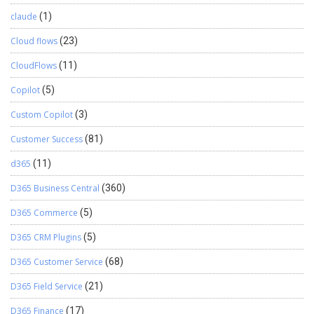
claude
(1)
Cloud flows
(23)
CloudFlows
(11)
Copilot
(5)
Custom Copilot
(3)
Customer Success
(81)
d365
(11)
D365 Business Central
(360)
D365 Commerce
(5)
D365 CRM Plugins
(5)
D365 Customer Service
(68)
D365 Field Service
(21)
D365 Finance
(17)