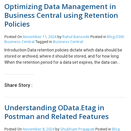
Optimizing Data Management in
Business Central using Retention
Policies
November 11, 2024
Rahul Bansode
Blog
D365
Posted On
by
Posted in
Business Central
Business Central
Tagged in
Introduction Data retention policies dictate which data should be
stored or archived, where it should be stored, and for how long.
When the retention period for a data set expires, the data can
either be deleted or moved to secondary or tertiary storage as
historical data. This approach helps maintain cleaner primary
storage and ensures the organization remains compliant with
Share Story :
data management regulations. In this blog, we’ll be covering –
Pre-requisites Business Central environment References Data
Retention Policy Clean up Data with Retention Policy – Microsoft
Understanding OData.Etag in
Learn Details In Business Central, we can define Retention Policies
based on two main parameters – The table which is to be
Postman and Related Features
monitored and the retention policy. Retention Policy Retention
periods specify how long data is kept in tables under a retention
November 8, 2024
Shubham Prajapati
Blog
Posted On
by
Posted in
policy. These periods determine how often data is deleted.