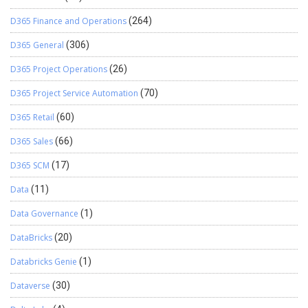
D365 Finance and Operations
(264)
D365 General
(306)
D365 Project Operations
(26)
D365 Project Service Automation
(70)
D365 Retail
(60)
D365 Sales
(66)
D365 SCM
(17)
Data
(11)
Data Governance
(1)
DataBricks
(20)
Databricks Genie
(1)
Dataverse
(30)