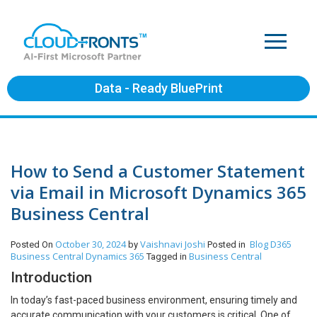
Data - Ready BluePrint
How to Send a Customer Statement
via Email in Microsoft Dynamics 365
Business Central
October 30, 2024
Vaishnavi Joshi
Blog
D365
Posted On
by
Posted in
Business Central
Dynamics 365
Business Central
Tagged in
Introduction
In today’s fast-paced business environment, ensuring timely and
accurate communication with your customers is critical. One of