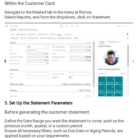
Within the Customer Card:
Navigate to the Related tab in the menu at the top.
Select Reports, and from the dropdown, click on Statement.
5. Set Up the Statement Parameters
Before generating the customer statement:
Define the Date Range you want the statement to cover, such as the
previous month, quarter, or a custom period.
Ensure all necessary filters, such as Due Date or Aging Periods, are
applied based on your requirements.