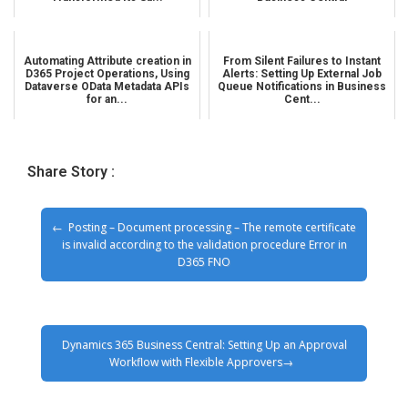
Automating Attribute creation in
From Silent Failures to Instant
D365 Project Operations, Using
Alerts: Setting Up External Job
Dataverse OData Metadata APIs
Queue Notifications in Business
for an...
Cent...
Share Story :
Posting – Document processing – The remote certificate
is invalid according to the validation procedure Error in
D365 FNO
Dynamics 365 Business Central: Setting Up an Approval
Workflow with Flexible Approvers