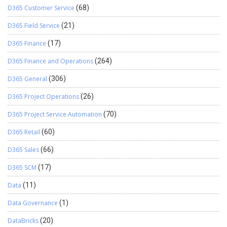
D365 Customer Service
(68)
D365 Field Service
(21)
D365 Finance
(17)
D365 Finance and Operations
(264)
D365 General
(306)
D365 Project Operations
(26)
D365 Project Service Automation
(70)
D365 Retail
(60)
D365 Sales
(66)
D365 SCM
(17)
Data
(11)
Data Governance
(1)
DataBricks
(20)