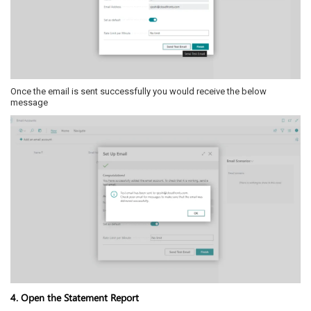
Once the email is sent successfully you would receive the below
message
4. Open the Statement Report