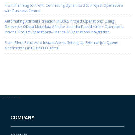
From Planning to Profit: Connecting Dynamics 365 Project Operations
with Business Central
Automating Attribute creation in D365 Project Operations, Using
Dataverse OData Metadata APIs for an India-Based Airline Operator’s
Internal Project Operations–Finance & Operations Integration
From Silent Failures to Instant Alerts: Setting Up External Job Queue
Notifications in Business Central
-->
-->
-->
-->
COMPANY