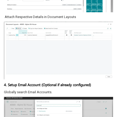
Attach Respective Details in Document Layouts
4. Setup Email Account (Optional if already configured)
Globally search Email Accounts.