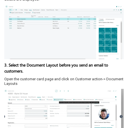
3. Select the Document Layout before you send an email to
customers.
Open the customer card page and click on Customer action-> Document
Layouts