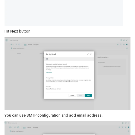
Hit Next button.
You can use SMTP configuration and add email address.