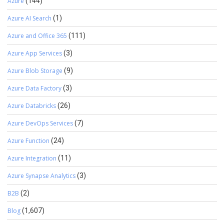
Azure
(144)
Azure AI Search
(1)
Azure and Office 365
(111)
Azure App Services
(3)
Azure Blob Storage
(9)
Azure Data Factory
(3)
Azure Databricks
(26)
Azure DevOps Services
(7)
Azure Function
(24)
Azure Integration
(11)
Azure Synapse Analytics
(3)
B2B
(2)
Blog
(1,607)