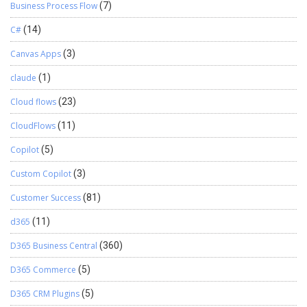
Business Process Flow
(7)
C#
(14)
Canvas Apps
(3)
claude
(1)
Cloud flows
(23)
CloudFlows
(11)
Copilot
(5)
Custom Copilot
(3)
Customer Success
(81)
d365
(11)
D365 Business Central
(360)
D365 Commerce
(5)
D365 CRM Plugins
(5)