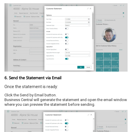
6. Send the Statement via Email
Once the statement is ready:
Click the Send by Email button.
Business Central will generate the statement and open the email window
where you can preview the statement before sending.