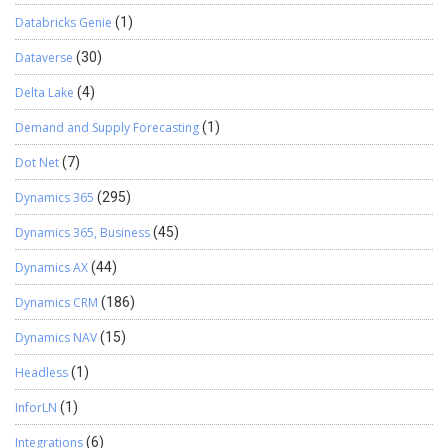
Databricks Genie
(1)
Dataverse
(30)
Delta Lake
(4)
Demand and Supply Forecasting
(1)
Dot Net
(7)
Dynamics 365
(295)
Dynamics 365, Business
(45)
Dynamics AX
(44)
Dynamics CRM
(186)
Dynamics NAV
(15)
Headless
(1)
InforLN
(1)
Integrations
(6)