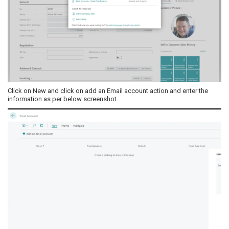
Click on New and click on add an Email account action and enter the
information as per below screenshot.