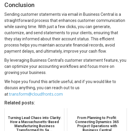
Conclusion
Sending customer statements via email in Business Central is a
straightforward process that enhances customer communication
while saving time. With just a few clicks, you can generate,
customize, and send statements to your clients, ensuring that
they stay informed about their account status. This efficient
process helps you maintain accurate financial records, avoid
payment delays, and ultimately, improve your cash flow.
By leveraging Business Central’s customer statement feature, you
can optimize your accounting workflows and focus more on
growing your business.
We hope you found this article useful, and if you would like to
discuss anything, you can reach out to us
transform@cloudfronts.com
at
Related posts:
Turning Lead Chaos into Clarity:
From Planning to Profit:
How a Massachusetts-Based
Connecting Dynamics 365
Manufacturing Business
Project Operations with
Transformed Its Sa...
Business Central