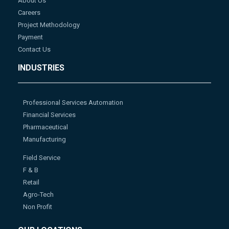
About Us
Careers
Project Methodology
Payment
Contact Us
INDUSTRIES
Professional Services Automation
Financial Services
Pharmaceutical
Manufacturing
Field Service
F & B
Retail
Agro-Tech
Non Profit