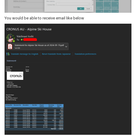
You would be able to receive email like below