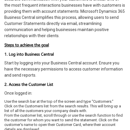
the most frequent interactions businesses have with customers is
providing them with account statements. Microsoft Dynamics 365
Business Central simplifies this process, allowing users to send
Customer Statements directly via email, streamlining
communication and helping businesses maintain positive
relationships with their clients.
Steps to achieve the goal
:
1. Log into Business Central
Start by logging into your Business Central account. Ensure you
have the necessary permissions to access customer information
and send reports.
2. Access the Customer List
Once logged in:
Use the search bar at the top of the screen and type “Customers.”
Click on the Customers list from the search results. This will bring up a
list of all the customers your company deals with.
From the customer list, scroll through or use the search function to find
the customer for whom you want to send the statement. Click on the
customer’s name to open their Customer Card, where their account
details are displayed.