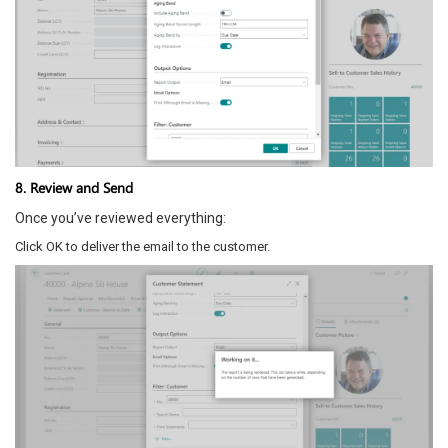
8. Review and Send
Once you’ve reviewed everything:
Click OK to deliver the email to the customer.