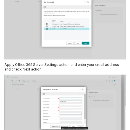
Apply Office 365 Server Settings action and enter your email address
and check Next action.