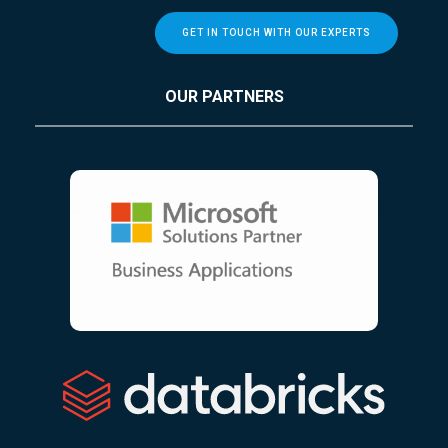
GET IN TOUCH WITH OUR EXPERTS
OUR PARTNERS