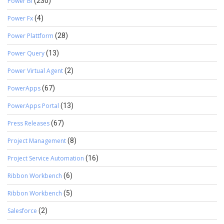
Power BI
(230)
Power Fx
(4)
Power Plattform
(28)
Power Query
(13)
Power Virtual Agent
(2)
PowerApps
(67)
PowerApps Portal
(13)
Press Releases
(67)
Project Management
(8)
Project Service Automation
(16)
Ribbon Workbench
(6)
Ribbon Workbench
(5)
Salesforce
(2)