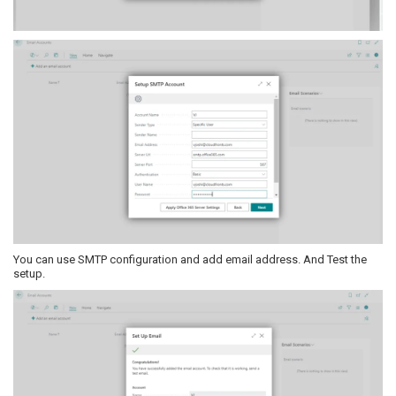
You can use SMTP configuration and add email address. And Test the
setup.