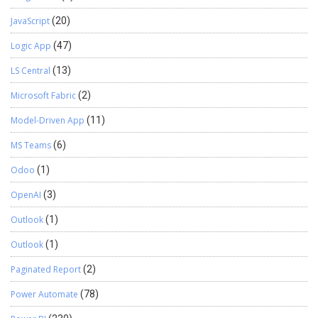
JavaScript
(20)
Logic App
(47)
LS Central
(13)
Microsoft Fabric
(2)
Model-Driven App
(11)
MS Teams
(6)
Odoo
(1)
OpenAI
(3)
Outlook
(1)
Outlook
(1)
Paginated Report
(2)
Power Automate
(78)