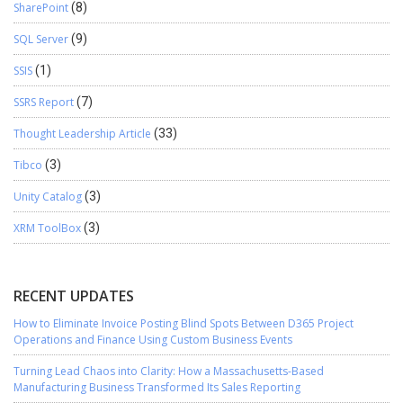
SharePoint
(8)
SQL Server
(9)
SSIS
(1)
SSRS Report
(7)
Thought Leadership Article
(33)
Tibco
(3)
Unity Catalog
(3)
XRM ToolBox
(3)
RECENT UPDATES
How to Eliminate Invoice Posting Blind Spots Between D365 Project
Operations and Finance Using Custom Business Events
Turning Lead Chaos into Clarity: How a Massachusetts-Based
Manufacturing Business Transformed Its Sales Reporting