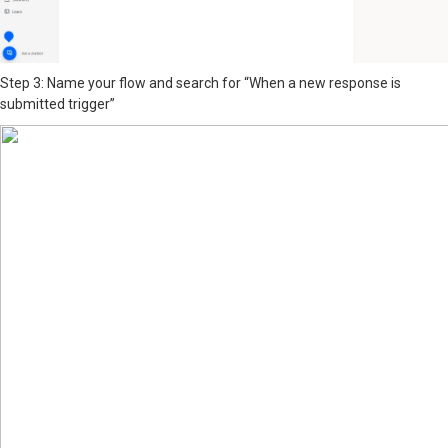
Step 3: Name your flow and search for “When a new response is
submitted trigger”