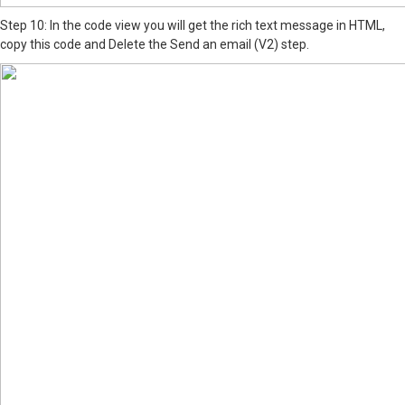
Step 10: In the code view you will get the rich text message in HTML,
copy this code and Delete the Send an email (V2) step.