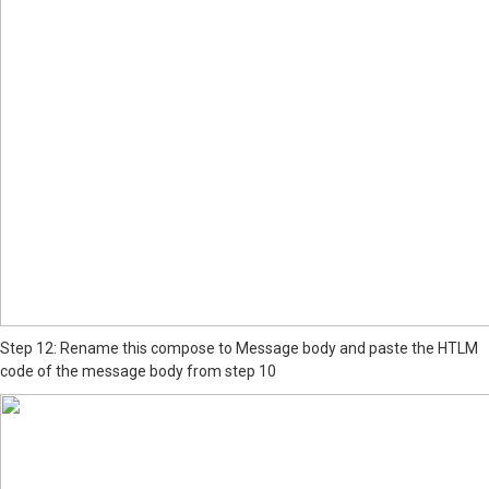
Step 12: Rename this compose to Message body and paste the HTLM
code of the message body from step 10