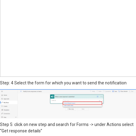
Step: 4 Select the form for which you want to send the notification
Step 5: click on new step and search for Forms -> under Actions select
“Get response details”