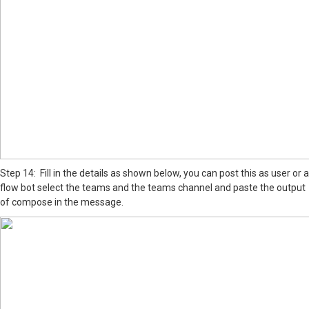
Step 14: Fill in the details as shown below, you can post this as user or a
flow bot select the teams and the teams channel and paste the output
of compose in the message.