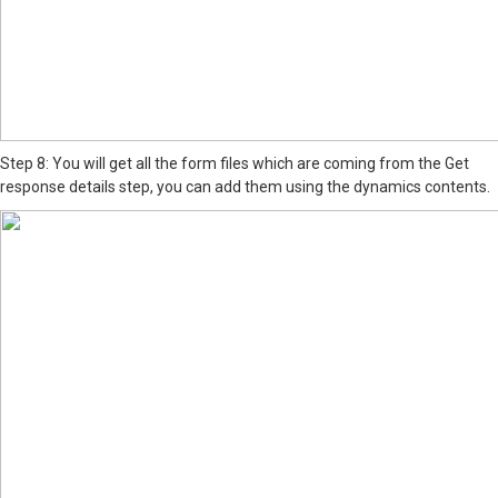
Step 8: You will get all the form files which are coming from the Get
response details step, you can add them using the dynamics contents.