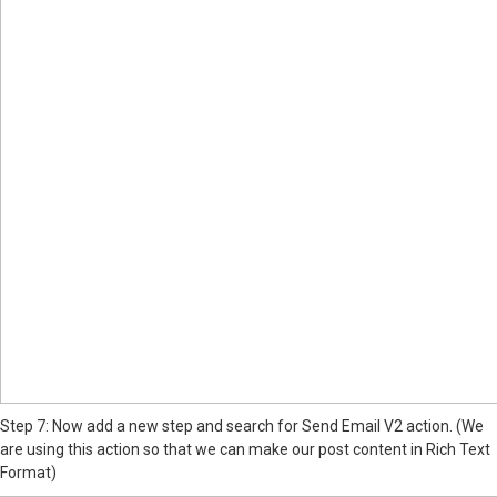
Step 7: Now add a new step and search for Send Email V2 action. (We
are using this action so that we can make our post content in Rich Text
Format)