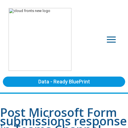
Data - Ready BluePrint
Post Microsoft Form
submissions response