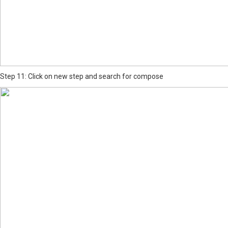
Step 11: Click on new step and search for compose