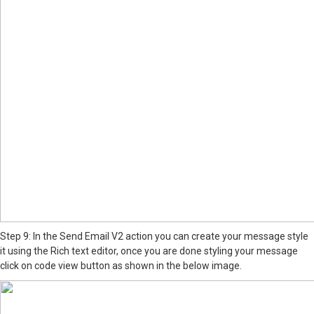
Step 9: In the Send Email V2 action you can create your message style
it using the Rich text editor, once you are done styling your message
click on code view button as shown in the below image.