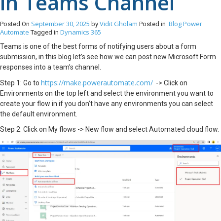
in Teams Channel
September 30, 2025
Vidit Gholam
Blog
Power
Posted On
by
Posted in
Automate
Dynamics 365
Tagged in
Teams is one of the best forms of notifying users about a form
submission, in this blog let’s see how we can post new Microsoft Form
responses into a team’s channel.
https://make.powerautomate.com/
Step 1: Go to
-> Click on
Environments on the top left and select the environment you want to
create your flow in if you don’t have any environments you can select
the default environment.
Step 2: Click on My flows -> New flow and select Automated cloud flow.