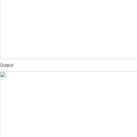
Output