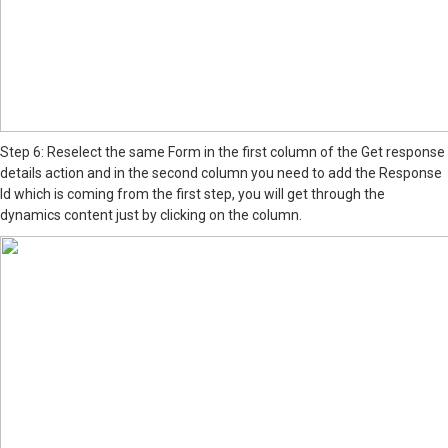
Step 6: Reselect the same Form in the first column of the Get response
details action and in the second column you need to add the Response
Id which is coming from the first step, you will get through the
dynamics content just by clicking on the column.