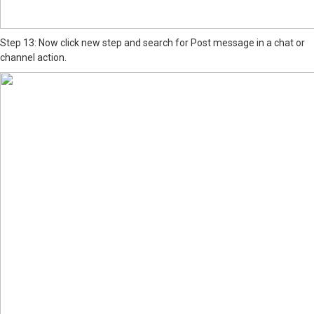
Step 13: Now click new step and search for Post message in a chat or
channel action.