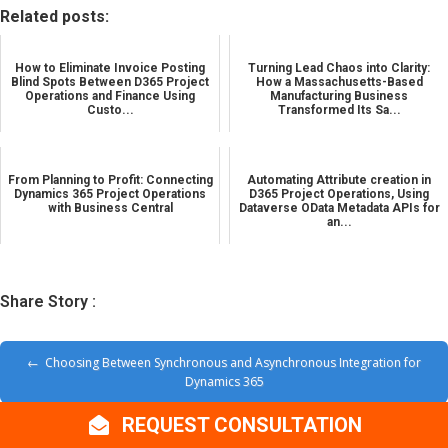
Related posts:
How to Eliminate Invoice Posting
Turning Lead Chaos into Clarity:
Blind Spots Between D365 Project
How a Massachusetts-Based
Operations and Finance Using
Manufacturing Business
Custo...
Transformed Its Sa...
From Planning to Profit: Connecting
Automating Attribute creation in
Dynamics 365 Project Operations
D365 Project Operations, Using
with Business Central
Dataverse OData Metadata APIs for
an...
Share Story :
Choosing Between Synchronous and Asynchronous Integration for
Dynamics 365
REQUEST CONSULTATION